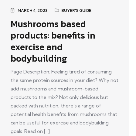
MARCH 4, 2023
BUYER'S GUIDE
Mushrooms based
products: benefits in
exercise and
bodybuilding
Page Description: Feeling tired of consuming
the same protein sources in your diet? Why not
add mushrooms and mushroom-based
products to the mix? Not only delicious but
packed with nutrition, there’s a range of
potential health benefits from mushrooms that
can be useful for exercise and bodybuilding
goals. Read on [...]