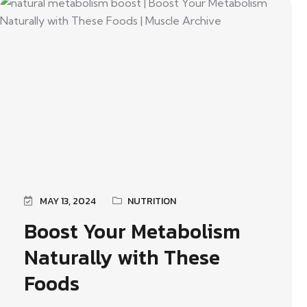
MAY 13, 2024
NUTRITION
Boost Your Metabolism
Naturally with These
Foods