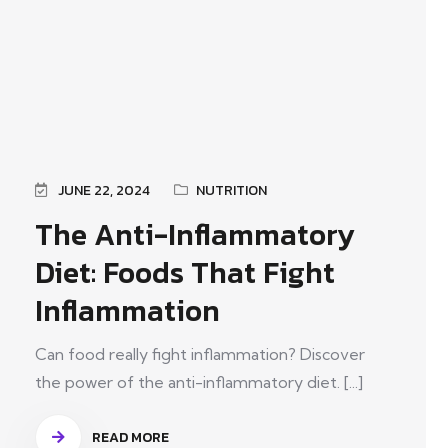
JUNE 22, 2024
NUTRITION
The Anti-Inflammatory
Diet: Foods That Fight
Inflammation
Can food really fight inflammation? Discover
the power of the anti-inflammatory diet. [...]
READ MORE