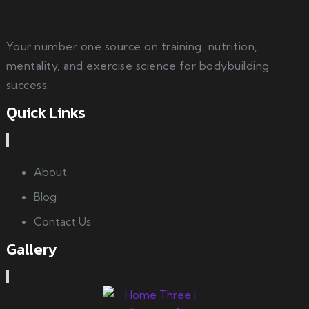
Your number one source on training, nutrition,
mentality, and exercise science for bodybuilding
success.
Quick Links
About
Blog
Contact Us
Gallery