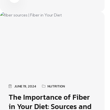
JUNE 19, 2024
NUTRITION
The Importance of Fiber
in Your Diet: Sources and