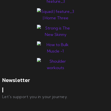
Newsletter
Let's support you in your journey.