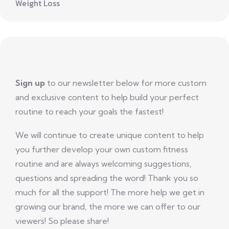
Weight Loss
Sign up
to our newsletter below for more custom
and exclusive content to help build your perfect
routine to reach your goals the fastest!
We will continue to create unique content to help
you further develop your own custom fitness
routine and are always welcoming suggestions,
questions and spreading the word! Thank you so
much for all the support! The more help we get in
growing our brand, the more we can offer to our
viewers! So please share!