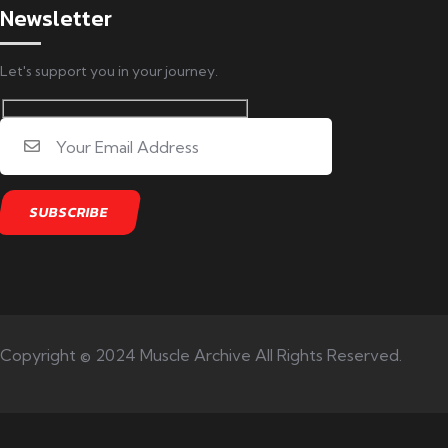
Newsletter
Let's support you in your journey.
Copyright © 2024 Muscle Archive All Rights Reserved.