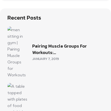
Recent Posts
Pairing Muscle Groups For
Workouts:…
JANUARY 7, 2019