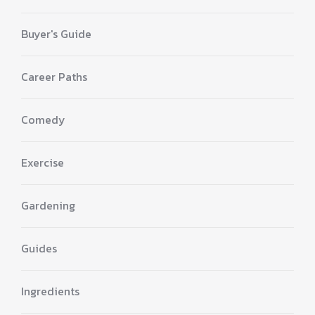
Buyer's Guide
Career Paths
Comedy
Exercise
Gardening
Guides
Ingredients