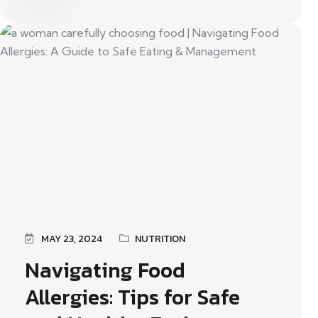
MAY 23, 2024
NUTRITION
Navigating Food
Allergies: Tips for Safe