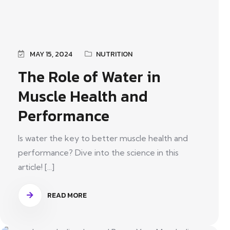
MAY 15, 2024
NUTRITION
The Role of Water in
Muscle Health and
Performance
Is water the key to better muscle health and
performance? Dive into the science in this
article! [...]
READ MORE