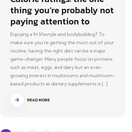
thing you’re probably not
paying attention to
Enjoying a fit lifestyle and bodybuilding? To
make sure you’re getting the most out of your
routine, having the right diet can be a major
game-changer. Many people focus on proteins
such as meat, eggs, and dairy but an ever-
growing interest in mushrooms and mushroom-
based products as dietary supplements is [...]
READ MORE