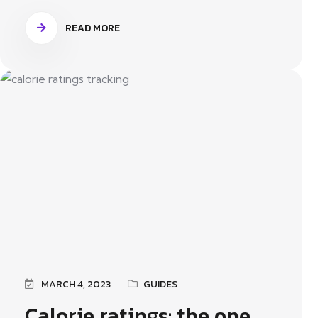
READ MORE
MARCH 4, 2023
GUIDES
Calorie ratings: the one