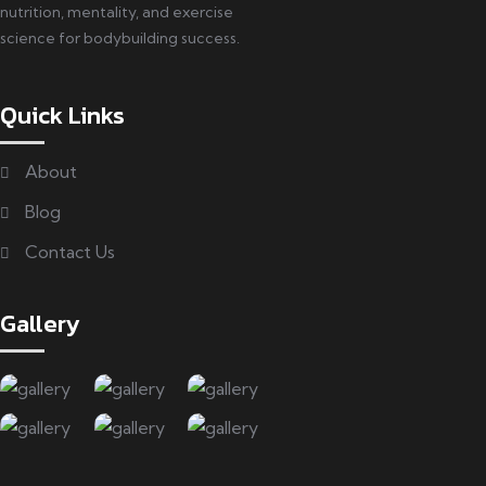
nutrition, mentality, and exercise
science for bodybuilding success.
Quick Links
About
Blog
Contact Us
Gallery