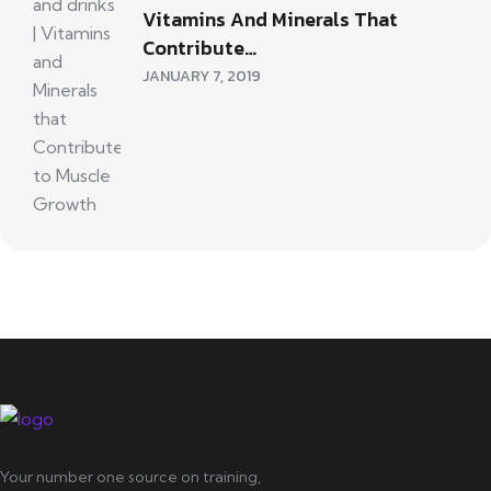
Vitamins And Minerals That
Contribute…
JANUARY 7, 2019
Your number one source on training,