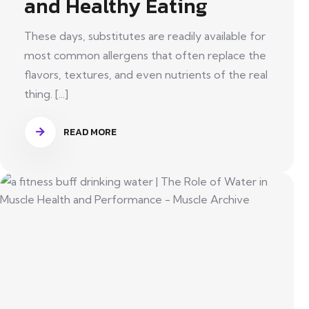
and Healthy Eating
These days, substitutes are readily available for
most common allergens that often replace the
flavors, textures, and even nutrients of the real
thing. [...]
READ MORE