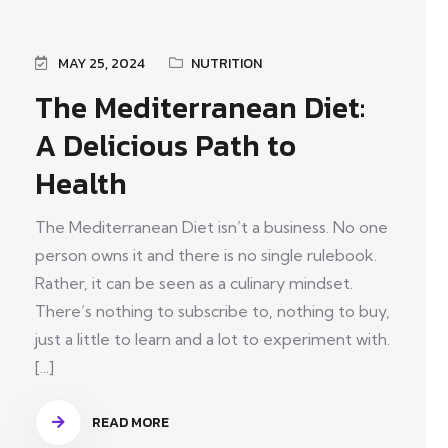
MAY 25, 2024
NUTRITION
The Mediterranean Diet:
A Delicious Path to
Health
The Mediterranean Diet isn’t a business. No one
person owns it and there is no single rulebook.
Rather, it can be seen as a culinary mindset.
There’s nothing to subscribe to, nothing to buy,
just a little to learn and a lot to experiment with.
[...]
READ MORE