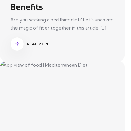
Benefits
Are you seeking a healthier diet? Let's uncover
the magic of fiber together in this article. [...]
READ MORE