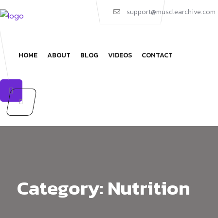
Skip
support@musclearchive.com
to
content
HOME
ABOUT
BLOG
VIDEOS
CONTACT
Category:
Nutrition