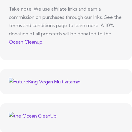
Take note: We use affiliate links and earn a
commission on purchases through our links. See the
terms and conditions page to learn more. A 10%
donation of all proceeds will be donated to the
Ocean Cleanup
.