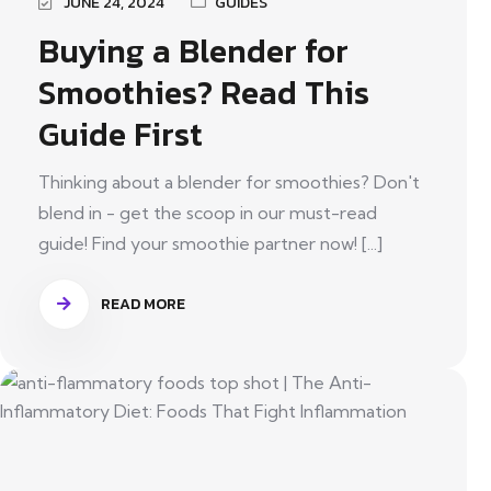
JUNE 24, 2024
GUIDES
Buying a Blender for
Smoothies? Read This
Guide First
Thinking about a blender for smoothies? Don't
blend in - get the scoop in our must-read
guide! Find your smoothie partner now! [...]
READ MORE