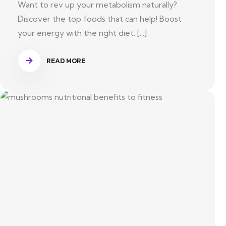
Want to rev up your metabolism naturally?
Discover the top foods that can help! Boost
your energy with the right diet. [...]
READ MORE