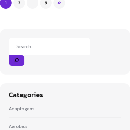
1
2
…
9
Search
Categories
Adaptogens
Aerobics