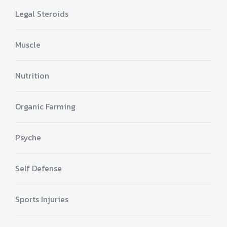
Legal Steroids
Muscle
Nutrition
Organic Farming
Psyche
Self Defense
Sports Injuries