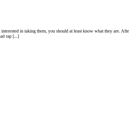
 interested in taking them, you should at least know what they are. After
d rap [...]