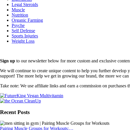
Legal Steroids
Muscle
Nutrition
Organic Farming
Psyche
Self Defense
Sports Injuries
Weight Loss
Sign up
to our newsletter below for more custom and exclusive content t
We will continue to create unique content to help you further develop
support! The more help we get in growing our brand, the more we can o
Take note: We use affiliate links and earn a commission on purchases t
Recent Posts
Pairing Muscle Groups for Workouts:…