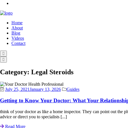
Home
About
Blog
Videos
Contact
Category:
Legal Steroids
July 25, 2021
January 13, 2026
Guides
Getting to Know Your Doctor: What Your Relationshi
think of your doctor as like a home inspector. They can point out the
advice or direct you to specialists [...]
Read More