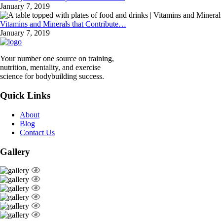
January 7, 2019
Vitamins and Minerals that Contribute…
January 7, 2019
Your number one source on training,
nutrition, mentality, and exercise
science for bodybuilding success.
Quick Links
About
Blog
Contact Us
Gallery