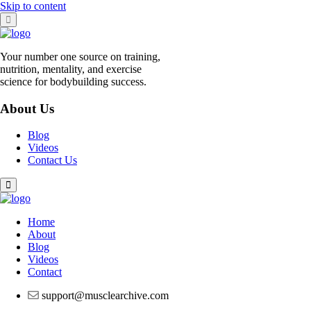
Skip to content
Your number one source on training,
nutrition, mentality, and exercise
science for bodybuilding success.
About Us
Blog
Videos
Contact Us
Home
About
Blog
Videos
Contact
support@musclearchive.com