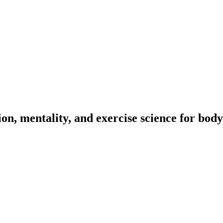
on, mentality, and exercise science for body