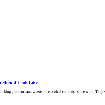
p Should Look Like
 plumbing problems and where the electrical could use some work. They 