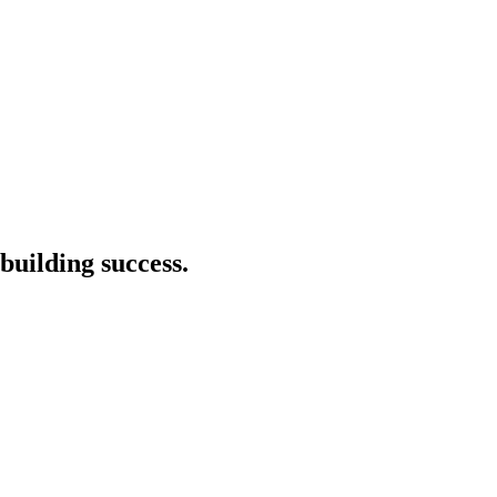
building success.