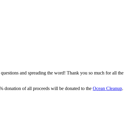
, questions and spreading the word! Thank you so much for all the
% donation of all proceeds will be donated to the
Ocean Cleanup
.