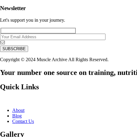
Newsletter
Let's support you in your journey.
Copyright © 2024 Muscle Archive All Rights Reserved.
Your number one source on training, nutriti
Quick Links
About
Blog
Contact Us
Gallery