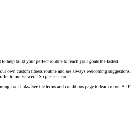
o help build your perfect routine to reach your goals the fastest!
 your own custom fitness routine and are always welcoming suggestions
ffer to our viewers! So please share!
hrough our links. See the terms and conditions page to learn more. A 10