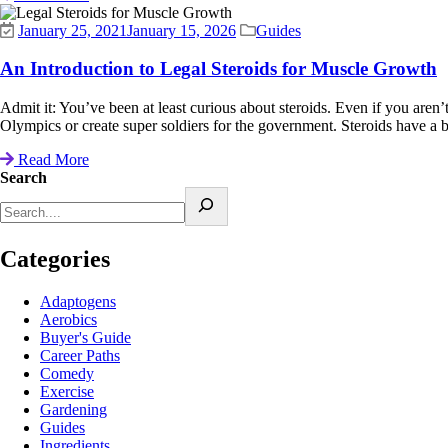
January 25, 2021
January 15, 2026
Guides
An Introduction to Legal Steroids for Muscle Growth
Admit it: You’ve been at least curious about steroids. Even if you aren’t
Olympics or create super soldiers for the government. Steroids have a ba
Read More
Search
Categories
Adaptogens
Aerobics
Buyer's Guide
Career Paths
Comedy
Exercise
Gardening
Guides
Ingredients