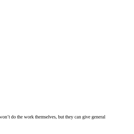
won’t do the work themselves, but they can give general