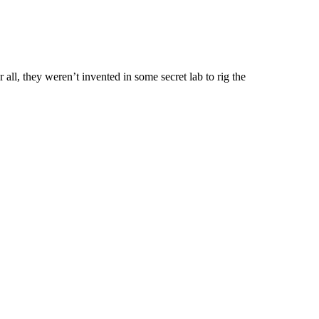
 all, they weren’t invented in some secret lab to rig the