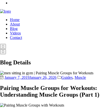
Home
About
Blog
Videos
Contact
Blog Details
January 7, 2019
January 26, 2026
Guides
,
Muscle
Pairing Muscle Groups for Workouts:
Understanding Muscle Groups (Part 1)