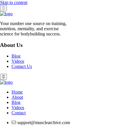
Skip to content
Your number one source on training,
nutrition, mentality, and exercise
science for bodybuilding success.
About Us
Blog
Videos
Contact Us
Home
About
Blog
Videos
Contact
support@musclearchive.com