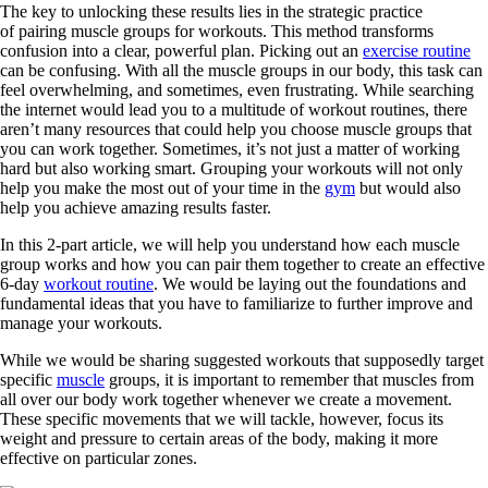
The key to unlocking these results lies in the strategic practice
of pairing muscle groups for workouts. This method transforms
confusion into a clear, powerful plan. Picking out an
exercise routine
can be confusing. With all the muscle groups in our body, this task can
feel overwhelming, and sometimes, even frustrating. While searching
the internet would lead you to a multitude of workout routines, there
aren’t many resources that could help you choose muscle groups that
you can work together. Sometimes, it’s not just a matter of working
hard but also working smart. Grouping your workouts will not only
help you make the most out of your time in the
gym
but would also
help you achieve amazing results faster.
In this 2-part article, we will help you understand how each muscle
group works and how you can pair them together to create an effective
6-day
workout routine
. We would be laying out the foundations and
fundamental ideas that you have to familiarize to further improve and
manage your workouts.
While we would be sharing suggested workouts that supposedly target
specific
muscle
groups, it is important to remember that muscles from
all over our body work together whenever we create a movement.
These specific movements that we will tackle, however, focus its
weight and pressure to certain areas of the body, making it more
effective on particular zones.