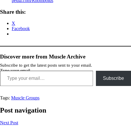
pedia.com/Rhomboids
Share this:
X
Facebook
Discover more from Muscle Archive
Subscribe to get the latest posts sent to your email.
Type your email…
Subscribe
Tags:
Muscle Groups
Post navigation
Next Post