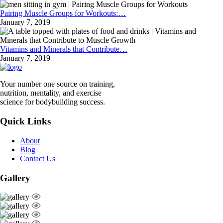
Pairing Muscle Groups for Workouts:…
January 7, 2019
Vitamins and Minerals that Contribute…
January 7, 2019
Your number one source on training,
nutrition, mentality, and exercise
science for bodybuilding success.
Quick Links
About
Blog
Contact Us
Gallery