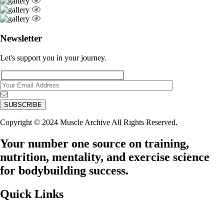
Newsletter
Let's support you in your journey.
Copyright © 2024 Muscle Archive All Rights Reserved.
Your number one source on training,
nutrition, mentality, and exercise science
for bodybuilding success.
Quick Links