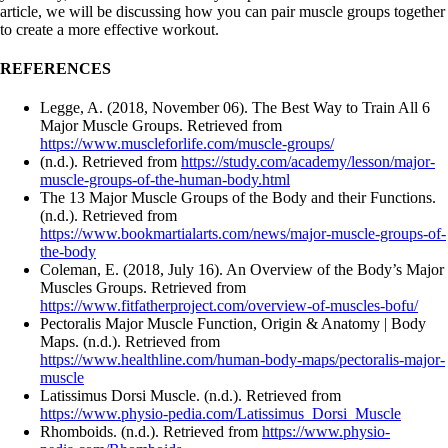
article, we will be discussing how you can pair muscle groups together
to create a more effective workout.
REFERENCES
Legge, A. (2018, November 06). The Best Way to Train All 6
Major Muscle Groups. Retrieved from
https://www.muscleforlife.com/muscle-groups/
(n.d.). Retrieved from
https://study.com/academy/lesson/major-
muscle-groups-of-the-human-body.html
The 13 Major Muscle Groups of the Body and their Functions.
(n.d.). Retrieved from
https://www.bookmartialarts.com/news/major-muscle-groups-of-
the-body
Coleman, E. (2018, July 16). An Overview of the Body’s Major
Muscles Groups. Retrieved from
https://www.fitfatherproject.com/overview-of-muscles-bofu/
Pectoralis Major Muscle Function, Origin & Anatomy | Body
Maps. (n.d.). Retrieved from
https://www.healthline.com/human-body-maps/pectoralis-major-
muscle
Latissimus Dorsi Muscle. (n.d.). Retrieved from
https://www.physio-pedia.com/Latissimus_Dorsi_Muscle
Rhomboids. (n.d.). Retrieved from
https://www.physio-