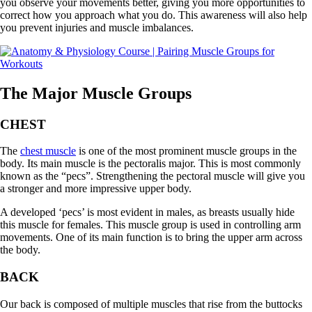
you observe your movements better, giving you more opportunities to
correct how you approach what you do. This awareness will also help
you prevent injuries and muscle imbalances.
The Major Muscle Groups
CHEST
The
chest muscle
is one of the most prominent muscle groups in the
body. Its main muscle is the pectoralis major. This is most commonly
known as the “pecs”. Strengthening the pectoral muscle will give you
a stronger and more impressive upper body.
A developed ‘pecs’ is most evident in males, as breasts usually hide
this muscle for females. This muscle group is used in controlling arm
movements. One of its main function is to bring the upper arm across
the body.
BACK
Our back is composed of multiple muscles that rise from the buttocks