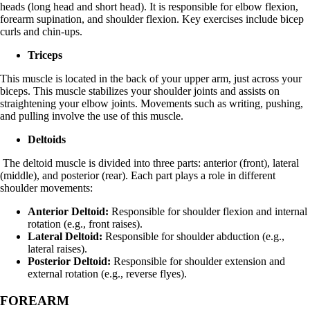
heads (long head and short head). It is responsible for elbow flexion,
forearm supination, and shoulder flexion. Key exercises include bicep
curls and chin-ups.
Triceps
This muscle is located in the back of your upper arm, just across your
biceps. This muscle stabilizes your shoulder joints and assists on
straightening your elbow joints. Movements such as writing, pushing,
and pulling involve the use of this muscle.
Deltoids
The deltoid muscle is divided into three parts: anterior (front), lateral
(middle), and posterior (rear). Each part plays a role in different
shoulder movements:
Anterior Deltoid:
Responsible for shoulder flexion and internal
rotation (e.g., front raises).
Lateral Deltoid:
Responsible for shoulder abduction (e.g.,
lateral raises).
Posterior Deltoid:
Responsible for shoulder extension and
external rotation (e.g., reverse flyes).
FOREARM