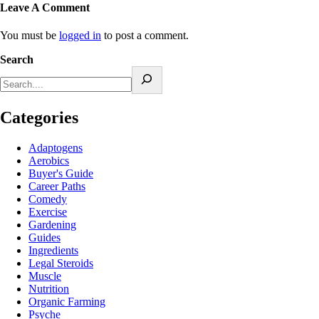
Leave A Comment
You must be
logged in
to post a comment.
Search
Categories
Adaptogens
Aerobics
Buyer's Guide
Career Paths
Comedy
Exercise
Gardening
Guides
Ingredients
Legal Steroids
Muscle
Nutrition
Organic Farming
Psyche