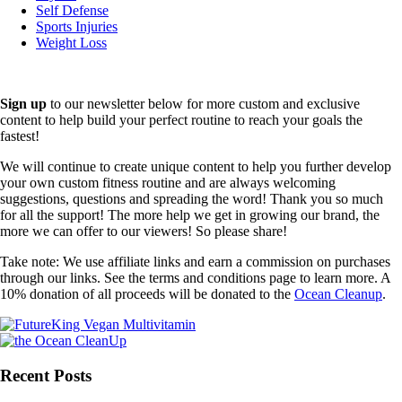
Self Defense
Sports Injuries
Weight Loss
Sign up
to our newsletter below for more custom and exclusive
content to help build your perfect routine to reach your goals the
fastest!
We will continue to create unique content to help you further develop
your own custom fitness routine and are always welcoming
suggestions, questions and spreading the word! Thank you so much
for all the support! The more help we get in growing our brand, the
more we can offer to our viewers! So please share!
Take note: We use affiliate links and earn a commission on purchases
through our links. See the terms and conditions page to learn more. A
10% donation of all proceeds will be donated to the
Ocean Cleanup
.
Recent Posts