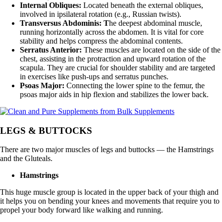
Internal Obliques:
Located beneath the external obliques,
involved in ipsilateral rotation (e.g., Russian twists).
Transversus Abdominis: T
he deepest abdominal muscle,
running horizontally across the abdomen. It is vital for core
stability and helps compress the abdominal contents.
Serratus Anterior:
These muscles are located on the side of the
chest, assisting in the protraction and upward rotation of the
scapula. They are crucial for shoulder stability and are targeted
in exercises like push-ups and serratus punches.
Psoas Major:
Connecting the lower spine to the femur, the
psoas major aids in hip flexion and stabilizes the lower back.
LEGS & BUTTOCKS
There are two major muscles of legs and buttocks — the Hamstrings
and the Gluteals.
Hamstrings
This huge muscle group is located in the upper back of your thigh and
it helps you on bending your knees and movements that require you to
propel your body forward like walking and running.