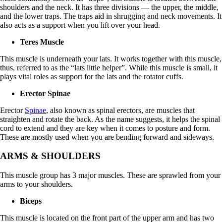
shoulders and the neck. It has three divisions — the upper, the middle,
and the lower traps. The traps aid in shrugging and neck movements. It
also acts as a support when you lift over your head.
Teres Muscle
This muscle is underneath your lats. It works together with this muscle,
thus, referred to as the “lats little helper”. While this muscle is small, it
plays vital roles as support for the lats and the rotator cuffs.
Erector Spinae
Erector
Spinae
, also known as spinal erectors, are muscles that
straighten and rotate the back. As the name suggests, it helps the spinal
cord to extend and they are key when it comes to posture and form.
These are mostly used when you are bending forward and sideways.
ARMS & SHOULDERS
This muscle group has 3 major muscles. These are sprawled from your
arms to your shoulders.
Biceps
This muscle is located on the front part of the upper arm and has two