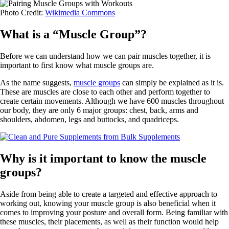
Photo Credit:
Wikimedia Commons
What is a “Muscle Group”?
Before we can understand how we can pair muscles together, it is
important to first know what muscle groups are.
As the name suggests,
muscle groups
can simply be explained as it is.
These are muscles are close to each other and perform together to
create certain movements. Although we have 600 muscles throughout
our body, they are only 6 major groups: chest, back, arms and
shoulders, abdomen, legs and buttocks, and quadriceps.
Why is it important to know the muscle
groups?
Aside from being able to create a targeted and effective approach to
working out, knowing your muscle group is also beneficial when it
comes to improving your posture and overall form. Being familiar with
these muscles, their placements, as well as their function would help