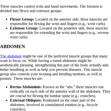
These muscles control wrist and hand movements. The forearm is
divided into flexor and extensor groups.
Flexor Group:
Located on the anterior side, these muscles are
responsible for flexing the wrist and fingers (e.g., wrist curls).
Extensor Group:
Located on the posterior side, these muscles
are responsible for extending the wrist and fingers (e.g., reverse
wrist curls).
ABDOMEN
The abdomen
might be one of the preferred muscle groups that many
want to focus on. While having a toned abdomen might be
aesthetically pleasing, strengthening this part of the body actually aids
better breathing as well as help you prevent diseases. This muscle
group also controls your twisting and bending motions, as well as
posture. These muscles are:
Rectus Abdominis:
Known as the “abs,” these muscles run
vertically on each side of the anterior wall of the abdomen. They
are crucial for flexing the lumbar spine (e.g., crunches).
External Obliques:
Positioned on the outer part of the
abdomen, involved in contralateral rotation (e.g., bicycle
crunches).