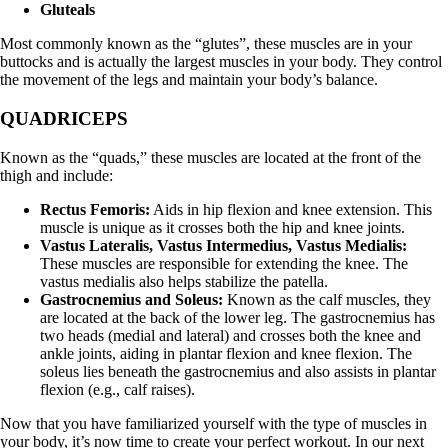
Gluteals
Most commonly known as the “glutes”, these muscles are in your
buttocks and is actually the largest muscles in your body. They control
the movement of the legs and maintain your body’s balance.
QUADRICEPS
Known as the “quads,” these muscles are located at the front of the
thigh and include:
Rectus Femoris:
Aids in hip flexion and knee extension. This
muscle is unique as it crosses both the hip and knee joints.
Vastus Lateralis, Vastus Intermedius, Vastus Medialis:
These muscles are responsible for extending the knee. The
vastus medialis also helps stabilize the patella.
Gastrocnemius and Soleus:
Known as the calf muscles, they
are located at the back of the lower leg. The gastrocnemius has
two heads (medial and lateral) and crosses both the knee and
ankle joints, aiding in plantar flexion and knee flexion. The
soleus lies beneath the gastrocnemius and also assists in plantar
flexion (e.g., calf raises).
Now that you have familiarized yourself with the type of muscles in
your body, it’s now time to create your perfect workout. In our next