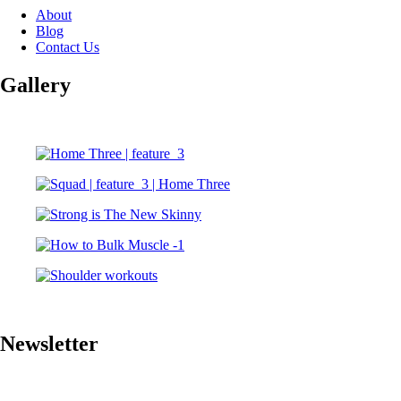
About
Blog
Contact Us
Gallery
Newsletter