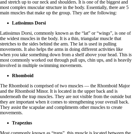
and stretch up to our neck and shoulders. It is one of the biggest and
most complex muscular structure in the body. Essentially, there are 5
main muscles that make up the group. They are the following:
Latissimus Dorsi
Latissimus Dorsi, commonly known as the “lat” or “wings”, is one of
the widest muscles in the body. It is a thin, triangular muscle that
stretches to the sides behind the arm. The lat is used in pulling
movements. It also helps the arms in doing different activities like
when you take something down from a shelf above your head. This is
most commonly worked out through pull ups, chin ups, and is heavily
involved in multiple swimming movements.
Rhomboid
The Rhomboid is comprised of two muscles — the Rhomboid Major
and the Rhomboid Minor. It is located in the upper back and is
underneath the trap muscles. They are not visible from the outside but
they are important when it comes to strengthening your overall back.
They assist the scapulae and compliments other muscles to create
movements.
Trapezius
Most commonly known as “traps”, this muscle is located between the