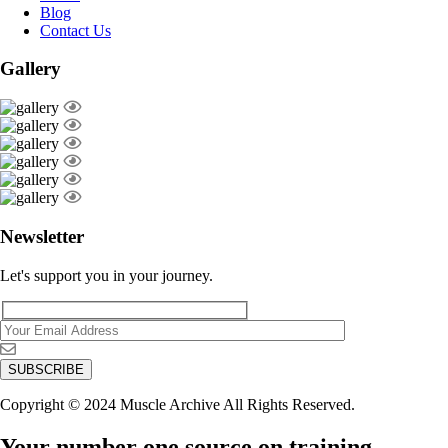
Blog
Contact Us
Gallery
Newsletter
Let's support you in your journey.
Copyright © 2024 Muscle Archive All Rights Reserved.
Your number one source on training,