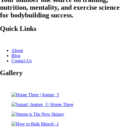
nutrition, mentality, and exercise science
for bodybuilding success.
Quick Links
About
Blog
Contact Us
Gallery