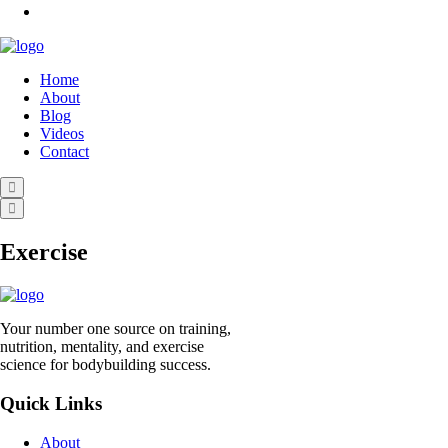
Home
About
Blog
Videos
Contact
Exercise
Your number one source on training,
nutrition, mentality, and exercise
science for bodybuilding success.
Quick Links
About