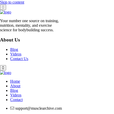
Skip to content
Your number one source on training,
nutrition, mentality, and exercise
science for bodybuilding success.
About Us
Blog
Videos
Contact Us
Home
About
Blog
Videos
Contact
support@musclearchive.com