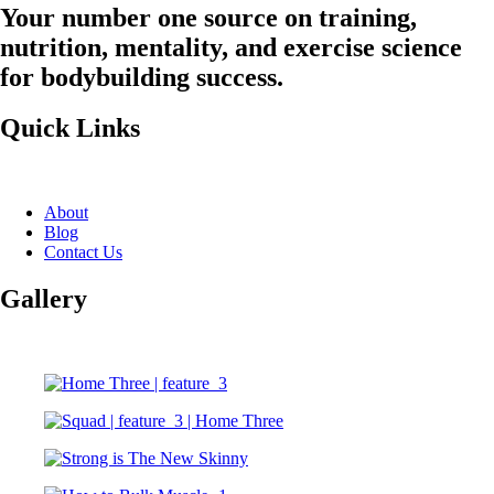
Your number one source on training,
nutrition, mentality, and exercise science
for bodybuilding success.
Quick Links
About
Blog
Contact Us
Gallery