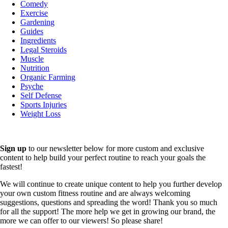
Comedy
Exercise
Gardening
Guides
Ingredients
Legal Steroids
Muscle
Nutrition
Organic Farming
Psyche
Self Defense
Sports Injuries
Weight Loss
Sign up
to our newsletter below for more custom and exclusive
content to help build your perfect routine to reach your goals the
fastest!
We will continue to create unique content to help you further develop
your own custom fitness routine and are always welcoming
suggestions, questions and spreading the word! Thank you so much
for all the support! The more help we get in growing our brand, the
more we can offer to our viewers! So please share!