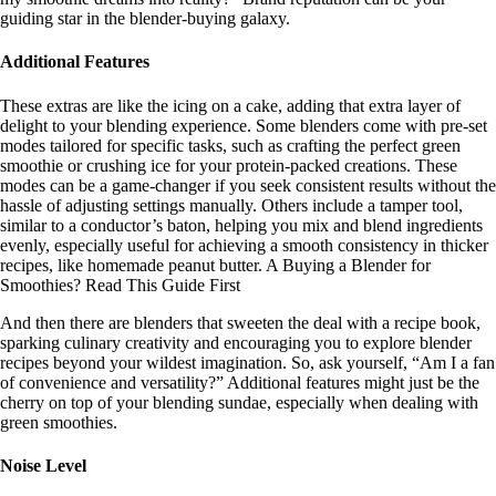
guiding star in the blender-buying galaxy.
Additional Features
These extras are like the icing on a cake, adding that extra layer of
delight to your blending experience. Some blenders come with pre-set
modes tailored for specific tasks, such as crafting the perfect green
smoothie or crushing ice for your protein-packed creations. These
modes can be a game-changer if you seek consistent results without the
hassle of adjusting settings manually. Others include a tamper tool,
similar to a conductor’s baton, helping you mix and blend ingredients
evenly, especially useful for achieving a smooth consistency in thicker
recipes, like homemade peanut butter. A Buying a Blender for
Smoothies? Read This Guide First
And then there are blenders that sweeten the deal with a recipe book,
sparking culinary creativity and encouraging you to explore blender
recipes beyond your wildest imagination. So, ask yourself, “Am I a fan
of convenience and versatility?” Additional features might just be the
cherry on top of your blending sundae, especially when dealing with
green smoothies.
Noise Level