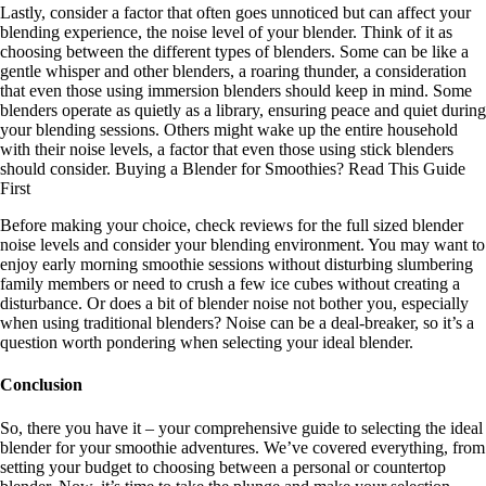
Lastly, consider a factor that often goes unnoticed but can affect your
blending experience, the noise level of your blender. Think of it as
choosing between the different types of blenders. Some can be like a
gentle whisper and other blenders, a roaring thunder, a consideration
that even those using immersion blenders should keep in mind. Some
blenders operate as quietly as a library, ensuring peace and quiet during
your blending sessions. Others might wake up the entire household
with their noise levels, a factor that even those using stick blenders
should consider. Buying a Blender for Smoothies? Read This Guide
First
Before making your choice, check reviews for the full sized blender
noise levels and consider your blending environment. You may want to
enjoy early morning smoothie sessions without disturbing slumbering
family members or need to crush a few ice cubes without creating a
disturbance. Or does a bit of blender noise not bother you, especially
when using traditional blenders? Noise can be a deal-breaker, so it’s a
question worth pondering when selecting your ideal blender.
Conclusion
So, there you have it – your comprehensive guide to selecting the ideal
blender for your smoothie adventures. We’ve covered everything, from
setting your budget to choosing between a personal or countertop