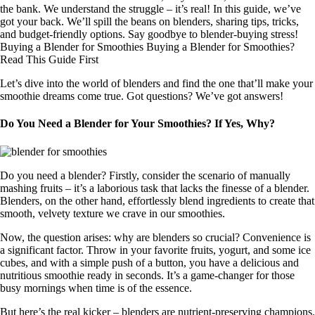
the bank. We understand the struggle – it’s real! In this guide, we’ve
got your back. We’ll spill the beans on blenders, sharing tips, tricks,
and budget-friendly options. Say goodbye to blender-buying stress!
Buying a Blender for Smoothies Buying a Blender for Smoothies?
Read This Guide First
Let’s dive into the world of blenders and find the one that’ll make your
smoothie dreams come true. Got questions? We’ve got answers!
Do You Need a Blender for Your Smoothies? If Yes, Why?
Do you need a blender? Firstly, consider the scenario of manually
mashing fruits – it’s a laborious task that lacks the finesse of a blender.
Blenders, on the other hand, effortlessly blend ingredients to create that
smooth, velvety texture we crave in our smoothies.
Now, the question arises: why are blenders so crucial? Convenience is
a significant factor. Throw in your favorite fruits, yogurt, and some ice
cubes, and with a simple push of a button, you have a delicious and
nutritious smoothie ready in seconds. It’s a game-changer for those
busy mornings when time is of the essence.
But here’s the real kicker – blenders are nutrient-preserving champions.