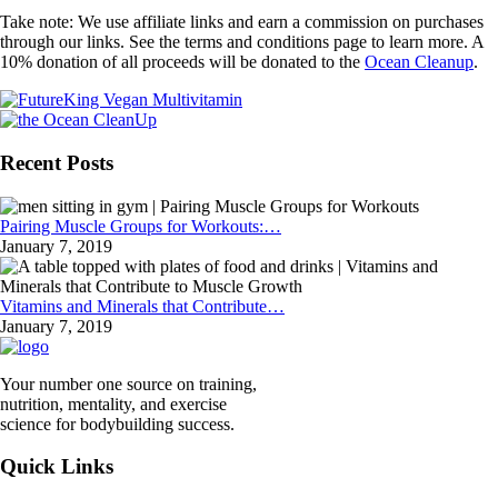
Take note: We use affiliate links and earn a commission on purchases
through our links. See the terms and conditions page to learn more. A
10% donation of all proceeds will be donated to the
Ocean Cleanup
.
Recent Posts
Pairing Muscle Groups for Workouts:…
January 7, 2019
Vitamins and Minerals that Contribute…
January 7, 2019
Your number one source on training,
nutrition, mentality, and exercise
science for bodybuilding success.
Quick Links