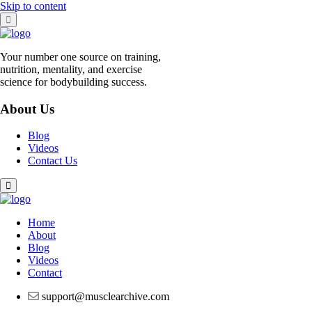
Skip to content
Your number one source on training,
nutrition, mentality, and exercise
science for bodybuilding success.
About Us
Blog
Videos
Contact Us
Home
About
Blog
Videos
Contact
support@musclearchive.com