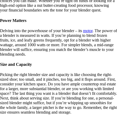
choices you can make. Whether you’re tight on funds or looking for a
high-end option like a nut butter-creating food processor, knowing
your financial boundaries sets the tone for your blender quest.
Power Matters
Delving into the powerhouse of your blender – its
motor
. The power of
a blender is measured in watts. If you’re planning to blend frozen
fruits, ice, and leafy greens frequently, opt for a blender with higher
wattage, around 1000 watts or more. For simpler blends, a mid-range
blender will suffice, ensuring you match the blender’s muscle to your
blending needs.
Size and Capacity
Picking the right blender size and capacity is like choosing the right-
sized shoe; too small, and it pinches, too big, and it flops around. First,
consider your kitchen space. Do you have ample countertop real estate
for a larger, more substantial blender, or are you working with limited
space? The last thing you want is a blender that doesn’t fit comfortably.
Next, think about serving size. If you’re blending for one, a personal-
sized blender might suffice, but if you’re whipping up smoothies for
the whole family, a larger pitcher is the way to go. Remember, the right
size ensures seamless blending and storage.