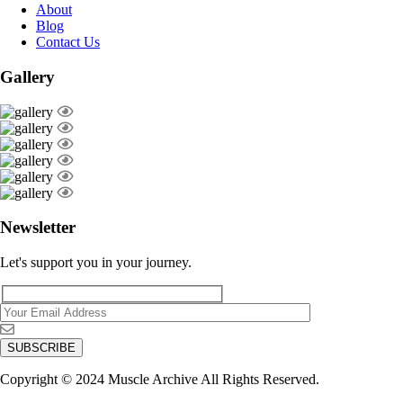
About
Blog
Contact Us
Gallery
Newsletter
Let's support you in your journey.
Copyright © 2024 Muscle Archive All Rights Reserved.