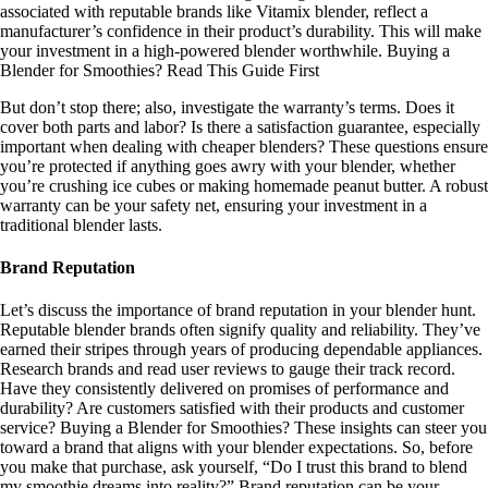
associated with reputable brands like Vitamix blender, reflect a
manufacturer’s confidence in their product’s durability. This will make
your investment in a high-powered blender worthwhile. Buying a
Blender for Smoothies? Read This Guide First
But don’t stop there; also, investigate the warranty’s terms. Does it
cover both parts and labor? Is there a satisfaction guarantee, especially
important when dealing with cheaper blenders? These questions ensure
you’re protected if anything goes awry with your blender, whether
you’re crushing ice cubes or making homemade peanut butter. A robust
warranty can be your safety net, ensuring your investment in a
traditional blender lasts.
Brand Reputation
Let’s discuss the importance of brand reputation in your blender hunt.
Reputable blender brands often signify quality and reliability. They’ve
earned their stripes through years of producing dependable appliances.
Research brands and read user reviews to gauge their track record.
Have they consistently delivered on promises of performance and
durability? Are customers satisfied with their products and customer
service? Buying a Blender for Smoothies? These insights can steer you
toward a brand that aligns with your blender expectations. So, before
you make that purchase, ask yourself, “Do I trust this brand to blend
my smoothie dreams into reality?” Brand reputation can be your