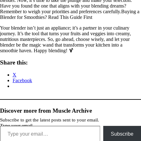
blender. Now, it’s time to take the plunge and make your selection.
Have you found the one that aligns with your blending dreams?
Remember to weigh your priorities and preferences carefully.Buying a
Blender for Smoothies? Read This Guide First
Your blender isn’t just an appliance; it’s a partner in your culinary
journey. It’s the tool that turns your fruits and veggies into creamy,
nutritious masterpieces. So, go ahead, choose wisely, and let your
blender be the magic wand that transforms your kitchen into a
smoothie haven. Happy blending! 🍹
Share this:
X
Facebook
Discover more from Muscle Archive
Subscribe to get the latest posts sent to your email.
Type your email…
Subscribe