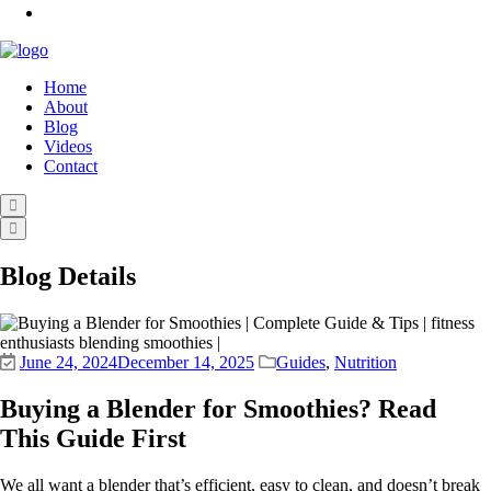
Home
About
Blog
Videos
Contact
Blog Details
June 24, 2024
December 14, 2025
Guides
,
Nutrition
Buying a Blender for Smoothies? Read
This Guide First
We all want a blender that’s efficient, easy to clean, and doesn’t break