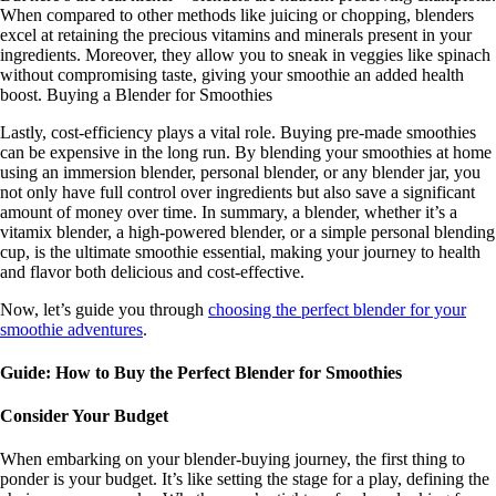
When compared to other methods like juicing or chopping, blenders
excel at retaining the precious vitamins and minerals present in your
ingredients. Moreover, they allow you to sneak in veggies like spinach
without compromising taste, giving your smoothie an added health
boost. Buying a Blender for Smoothies
Lastly, cost-efficiency plays a vital role. Buying pre-made smoothies
can be expensive in the long run. By blending your smoothies at home
using an immersion blender, personal blender, or any blender jar, you
not only have full control over ingredients but also save a significant
amount of money over time. In summary, a blender, whether it’s a
vitamix blender, a high-powered blender, or a simple personal blending
cup, is the ultimate smoothie essential, making your journey to health
and flavor both delicious and cost-effective.
Now, let’s guide you through
choosing the perfect blender for your
smoothie adventures
.
Guide: How to Buy the Perfect Blender for Smoothies
Consider Your Budget
When embarking on your blender-buying journey, the first thing to
ponder is your budget. It’s like setting the stage for a play, defining the