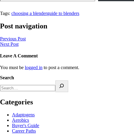
Tags:
choosing a blender
guide to blenders
Post navigation
Previous Post
Next Post
Leave A Comment
You must be
logged in
to post a comment.
Search
Categories
Adaptogens
Aerobics
Buyer's Guide
Career Paths