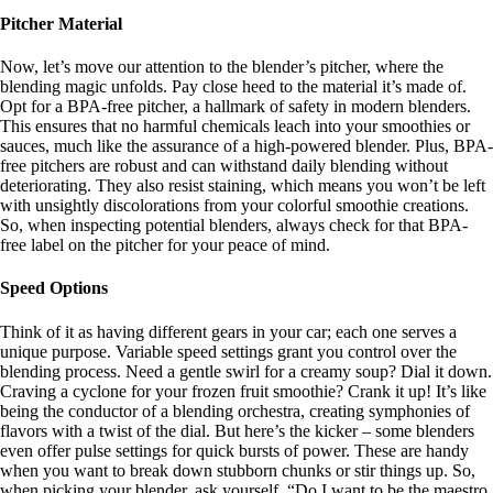
Pitcher Material
Now, let’s move our attention to the blender’s pitcher, where the
blending magic unfolds. Pay close heed to the material it’s made of.
Opt for a BPA-free pitcher, a hallmark of safety in modern blenders.
This ensures that no harmful chemicals leach into your smoothies or
sauces, much like the assurance of a high-powered blender. Plus, BPA-
free pitchers are robust and can withstand daily blending without
deteriorating. They also resist staining, which means you won’t be left
with unsightly discolorations from your colorful smoothie creations.
So, when inspecting potential blenders, always check for that BPA-
free label on the pitcher for your peace of mind.
Speed Options
Think of it as having different gears in your car; each one serves a
unique purpose. Variable speed settings grant you control over the
blending process. Need a gentle swirl for a creamy soup? Dial it down.
Craving a cyclone for your frozen fruit smoothie? Crank it up! It’s like
being the conductor of a blending orchestra, creating symphonies of
flavors with a twist of the dial. But here’s the kicker – some blenders
even offer pulse settings for quick bursts of power. These are handy
when you want to break down stubborn chunks or stir things up. So,
when picking your blender, ask yourself, “Do I want to be the maestro