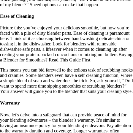
of my blends?” Speed options can make that happen.
Ease of Cleaning
Picture this: you’ve enjoyed your delicious smoothie, but now you’re
faced with a pile of dirty blender parts. Ease of cleaning is paramount
here. Think of it as choosing between hand-washing delicate china or
tossing it in the dishwasher. Look for blenders with removable,
dishwasher-safe parts, a lifesaver when it comes to cleaning up after
creating your protein-packed concoctions or mixing nut butters.Buying
a Blender for Smoothies? Read This Guide First
This means you can bid farewell to the tedious task of scrubbing nooks
and crannies. Some blenders even have a self-cleaning function, where
a simple blend of soap and water does the trick. So, ask yourself, “Do I
want to spend more time sipping smoothies or scrubbing blenders?”
Your answer will guide you to the blender that suits your cleanup style.
Warranty
Now, let’s delve into a safeguard that can provide peace of mind for
your blending adventures – the blender’s warranty. It’s similar to
having an insurance policy for your blending endeavors. Pay attention
to the warranty duration and coverage. Longer warranties, often