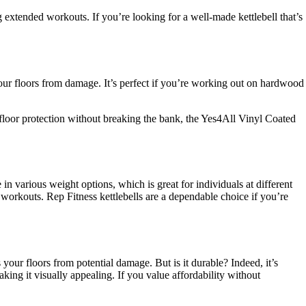
 extended workouts. If you’re looking for a well-made kettlebell that’s
 your floors from damage. It’s perfect if you’re working out on hardwood
and floor protection without breaking the bank, the Yes4All Vinyl Coated
 in various weight options, which is great for individuals at different
e workouts. Rep Fitness kettlebells are a dependable choice if you’re
 your floors from potential damage. But is it durable? Indeed, it’s
ing it visually appealing. If you value affordability without