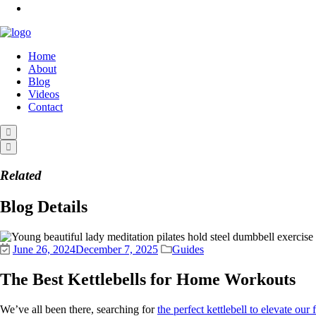
Home
About
Blog
Videos
Contact
Related
Blog Details
June 26, 2024
December 7, 2025
Guides
The Best Kettlebells for Home Workouts
We’ve all been there, searching for
the perfect kettlebell to elevate our 