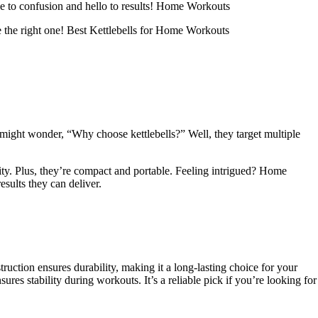
ye to confusion and hello to results! Home Workouts
e the right one! Best Kettlebells for Home Workouts
u might wonder, “Why choose kettlebells?” Well, they target multiple
lity. Plus, they’re compact and portable. Feeling intrigued? Home
sults they can deliver.
onstruction ensures durability, making it a long-lasting choice for your
res stability during workouts. It’s a reliable pick if you’re looking for