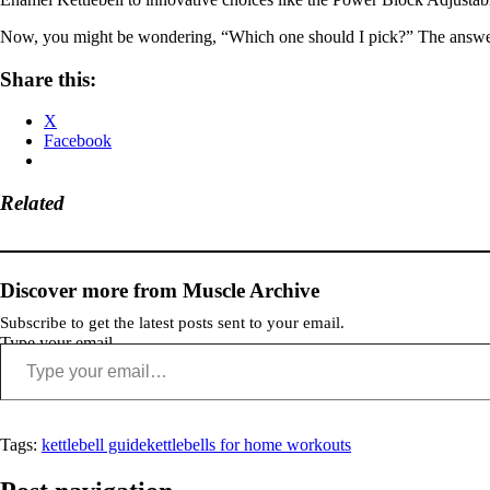
Now, you might be wondering, “Which one should I pick?” The answer li
Share this:
X
Facebook
Related
Discover more from Muscle Archive
Subscribe to get the latest posts sent to your email.
Type your email…
Tags:
kettlebell guide
kettlebells for home workouts