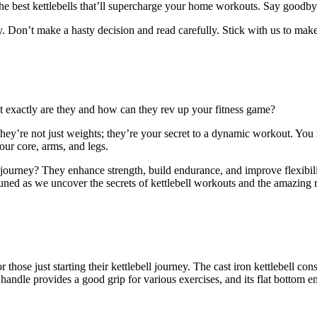
he best kettlebells that’ll supercharge your home workouts. Say goodb
. Don’t make a hasty decision and read carefully. Stick with us to mak
?
t exactly are they and how can they rev up your fitness game?
 They’re not just weights; they’re your secret to a dynamic workout. Yo
ur core, arms, and legs.
ss journey? They enhance strength, build endurance, and improve flexibi
ed as we uncover the secrets of kettlebell workouts and the amazing re
for those just starting their kettlebell journey. The cast iron kettlebell c
ndle provides a good grip for various exercises, and its flat bottom ensu