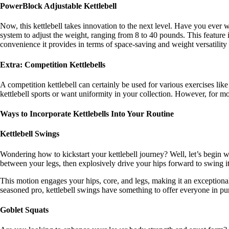
PowerBlock Adjustable Kettlebell
Now, this kettlebell takes innovation to the next level. Have you ever wo
system to adjust the weight, ranging from 8 to 40 pounds. This feature is
convenience it provides in terms of space-saving and weight versatili
Extra: Competition Kettlebells
A competition kettlebell can certainly be used for various exercises lik
kettlebell sports or want uniformity in your collection. However, for mos
Ways to Incorporate Kettlebells Into Your Routine
Kettlebell Swings
Wondering how to kickstart your kettlebell journey? Well, let’s begin wi
between your legs, then explosively drive your hips forward to swing it
This motion engages your hips, core, and legs, making it an exceptional 
seasoned pro, kettlebell swings have something to offer everyone in pur
Goblet Squats