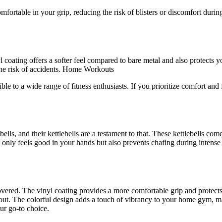
ortable in your grip, reducing the risk of blisters or discomfort during
yl coating offers a softer feel compared to bare metal and also protects
 the risk of accidents. Home Workouts
ssible to a wide range of fitness enthusiasts. If you prioritize comfort 
ls, and their kettlebells are a testament to that. These kettlebells come
not only feels good in your hands but also prevents chafing during intens
 covered. The vinyl coating provides a more comfortable grip and protects
out. The colorful design adds a touch of vibrancy to your home gym, mak
ur go-to choice.