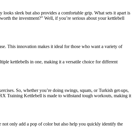
y looks sleek but also provides a comfortable grip. What sets it apart is
worth the investment?” Well, if you’re serious about your kettlebell
ase. This innovation makes it ideal for those who want a variety of
ple kettlebells in one, making it a versatile choice for different
exercises. So, whether you’re doing swings, squats, or Turkish get-ups,
TRX Training Kettlebell is made to withstand tough workouts, making it
 not only add a pop of color but also help you quickly identify the