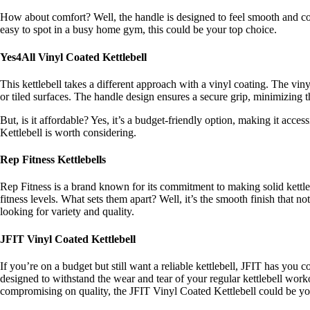
How about comfort? Well, the handle is designed to feel smooth and comf
easy to spot in a busy home gym, this could be your top choice.
Yes4All Vinyl Coated Kettlebell
This kettlebell takes a different approach with a vinyl coating. The vin
or tiled surfaces. The handle design ensures a secure grip, minimizing
But, is it affordable? Yes, it’s a budget-friendly option, making it acce
Kettlebell is worth considering.
Rep Fitness Kettlebells
Rep Fitness is a brand known for its commitment to making solid kettlebel
fitness levels. What sets them apart? Well, it’s the smooth finish that 
looking for variety and quality.
JFIT Vinyl Coated Kettlebell
If you’re on a budget but still want a reliable kettlebell, JFIT has you
designed to withstand the wear and tear of your regular kettlebell work
compromising on quality, the JFIT Vinyl Coated Kettlebell could be yo