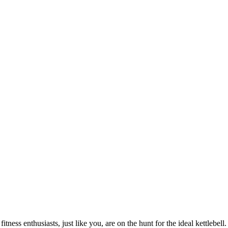
ness enthusiasts, just like you, are on the hunt for the ideal kettlebell.