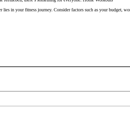
es in your fitness journey. Consider factors such as your budget, wor