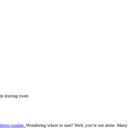
fitness routine.
Wondering where to start? Well, you’re not alone. Many fit