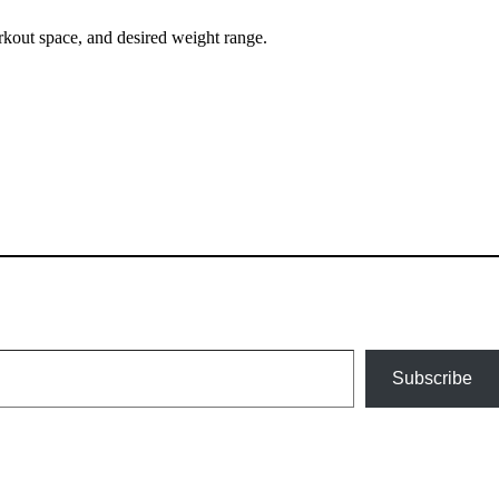
kout space, and desired weight range.
Subscribe