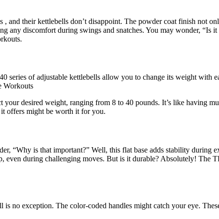
 , and their kettlebells don’t disappoint. The powder coat finish not onl
nting any discomfort during swings and snatches. You may wonder, “Is it 
orkouts.
0 series of adjustable kettlebells allow you to change its weight with e
me Workouts
 your desired weight, ranging from 8 to 40 pounds. It’s like having multi
 it offers might be worth it for you.
er, “Why is that important?” Well, this flat base adds stability during 
ip, even during challenging moves. But is it durable? Absolutely! The 
ll is no exception. The color-coded handles might catch your eye. These