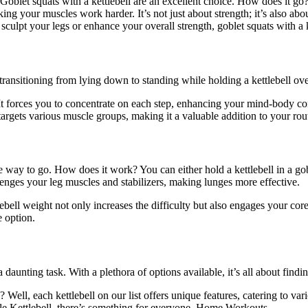
blet squats with a kettlebell are an excellent choice. How does it go? 
king your muscles work harder. It’s not just about strength; it’s also a
culpt your legs or enhance your overall strength, goblet squats with a 
ransitioning from lying down to standing while holding a kettlebell overh
. It forces you to concentrate on each step, enhancing your mind-body c
t targets various muscle groups, making it a valuable addition to your 
he way to go. How does it work? You can either hold a kettlebell in a gob
lenges your leg muscles and stabilizers, making lunges more effective.
tlebell weight not only increases the difficulty but also engages your c
e option.
a daunting task. With a plethora of options available, it’s all about find
? Well, each kettlebell on our list offers unique features, catering to 
le Kettlebell, there’s something for everyone. Home Workouts