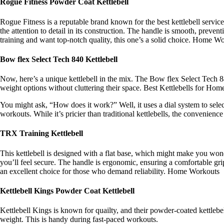
Rogue Fitness Powder Coat Kettlebell
Rogue Fitness is a reputable brand known for the best kettlebell services
the attention to detail in its construction. The handle is smooth, preve
training and want top-notch quality, this one’s a solid choice. Home W
Bow flex Select Tech 840 Kettlebell
Now, here’s a unique kettlebell in the mix. The Bow flex Select Tech 84
weight options without cluttering their space. Best Kettlebells for Ho
You might ask, “How does it work?” Well, it uses a dial system to select
workouts. While it’s pricier than traditional kettlebells, the convenience
TRX Training Kettlebell
This kettlebell is designed with a flat base, which might make you wond
you’ll feel secure. The handle is ergonomic, ensuring a comfortable gr
an excellent choice for those who demand reliability. Home Workouts
Kettlebell Kings Powder Coat Kettlebell
Kettlebell Kings is known for quailty, and their powder-coated kettlebe
weight. This is handy during fast-paced workouts.