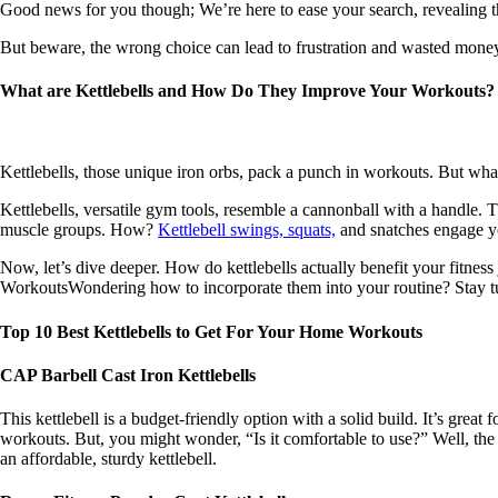
Good news for you though; We’re here to ease your search, revealing t
But beware, the wrong choice can lead to frustration and wasted money
What are Kettlebells and How Do They Improve Your Workouts
Kettlebells, those unique iron orbs, pack a punch in workouts. But wha
Kettlebells, versatile gym tools, resemble a cannonball with a handle.
muscle groups. How?
Kettlebell swings, squats,
and snatches engage yo
Now, let’s dive deeper. How do kettlebells actually benefit your fitne
WorkoutsWondering how to incorporate them into your routine? Stay tun
Top 10 Best Kettlebells to Get For Your Home Workouts
CAP Barbell Cast Iron Kettlebells
This kettlebell is a budget-friendly option with a solid build. It’s great 
workouts. But, you might wonder, “Is it comfortable to use?” Well, the ha
an affordable, sturdy kettlebell.