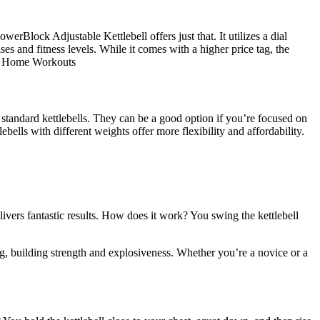
erBlock Adjustable Kettlebell offers just that. It utilizes a dial
ses and fitness levels. While it comes with a higher price tag, the
for Home Workouts
n standard kettlebells. They can be a good option if you’re focused on
bells with different weights offer more flexibility and affordability.
elivers fantastic results. How does it work? You swing the kettlebell
ing, building strength and explosiveness. Whether you’re a novice or a