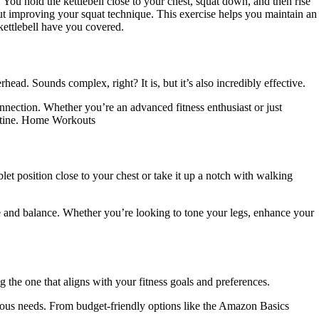
You hold the kettlebell close to your chest, squat down, and then rise
bout improving your squat technique. This exercise helps you maintain an
kettlebell have you covered.
ead. Sounds complex, right? It is, but it’s also incredibly effective.
onnection. Whether you’re an advanced fitness enthusiast or just
routine. Home Workouts
let position close to your chest or take it up a notch with walking
ore and balance. Whether you’re looking to tone your legs, enhance your
ing the one that aligns with your fitness goals and preferences.
various needs. From budget-friendly options like the Amazon Basics