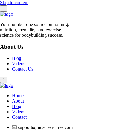
Skip to content
Your number one source on training,
nutrition, mentality, and exercise
science for bodybuilding success.
About Us
Blog
Videos
Contact Us
Home
About
Blog
Videos
Contact
support@musclearchive.com