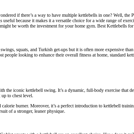
ndered if there’s a way to have multiple kettlebells in one? Well, the Pow
 useful because it makes it a versatile choice for a wide range of exerci
ty might be worth the investment for your home gym. Best Kettlebells 
e swings, squats, and Turkish get-ups but it is often more expensive tha
t people looking to enhance their overall fitness at home, standard kettle
th the iconic kettlebell swing. It’s a dynamic, full-body exercise that d
 up to chest level.
calorie burner. Moreover, it’s a perfect introduction to kettlebell train
suit of a stronger, leaner physique.