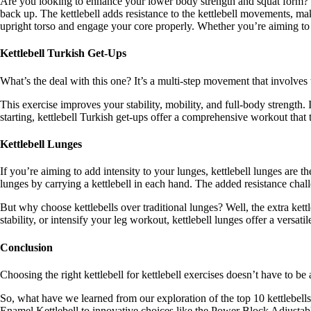
Are you looking to enhance your lower body strength and squat form? Go
back up. The kettlebell adds resistance to the kettlebell movements, ma
upright torso and engage your core properly. Whether you’re aiming to s
Kettlebell Turkish Get-Ups
What’s the deal with this one? It’s a multi-step movement that involves t
This exercise improves your stability, mobility, and full-body strength
starting, kettlebell Turkish get-ups offer a comprehensive workout tha
Kettlebell Lunges
If you’re aiming to add intensity to your lunges, kettlebell lunges are t
lunges by carrying a kettlebell in each hand. The added resistance chal
But why choose kettlebells over traditional lunges? Well, the extra ket
stability, or intensify your leg workout, kettlebell lunges offer a versatil
Conclusion
Choosing the right kettlebell for kettlebell exercises doesn’t have to be 
So, what have we learned from our exploration of the top 10 kettlebells
Enamel Kettlebell to innovative choices like the Power Block Adjustab