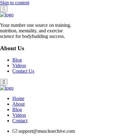
Skip to content
Your number one source on training,
nutrition, mentality, and exercise
science for bodybuilding success.
About Us
Blog
Videos
Contact Us
Home
About
Blog
Videos
Contact
support@musclearchive.com