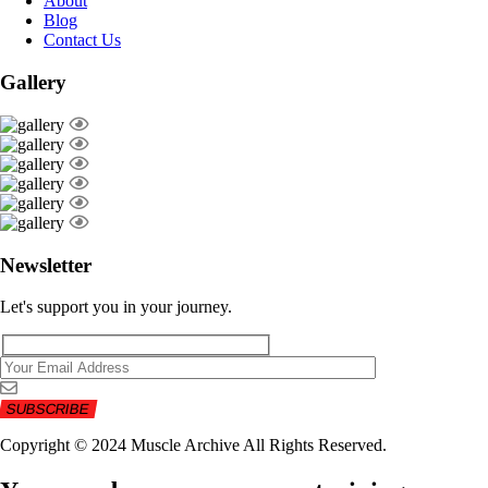
About
Blog
Contact Us
Gallery
Newsletter
Let's support you in your journey.
Copyright © 2024 Muscle Archive All Rights Reserved.