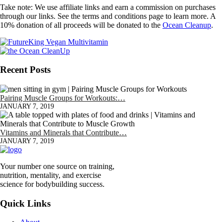
Take note: We use affiliate links and earn a commission on purchases
through our links. See the terms and conditions page to learn more. A
10% donation of all proceeds will be donated to the
Ocean Cleanup
.
Recent Posts
Pairing Muscle Groups for Workouts:…
JANUARY 7, 2019
Vitamins and Minerals that Contribute…
JANUARY 7, 2019
Your number one source on training,
nutrition, mentality, and exercise
science for bodybuilding success.
Quick Links