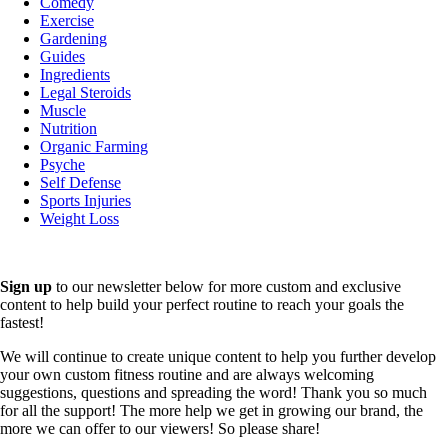
Comedy
Exercise
Gardening
Guides
Ingredients
Legal Steroids
Muscle
Nutrition
Organic Farming
Psyche
Self Defense
Sports Injuries
Weight Loss
Sign up
to our newsletter below for more custom and exclusive
content to help build your perfect routine to reach your goals the
fastest!
We will continue to create unique content to help you further develop
your own custom fitness routine and are always welcoming
suggestions, questions and spreading the word! Thank you so much
for all the support! The more help we get in growing our brand, the
more we can offer to our viewers! So please share!