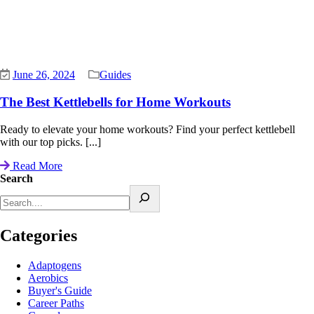
June 26, 2024
Guides
The Best Kettlebells for Home Workouts
Ready to elevate your home workouts? Find your perfect kettlebell
with our top picks. [...]
Read More
Search
Categories
Adaptogens
Aerobics
Buyer's Guide
Career Paths