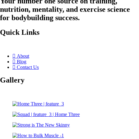
Your number one source on training,
nutrition, mentality, and exercise science
for bodybuilding success.
Quick Links
About
Blog
Contact Us
Gallery