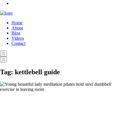
Home
About
Blog
Videos
Contact
Tag:
kettlebell guide