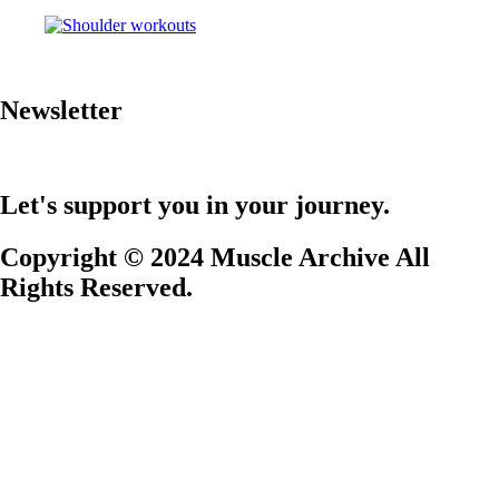
Newsletter
Let's support you in your journey.
Copyright © 2024 Muscle Archive All
Rights Reserved.