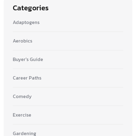
Categories
Adaptogens
Aerobics
Buyer's Guide
Career Paths
Comedy
Exercise
Gardening