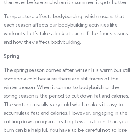
than ever before and when it’s summer, it gets hotter.
Temperature affects bodybuilding, which means that
each season affects our bodybuilding activities like
workouts. Let’s take a look at each of the four seasons
and how they affect bodybuilding.
Spring
The spring season comes after winter. It is warm but still
somehow cold because there are still traces of the
winter season. When it comes to bodybuilding, the
spring season is the period to cut down fat and calories.
The winter is usually very cold which makes it easy to
accumulate fats and calories. However, engaging in the
cutting down program –eating fewer calories than you
burn can be helpful. You have to be careful not to lose