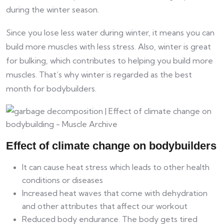
during the winter season.
Since you lose less water during winter, it means you can
build more muscles with less stress. Also, winter is great
for bulking, which contributes to helping you build more
muscles. That’s why winter is regarded as the best
month for bodybuilders.
Effect of climate change on bodybuilders
It can cause heat stress which leads to other health
conditions or diseases
Increased heat waves that come with dehydration
and other attributes that affect our workout
Reduced body endurance. The body gets tired