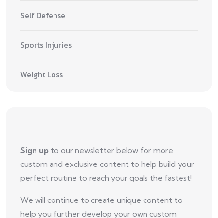
Self Defense
Sports Injuries
Weight Loss
Sign up
to our newsletter below for more
custom and exclusive content to help build your
perfect routine to reach your goals the fastest!
We will continue to create unique content to
help you further develop your own custom