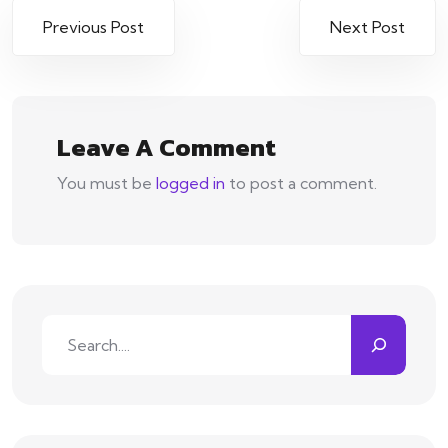
Previous Post
Next Post
Leave A Comment
You must be
logged in
to post a comment.