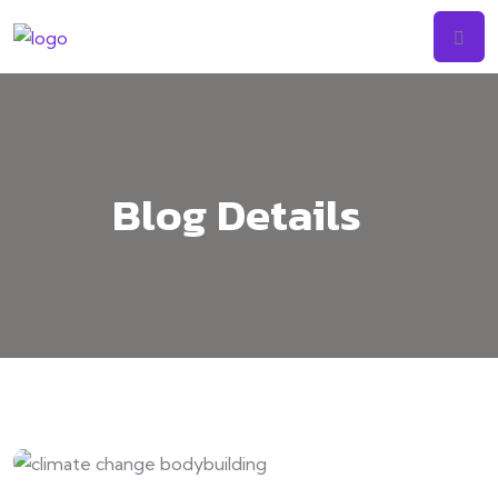
Blog Details