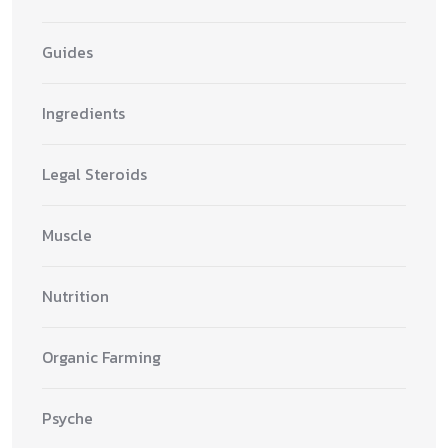
Guides
Ingredients
Legal Steroids
Muscle
Nutrition
Organic Farming
Psyche