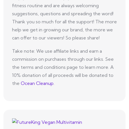
fitness routine and are always welcoming
suggestions, questions and spreading the word!
Thank you so much for all the support! The more
help we get in growing our brand, the more we
can offer to our viewers! So please share!
Take note: We use affiliate links and earn a
commission on purchases through our links. See
the terms and conditions page to learn more. A
10% donation of all proceeds will be donated to
the
Ocean Cleanup
.