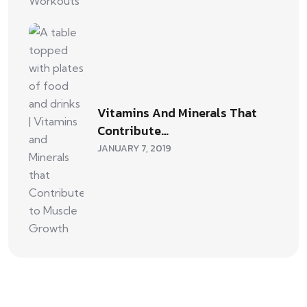
Vitamins And Minerals That
Contribute…
JANUARY 7, 2019