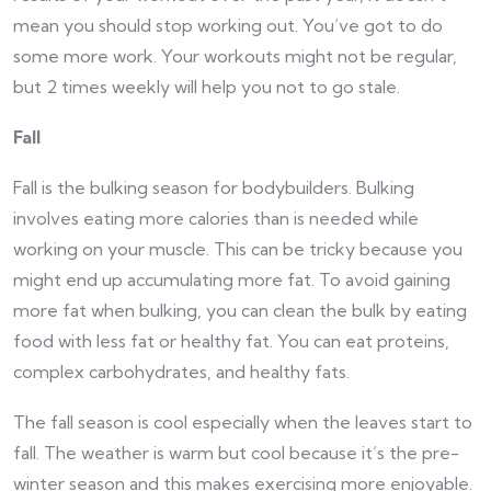
mean you should stop working out. You’ve got to do
some more work. Your workouts might not be regular,
but 2 times weekly will help you not to go stale.
Fall
Fall is the bulking season for bodybuilders. Bulking
involves eating more calories than is needed while
working on your muscle. This can be tricky because you
might end up accumulating more fat. To avoid gaining
more fat when bulking, you can clean the bulk by eating
food with less fat or healthy fat. You can eat proteins,
complex carbohydrates, and healthy fats.
The fall season is cool especially when the leaves start to
fall. The weather is warm but cool because it’s the pre-
winter season and this makes exercising more enjoyable.