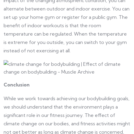
impact of the changing atmospheric condition, you can
alternate between outdoor and indoor exercise. You can
set up your home gym or register for a public gym. The
benefit of indoor workouts is that the room
temperature can be regulated. When the temperature
is extreme for you outside, you can switch to your gym
instead of not exercising at all.
Conclusion
While we work towards achieving our bodybuilding goals,
we should understand that the environment plays a
significant role in our fitness journey. The effect of
climate change on our bodies, and fitness activities might
not get better as long as climate change is concerned,