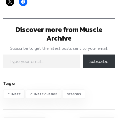
Discover more from Muscle
Archive
Subscribe to get the latest posts sent to your email.
Subscribe
Tags:
CLIMATE
CLIMATE CHANGE
SEASONS