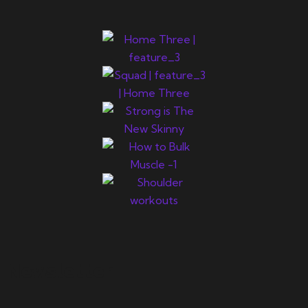
Newsletter