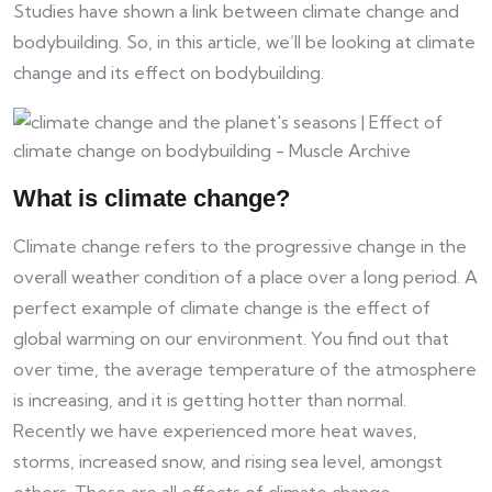
​​Studies have shown a link between climate change and
bodybuilding. So, in this article, we’ll be looking at climate
change and its effect on bodybuilding.
What is climate change?
Climate change refers to the progressive change in the
overall weather condition of a place over a long period. A
perfect example of climate change is the effect of
global warming on our environment. You find out that
over time, the average temperature of the atmosphere
is increasing, and it is getting hotter than normal.
Recently we have experienced more heat waves,
storms, increased snow, and rising sea level, amongst
others. These are all effects of climate change.