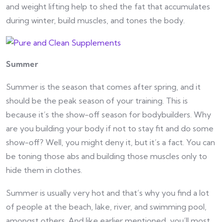
and weight lifting help to shed the fat that accumulates
during winter, build muscles, and tones the body.
Summer
Summer is the season that comes after spring, and it
should be the peak season of your training. This is
because it’s the show-off season for bodybuilders. Why
are you building your body if not to stay fit and do some
show-off? Well, you might deny it, but it’s a fact. You can
be toning those abs and building those muscles only to
hide them in clothes.
Summer is usually very hot and that’s why you find a lot
of people at the beach, lake, river, and swimming pool,
amongst others. And like earlier mentioned, you’ll most