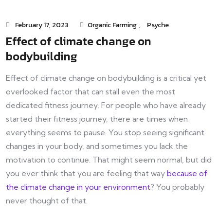
February 17, 2023
Organic Farming
,
Psyche
Effect of climate change on
bodybuilding
Effect of climate change on bodybuilding is a critical yet
overlooked factor that can stall even the most
dedicated fitness journey. For people who have already
started their fitness journey, there are times when
everything seems to pause. You stop seeing significant
changes in your body, and sometimes you lack the
motivation to continue. That might seem normal, but did
you ever think that you are feeling that way
because of
the climate change in your environment
? You probably
never thought of that.