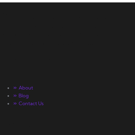
Your number one source on
training, nutrition, mentality,
and exercise science for
bodybuilding success.
Quick Links
About
Blog
Contact Us
Gallery