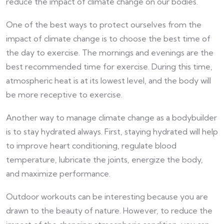
reduce the impact of climate change on our bodies.
One of the best ways to protect ourselves from the
impact of climate change is to choose the best time of
the day to exercise. The mornings and evenings are the
best recommended time for exercise. During this time,
atmospheric heat is at its lowest level, and the body will
be more receptive to exercise.
Another way to manage climate change as a bodybuilder
is to stay hydrated always. First, staying hydrated will help
to improve heart conditioning, regulate blood
temperature, lubricate the joints, energize the body,
and maximize performance.
Outdoor workouts can be interesting because you are
drawn to the beauty of nature. However, to reduce the