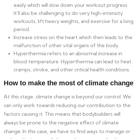
easily which will slow down your workout progress.
It’ll also be challenging to do very high-intensity
workouts, lift heavy weights, and exercise for a long
period.
Increase stress on the heart which then leads to the
malfunction of other vital organs of the body.
Hyperthermia refers to an abnormal increase in
blood temperature. Hyperthermia can lead to heat
cramps, stroke, and other critical health conditions.
How to make the most of climate change
At this stage, climate change is beyond our control. We
can only work towards reducing our contribution to the
factors causing it. This means that bodybuilders will
always be prone to the negative effect of climate
change. In this case, we have to find ways to manage or