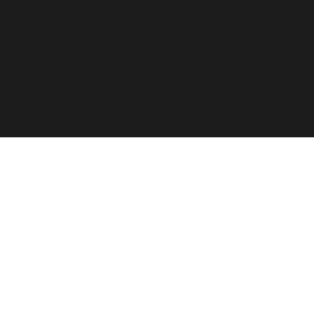
Let's support you in your
journey.
Copyright © 2024 Muscle
Archive All Rights Reserved.