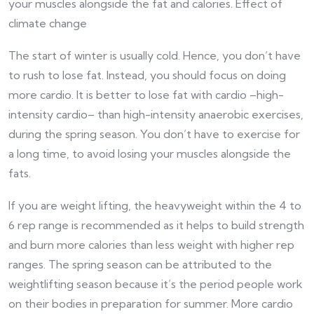
your muscles alongside the fat and calories. Effect of
climate change
The start of winter is usually cold. Hence, you don’t have
to rush to lose fat. Instead, you should focus on doing
more cardio. It is better to lose fat with cardio –high-
intensity cardio– than high-intensity anaerobic exercises,
during the spring season. You don’t have to exercise for
a long time, to avoid losing your muscles alongside the
fats.
If you are weight lifting, the heavyweight within the 4 to
6 rep range is recommended as it helps to build strength
and burn more calories than less weight with higher rep
ranges. The spring season can be attributed to the
weightlifting season because it’s the period people work
on their bodies in preparation for summer. More cardio