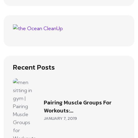
Recent Posts
Pairing Muscle Groups For
Workouts:…
JANUARY 7, 2019