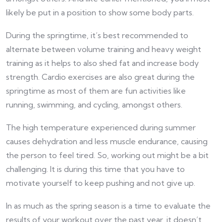
likely be put in a position to show some body parts.
During the springtime, it’s best recommended to
alternate between volume training and heavy weight
training as it helps to also shed fat and increase body
strength. Cardio exercises are also great during the
springtime as most of them are fun activities like
running, swimming, and cycling, amongst others.
The high temperature experienced during summer
causes dehydration and less muscle endurance, causing
the person to feel tired. So, working out might be a bit
challenging. It is during this time that you have to
motivate yourself to keep pushing and not give up.
In as much as the spring season is a time to evaluate the
results of your workout over the past year, it doesn’t