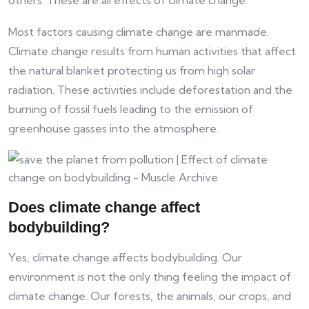
Most factors causing climate change are manmade.
Climate change results from human activities that affect
the natural blanket protecting us from high solar
radiation. These activities include deforestation and the
burning of fossil fuels leading to the emission of
greenhouse gasses into the atmosphere.
Does climate change affect
bodybuilding?
Yes, climate change affects bodybuilding. Our
environment is not the only thing feeling the impact of
climate change. Our forests, the animals, our crops, and