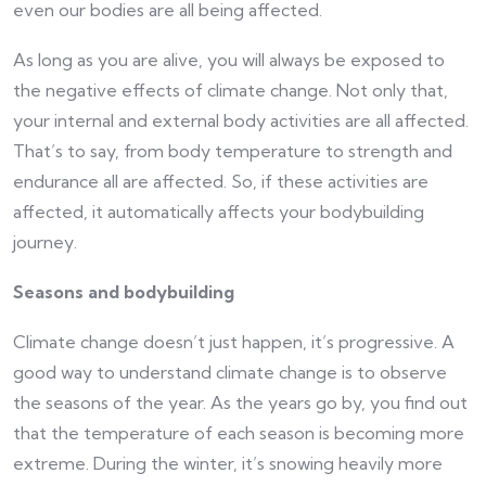
even our bodies are all being affected.
As long as you are alive, you will always be exposed to
the negative effects of climate change. Not only that,
your internal and external body activities are all affected.
That’s to say, from body temperature to strength and
endurance all are affected. So, if these activities are
affected, it automatically affects your bodybuilding
journey.
Seasons and bodybuilding
Climate change doesn’t just happen, it’s progressive. A
good way to understand climate change is to observe
the seasons of the year. As the years go by, you find out
that the temperature of each season is becoming more
extreme. During the winter, it’s snowing heavily more