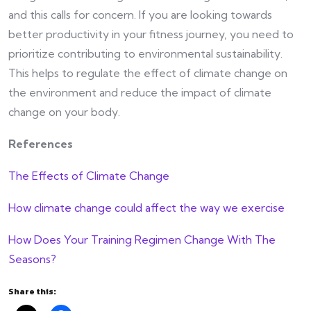
and this calls for concern. If you are looking towards
better productivity in your fitness journey, you need to
prioritize contributing to environmental sustainability.
This helps to regulate the effect of climate change on
the environment and reduce the impact of climate
change on your body.
References
The Effects of Climate Change
How climate change could affect the way we exercise
How Does Your Training Regimen Change With The
Seasons?
Share this: