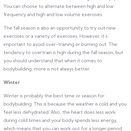
You can choose to alternate between high and low
frequency and high and low volume exercises.
The fall season is also an opportunity to try out new
exercises or a variety of exercises. However, it’s
important to avoid over-training or burning out. The
tendency to overtrain is high during the fall season, but
you should understand that when it comes to
bodybuilding, more is not always better.
Winter
Winter is probably the best time or season for
bodybuilding. This is because the weather is cold and you
feel less dehydrated. Also, the heart does less work
during cold times and your body spends less energy,
which means that you can work out for a longer period