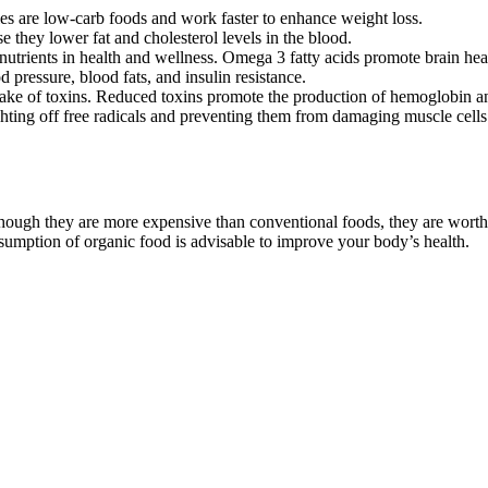
bles are low-carb foods and work faster to enhance weight loss.
e they lower fat and cholesterol levels in the blood.
nutrients in health and wellness. Omega 3 fatty acids promote brain healt
 pressure, blood fats, and insulin resistance.
take of toxins. Reduced toxins promote the production of hemoglobin an
ghting off free radicals and preventing them from damaging muscle cells.
hough they are more expensive than conventional foods, they are worth 
umption of organic food is advisable to improve your body’s health.