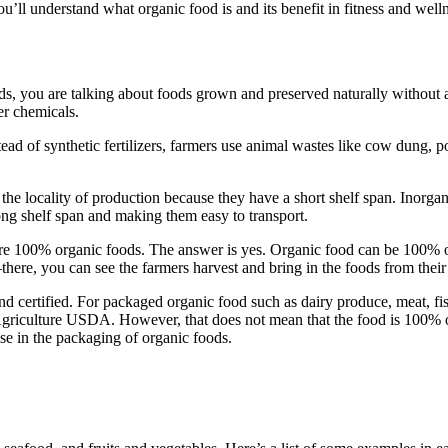
ou’ll understand what organic food is and its benefit in fitness and well
, you are talking about foods grown and preserved naturally without arti
er chemicals.
ad of synthetic fertilizers, farmers use animal wastes like cow dung, pou
 the locality of production because they have a short shelf span. Inorga
ong shelf span and making them easy to transport.
 are 100% organic foods. The answer is yes. Organic food can be 100% 
here, you can see the farmers harvest and bring in the foods from their
d certified. For packaged organic food such as dairy produce, meat, fish
Agriculture USDA. However, that does not mean that the food is 100% o
e in the packaging of organic foods.