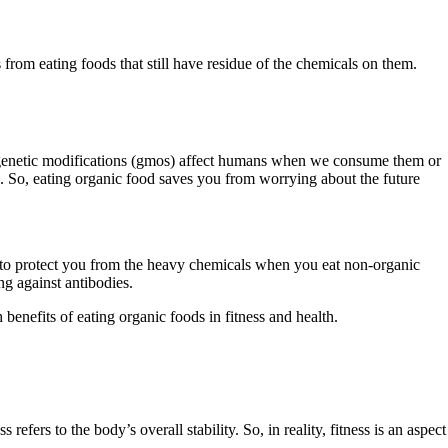
from eating foods that still have residue of the chemicals on them.
e genetic modifications (gmos) affect humans when we consume them or
s. So, eating organic food saves you from worrying about the future
 to protect you from the heavy chemicals when you eat non-organic
ng against antibodies.
enefits of eating organic foods in fitness and health.
efers to the body’s overall stability. So, in reality, fitness is an aspect