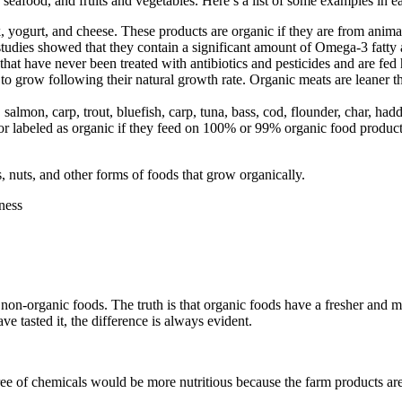
seafood, and fruits and vegetables. Here’s a list of some examples in e
 yogurt, and cheese. These products are organic if they are from anima
tudies showed that they contain a significant amount of Omega-3 fatty 
that have never been treated with antibiotics and pesticides and are fe
to grow following their natural growth rate. Organic meats are leaner 
salmon, carp, trout, bluefish, carp, tuna, bass, cod, flounder, char, ha
 or labeled as organic if they feed on 100% or 99% organic food product
, nuts, and other forms of foods that grow organically.
 non-organic foods. The truth is that organic foods have a fresher and
ve tasted it, the difference is always evident.
e of chemicals would be more nutritious because the farm products are a