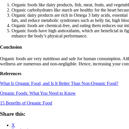
Organic foods like dairy products, fish, meat, fruits, and vegeta
Organic carbohydrates like starch are healthy for the heart becaus
Organic dairy products are rich in Omega 3 fatty acids, essential 
fats, and reduce metabolic syndromes such as belly fat, high blood
Organic foods are chemical-free, and eating them reduces our in
Organic foods have high antioxidants, which are beneficial in fi
enhance the body’s physical performance.
Conclusion
Organic foods are very nutritious and safe for human consumption. Alt
wellness are numerous and non-negligible. Hence, increasing your cons
References
What Is Organic Food, and Is It Better Than Non-Organic Food?
Organic Foods: What You Need to Know
15 Benefits of Organic Food
Share this:
X