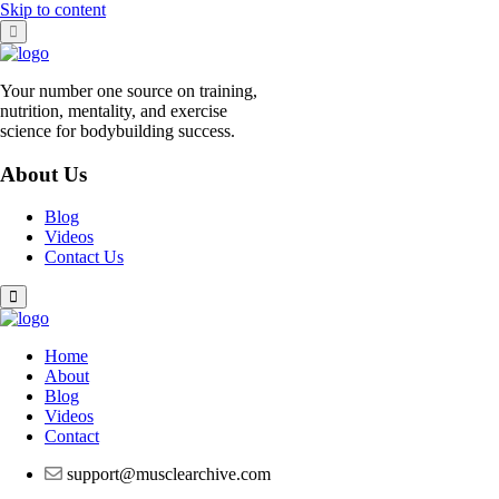
Skip to content
Your number one source on training,
nutrition, mentality, and exercise
science for bodybuilding success.
About Us
Blog
Videos
Contact Us
Home
About
Blog
Videos
Contact
support@musclearchive.com