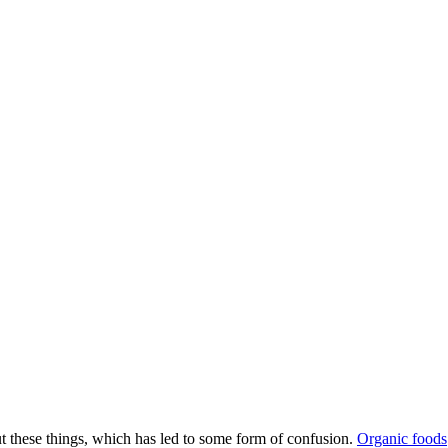
bout these things, which has led to some form of confusion.
Organic foods