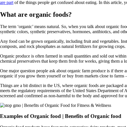
are part
of the things people get confused about eating. In this article, y
What are organic foods?
The term ‘organic’ means natural. So, when you talk about organic foods
synthetic colors, synthetic preservatives, hormones, antibiotics, and oth
Any food can be grown organically, including fruit and vegetables. Inste
composts, and rock phosphates as natural fertilizers for growing crops.
Organic produce is often farmed in small quantities and sold out within
chemical preservatives that keep them fresh for weeks, giving them a l
One major question people ask about organic farm produce is if there
organic if you grow them yourself or buy from markets close to farms –t
Things are a bit distinct in the US, where organic foods are packaged an
meets the regulatory requirements of the United States Department of 
screened and confirmed as non-harmful to the body and approved for us
Examples of Organic food | Benefits of Organic food