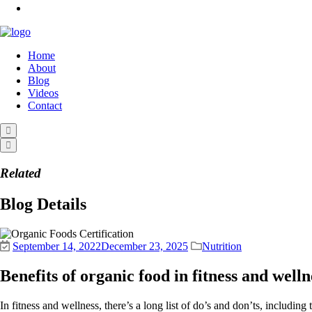
Home
About
Blog
Videos
Contact
Related
Blog Details
September 14, 2022
December 23, 2025
Nutrition
Benefits of organic food in fitness and welln
In fitness and wellness, there’s a long list of do’s and don’ts, includi