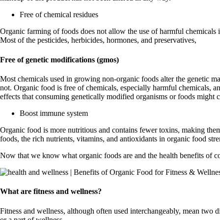
Free of chemical residues
Organic farming of foods does not allow the use of harmful chemicals in
Most of the pesticides, herbicides, hormones, and preservatives,
Free of genetic modifications (gmos)
Most chemicals used in growing non-organic foods alter the genetic m
not. Organic food is free of chemicals, especially harmful chemicals, a
effects that consuming genetically modified organisms or foods might c
Boost immune system
Organic food is more nutritious and contains fewer toxins, making the
foods, the rich nutrients, vitamins, and antioxidants in organic food st
Now that we know what organic foods are and the health benefits of cons
What are fitness and wellness?
Fitness and wellness, although often used interchangeably, mean two differ
or a part of wellness.