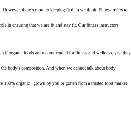
 However, there’s more to keeping fit than we think. Fitness refers to
le in ensuring that we are fit and stay fit. Our fitness instructors
ion if organic foods are recommended for fitness and wellness, yes, they
out the body’s composition. And when we cannot talk about body
y are 100% organic –grown by you or gotten from a trusted food market-