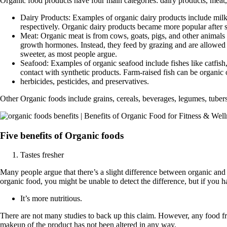
Organic food products have four main categories: dairy products, meat, 
Dairy Products: Examples of organic dairy products include milk,
respectively. Organic dairy products became more popular after s
Meat: Organic meat is from cows, goats, pigs, and other animals 
growth hormones. Instead, they feed by grazing and are allowed 
sweeter, as most people argue.
Seafood: Examples of organic seafood include fishes like catfish, 
contact with synthetic products. Farm-raised fish can be organic
herbicides, pesticides, and preservatives.
Other Organic foods include grains, cereals, beverages, legumes, tubers
Five benefits of Organic foods
Tastes fresher
Many people argue that there’s a slight difference between organic and
organic food, you might be unable to detect the difference, but if you ha
It’s more nutritious.
There are not many studies to back up this claim. However, any food fre
makeup of the product has not been altered in any way.