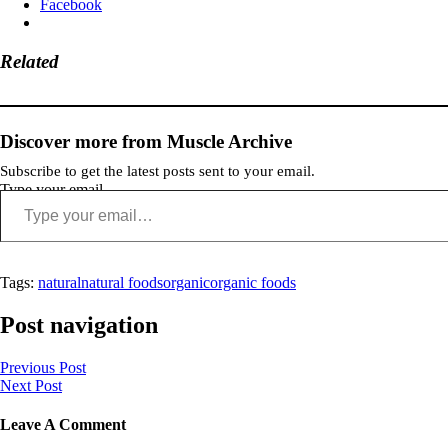
Facebook
Related
Discover more from Muscle Archive
Subscribe to get the latest posts sent to your email.
Type your email…
Tags:
natural
natural foods
organic
organic foods
Post navigation
Previous Post
Next Post
Leave A Comment