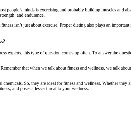
most people’s minds is exercising and probably building muscles and abs.
 strength, and endurance.
itness isn’t just about exercise. Proper dieting also plays an important ro
ss?
ness experts, this type of question comes up often. To answer the quest
yle. Remember that when we talk about fitness and wellness, we talk ab
ful chemicals. So, they are ideal for fitness and wellness. Whether the
tness, and poses a lesser threat to your wellness.