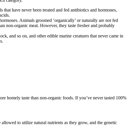
ach category.
ls that have never been treated and fed antibiotics and hormones,
acids.
d hormones. Animals groomed ‘organically’ or naturally are not fed
than non-organic meat. However, they taste fresher and probably
ddock, and so on, and other edible marine creatures that never came in
s.
 more homely taste than non-organic foods. If you’ve never tasted 100%
llowed to utilize natural nutrients as they grow, and the genetic