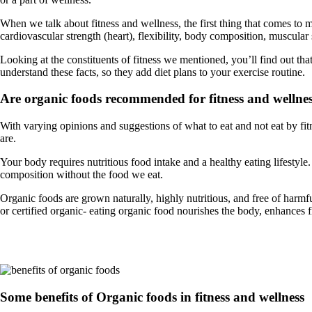
When we talk about fitness and wellness, the first thing that comes to 
cardiovascular strength (heart), flexibility, body composition, muscular
Looking at the constituents of fitness we mentioned, you’ll find out that f
understand these facts, so they add diet plans to your exercise routine.
Are organic foods recommended for fitness and wellne
With varying opinions and suggestions of what to eat and not eat by fit
are.
Your body requires nutritious food intake and a healthy eating lifest
composition without the food we eat.
Organic foods are grown naturally, highly nutritious, and free of harm
or certified organic- eating organic food nourishes the body, enhances fi
Some benefits of Organic foods in fitness and wellness