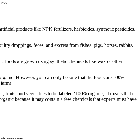
ness.
ficial products like NPK fertilizers, herbicides, synthetic pesticides,
ltry droppings, feces, and excreta from fishes, pigs, horses, rabbits,
nic foods are grown using synthetic chemicals like wax or other
organic. However, you can only be sure that the foods are 100%
 farms.
, fruits, and vegetables to be labeled ‘100% organic,’ it means that it
rganic because it may contain a few chemicals that experts must have