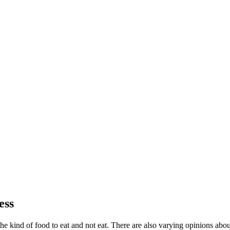
ess
ng the kind of food to eat and not eat. There are also varying opinions a