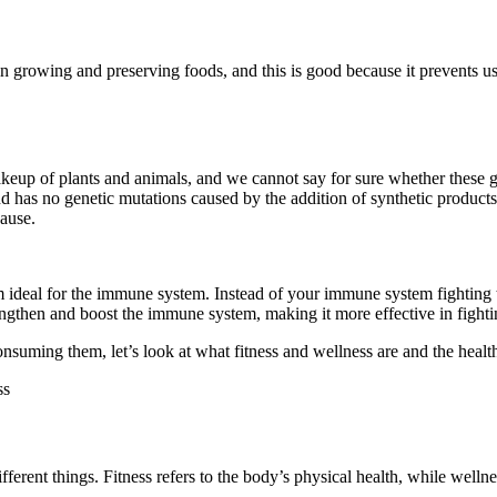
 growing and preserving foods, and this is good because it prevents us 
akeup of plants and animals, and we cannot say for sure whether thes
nd has no genetic mutations caused by the addition of synthetic product
ause.
m ideal for the immune system. Instead of your immune system fighting
rengthen and boost the immune system, making it more effective in fighti
uming them, let’s look at what fitness and wellness are and the health b
ent things. Fitness refers to the body’s physical health, while wellness r