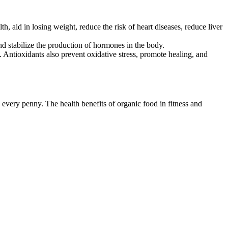
h, aid in losing weight, reduce the risk of heart diseases, reduce liver
d stabilize the production of hormones in the body.
 Antioxidants also prevent oxidative stress, promote healing, and
every penny. The health benefits of organic food in fitness and