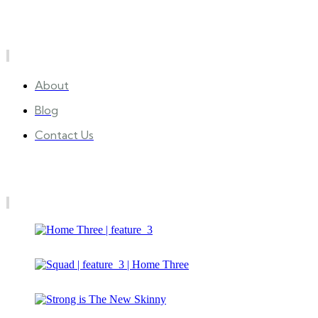
Quick Links
About
Blog
Contact Us
Gallery