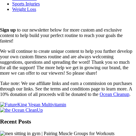
Sports Injuries
Weight Loss
Sign up
to our newsletter below for more custom and exclusive
content to help build your perfect routine to reach your goals the
fastest!
We will continue to create unique content to help you further develop
your own custom fitness routine and are always welcoming
suggestions, questions and spreading the word! Thank you so much
for all the support! The more help we get in growing our brand, the
more we can offer to our viewers! So please share!
Take note: We use affiliate links and earn a commission on purchases
through our links. See the terms and conditions page to learn more. A
10% donation of all proceeds will be donated to the
Ocean Cleanup
.
Recent Posts