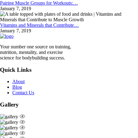
Pairing Muscle Groups for Workouts:…
January 7, 2019
Vitamins and Minerals that Contribute…
January 7, 2019
Your number one source on training,
nutrition, mentality, and exercise
science for bodybuilding success.
Quick Links
About
Blog
Contact Us
Gallery