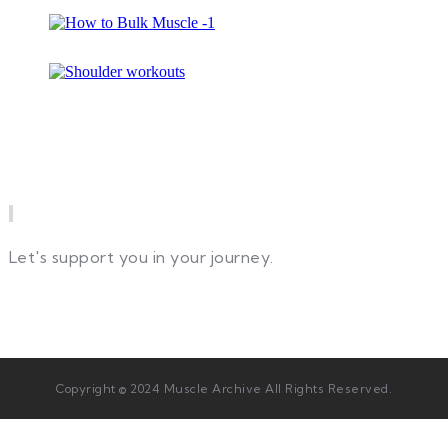
Newsletter
Let's support you in your journey.
Copyright © 2024 Muscle Archive All Rights Reserved.