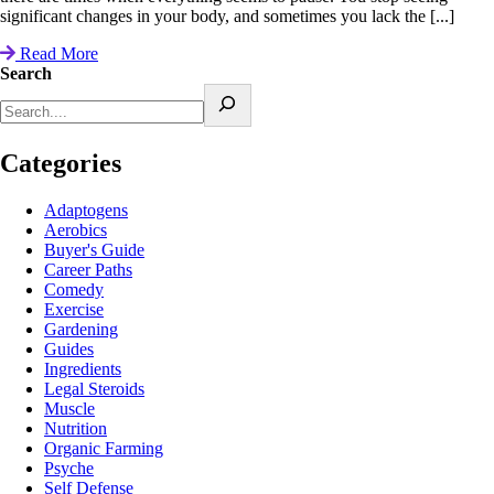
significant changes in your body, and sometimes you lack the [...]
Read More
Search
Categories
Adaptogens
Aerobics
Buyer's Guide
Career Paths
Comedy
Exercise
Gardening
Guides
Ingredients
Legal Steroids
Muscle
Nutrition
Organic Farming
Psyche
Self Defense