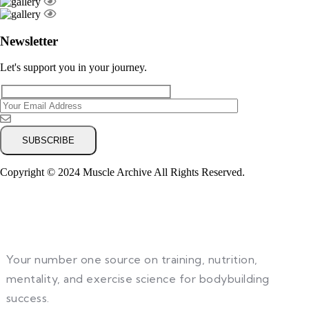
Newsletter
Let's support you in your journey.
Copyright © 2024 Muscle Archive All Rights Reserved.
Your number one source on training, nutrition,
mentality, and exercise science for bodybuilding
success.