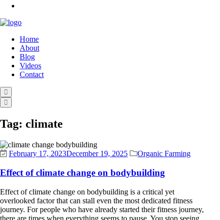
Home
About
Blog
Videos
Contact
Tag:
climate
February 17, 2023
December 19, 2025
Organic Farming
Effect of climate change on bodybuilding
Effect of climate change on bodybuilding is a critical yet
overlooked factor that can stall even the most dedicated fitness
journey. For people who have already started their fitness journey,
there are times when everything seems to pause. You stop seeing