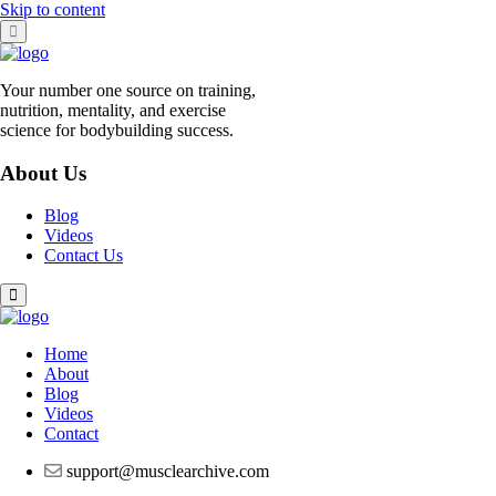
Skip to content
Your number one source on training,
nutrition, mentality, and exercise
science for bodybuilding success.
About Us
Blog
Videos
Contact Us
Home
About
Blog
Videos
Contact
support@musclearchive.com