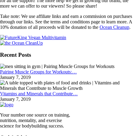
for all the support! The more help we get in growing our brand, the
more we can offer to our viewers! So please share!
Take note: We use affiliate links and earn a commission on purchases
through our links. See the terms and conditions page to learn more. A
10% donation of all proceeds will be donated to the
Ocean Cleanup
.
Recent Posts
Pairing Muscle Groups for Workouts:…
January 7, 2019
Vitamins and Minerals that Contribute…
January 7, 2019
Your number one source on training,
nutrition, mentality, and exercise
science for bodybuilding success.