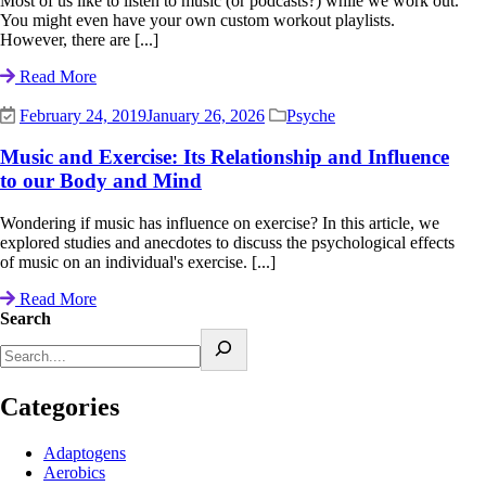
Most of us like to listen to music (or podcasts?) while we work out.
You might even have your own custom workout playlists.
However, there are [...]
Read More
February 24, 2019
January 26, 2026
Psyche
Music and Exercise: Its Relationship and Influence
to our Body and Mind
Wondering if music has influence on exercise? In this article, we
explored studies and anecdotes to discuss the psychological effects
of music on an individual's exercise. [...]
Read More
Search
Categories
Adaptogens
Aerobics