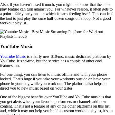
Also, if you haven’t used it much, you might not know that the auto-
play feature can turn against you. For whatever reason, it often gets to
a point – fairly early on – at which it starts feeding itself. This can lead
the tool to just play the same half-dozen songs on a loop. Not a good
workout playlist.
YouTube Music
YouTube Music
is a fairly new $10/mo. music-dedicated platform by
YouTube. It’s ad-free, but the service has a couple of other cool
features too.
For one thing, you can listen to music offline and with your phone
locked. That’s huge if you take your workouts outside or leave your
phone in your bag while you work out. The platform also helps to
direct you to new music based on your tastes.
One of the biggest benefits over YouTube and YouTube music is that
you get alerts when your favorite performers or channels add new
content. That’s not a feature of any of the other platforms on this list
and, while it may not help you build a custom workout playlist, it’s an