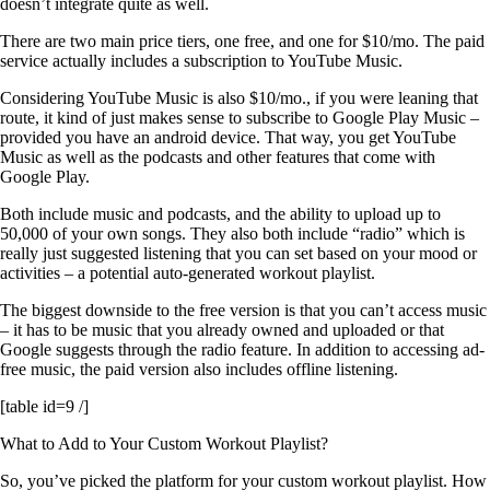
doesn’t integrate quite as well.
There are two main price tiers, one free, and one for $10/mo. The paid
service actually includes a subscription to YouTube Music.
Considering YouTube Music is also $10/mo., if you were leaning that
route, it kind of just makes sense to subscribe to Google Play Music –
provided you have an android device. That way, you get YouTube
Music as well as the podcasts and other features that come with
Google Play.
Both include music and podcasts, and the ability to upload up to
50,000 of your own songs. They also both include “radio” which is
really just suggested listening that you can set based on your mood or
activities – a potential auto-generated workout playlist.
The biggest downside to the free version is that you can’t access music
– it has to be music that you already owned and uploaded or that
Google suggests through the radio feature. In addition to accessing ad-
free music, the paid version also includes offline listening.
[table id=9 /]
What to Add to Your Custom Workout Playlist?
So, you’ve picked the platform for your custom workout playlist. How