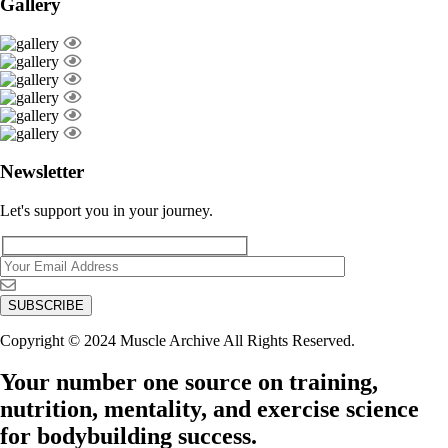
Gallery
Newsletter
Let's support you in your journey.
Copyright © 2024 Muscle Archive All Rights Reserved.
Your number one source on training,
nutrition, mentality, and exercise science
for bodybuilding success.