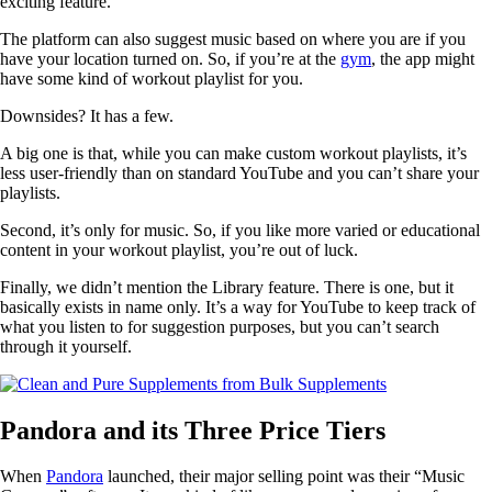
exciting feature.
The platform can also suggest music based on where you are if you
have your location turned on. So, if you’re at the
gym
, the app might
have some kind of workout playlist for you.
Downsides? It has a few.
A big one is that, while you can make custom workout playlists, it’s
less user-friendly than on standard YouTube and you can’t share your
playlists.
Second, it’s only for music. So, if you like more varied or educational
content in your workout playlist, you’re out of luck.
Finally, we didn’t mention the Library feature. There is one, but it
basically exists in name only. It’s a way for YouTube to keep track of
what you listen to for suggestion purposes, but you can’t search
through it yourself.
Pandora and its Three Price Tiers
When
Pandora
launched, their major selling point was their “Music