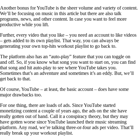
Another bonus for YouTube is the sheer volume and variety of content.
We’ll be focusing on music in this article but there are also talk
programs, news, and other content. In case you want to feel more
productive while you lift.
Further, every video that you like – you need an account to like videos
– gets added to its own playlist. That way, you can always be
generating your own top-hits workout playlist to go back to.
The platform also has an “auto-play” feature that you can toggle on
and off. So, if you know what song you want to start on, you can find
that song and hit auto-play to see where YouTube takes you.
Sometimes that’s an adventure and sometimes it’s an eddy. But, we’ll
get back to that.
Of course, YouTube – at least, the basic account – does have some
major drawbacks too.
For one thing, there are loads of ads. Since YouTube started
monetizing content a couple of years ago, the ads on the site have
really gotten out of hand. Call it a conspiracy theory, but they may
have gotten worse since YouTube launched their music streaming
platform. Any road, we’re talking three-or-four ads per video. That’ll
really break up your workout playlist.