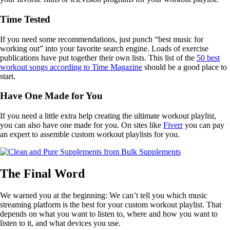
Time Tested
If you need some recommendations, just punch “best music for
working out” into your favorite search engine. Loads of exercise
publications have put together their own lists. This list of the
50 best
workout songs according to Time Magazine
should be a good place to
start.
Have One Made for You
If you need a little extra help creating the ultimate workout playlist,
you can also have one made for you. On sites like
F
iverr
you can pay
an expert to assemble custom workout playlists for you.
The Final Word
We warned you at the beginning: We can’t tell you which music
streaming platform is the best for your custom workout playlist. That
depends on what you want to listen to, where and how you want to
listen to it, and what devices you use.