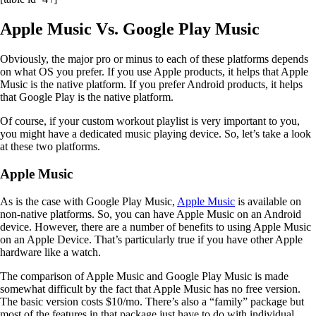
Apple Music Vs. Google Play Music
Obviously, the major pro or minus to each of these platforms depends
on what OS you prefer. If you use Apple products, it helps that Apple
Music is the native platform. If you prefer Android products, it helps
that Google Play is the native platform.
Of course, if your custom workout playlist is very important to you,
you might have a dedicated music playing device. So, let’s take a look
at these two platforms.
Apple Music
As is the case with Google Play Music,
Apple Music
is available on
non-native platforms. So, you can have Apple Music on an Android
device. However, there are a number of benefits to using Apple Music
on an Apple Device. That’s particularly true if you have other Apple
hardware like a watch.
The comparison of Apple Music and Google Play Music is made
somewhat difficult by the fact that Apple Music has no free version.
The basic version costs $10/mo. There’s also a “family” package but
most of the features in that package just have to do with individual