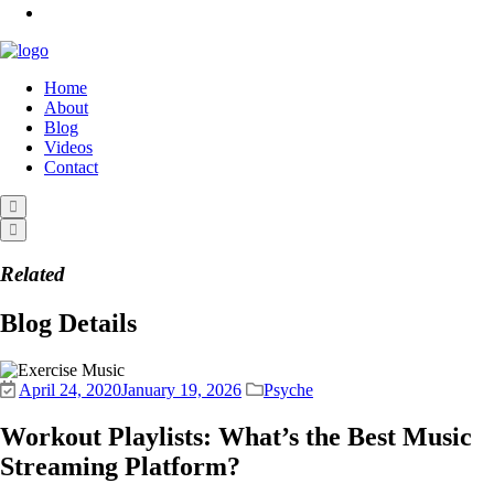
Home
About
Blog
Videos
Contact
Related
Blog Details
April 24, 2020
January 19, 2026
Psyche
Workout Playlists: What’s the Best Music
Streaming Platform?