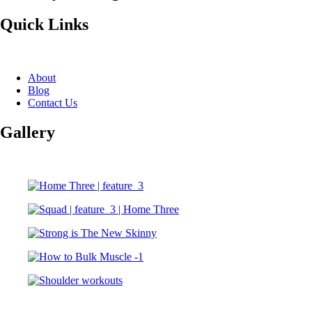
Quick Links
About
Blog
Contact Us
Gallery