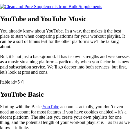
YouTube and YouTube Music
You already know about YouTube. In a way, that makes it the best
place to start when comparing platforms for your workout playlist. It
can be a sort of litmus test for the other platforms we’ll be talking
about.
But, it’s not just a background. It has its own strengths and weaknesses
as a music streaming platform – particularly when you factor in its new
paid subscription service. We’ll go deeper into both services, but first,
let’s look at pros and cons.
[table id=5 /]
YouTube Basic
Starting with the Basic
YouTube
account – actually, you don’t even
need an account for most features if you have cookies enabled – it’s a
decent platform. The site lets you create your own playlists for one
thing, and the potential length of your workout playlist is – as far as we
know – infinite.