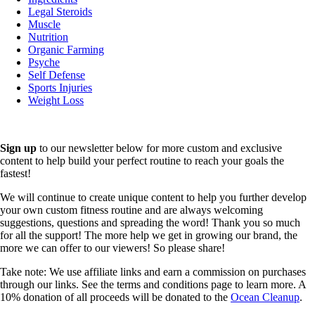
Legal Steroids
Muscle
Nutrition
Organic Farming
Psyche
Self Defense
Sports Injuries
Weight Loss
Sign up
to our newsletter below for more custom and exclusive
content to help build your perfect routine to reach your goals the
fastest!
We will continue to create unique content to help you further develop
your own custom fitness routine and are always welcoming
suggestions, questions and spreading the word! Thank you so much
for all the support! The more help we get in growing our brand, the
more we can offer to our viewers! So please share!
Take note: We use affiliate links and earn a commission on purchases
through our links. See the terms and conditions page to learn more. A
10% donation of all proceeds will be donated to the
Ocean Cleanup
.