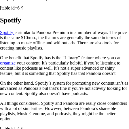
[table id=6 /]
Spotify
Spotify
is similar to Pandora Premium in a number of ways. The price
is the same $10/mo., the features are generally the same in terms of
listening to music offline and without ads. There are also tools for
creating music playlists.
One benefit that Spotify has is the “Library” feature where you can
organize
your content. It’s particularly helpful if you’re listening to
content like podcasts as well. It’s not a super advanced or shiny
feature, but it is something that Spotify has that Pandora doesn’t.
On the other hand, Spotify’s system for promoting new content isn’t as
advanced as Pandora’s but that’s fine if you’re not actively looking for
new content. Spotify also doesn’t have podcasts.
All things considered, Spotify and Pandora are really close contenders
with a lot of similarities. However, between Pandora’s shareable
playlists, Music Genome, and podcasts, they might be the better
option.
[table id=4 /]