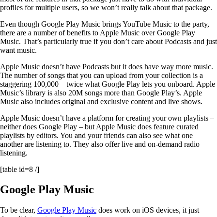
profiles for multiple users, so we won’t really talk about that package.
Even though Google Play Music brings YouTube Music to the party,
there are a number of benefits to Apple Music over Google Play
Music. That’s particularly true if you don’t care about Podcasts and just
want music.
Apple Music doesn’t have Podcasts but it does have way more music.
The number of songs that you can upload from your collection is a
staggering 100,000 – twice what Google Play lets you onboard. Apple
Music’s library is also 20M songs more than Google Play’s. Apple
Music also includes original and exclusive content and live shows.
Apple Music doesn’t have a platform for creating your own playlists –
neither does Google Play – but Apple Music does feature curated
playlists by editors. You and your friends can also see what one
another are listening to. They also offer live and on-demand radio
listening.
[table id=8 /]
Google Play Music
To be clear,
Google Play Music
does work on iOS devices, it just