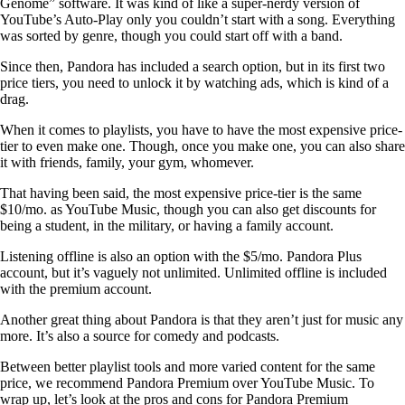
Genome” software. It was kind of like a super-nerdy version of
YouTube’s Auto-Play only you couldn’t start with a song. Everything
was sorted by genre, though you could start off with a band.
Since then, Pandora has included a search option, but in its first two
price tiers, you need to unlock it by watching ads, which is kind of a
drag.
When it comes to playlists, you have to have the most expensive price-
tier to even make one. Though, once you make one, you can also share
it with friends, family, your gym, whomever.
That having been said, the most expensive price-tier is the same
$10/mo. as YouTube Music, though you can also get discounts for
being a student, in the military, or having a family account.
Listening offline is also an option with the $5/mo. Pandora Plus
account, but it’s vaguely not unlimited. Unlimited offline is included
with the premium account.
Another great thing about Pandora is that they aren’t just for music any
more. It’s also a source for comedy and podcasts.
Between better playlist tools and more varied content for the same
price, we recommend Pandora Premium over YouTube Music. To
wrap up, let’s look at the pros and cons for Pandora Premium