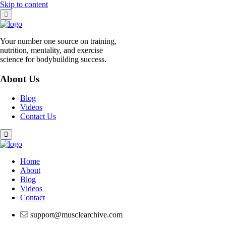
Skip to content
Your number one source on training,
nutrition, mentality, and exercise
science for bodybuilding success.
About Us
Blog
Videos
Contact Us
Home
About
Blog
Videos
Contact
support@musclearchive.com