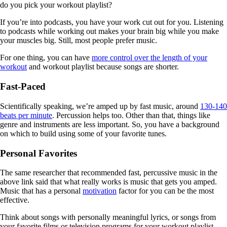
do you pick your workout playlist?
If you’re into podcasts, you have your work cut out for you. Listening
to podcasts while working out makes your brain big while you make
your muscles big. Still, most people prefer music.
For one thing, you can have
more control over the length of your
workout
and workout playlist because songs are shorter.
Fast-Paced
Scientifically speaking, we’re amped up by fast music, around
130-140
beats per minute
. Percussion helps too. Other than that, things like
genre and instruments are less important. So, you have a background
on which to build using some of your favorite tunes.
Personal Favorites
The same researcher that recommended fast, percussive music in the
above link said that what really works is music that gets you amped.
Music that has a personal
motivation
factor for you can be the most
effective.
Think about songs with personally meaningful lyrics, or songs from
your favorite films or television programs for your workout playlist.