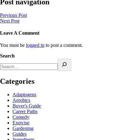
Post navigation
Previous Post
Next Post
Leave A Comment
You must be
logged in
to post a comment.
Search
Categories
Adaptogens
Aerobics
Buyer's Guide
Career Paths
Comedy
Exercise
Gardening
Guides
Ingredients