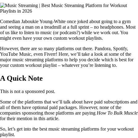
Comedian Jaboukie Young-White once joked about going to a gym
and seeing a man on a treadmill at a full sprint – no headphones. Most
of us like to listen to music (or podcasts?) while we work out. You
might even have your own custom workout playlists.
However, there are so many platforms out there. Pandora, Spotify,
YouTube Music, even Fiverr! Here, we’ll take a look at some of the
major music streaming platforms to help you decide which is best for
your custom workout playlist – whatever you’re listening to.
A Quick Note
This is not a sponsored post.
Some of the platforms that we’ll talk about have paid subscriptions and
all of them have optional paid packages. However, none of the
companies sponsoring those platforms are paying
How To Bulk Muscle
for their mention in this article.
So, let’s get into the best music streaming platforms for your workout
playlist.