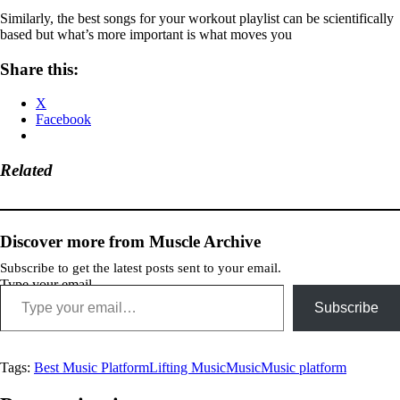
Similarly, the best songs for your workout playlist can be scientifically
based but what’s more important is what moves you
Share this:
X
Facebook
Related
Discover more from Muscle Archive
Subscribe to get the latest posts sent to your email.
Type your email…
Subscribe
Tags:
Best Music Platform
Lifting Music
Music
Music platform