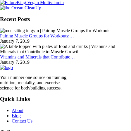
Recent Posts
Pairing Muscle Groups for Workouts:…
January 7, 2019
Vitamins and Minerals that Contribute…
January 7, 2019
Your number one source on training,
nutrition, mentality, and exercise
science for bodybuilding success.
Quick Links
About
Blog
Contact Us