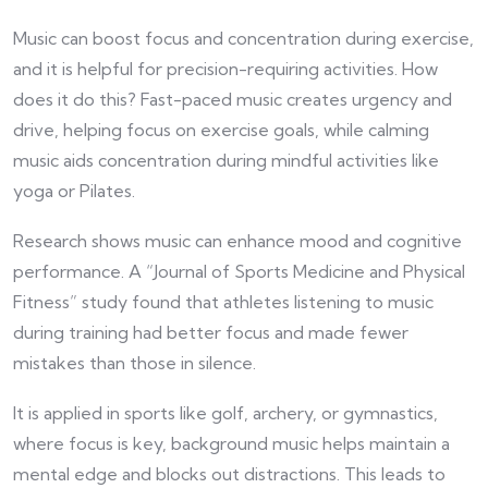
Music can boost focus and concentration during exercise,
and it is helpful for precision-requiring activities. How
does it do this? Fast-paced music creates urgency and
drive, helping focus on exercise goals, while calming
music aids concentration during mindful activities like
yoga or Pilates.
Research shows music can enhance mood and cognitive
performance. A “Journal of Sports Medicine and Physical
Fitness” study found that athletes listening to music
during training had better focus and made fewer
mistakes than those in silence.
It is applied in sports like golf, archery, or gymnastics,
where focus is key, background music helps maintain a
mental edge and blocks out distractions. This leads to