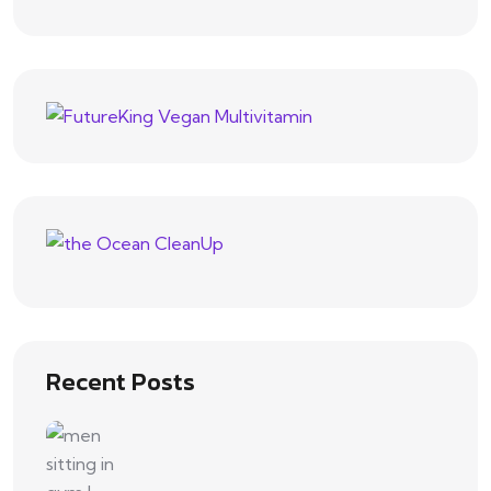
Recent Posts