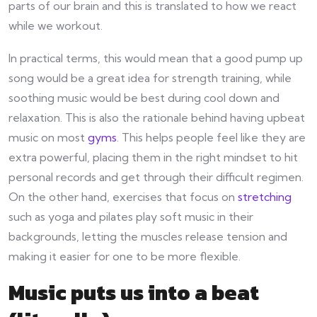
parts of our brain and this is translated to how we react
while we workout.
In practical terms, this would mean that a good pump up
song would be a great idea for strength training, while
soothing music would be best during cool down and
relaxation. This is also the rationale behind having upbeat
music on most
gyms
. This helps people feel like they are
extra powerful, placing them in the right mindset to hit
personal records and get through their difficult regimen.
On the other hand, exercises that focus on
stretching
such as yoga and pilates play soft music in their
backgrounds, letting the muscles release tension and
making it easier for one to be more flexible.
Music puts us into a beat