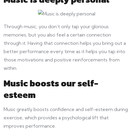
Through music, you don’t only tap your glorious
memories, but you also feel a certain connection
through it. Having that connection helps you bring out a
better performance every time as it helps you tap into
those motivations and positive reinforcements from
within.
Music boosts our self-
esteem
Music greatly boosts confidence and self-esteem during
exercise, which provides a psychological lift that
improves performance.