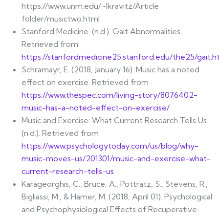
https://www.unm.edu/~lkravitz/Article
folder/musictwo.html
Stanford Medicine. (n.d.). Gait Abnormalities.
Retrieved from
https://stanfordmedicine25.stanford.edu/the25/gait.h
Schramayr, E. (2018, January 16). Music has a noted
effect on exercise. Retrieved from
https://www.thespec.com/living-story/8076402-
music-has-a-noted-effect-on-exercise/
Music and Exercise: What Current Research Tells Us.
(n.d.). Retrieved from
https://www.psychologytoday.com/us/blog/why-
music-moves-us/201301/music-and-exercise-what-
current-research-tells-us
Karageorghis, C., Bruce, A., Pottratz, S., Stevens, R.,
Bigliassi, M., & Hamer, M. (2018, April 01). Psychological
and Psychophysiological Effects of Recuperative