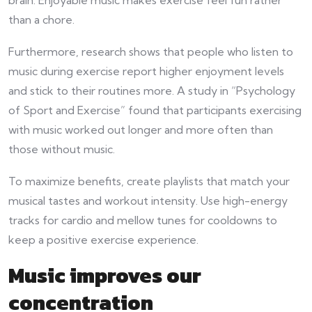
than a chore.
Furthermore, research shows that people who listen to
music during exercise report higher enjoyment levels
and stick to their routines more. A study in “Psychology
of Sport and Exercise” found that participants exercising
with music worked out longer and more often than
those without music.
To maximize benefits, create playlists that match your
musical tastes and workout intensity. Use high-energy
tracks for cardio and mellow tunes for cooldowns to
keep a positive exercise experience.
Music improves our
concentration