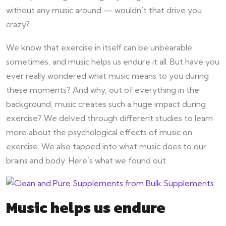
without any music around — wouldn’t that drive you
crazy?
We know that exercise in itself can be unbearable
sometimes, and music helps us endure it all. But have you
ever really wondered what music means to you during
these moments? And why, out of everything in the
background, music creates such a huge impact during
exercise? We delved through different studies to learn
more about the psychological effects of music on
exercise. We also tapped into what music does to our
brains and body. Here’s what we found out.
Music helps us endure