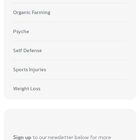
Organic Farming
Psyche
Self Defense
Sports Injuries
Weight Loss
Sign up
to our newsletter below for more