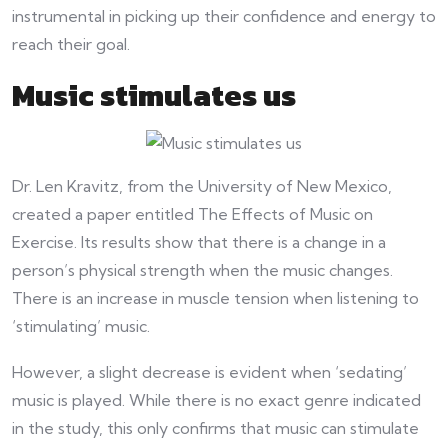
instrumental in picking up their confidence and energy to
reach their goal.
Music stimulates us
Dr. Len Kravitz, from the University of New Mexico,
created a paper entitled The Effects of Music on
Exercise. Its results show that there is a change in a
person’s physical strength when the music changes.
There is an increase in muscle tension when listening to
‘stimulating’ music.
However, a slight decrease is evident when ‘sedating’
music is played. While there is no exact genre indicated
in the study, this only confirms that music can stimulate