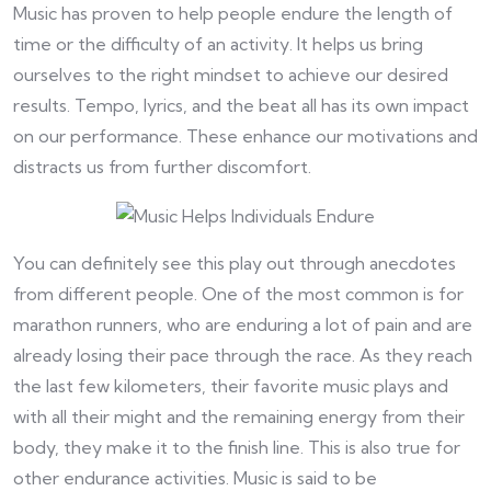
Music has proven to help people endure the length of
time or the difficulty of an activity. It helps us bring
ourselves to the right mindset to achieve our desired
results. Tempo, lyrics, and the beat all has its own impact
on our performance. These enhance our motivations and
distracts us from further discomfort.
You can definitely see this play out through anecdotes
from different people. One of the most common is for
marathon runners, who are enduring a lot of pain and are
already losing their pace through the race. As they reach
the last few kilometers, their favorite music plays and
with all their might and the remaining energy from their
body, they make it to the finish line. This is also true for
other endurance activities. Music is said to be