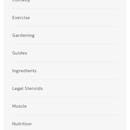
Exercise
Gardening
Guides
Ingredients
Legal Steroids
Muscle
Nutrition