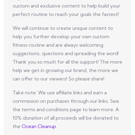
custom and exclusive content to help build your
perfect routine to reach your goals the fastest!
We will continue to create unique content to
help you further develop your own custom
fitness routine and are always welcoming
suggestions, questions and spreading the word!
Thank you so much for all the support! The more
help we get in growing our brand, the more we
can offer to our viewers! So please share!
Take note: We use affiliate links and earn a
commission on purchases through our links. See
the terms and conditions page to learn more. A
10% donation of all proceeds will be donated to
the
Ocean Cleanup
.