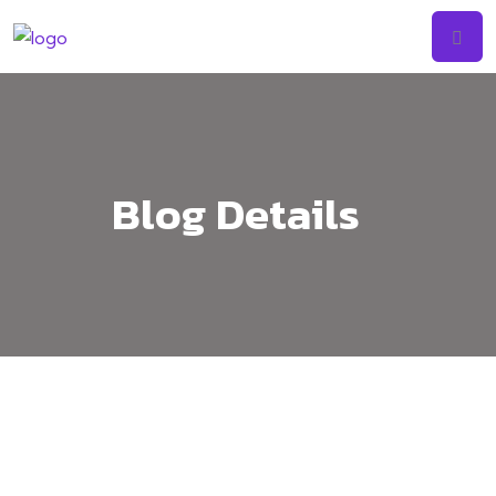
Skip
to
content
Blog Details