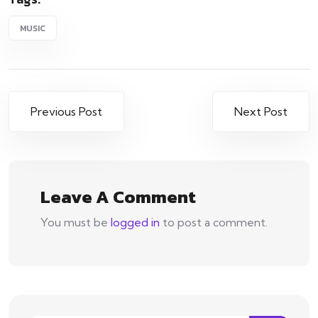
MUSIC
Post
Previous Post
Next Post
navigation
Leave A Comment
You must be
logged in
to post a comment.