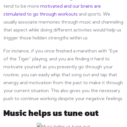
tend to be more
motivated and our brains are
stimulated to go through workouts
and sports. We
usually associate memories through music and channeling
that aspect while doing different activities would help us
trigger those hidden strengths within us.
For instance, if you once finished a marathon with “Eye
of the Tiger” playing, and you are finding it hard to
motivate yourself as you presently go through your
routine, you can easily whip that song out and tap that
energy and motivation from the past to make it through
your current situation. This also gives you the necessary
push to continue working despite your negative feelings.
Music helps us tune out