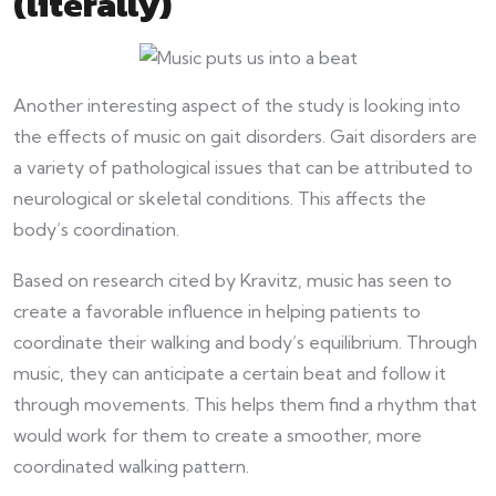
(literally)
Another interesting aspect of the study is looking into
the effects of music on gait disorders. Gait disorders are
a variety of pathological issues that can be attributed to
neurological or skeletal conditions. This affects the
body’s coordination.
Based on research cited by Kravitz, music has seen to
create a favorable influence in helping patients to
coordinate their walking and body’s equilibrium. Through
music, they can anticipate a certain beat and follow it
through movements. This helps them find a rhythm that
would work for them to create a smoother, more
coordinated walking pattern.