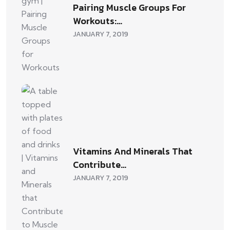
Pairing Muscle Groups For
Workouts:…
JANUARY 7, 2019
Vitamins And Minerals That
Contribute…
JANUARY 7, 2019