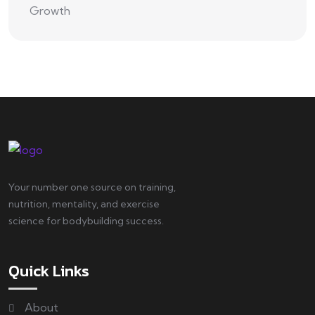
Your number one source on training,
nutrition, mentality, and exercise
science for bodybuilding success.
Quick Links
About