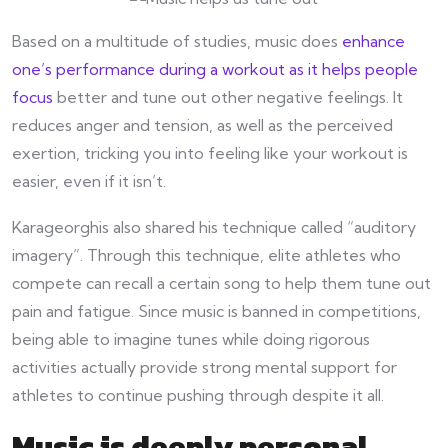
Based on a multitude of studies, music does
enhance
one’s performance during a workout as it helps people
focus
better and tune out other negative feelings. It
reduces anger and tension, as well as the perceived
exertion, tricking you into feeling like your workout is
easier, even if it isn’t.
Karageorghis also shared his technique called “auditory
imagery”. Through this technique, elite athletes who
compete can recall a certain song to help them tune out
pain and fatigue. Since music is banned in competitions,
being able to imagine tunes while doing rigorous
activities actually provide strong mental support for
athletes to continue pushing through despite it all.
Music is deeply personal