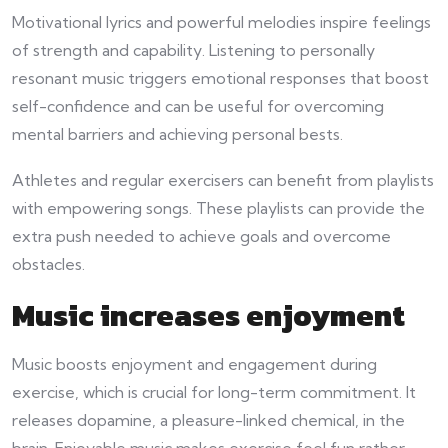
Motivational lyrics and powerful melodies inspire feelings
of strength and capability. Listening to personally
resonant music triggers emotional responses that boost
self-confidence and can be useful for overcoming
mental barriers and achieving personal bests.
Athletes and regular exercisers can benefit from playlists
with empowering songs. These playlists can provide the
extra push needed to achieve goals and overcome
obstacles.
Music increases enjoyment
Music boosts enjoyment and engagement during
exercise, which is crucial for long-term commitment. It
releases dopamine, a pleasure-linked chemical, in the
brain. Enjoyable music makes exercise feel fun rather