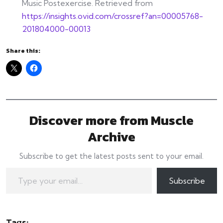
Music Postexercise. Retrieved from
https://insights.ovid.com/crossref?an=00005768-
201804000-00013
Share this:
Discover more from Muscle
Archive
Subscribe to get the latest posts sent to your email.
Type your email…
Subscribe
Tags: