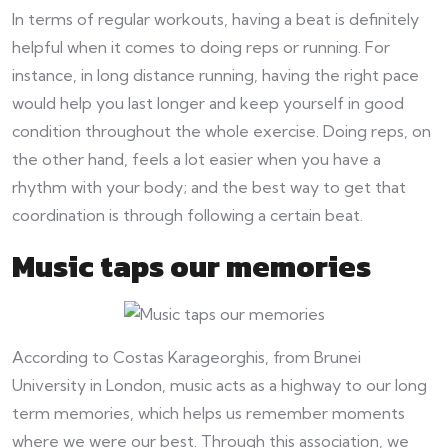
In terms of regular workouts, having a beat is definitely
helpful when it comes to doing reps or running. For
instance, in long distance running, having the right pace
would help you last longer and keep yourself in good
condition throughout the whole exercise. Doing reps, on
the other hand, feels a lot easier when you have a
rhythm with your body; and the best way to get that
coordination is through following a certain beat.
Music taps our memories
According to Costas Karageorghis, from Brunei
University in London, music acts as a highway to our long
term memories, which helps us remember moments
where we were our best. Through this association, we