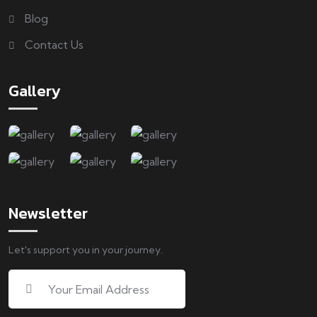
Blog
Contact Us
Gallery
Newsletter
Let's support you in your journey.