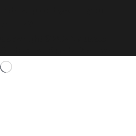
Let's support you in your
journey.
Copyright © 2024 Muscle
Archive All Rights Reserved.