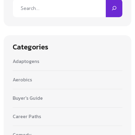
Search
Categories
Adaptogens
Aerobics
Buyer's Guide
Career Paths
Comedy