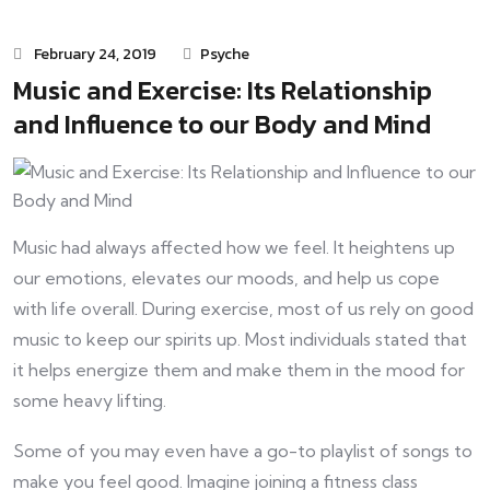
February 24, 2019
Psyche
Music and Exercise: Its Relationship
and Influence to our Body and Mind
Music had always affected how we feel. It heightens up
our emotions, elevates our moods, and help us cope
with life overall. During exercise, most of us rely on good
music to keep our spirits up. Most individuals stated that
it helps energize them and make them in the mood for
some heavy lifting.
Some of you may even have a go-to playlist of songs to
make you feel good. Imagine joining a fitness class