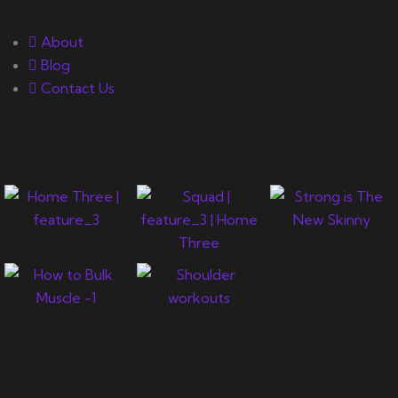
About
Blog
Contact Us
Gallery
Newsletter