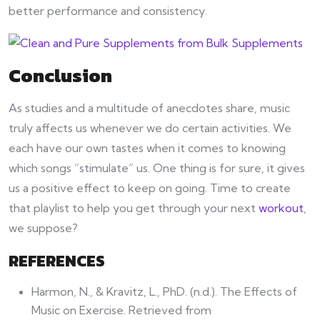
better performance and consistency.
Conclusion
As studies and a multitude of anecdotes share, music
truly affects us whenever we do certain activities. We
each have our own tastes when it comes to knowing
which songs “stimulate” us. One thing is for sure, it gives
us a positive effect to keep on going. Time to create
that playlist to help you get through your next
workout
,
we suppose?
REFERENCES
Harmon, N., & Kravitz, L., PhD. (n.d.). The Effects of
Music on Exercise. Retrieved from