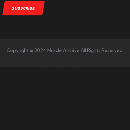
Copyright © 2024 Muscle Archive All Rights Reserved.
Your number one source on
training, nutrition, mentality,
and exercise science for
bodybuilding success.
Quick Links