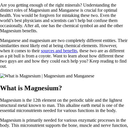
Are you getting enough of the right minerals? Understanding the
distinct roles of Magnesium and Manganese is crucial for optimal
health. You would be forgiven for mistaking these two. Even the
world’s best physicians and scientists can’t help but confuse them
occasionally. After all, one has the chemical symbol an and the other
Magnesium benefits.
Manganese and magnesium are two completely different entities. Their
similarities most likely end at being chemical elements. However,
when it comes to their
sources and benefits
, these two are as different
as a pit bull is from a coyote. Want to learn about how different these
two guys are and how they could each help you? Keep reading to find
out.
What is Magnesium?
Magnesium is the 12th element on the periodic table and the lightest
structural metal known to man. This alkaline earth metal is one of the
essential micronutrients needed for various functions in the body.
Magnesium is primarily needed for various enzymatic processes in the
body. This micronutrient supports the bone, muscle and nerve function,