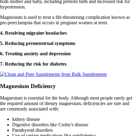
both mother and baby, including preterm birth and increased risk for
hypertension.
Magnesium is used to treat a life-threatening complication known as
pre-preeclampsia that occurs in pregnant women at term.
4. Resolving migraine headaches
5. Reducing premenstrual symptoms
6. Treating anxiety and depression
7. Reducing the risk for diabetes
Magnesium Deficiency
Magnesium is essential for the body. Although most people rarely get
the required amount of dietary magnesium, deficiencies are rare and
are commonly associated with;
kidney disease
Digestive disorders like Crohn’s disease
Parathyroid disorders
Use of certain medications like antidiabetics