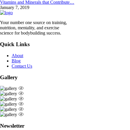
Vitamins and Minerals that Contribute…
January 7, 2019
Your number one source on training,
nutrition, mentality, and exercise
science for bodybuilding success.
Quick Links
About
Blog
Contact Us
Gallery
Newsletter