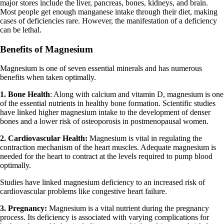
major stores include the liver, pancreas, bones, kidneys, and brain.
Most people get enough manganese intake through their diet, making
cases of deficiencies rare. However, the manifestation of a deficiency
can be lethal.
Benefits of Magnesium
Magnesium is one of seven essential minerals and has numerous
benefits when taken optimally.
1. Bone Health
: Along with calcium and vitamin D, magnesium is one
of the essential nutrients in healthy bone formation. Scientific studies
have linked higher magnesium intake to the development of denser
bones and a lower risk of osteoporosis in postmenopausal women.
2. Cardiovascular Health:
Magnesium is vital in regulating the
contraction mechanism of the heart muscles. Adequate magnesium is
needed for the heart to contract at the levels required to pump blood
optimally.
Studies have linked magnesium deficiency to an increased risk of
cardiovascular problems like congestive heart failure.
3. Pregnancy:
Magnesium is a vital nutrient during the pregnancy
process. Its deficiency is associated with varying complications for