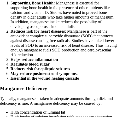
Supporting Bone Health:
Manganese is essential for
supporting bone health in the presence of other nutrients like
calcium and vitamin D. Studies have noted improved bone
density in older adults who take higher amounts of magnesium.
In addition, manganese intake reduces the possibility of
developing osteoporosis in older adults.
Reduces risk for heart diseases:
Manganese is part of the
antioxidant complex superoxide dismutase (SOD) that protects
against disease-causing free radicals. Studies have linked lower
levels of SOD to an increased risk of heart disease. Thus, having
enough manganese fuels SOD production and cardiovascular
risk reduction.
Helps reduce inflammation
Regulates blood sugar
Reduces risk for epileptic seizures
May reduce postmenstrual symptoms.
Essential in the wound healing cascade
Manganese Deficiency
Typically, manganese is taken in adequate amounts through diet, and
deficiency is rare. A manganese deficiency may be caused by;
High concentration of luminal fat
High intake of calcium interfering with manganese absorption