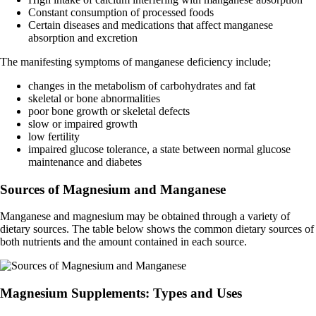
Constant consumption of processed foods
Certain diseases and medications that affect manganese
absorption and excretion
The manifesting symptoms of manganese deficiency include;
changes in the metabolism of carbohydrates and fat
skeletal or bone abnormalities
poor bone growth or skeletal defects
slow or impaired growth
low fertility
impaired glucose tolerance, a state between normal glucose
maintenance and diabetes
Sources of Magnesium and Manganese
Manganese and magnesium may be obtained through a variety of
dietary sources. The table below shows the common dietary sources of
both nutrients and the amount contained in each source.
Magnesium Supplements: Types and Uses