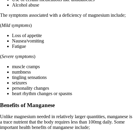
Alcohol abuse
The symptoms associated with a deficiency of magnesium include;
(
Mild
symptoms
)
Loss of appetite
Nausea/vomiting
Fatigue
(
Severe
symptoms
)
muscle cramps
numbness
tingling sensations
seizures
personality changes
heart rhythm changes or spasms
Benefits of Manganese
Unlike magnesium needed in relatively larger quantities, manganese is
a trace nutrient that the body requires less than 100mg daily. Some
important health benefits of manganese include;