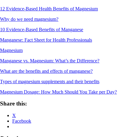
12 Evidence-Based Health Benefits of Magnesium
Why do we need magnesium?
10 Evidence-Based Benefits of Manganese
Manganese: Fact Sheet for Health Professionals
Magnesium
Manganese vs. Magnesium: What’s the Difference?
What are the benefits and effects of manganese?
Types of magnesium supplements and their benefits
Magnesium Dosage: How Much Should You Take per Day?
Share this:
X
Facebook