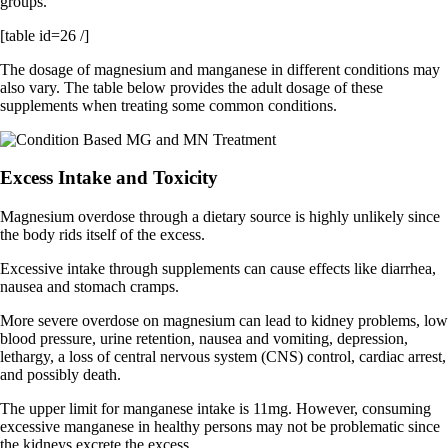
groups.
[table id=26 /]
The dosage of magnesium and manganese in different conditions may
also vary. The table below provides the adult dosage of these
supplements when treating some common conditions.
Excess Intake and Toxicity
Magnesium overdose through a dietary source is highly unlikely since
the body rids itself of the excess.
Excessive intake through supplements can cause effects like diarrhea,
nausea and stomach cramps.
More severe overdose on magnesium can lead to kidney problems, low
blood pressure, urine retention, nausea and vomiting, depression,
lethargy, a loss of central nervous system (CNS) control, cardiac arrest,
and possibly death.
The upper limit for manganese intake is 11mg. However, consuming
excessive manganese in healthy persons may not be problematic since
the kidneys excrete the excess.