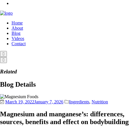
Home
About
Blog
Videos
Contact
Related
Blog Details
March 19, 2022
January 7, 2026
Ingredients
,
Nutrition
Magnesium and manganese’s: differences,
sources, benefits and effect on bodybuilding