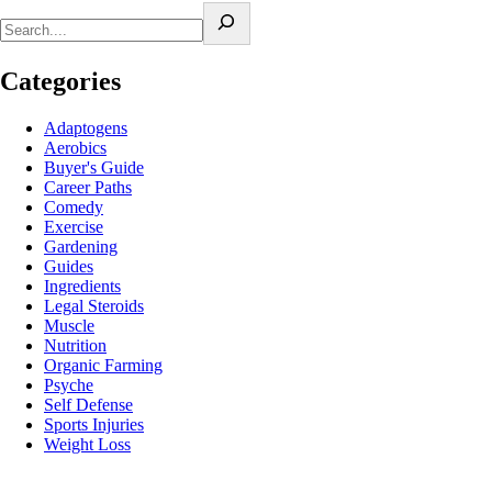
Categories
Adaptogens
Aerobics
Buyer's Guide
Career Paths
Comedy
Exercise
Gardening
Guides
Ingredients
Legal Steroids
Muscle
Nutrition
Organic Farming
Psyche
Self Defense
Sports Injuries
Weight Loss