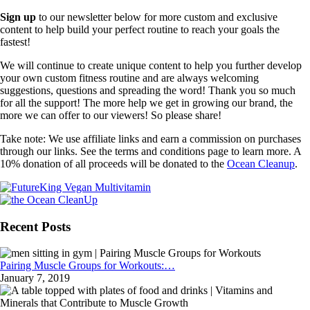
Sign up
to our newsletter below for more custom and exclusive
content to help build your perfect routine to reach your goals the
fastest!
We will continue to create unique content to help you further develop
your own custom fitness routine and are always welcoming
suggestions, questions and spreading the word! Thank you so much
for all the support! The more help we get in growing our brand, the
more we can offer to our viewers! So please share!
Take note: We use affiliate links and earn a commission on purchases
through our links. See the terms and conditions page to learn more. A
10% donation of all proceeds will be donated to the
Ocean Cleanup
.
Recent Posts
Pairing Muscle Groups for Workouts:…
January 7, 2019