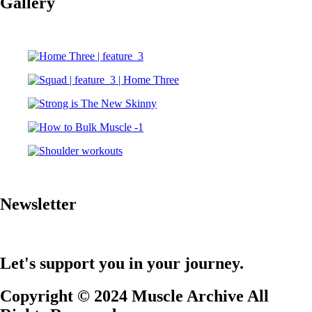
Gallery
Newsletter
Let's support you in your journey.
Copyright © 2024 Muscle Archive All