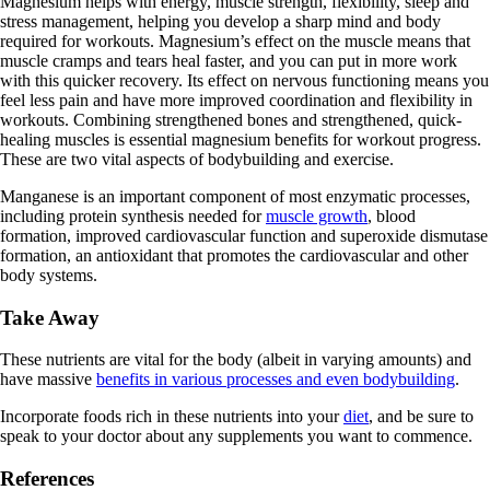
Magnesium helps with energy, muscle strength, flexibility, sleep and
stress management, helping you develop a sharp mind and body
required for workouts. Magnesium’s effect on the muscle means that
muscle cramps and tears heal faster, and you can put in more work
with this quicker recovery. Its effect on nervous functioning means you
feel less pain and have more improved coordination and flexibility in
workouts. Combining strengthened bones and strengthened, quick-
healing muscles is essential magnesium benefits for workout progress.
These are two vital aspects of bodybuilding and exercise.
Manganese is an important component of most enzymatic processes,
including protein synthesis needed for
muscle growth
, blood
formation, improved cardiovascular function and superoxide dismutase
formation, an antioxidant that promotes the cardiovascular and other
body systems.
Take Away
These nutrients are vital for the body (albeit in varying amounts) and
have massive
benefits in various processes and even bodybuilding
.
Incorporate foods rich in these nutrients into your
diet
, and be sure to
speak to your doctor about any supplements you want to commence.
References