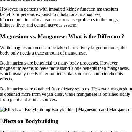
However, in persons with impaired kidney function magnesium
benefits or persons exposed to inhalational manganese,
bioaccumulation of manganese can cause problems to the lungs,
kidneys, liver and central nervous system.
Magnesium vs. Manganese: What is the Difference?
While magnesium needs to be taken in relatively larger amounts, the
body only needs a trace amount of manganese.
Both nutrients are beneficial to many body processes. However,
magnesium seems to have more stand-alone benefits than manganese,
which usually needs other nutrients like zinc or calcium to elicit its
effects.
Both nutrients are obtained from dietary sources. However, magnesium
is obtained more from vegan diets, while manganese is obtained richly
from plant and animal sources.
Effects on Bodybuilding