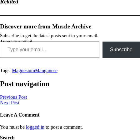
Related
Discover more from Muscle Archive
Subscribe to get the latest posts sent to your email.
Type your email…
Subscribe
Tags:
Magnesium
Manganese
Post navigation
Previous Post
Next Post
Leave A Comment
You must be
logged in
to post a comment.
Search