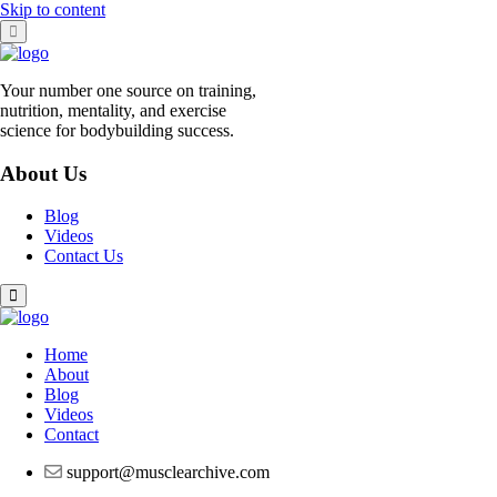
Skip to content
Your number one source on training,
nutrition, mentality, and exercise
science for bodybuilding success.
About Us
Blog
Videos
Contact Us
Home
About
Blog
Videos
Contact
support@musclearchive.com