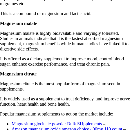
migraines etc.
This is a compound of magnesium and lactic acid.
Magnesium malate
Magnesium malate is highly bioavailable and varyingly tolerated.
Studies in animals indicate that it is the fastest absorbed magnesium
supplement, magnesium benefits while human studies have linked it to
digestive side effects.
It is offered as a dietary supplement to improve mood, control blood
sugar, enhance exercise performance, and treat chronic pain.
Magnesium citrate
Magnesium citrate is the most popular form of magnesium seen in
supplements.
It is widely used as a supplement to treat deficiency, and improve nerve
function, heart health and bone health.
Popular magnesium supplements to get on the market include;
Magnesium glycinate powder Bulk SUpplements
–
Amazon magnesium oxide amazon choice 400mg 110 count
–