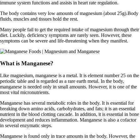
immune system functions and assists in heart rate regulation.
The body contains very low amounts of magnesium (about 25g).Body
fluids, muscles and tissues hold the rest.
Many people fail to get the required intake of magnesium through their
diet. Luckily, deficiency symptoms are rarely seen. However, these
symptoms can be severe and life-threatening when they manifest.
What is Manganese?
Like magnesium, manganese is a metal. It is element number 25 on the
periodic table and is regarded as a rare earth metal. In the body,
manganese is needed only in small amounts. However, it is one of the
most vital micronutrients.
Manganese has several metabolic roles in the body. It is essential for
breaking down amino acids, carbohydrates, and fats; it is an essential
nutrient in the blood clotting cascade. In addition, it is essential in bone
development and reduces inflammation. Manganese is also a cofactor
in several enzymatic steps.
Manganese is found only in trace amounts in the body. However, the