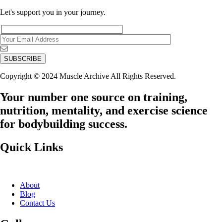
Let's support you in your journey.
Copyright © 2024 Muscle Archive All Rights Reserved.
Your number one source on training,
nutrition, mentality, and exercise science
for bodybuilding success.
Quick Links
About
Blog
Contact Us