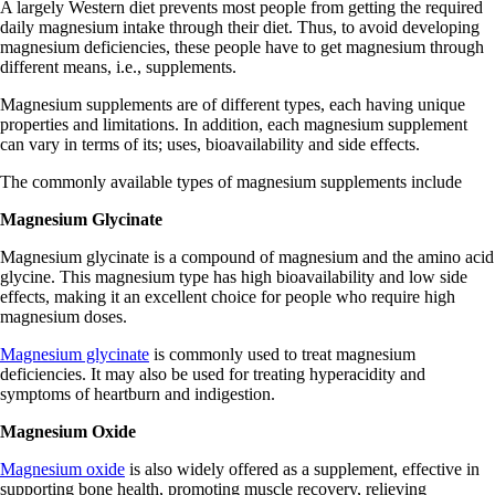
A largely Western diet prevents most people from getting the required
daily magnesium intake through their diet. Thus, to avoid developing
magnesium deficiencies, these people have to get magnesium through
different means, i.e., supplements.
Magnesium supplements are of different types, each having unique
properties and limitations. In addition, each magnesium supplement
can vary in terms of its; uses, bioavailability and side effects.
The commonly available types of magnesium supplements include
Magnesium Glycinate
Magnesium glycinate is a compound of magnesium and the amino acid
glycine. This magnesium type has high bioavailability and low side
effects, making it an excellent choice for people who require high
magnesium doses.
Magnesium glycinate
is commonly used to treat magnesium
deficiencies. It may also be used for treating hyperacidity and
symptoms of heartburn and indigestion.
Magnesium Oxide
Magnesium oxide
is also widely offered as a supplement, effective in
supporting bone health, promoting muscle recovery, relieving