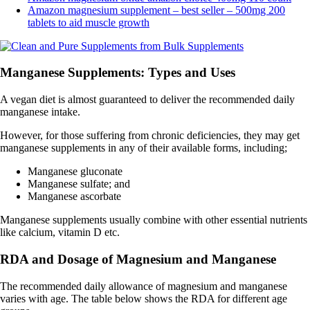
Amazon magnesium supplement – best seller – 500mg 200
tablets to aid muscle growth
Manganese Supplements: Types and Uses
A vegan diet is almost guaranteed to deliver the recommended daily
manganese intake.
However, for those suffering from chronic deficiencies, they may get
manganese supplements in any of their available forms, including;
Manganese gluconate
Manganese sulfate; and
Manganese ascorbate
Manganese supplements usually combine with other essential nutrients
like calcium, vitamin D etc.
RDA and Dosage of Magnesium and Manganese
The recommended daily allowance of magnesium and manganese
varies with age. The table below shows the RDA for different age