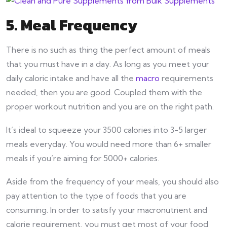
5. Meal Frequency
There is no such as thing the perfect amount of meals
that you must have in a day. As long as you meet your
daily caloric intake and have all the
macro
requirements
needed, then you are good. Coupled them with the
proper workout nutrition and you are on the right path.
It’s ideal to squeeze your 3500 calories into 3-5 larger
meals everyday. You would need more than 6+ smaller
meals if you’re aiming for 5000+ calories.
Aside from the frequency of your meals, you should also
pay attention to the type of foods that you are
consuming. In order to satisfy your macronutrient and
calorie requirement, you must get most of your food