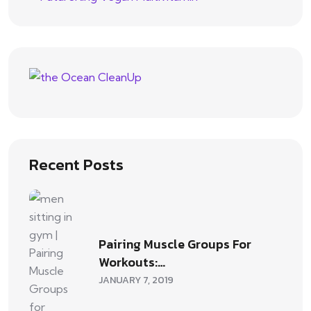
Recent Posts
Pairing Muscle Groups For
Workouts:…
JANUARY 7, 2019