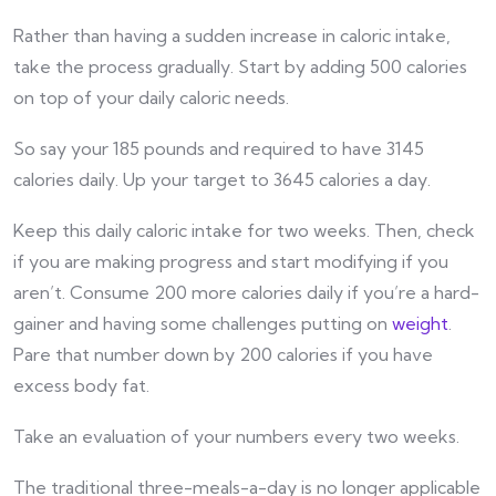
Rather than having a sudden increase in caloric intake,
take the process gradually. Start by adding 500 calories
on top of your daily caloric needs.
So say your 185 pounds and required to have 3145
calories daily. Up your target to 3645 calories a day.
Keep this daily caloric intake for two weeks. Then, check
if you are making progress and start modifying if you
aren’t. Consume 200 more calories daily if you’re a hard-
gainer and having some challenges putting on
weight
.
Pare that number down by 200 calories if you have
excess body fat.
Take an evaluation of your numbers every two weeks.
The traditional three-meals-a-day is no longer applicable