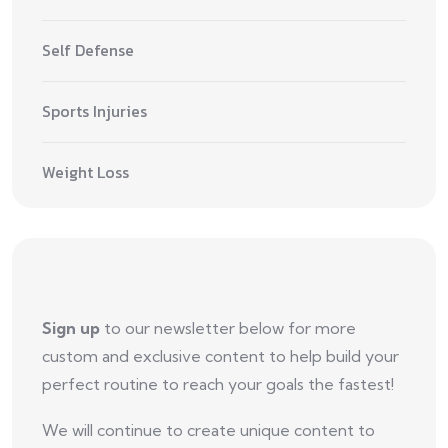
Self Defense
Sports Injuries
Weight Loss
Sign up
to our newsletter below for more
custom and exclusive content to help build your
perfect routine to reach your goals the fastest!
We will continue to create unique content to