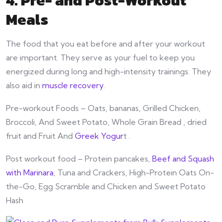
4. Pre- and Post-Workout
Meals
The food that you eat before and after your workout
are important. They serve as your fuel to keep you
energized during long and high-intensity trainings. They
also aid in
muscle recovery
.
Pre-workout Foods – Oats, bananas, Grilled Chicken,
Broccoli, And Sweet Potato, Whole Grain Bread , dried
fruit and Fruit And
Greek Yogur
t .
Post workout food – Protein pancakes,
Beef and Squash
with Marinara
, Tuna and Crackers, High-Protein Oats On-
the-Go, Egg Scramble and Chicken and Sweet Potato
Hash