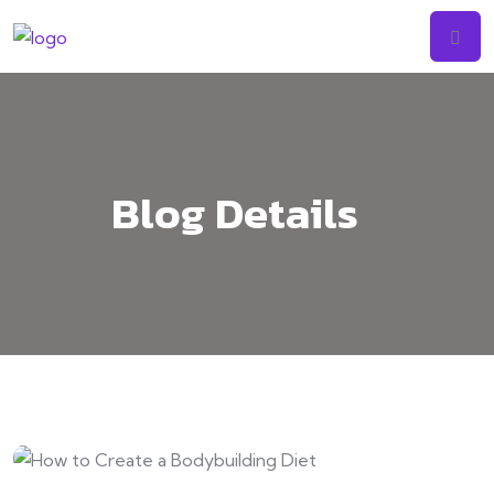
Skip
to
content
Blog Details