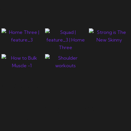
Gallery
Newsletter
Let's support you in your
journey.