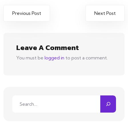
Post
Previous Post
Next Post
navigation
Leave A Comment
You must be
logged in
to post a comment.
Search