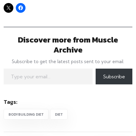
Discover more from Muscle
Archive
Subscribe to get the latest posts sent to your email.
Type your email…
Subscribe
Tags:
BODYBUILDING DIET
DIET