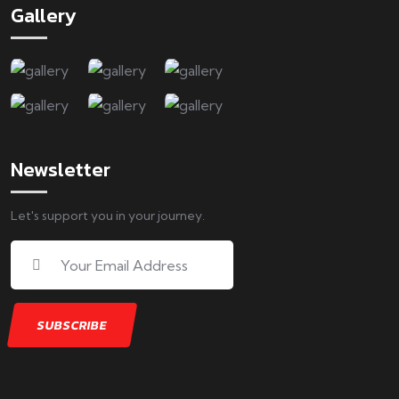
Gallery
Newsletter
Let's support you in your journey.