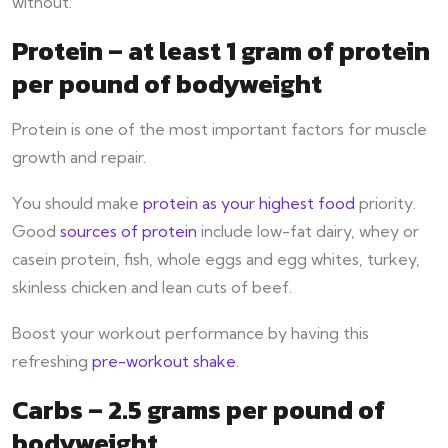
without.
Protein – at least 1 gram of protein
per pound of bodyweight
Protein is one of the most important factors for muscle
growth and repair.
You should make
protein as your highest food
priority.
Good
sources of protein
include low-fat dairy, whey or
casein protein, fish, whole eggs and egg whites, turkey,
skinless chicken and lean cuts of beef.
Boost your workout performance by having this
refreshing
pre-workout shake
.
Carbs – 2.5 grams per pound of
bodyweight