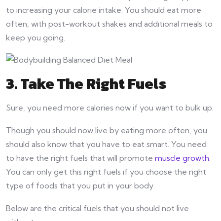
to increasing your calorie intake. You should eat more
often, with post-workout shakes and additional meals to
keep you going.
3. Take The Right Fuels
Sure, you need more calories now if you want to bulk up.
Though you should now live by eating more often, you
should also know that you have to eat smart. You need
to have the right fuels that will promote
muscle growth
.
You can only get this right fuels if you choose the right
type of foods that you put in your body.
Below are the critical fuels that you should not live