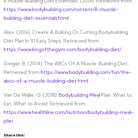
8 Muscle-Building Diet Essentials!. (2018). Retrieved from
https://www.bodybuilding.com/content/8-muscle-
building-diet-essentials.html
Alex. (2016). Create A Bulking Or Cutting Bodybuilding
Diet Plan In 10 Easy Steps. Retrieved from
https://www.kingofthegym.com/bodybuilding-diet/
Geiger, B. (2014). The ABCs Of A Muscle-Building Diet.
Retrieved from
https://www.bodybuilding.com/fun/the-
abcs-of-a-muscle-building-diet.html
Van De Walle, G. (2018).
Bodybuilding Meal
Plan: What to
Eat, What to Avoid. Retrieved from
https://www.healthline.com/nutrition/bodybuilding-meal-
plan
Share this: