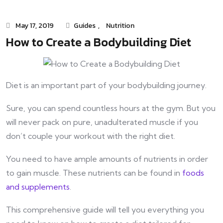
May 17, 2019
Guides
,
Nutrition
How to Create a Bodybuilding Diet
Diet is an important part of your bodybuilding journey.
Sure, you can spend countless hours at the gym. But you
will never pack on pure, unadulterated muscle if you
don’t couple your workout with the right diet.
You need to have ample amounts of nutrients in order
to gain muscle. These nutrients can be found in
foods
and supplements
.
This comprehensive guide will tell you everything you