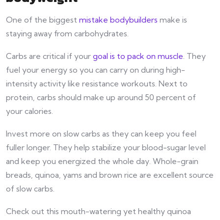
One of the biggest
mistake bodybuilders
make is
staying away from carbohydrates.
Carbs are critical if your
goal is to pack on muscle
. They
fuel your energy so you can carry on during high-
intensity activity like resistance workouts. Next to
protein, carbs should make up around 50 percent of
your calories.
Invest more on slow carbs as they can keep you feel
fuller longer. They help stabilize your blood-sugar level
and keep you energized the whole day. Whole-grain
breads, quinoa, yams and brown rice are excellent source
of slow carbs.
Check out this mouth-watering yet healthy quinoa