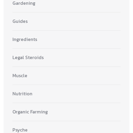
Gardening
Guides
Ingredients
Legal Steroids
Muscle
Nutrition
Organic Farming
Psyche