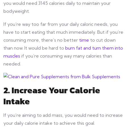
you would need 3145 calories daily to maintain your
bodyweight.
If you’re way too far from your daily caloric needs, you
have to start eating that much immediately. But if you’re
consuming more, there’s no better
time
to cut down
than now. It would be hard to
burn fat and turn them into
muscles
if you’re consuming way many calories than
needed.
2. Increase Your Calorie
Intake
If you’re aiming to add mass, you would need to increase
your daily calorie intake to achieve this goal.