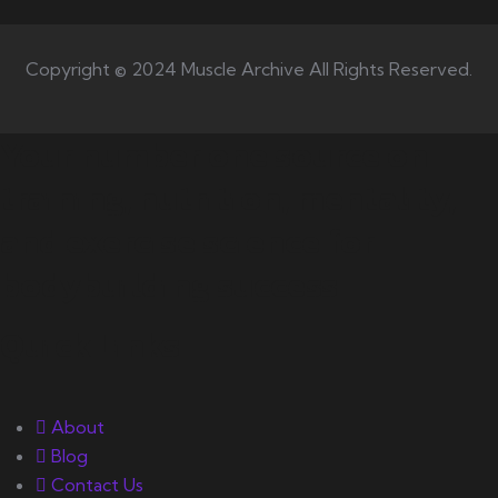
Copyright © 2024 Muscle Archive All Rights Reserved.
Your number one source on
training, nutrition, mentality,
and exercise science for
bodybuilding success.
Quick Links
About
Blog
Contact Us