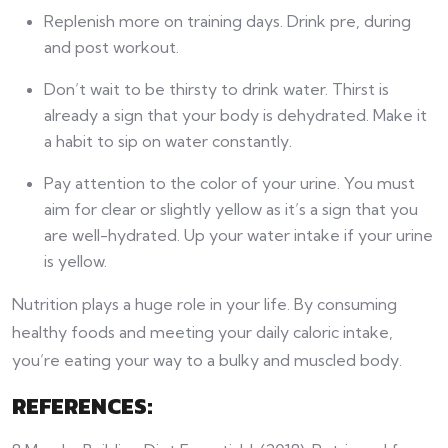
Replenish more on training days. Drink pre, during
and post workout.
Don’t wait to be thirsty to drink water. Thirst is
already a sign that your body is dehydrated. Make it
a habit to sip on water constantly.
Pay attention to the color of your urine. You must
aim for clear or slightly yellow as it’s a sign that you
are well-hydrated. Up your water intake if your urine
is yellow.
Nutrition plays a huge role in your life. By consuming
healthy foods and meeting your daily caloric intake,
you’re eating your way to a bulky and muscled body.
REFERENCES: