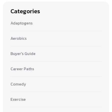
Categories
Adaptogens
Aerobics
Buyer's Guide
Career Paths
Comedy
Exercise