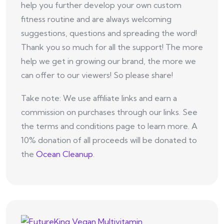
help you further develop your own custom
fitness routine and are always welcoming
suggestions, questions and spreading the word!
Thank you so much for all the support! The more
help we get in growing our brand, the more we
can offer to our viewers! So please share!
Take note: We use affiliate links and earn a
commission on purchases through our links. See
the terms and conditions page to learn more. A
10% donation of all proceeds will be donated to
the
Ocean Cleanup
.