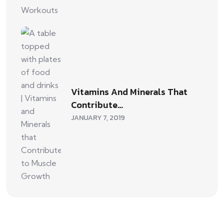
Vitamins And Minerals That
Contribute…
JANUARY 7, 2019