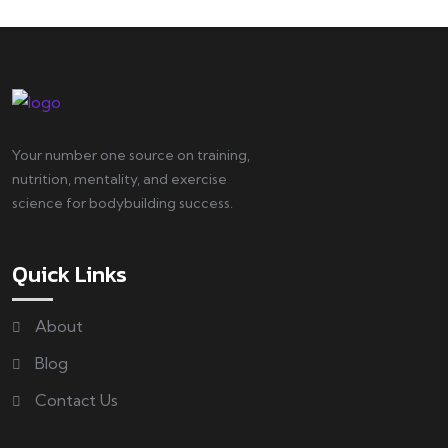
Your number one source on training,
nutrition, mentality, and exercise
science for bodybuilding success.
Quick Links
About
Blog
Contact Us