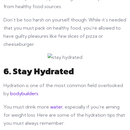
from healthy food sources.
Don’t be too harsh on yourself though. While it’s needed
that you must pack on healthy food, you’re allowed to
have guilty pleasures like few slices of pizza or
cheeseburger.
6. Stay Hydrated
Hydration is one of the most common field overlooked
by
bodybuilders
.
You must drink more
water
, especially if you’re aiming
for weight loss. Here are some of the hydration tips that
you must always remember: