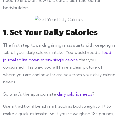
need to know on how to create a diet tailored for
bodybuilders.
1. Set Your Daily Calories
The first step towards gaining mass starts with keeping in
tab of your daily calories intake. You would need a
food
journal to list down every single calorie
that you
consumed. This way, you will have a clear picture of
where you are and how far are you from your daily caloric
needs.
So what’s the approximate
daily caloric needs
?
Use a traditional benchmark such as bodyweight x 17 to
make a quick estimate. So if you’re weighing 185 pounds,