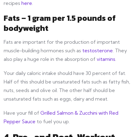
recipes
here
.
Fats – 1 gram per 1.5 pounds of
bodyweight
Fats are important for the production of important
muscle-building hormones such as
testosterone
. They
also play a huge role in the absorption of
vitamins
.
Your daily caloric intake should have 30 percent of fat.
Half of this should be unsaturated fats such as fatty fish,
nuts, seeds and olive oil. The other half should be
unsaturated fats such as eggs, dairy and meat.
Have your fill of
Grilled Salmon & Zucchini with Red
Pepper Sauce
to fuel you up.