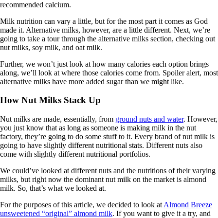
recommended calcium.
Milk nutrition can vary a little, but for the most part it comes as God
made it. Alternative milks, however, are a little different. Next, we’re
going to take a tour through the alternative milks section, checking out
nut milks, soy milk, and oat milk.
Further, we won’t just look at how many calories each option brings
along, we’ll look at where those calories come from. Spoiler alert, most
alternative milks have more added sugar than we might like.
How Nut Milks Stack Up
Nut milks are made, essentially, from
ground nuts and water
. However,
you just know that as long as someone is making milk in the nut
factory, they’re going to do some stuff to it. Every brand of nut milk is
going to have slightly different nutritional stats. Different nuts also
come with slightly different nutritional portfolios.
We could’ve looked at different nuts and the nutritions of their varying
milks, but right now the dominant nut milk on the market is almond
milk. So, that’s what we looked at.
For the purposes of this article, we decided to look at
Almond Breeze
unsweetened “original” almond milk
. If you want to give it a try, and