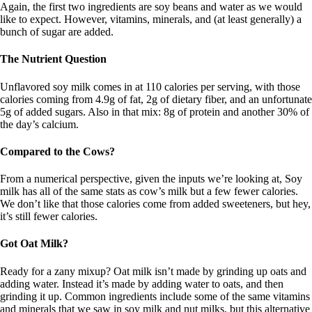
Again, the first two ingredients are soy beans and water as we would
like to expect. However, vitamins, minerals, and (at least generally) a
bunch of sugar are added.
The Nutrient Question
Unflavored soy milk comes in at 110 calories per serving, with those
calories coming from 4.9g of fat, 2g of dietary fiber, and an unfortunate
5g of added sugars. Also in that mix: 8g of protein and another 30% of
the day’s calcium.
Compared to the Cows?
From a numerical perspective, given the inputs we’re looking at, Soy
milk has all of the same stats as cow’s milk but a few fewer calories.
We don’t like that those calories come from added sweeteners, but hey,
it’s still fewer calories.
Got Oat Milk?
Ready for a zany mixup? Oat milk isn’t made by grinding up oats and
adding water. Instead it’s made by adding water to oats, and then
grinding it up. Common ingredients include some of the same vitamins
and minerals that we saw in soy milk and nut milks, but this alternative