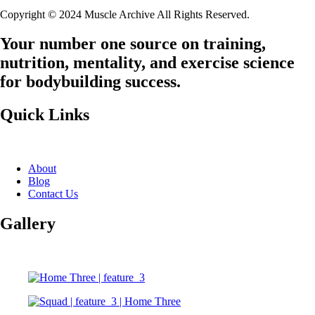
Copyright © 2024 Muscle Archive All Rights Reserved.
Your number one source on training,
nutrition, mentality, and exercise science
for bodybuilding success.
Quick Links
About
Blog
Contact Us
Gallery