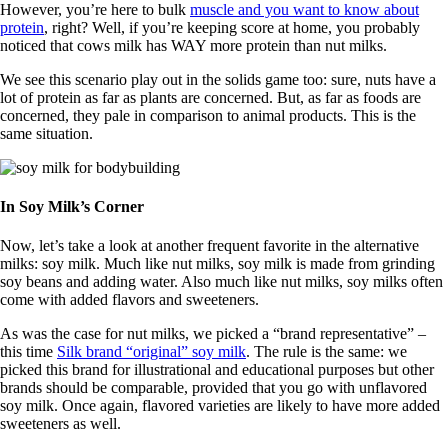
However, you’re here to bulk
muscle and you want to know about
protein
, right? Well, if you’re keeping score at home, you probably
noticed that cows milk has WAY more protein than nut milks.
We see this scenario play out in the solids game too: sure, nuts have a
lot of protein as far as plants are concerned. But, as far as foods are
concerned, they pale in comparison to animal products. This is the
same situation.
In Soy Milk’s Corner
Now, let’s take a look at another frequent favorite in the alternative
milks: soy milk. Much like nut milks, soy milk is made from grinding
soy beans and adding water. Also much like nut milks, soy milks often
come with added flavors and sweeteners.
As was the case for nut milks, we picked a “brand representative” –
this time
Silk brand “original” soy milk
. The rule is the same: we
picked this brand for illustrational and educational purposes but other
brands should be comparable, provided that you go with unflavored
soy milk. Once again, flavored varieties are likely to have more added
sweeteners as well.