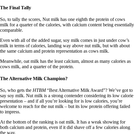
The Final Tally
So, to tally the scores, Nut milk has one eighth the protein of cows
milk for a quarter of the calories, with calcium content being essentially
comparable.
Even with all of the added sugar, soy milk comes in just under cow’s
milk in terms of calories, landing way above nut milk, but with about
the same calcium and protein representation as cows milk.
Meanwhile, oat milk has the least calcium, almost as many calories as
cows milk, and a quarter of the protein.
The Alternative Milk Champion?
So, who gets the
HTBM
“Best Alternative Milk Award”? We’ve got to
say soy milk. Nut milk is a strong contender considering its low calorie
presentation – and if all you’re looking for is low calories, you’re
welcome to reach for the nut milk – but its low protein offering failed
to impress.
At the bottom of the ranking is oat milk. It has a weak showing for
both calcium and protein, even if it did shave off a few calories along
the way.