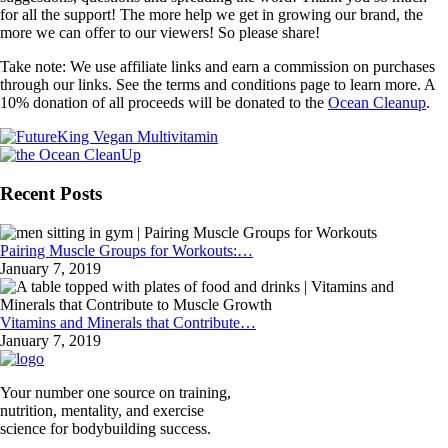
for all the support! The more help we get in growing our brand, the
more we can offer to our viewers! So please share!
Take note: We use affiliate links and earn a commission on purchases
through our links. See the terms and conditions page to learn more. A
10% donation of all proceeds will be donated to the
Ocean Cleanup
.
Recent Posts
Pairing Muscle Groups for Workouts:…
January 7, 2019
Vitamins and Minerals that Contribute…
January 7, 2019
Your number one source on training,
nutrition, mentality, and exercise
science for bodybuilding success.