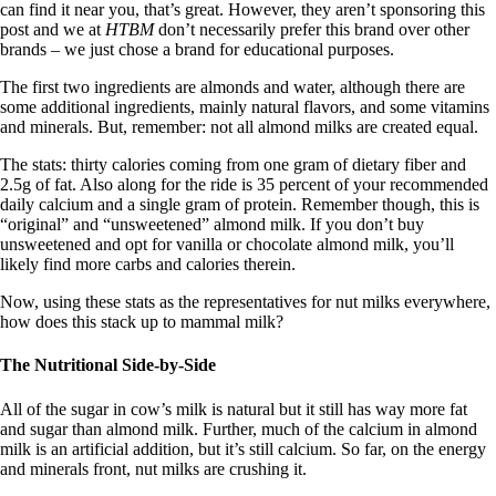
can find it near you, that’s great. However, they aren’t sponsoring this
post and we at
HTBM
don’t necessarily prefer this brand over other
brands – we just chose a brand for educational purposes.
The first two ingredients are almonds and water, although there are
some additional ingredients, mainly natural flavors, and some vitamins
and minerals. But, remember: not all almond milks are created equal.
The stats: thirty calories coming from one gram of dietary fiber and
2.5g of fat. Also along for the ride is 35 percent of your recommended
daily calcium and a single gram of protein. Remember though, this is
“original” and “unsweetened” almond milk. If you don’t buy
unsweetened and opt for vanilla or chocolate almond milk, you’ll
likely find more carbs and calories therein.
Now, using these stats as the representatives for nut milks everywhere,
how does this stack up to mammal milk?
The Nutritional Side-by-Side
All of the sugar in cow’s milk is natural but it still has way more fat
and sugar than almond milk. Further, much of the calcium in almond
milk is an artificial addition, but it’s still calcium. So far, on the energy
and minerals front, nut milks are crushing it.