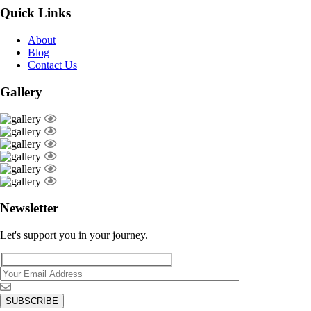
Quick Links
About
Blog
Contact Us
Gallery
Newsletter
Let's support you in your journey.