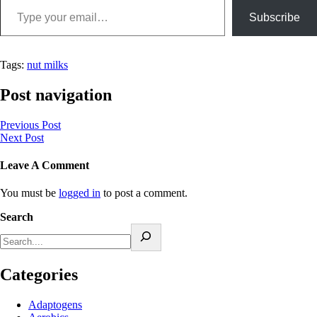
Subscribe
Tags:
nut milks
Post navigation
Previous Post
Next Post
Leave A Comment
You must be
logged in
to post a comment.
Search
Categories
Adaptogens