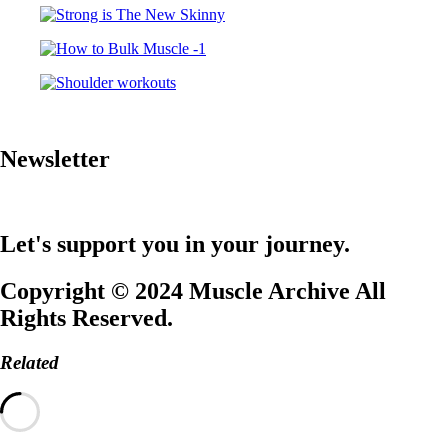
Newsletter
Let's support you in your journey.
Copyright © 2024 Muscle Archive All
Rights Reserved.
Related