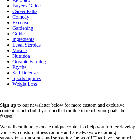
Aerobics
Buyer's Guide
Career Paths
Comedy
Exercise
Gardening
Guides
Ingredients
Legal Steroids
Muscle
Nutrition
Organic Farming
Psyche
Self Defense
Sports Injuries
Weight Loss
Sign up
to our newsletter below for more custom and exclusive
content to help build your perfect routine to reach your goals the
fastest!
We will continue to create unique content to help you further develop
your own custom fitness routine and are always welcoming
suggestions, questions and spreading the word! Thank you so much