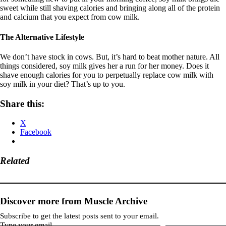
sweet while still shaving calories and bringing along all of the protein
and calcium that you expect from cow milk.
The Alternative Lifestyle
We don’t have stock in cows. But, it’s hard to beat mother nature. All
things considered, soy milk gives her a run for her money. Does it
shave enough calories for you to perpetually replace cow milk with
soy milk in your diet? That’s up to you.
Share this:
X
Facebook
Related
Discover more from Muscle Archive
Subscribe to get the latest posts sent to your email.
Type your email…