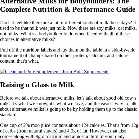
Alternative Milks for Bodybuilders: The
Complete Nutrition & Performance Guide
Does it feel like there are a lot of different kinds of milk these days? It
used to be that milk was just milk. Now there are soy milks, oat milks,
nut milks. What’s a bodybuilder to do when faced with all of these
choices in alternative milks?
Pull off the nutrition labels and lay them on the table in a side-by-side
tournament of champs based on their protein, calcium, and calorie
content, that’s what.
Raising a Glass to Milk
Before we talk about alternative milks, let’s talk about good old cow’s
milk. It’s what we know, it’s what we love, and the easiest way to talk
about alternative milks is going to be by holding them up to the classic
standard.
One cup of 2% moo juice contains about 124 calories. That’s from 12g
of carbs (from natural sugars) and 4.9g of fat. However, that also
comes along with 8g of calcium and almost a third of your daily