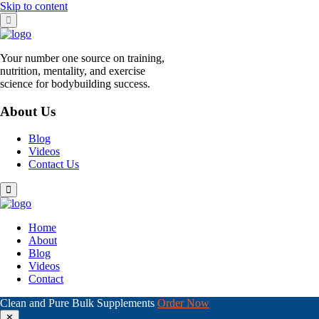
Skip to content
Your number one source on training,
nutrition, mentality, and exercise
science for bodybuilding success.
About Us
Blog
Videos
Contact Us
Home
About
Blog
Videos
Contact
Clean and Pure Bulk Supplements
Order Now
✕