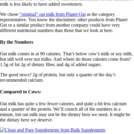
milk is less likely to have added sweeteners.
We chose
“original” oat milk from Planet Oat
as the category
representative. You know the disclaimer: other products from Planet
Oat or a similar product from another company could have very
different nutritional numbers than those that we look at here.
By the Numbers
Oat milk comes in at 90 calories. That’s below cow’s milk or soy milk,
but still well over nut milks. And where do those calories come from?
1.5g of fat 2g of dietary fiber, and 4g of added sugars.
The good news? 2g of protein, but only a quarter of the day’s
recommended calcium.
Compared to Cows:
Oat milk has quite a few fewer calories, and quite a bit less calcium
and a quarter of the protein. We’ll crunch all of the numbers in a
minute, but oat milk may not be the dietary hero we need. It might be
the dietary hero we deserve.