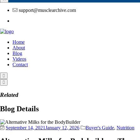
support@musclearchive.com
Home
About
Blog
Videos
Contact
Related
Blog Details
September 14, 2021
January 12, 2026
Buyer's Guide
,
Nutrition