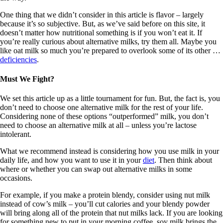
One thing that we didn’t consider in this article is flavor – largely
because it’s so subjective. But, as we’ve said before on this site, it
doesn’t matter how nutritional something is if you won’t eat it. If
you’re really curious about alternative milks, try them all. Maybe you
like oat milk so much you’re prepared to overlook some of its other …
deficiencies
.
Must We Fight?
We set this article up as a little tournament for fun. But, the fact is, you
don’t need to choose one alternative milk for the rest of your life.
Considering none of these options “outperformed” milk, you don’t
need to choose an alternative milk at all – unless you’re lactose
intolerant.
What we recommend instead is considering how you use milk in your
daily life, and how you want to use it in your
diet
. Then think about
where or whether you can swap out alternative milks in some
occasions.
For example, if you make a protein blendy, consider using nut milk
instead of cow’s milk – you’ll cut calories and your blendy powder
will bring along all of the protein that nut milks lack. If you are looking
for something new to put in your morning coffee, soy milk brings the