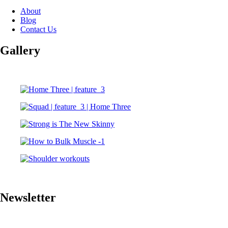
About
Blog
Contact Us
Gallery
Newsletter