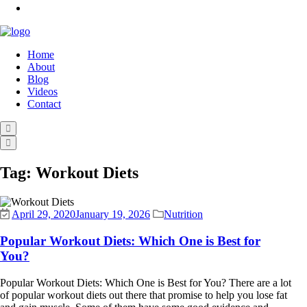
Home
About
Blog
Videos
Contact
Tag:
Workout Diets
April 29, 2020
January 19, 2026
Nutrition
Popular Workout Diets: Which One is Best for
You?
Popular Workout Diets: Which One is Best for You? There are a lot
of popular workout diets out there that promise to help you lose fat