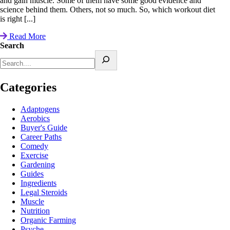
and gain muscle. Some of them have some good evidence and
science behind them. Others, not so much. So, which workout diet
is right [...]
Read More
Search
Categories
Adaptogens
Aerobics
Buyer's Guide
Career Paths
Comedy
Exercise
Gardening
Guides
Ingredients
Legal Steroids
Muscle
Nutrition
Organic Farming
Psyche