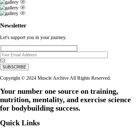
Newsletter
Let's support you in your journey.
Copyright © 2024 Muscle Archive All Rights Reserved.
Your number one source on training,
nutrition, mentality, and exercise science
for bodybuilding success.
Quick Links