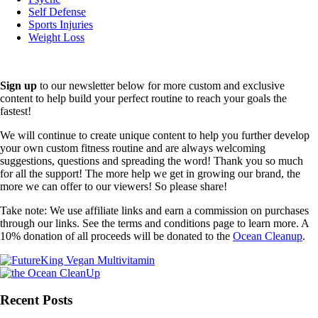
Self Defense
Sports Injuries
Weight Loss
Sign up
to our newsletter below for more custom and exclusive
content to help build your perfect routine to reach your goals the
fastest!
We will continue to create unique content to help you further develop
your own custom fitness routine and are always welcoming
suggestions, questions and spreading the word! Thank you so much
for all the support! The more help we get in growing our brand, the
more we can offer to our viewers! So please share!
Take note: We use affiliate links and earn a commission on purchases
through our links. See the terms and conditions page to learn more. A
10% donation of all proceeds will be donated to the
Ocean Cleanup
.
Recent Posts