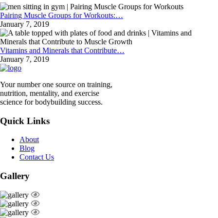
Pairing Muscle Groups for Workouts:…
January 7, 2019
Vitamins and Minerals that Contribute…
January 7, 2019
Your number one source on training,
nutrition, mentality, and exercise
science for bodybuilding success.
Quick Links
About
Blog
Contact Us
Gallery