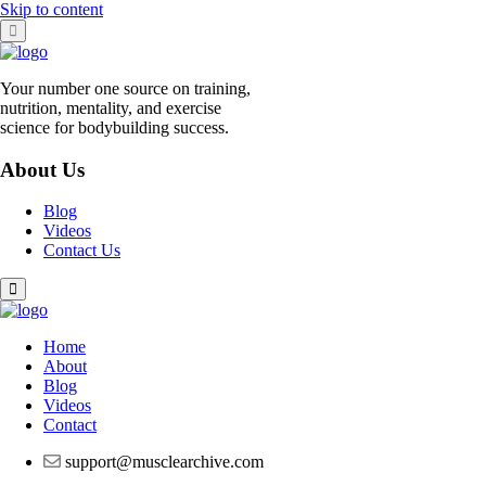
Skip to content
Your number one source on training,
nutrition, mentality, and exercise
science for bodybuilding success.
About Us
Blog
Videos
Contact Us
Home
About
Blog
Videos
Contact
support@musclearchive.com