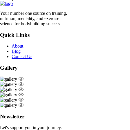
Your number one source on training,
nutrition, mentality, and exercise
science for bodybuilding success.
Quick Links
About
Blog
Contact Us
Gallery
Newsletter
Let's support you in your journey.