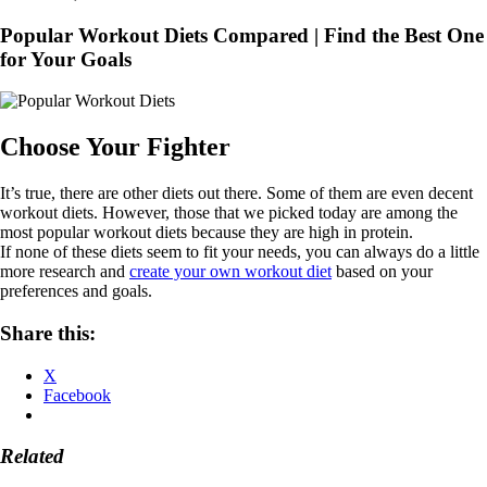
Popular Workout Diets Compared | Find the Best One
for Your Goals
Choose Your Fighter
It’s true, there are other diets out there. Some of them are even decent
workout diets. However, those that we picked today are among the
most popular workout diets because they are high in protein.
If none of these diets seem to fit your needs, you can always do a little
more research and
create your own workout diet
based on your
preferences and goals.
Share this:
X
Facebook
Related