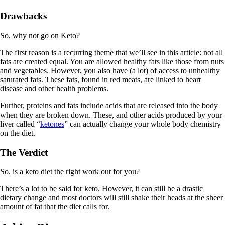
Drawbacks
So, why not go on Keto?
The first reason is a recurring theme that we’ll see in this article: not all
fats are created equal. You are allowed healthy fats like those from nuts
and vegetables. However, you also have (a lot) of access to unhealthy
saturated fats. These fats, found in red meats, are linked to heart
disease and other health problems.
Further, proteins and fats include acids that are released into the body
when they are broken down. These, and other acids produced by your
liver called “
ketones
” can actually change your whole body chemistry
on the diet.
The Verdict
So, is a keto diet the right work out for you?
There’s a lot to be said for keto. However, it can still be a drastic
dietary change and most doctors will still shake their heads at the sheer
amount of fat that the diet calls for.