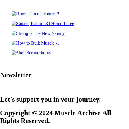
Newsletter
Let's support you in your journey.
Copyright © 2024 Muscle Archive All
Rights Reserved.