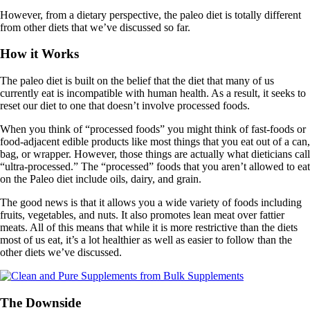
However, from a dietary perspective, the paleo diet is totally different
from other diets that we’ve discussed so far.
How it Works
The paleo diet is built on the belief that the diet that many of us
currently eat is incompatible with human health. As a result, it seeks to
reset our diet to one that doesn’t involve processed foods.
When you think of “processed foods” you might think of fast-foods or
food-adjacent edible products like most things that you eat out of a can,
bag, or wrapper. However, those things are actually what dieticians call
“ultra-processed.” The “processed” foods that you aren’t allowed to eat
on the Paleo diet include oils, dairy, and grain.
The good news is that it allows you a wide variety of foods including
fruits, vegetables, and nuts. It also promotes lean meat over fattier
meats. All of this means that while it is more restrictive than the diets
most of us eat, it’s a lot healthier as well as easier to follow than the
other diets we’ve discussed.
The Downside