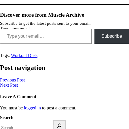
Discover more from Muscle Archive
Subscribe to get the latest posts sent to your email.
Type your email…
Subscribe
Tags:
Workout Diets
Post navigation
Previous Post
Next Post
Leave A Comment
You must be
logged in
to post a comment.
Search