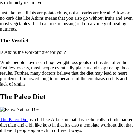
is extremely restrictive.
Just like not all fats are potato chips, not all carbs are bread. A low or
no carb diet like Atkins means that you also go without fruits and even
most vegetables. That can mean missing out on a variety of healthy
nutrients.
The Verdict
Is Atkins the workout diet for you?
While people have seen huge weight loss goals on this diet after the
first few weeks, most people eventually plateau and stop seeing those
results. Further, many doctors believe that the diet may lead to heart
problems if followed long term because of the emphasis on fats and
lack of grains.
The Paleo Diet
The Paleo Diet
is a bit like Atkins in that it is technically a trademarked
diet plan and a bit like keto in that it’s also a template workout diet that
different people approach in different ways.