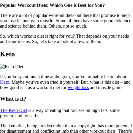
Popular Workout Diets: Which One is Best for You?
There are a lot of popular workout diets out there that promise to help
you lose fat and gain muscle. Some of them have some good evidence
and science behind them. Others, not so much.
So, which workout diet is right for you? That depends on your needs
and your means. So, let’s take a look at a few of them.
Keto
If you’ve spent much time at the gym, you’ve probably heard about
Keto
. Maybe you’ve even tried it yourself. But, what is this diet – and
how good is it as a workout diet for
weight loss
and muscle gain?
What is it?
The Keto Diet
is a way of eating that focuses on high fats, some
protein, and no carbs.
The keto diet, being an idea rather than a copyright, has more potential
for disagreement and conflicting info than other workout diets. There’s