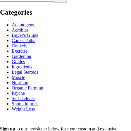
Categories
Adaptogens
Aerobics
Buyer's Guide
Career Paths
Comedy
Exercise
Gardening
Guides
Ingredients
Legal Steroids
Muscle
Nutrition
Organic Farming
Psyche
Self Defense
Sports Injuries
Weight Loss
Sign up
to our newsletter below for more custom and exclusive