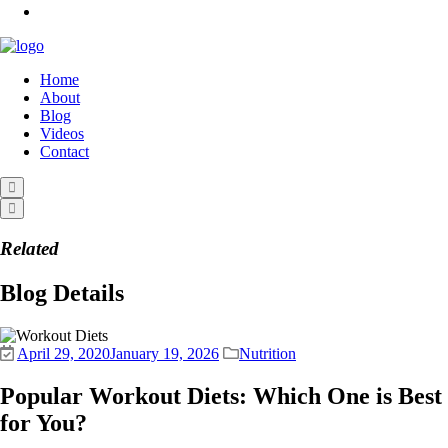
Home
About
Blog
Videos
Contact
Related
Blog Details
April 29, 2020
January 19, 2026
Nutrition
Popular Workout Diets: Which One is Best
for You?