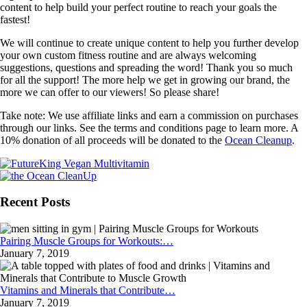
content to help build your perfect routine to reach your goals the
fastest!
We will continue to create unique content to help you further develop
your own custom fitness routine and are always welcoming
suggestions, questions and spreading the word! Thank you so much
for all the support! The more help we get in growing our brand, the
more we can offer to our viewers! So please share!
Take note: We use affiliate links and earn a commission on purchases
through our links. See the terms and conditions page to learn more. A
10% donation of all proceeds will be donated to the
Ocean Cleanup
.
Recent Posts
Pairing Muscle Groups for Workouts:…
January 7, 2019
Vitamins and Minerals that Contribute…
January 7, 2019