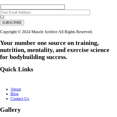
Copyright © 2024 Muscle Archive All Rights Reserved.
Your number one source on training,
nutrition, mentality, and exercise science
for bodybuilding success.
Quick Links
About
Blog
Contact Us
Gallery