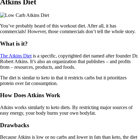
Atkins Diet
You’ve probably heard of this workout diet. After all, it has
commercials! However, those commercials don’t tell the whole story.
What is it?
The Atkins Diet
is a specific, copyrighted diet named after founder Dr.
Robert Atkins. It’s also an organization that publishes – and profits
from – resources, products, and foods.
The diet is similar to keto in that it restricts carbs but it prioritizes
protein over fat consumption.
How Does Atkins Work
Atkins works similarly to keto diets. By restricting major sources of
easy energy, your body burns your own bodyfat.
Drawbacks
Because Atkins is low or no carbs and lower in fats than keto, the diet