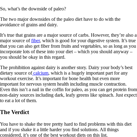
So, what’s the downside of paleo?
The two major downsides of the paleo diet have to do with the
avoidance of grains and dairy.
It’s true that grains are a major source of carbs. However, they’re also a
major source of
fiber
, which is good for your digestive system. It’s true
that you can also get fiber from fruits and vegetables, so as long as you
incorporate lots of these into your diet – which you should anyway –
you should be okay in this regard.
The prohibition against dairy is another story. Dairy your body’s best
dietary source of
calcium
, which is a hugely important part for any
workout exercise. It’s important for bone health but even more
important for nervous system health including muscle contraction.
Even this isn’t a nail in the coffin for paleo, as you can get protein from
non-dairy sources including dark, leafy greens like spinach. Just expect
to eat a lot of them.
The Verdict
You have to shake the tree pretty hard to find problems with this diet
and if you shake it a little harder you find solutions. All things
considered, it’s one of the best workout diets on this list.