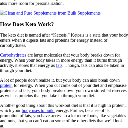
also more room for personalization.
How Does Keto Work?
The keto diet is named after “Ketosis.” Ketosis is a state that your body
enters when it digests fats and proteins for energy instead of
carbohydrates.
Carbohydrates
are large molecules that your body breaks down for
energy. When your body takes in more energy than it burns through
activity, it stores that energy as
fats
. Though, fats can also be taken in
through your diet.
A lot of people don’t realize it, but your body can also break down
protein
for energy. When you cut carbs out of your diet and emphasise
proteins and fats, your body breaks down your own stored fat reserves
as well as proteins that you take in through your diet.
Another good thing about this workout diet is that it is high in protein,
which your
body uses to build
energy. Further, because of its
promotion of fats, you have access to a lot more foods, like vegetables
and nuts, that you can’t eat on some of the other diets that we’ll look
at.