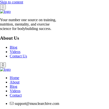
Skip to content
Your number one source on training,
nutrition, mentality, and exercise
science for bodybuilding success.
About Us
Blog
Videos
Contact Us
Home
About
Blog
Videos
Contact
support@musclearchive.com