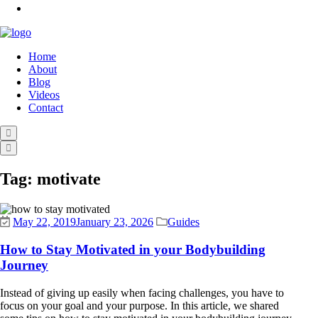
Home
About
Blog
Videos
Contact
Tag:
motivate
May 22, 2019
January 23, 2026
Guides
How to Stay Motivated in your Bodybuilding
Journey
Instead of giving up easily when facing challenges, you have to
focus on your goal and your purpose. In this article, we shared