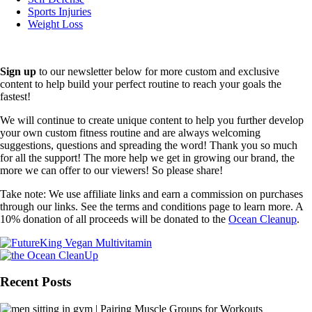
Sports Injuries
Weight Loss
Sign up
to our newsletter below for more custom and exclusive
content to help build your perfect routine to reach your goals the
fastest!
We will continue to create unique content to help you further develop
your own custom fitness routine and are always welcoming
suggestions, questions and spreading the word! Thank you so much
for all the support! The more help we get in growing our brand, the
more we can offer to our viewers! So please share!
Take note: We use affiliate links and earn a commission on purchases
through our links. See the terms and conditions page to learn more. A
10% donation of all proceeds will be donated to the
Ocean Cleanup
.
Recent Posts