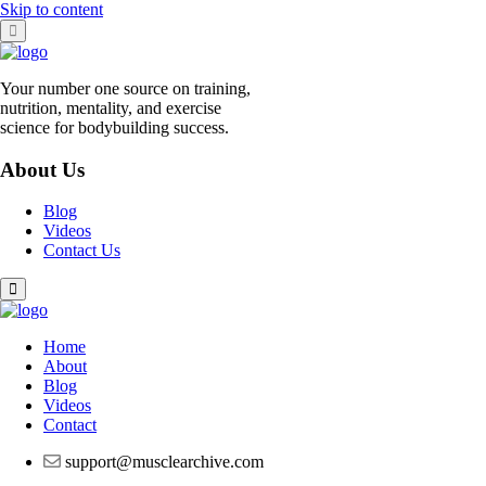
Skip to content
Your number one source on training,
nutrition, mentality, and exercise
science for bodybuilding success.
About Us
Blog
Videos
Contact Us
Home
About
Blog
Videos
Contact
support@musclearchive.com