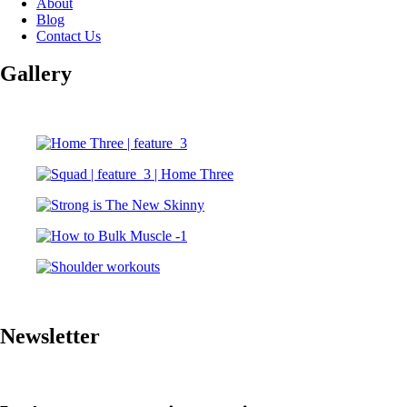
About
Blog
Contact Us
Gallery
Newsletter