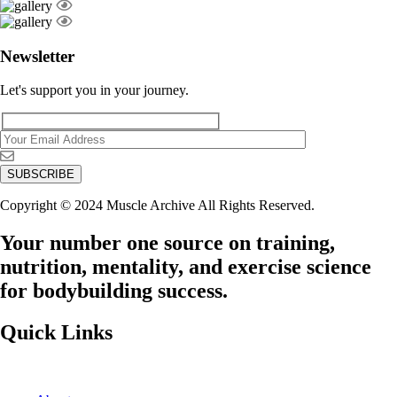
Newsletter
Let's support you in your journey.
Copyright © 2024 Muscle Archive All Rights Reserved.
Your number one source on training,
nutrition, mentality, and exercise science
for bodybuilding success.
Quick Links