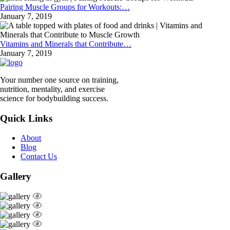
Pairing Muscle Groups for Workouts:…
January 7, 2019
Vitamins and Minerals that Contribute…
January 7, 2019
Your number one source on training,
nutrition, mentality, and exercise
science for bodybuilding success.
Quick Links
About
Blog
Contact Us
Gallery