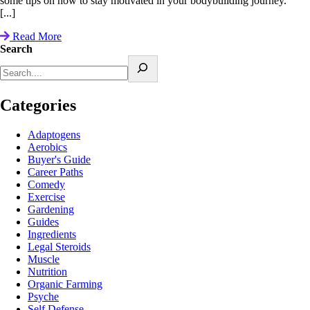
some tips on how to stay motivated in your bodybuilding journey.
[...]
Read More
Search
Categories
Adaptogens
Aerobics
Buyer's Guide
Career Paths
Comedy
Exercise
Gardening
Guides
Ingredients
Legal Steroids
Muscle
Nutrition
Organic Farming
Psyche
Self Defense