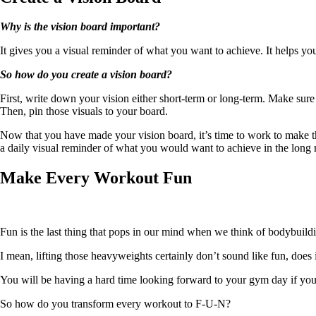
Why is the vision board important?
It gives you a visual reminder of what you want to achieve. It helps yo
So how do you create a vision board?
First, write down your vision either short-term or long-term. Make sure 
Then, pin those visuals to your board.
Now that you have made your vision board, it’s time to work to make th
a daily visual reminder of what you would want to achieve in the long 
Make Every Workout Fun
Fun is the last thing that pops in our mind when we think of bodybuild
I mean, lifting those heavyweights certainly don’t sound like fun, does 
You will be having a hard time looking forward to your gym day if you’
So how do you transform every workout to F-U-N?