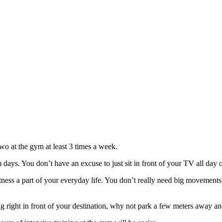
two at the gym at least 3 times a week.
 days. You don’t have an excuse to just sit in front of your TV all day 
tness a part of your everyday life. You don’t really need big movements 
ing right in front of your destination, why not park a few meters away an