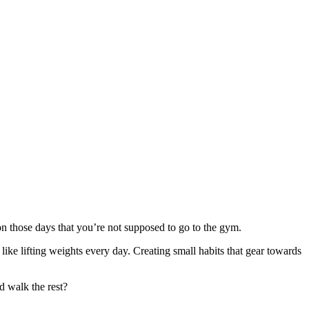
on those days that you’re not supposed to go to the gym.
like lifting weights every day. Creating small habits that gear towards
d walk the rest?