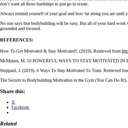
don’t want all those hardships to just go to waste.
Always remind yourself of your goal and how far along you are until yo
No one says that bodybuilding will be easy. But all of your hard work w
grounded and focused.
REFERENCES:
How To Get Motivated & Stay Motivated!. (2019). Retrieved from
htt
McManus, M. 10 POWERFUL WAYS TO STAY MOTIVATED IN B
Stoppani, J. (2019). 6 Ways To Stay Motivated To Train. Retrieved fr
The Secrets to Bodybuilding Motivation in the Gym (You Can Do It!). 
Share this:
X
Facebook
Related