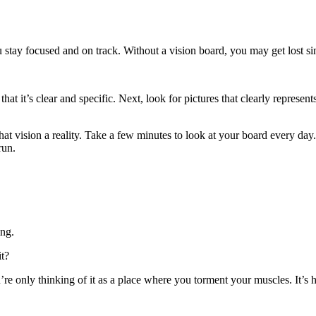
u stay focused and on track. Without a vision board, you may get lost s
that it’s clear and specific. Next, look for pictures that clearly repres
at vision a reality. Take a few minutes to look at your board every day
run.
ing.
it?
re only thinking of it as a place where you torment your muscles. It’s 