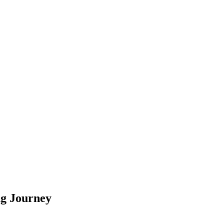
ng Journey