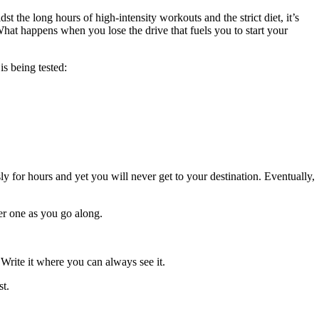
t the long hours of high-intensity workouts and the strict diet, it’s
What happens when you lose the drive that fuels you to start your
is being tested:
ly for hours and yet you will never get to your destination. Eventually,
ger one as you go along.
 Write it where you can always see it.
st.