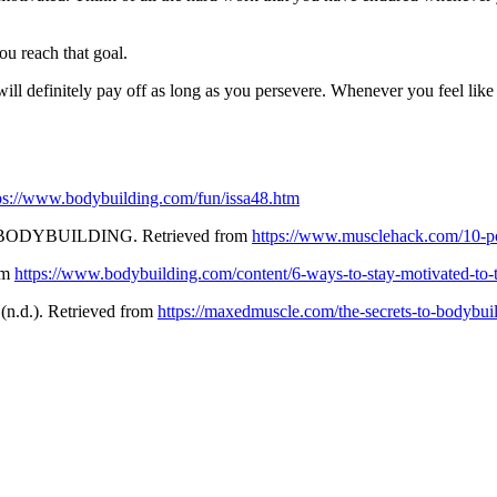
u reach that goal.
ill definitely pay off as long as you persevere. Whenever you feel like 
ps://www.bodybuilding.com/fun/issa48.htm
ODYBUILDING. Retrieved from
https://www.musclehack.com/10-po
om
https://www.bodybuilding.com/content/6-ways-to-stay-motivated-to-t
(n.d.). Retrieved from
https://maxedmuscle.com/the-secrets-to-bodybui