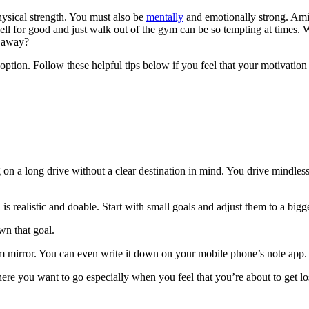
physical strength. You must also be
mentally
and emotionally strong. Amids
ell for good and just walk out of the gym can be so tempting at times. 
k away?
option. Follow these helpful tips below if you feel that your motivation 
 on a long drive without a clear destination in mind. You drive mindless
l is realistic and doable. Start with small goals and adjust them to a big
wn that goal.
room mirror. You can even write it down on your mobile phone’s note app.
here you want to go especially when you feel that you’re about to get lo