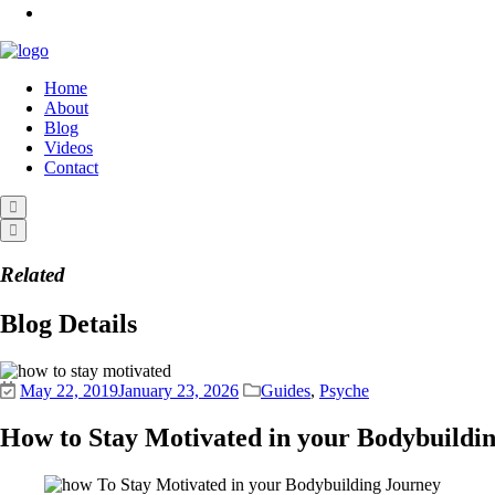
Home
About
Blog
Videos
Contact
Related
Blog Details
May 22, 2019
January 23, 2026
Guides
,
Psyche
How to Stay Motivated in your Bodybuildi