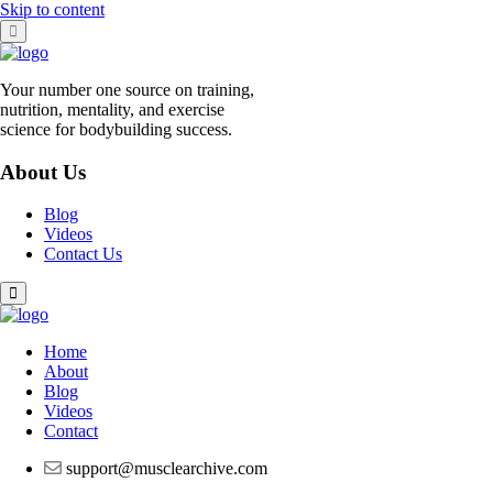
Skip to content
Your number one source on training,
nutrition, mentality, and exercise
science for bodybuilding success.
About Us
Blog
Videos
Contact Us
Home
About
Blog
Videos
Contact
support@musclearchive.com