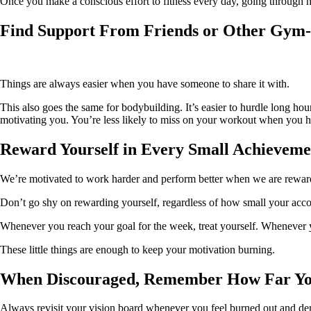
Once you make a conscious effort to fitness every day, going through hou
Find Support From Friends or Other Gym-
Things are always easier when you have someone to share it with.
This also goes the same for bodybuilding. It’s easier to hurdle long hou
motivating you. You’re less likely to miss on your workout when you 
Reward Yourself in Every Small Achieveme
We’re motivated to work harder and perform better when we are rewarde
Don’t go shy on rewarding yourself, regardless of how small your acco
Whenever you reach your goal for the week, treat yourself. Whenever y
These little things are enough to keep your motivation burning.
When Discouraged, Remember How Far Y
Always revisit your vision board whenever you feel burned out and de