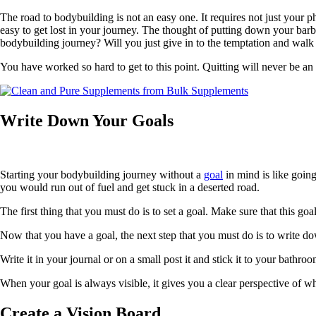
The road to bodybuilding is not an easy one. It requires not just your 
easy to get lost in your journey. The thought of putting down your barb
bodybuilding journey? Will you just give in to the temptation and wal
You have worked so hard to get to this point. Quitting will never be an 
Write Down Your Goals
Starting your bodybuilding journey without a
goal
in mind is like going
you would run out of fuel and get stuck in a deserted road.
The first thing that you must do is to set a goal. Make sure that this goa
Now that you have a goal, the next step that you must do is to write do
Write it in your journal or on a small post it and stick it to your bath
When your goal is always visible, it gives you a clear perspective of w
Create a Vision Board