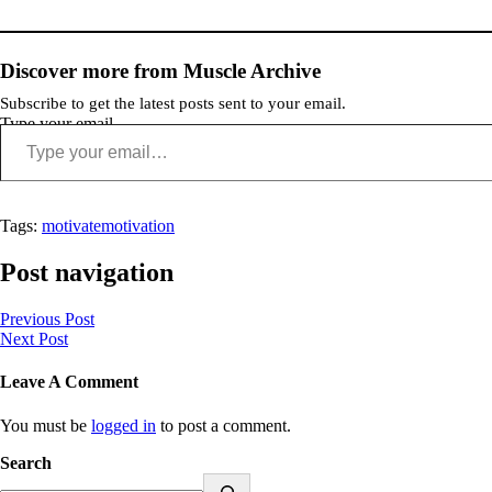
Discover more from Muscle Archive
Subscribe to get the latest posts sent to your email.
Type your email…
Tags:
motivate
motivation
Post navigation
Previous Post
Next Post
Leave A Comment
You must be
logged in
to post a comment.
Search