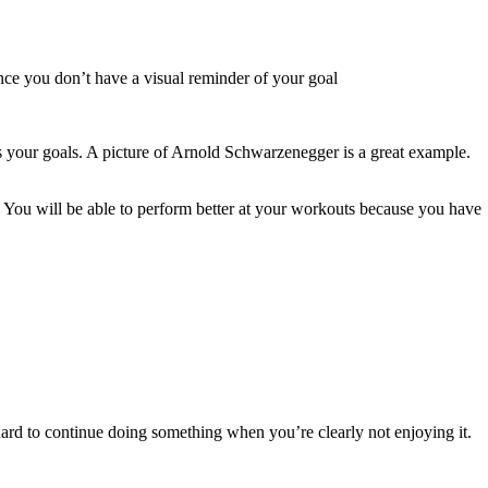
ince you don’t have a visual reminder of your goal
ents your goals. A picture of Arnold Schwarzenegger is a great example.
. You will be able to perform better at your workouts because you have
hard to continue doing something when you’re clearly not enjoying it.