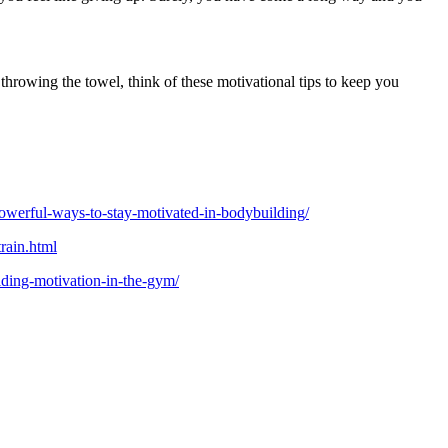
throwing the towel, think of these motivational tips to keep you
werful-ways-to-stay-motivated-in-bodybuilding/
rain.html
lding-motivation-in-the-gym/