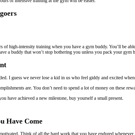
rs of intensive training at the gym will be easier.
goers
rs of high-intensity training when you have a gym buddy. You’ll be able 
have a buddy that won’t stop bothering you unless you pack your gym 
nt
d. I guess we never lose a kid in us who feel giddy and excited whene
mplishments are. You don’t need to spend a lot of money on these rewar
ou have achieved a new milestone, buy yourself a small present.
ou Have Come
motivated. Think of all the hard work that you have endured whenever 