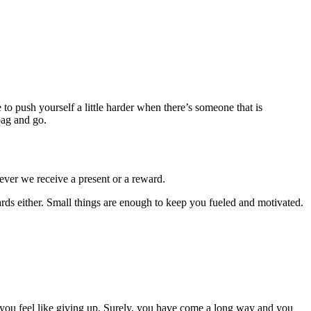
to push yourself a little harder when there’s someone that is
bag and go.
ver we receive a present or a reward.
ds either. Small things are enough to keep you fueled and motivated.
you feel like giving up. Surely, you have come a long way and you