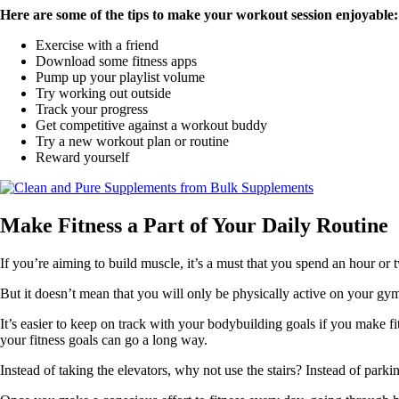
Here are some of the tips to make your workout session enjoyable:
Exercise with a friend
Download some fitness apps
Pump up your playlist volume
Try working out outside
Track your progress
Get competitive against a workout buddy
Try a new workout plan or routine
Reward yourself
Make Fitness a Part of Your Daily Routine
If you’re aiming to build muscle, it’s a must that you spend an hour or 
But it doesn’t mean that you will only be physically active on your gym
It’s easier to keep on track with your bodybuilding goals if you make fi
your fitness goals can go a long way.
Instead of taking the elevators, why not use the stairs? Instead of park