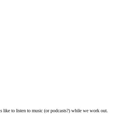
like to listen to music (or podcasts?) while we work out.