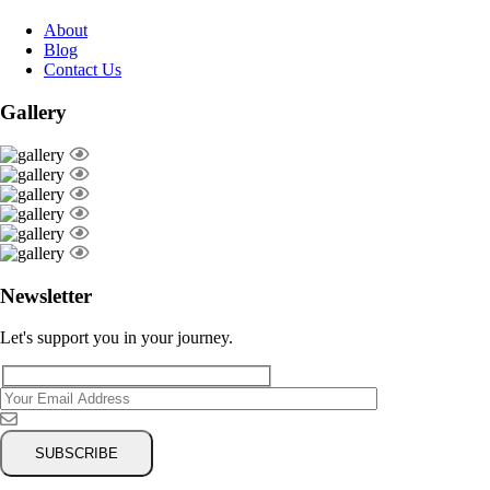
About
Blog
Contact Us
Gallery
Newsletter
Let's support you in your journey.