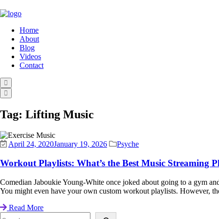
Home
About
Blog
Videos
Contact
Tag:
Lifting Music
April 24, 2020
January 19, 2026
Psyche
Workout Playlists: What’s the Best Music Streaming P
Comedian Jaboukie Young-White once joked about going to a gym and see
You might even have your own custom workout playlists. However, ther
Read More
Search