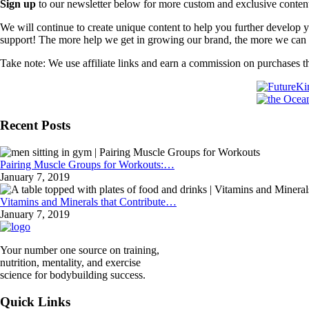
Sign up
to our newsletter below for more custom and exclusive content t
We will continue to create unique content to help you further develop
support! The more help we get in growing our brand, the more we can o
Take note: We use affiliate links and earn a commission on purchases t
Recent Posts
Pairing Muscle Groups for Workouts:…
January 7, 2019
Vitamins and Minerals that Contribute…
January 7, 2019
Your number one source on training,
nutrition, mentality, and exercise
science for bodybuilding success.
Quick Links