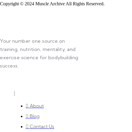
Copyright © 2024 Muscle Archive All Rights Reserved.
Your number one source on
training, nutrition, mentality, and
exercise science for bodybuilding
success.
Quick Links
About
Blog
Contact Us