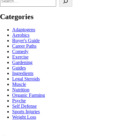
Categories
Adaptogens
Aerobics
Buyer's Guide
Career Paths
Comedy
Exercise
Gardening
Guides
Ingredients
Legal Steroids
Muscle
Nutrition
Organic Farming
Psyche
Self Defense
Sports Injuries
Weight Loss