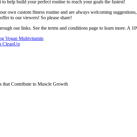
o help build your perfect routine to reach your goals the fastest!
 your own custom fitness routine and are always welcoming suggestions
ffer to our viewers! So please share!
hrough our links. See the terms and conditions page to learn more. A 10