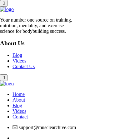
Skip
to
content
Your number one source on training,
nutrition, mentality, and exercise
science for bodybuilding success.
About Us
Blog
Videos
Contact Us
Home
About
Blog
Videos
Contact
support@musclearchive.com