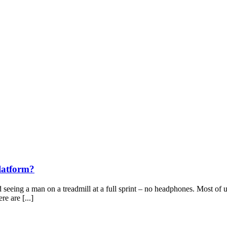
latform?
ing a man on a treadmill at a full sprint – no headphones. Most of us 
e are [...]