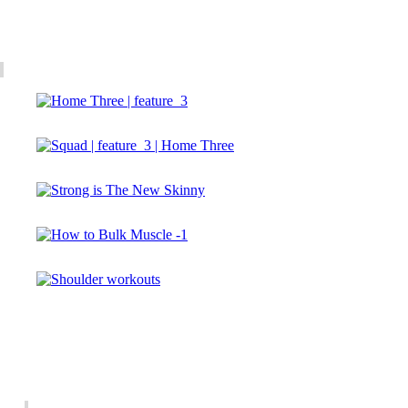
Gallery
Newsletter