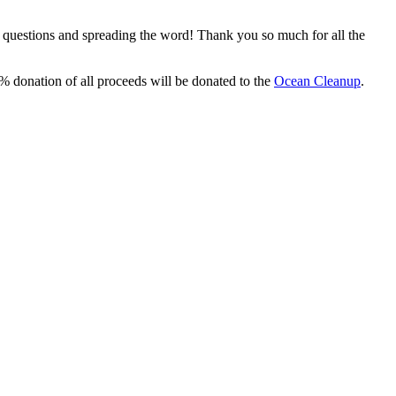
, questions and spreading the word! Thank you so much for all the
% donation of all proceeds will be donated to the
Ocean Cleanup
.