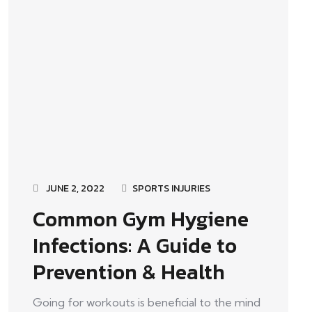
JUNE 2, 2022
SPORTS INJURIES
Common Gym Hygiene
Infections: A Guide to
Prevention & Health
Going for workouts is beneficial to the mind