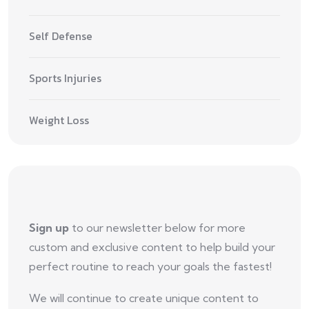
Self Defense
Sports Injuries
Weight Loss
Sign up
to our newsletter below for more
custom and exclusive content to help build your
perfect routine to reach your goals the fastest!
We will continue to create unique content to