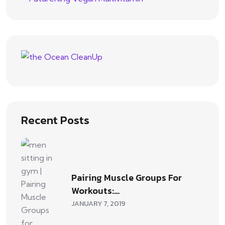
Recent Posts
Pairing Muscle Groups For
Workouts:…
JANUARY 7, 2019