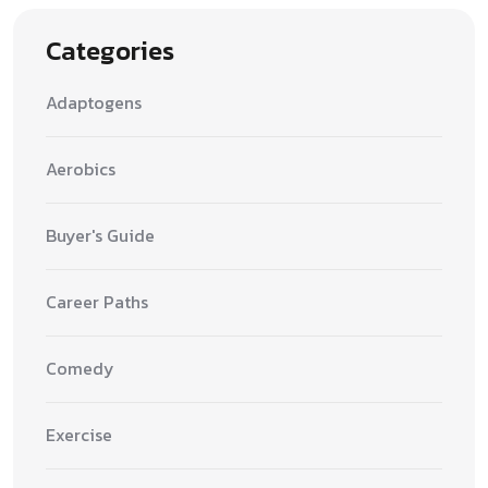
Categories
Adaptogens
Aerobics
Buyer's Guide
Career Paths
Comedy
Exercise