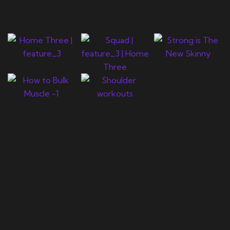
Newsletter
Let's support you in your
journey.