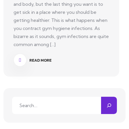
and body, but the last thing you want is to
get sick in a place where you should be
getting healthier. This is what happens when
you contract gym hygiene infections. As
bizarre as it sounds, gym infections are quite
common among [...]
READ MORE