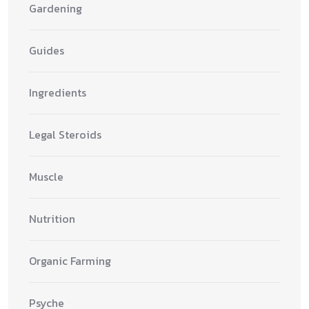
Gardening
Guides
Ingredients
Legal Steroids
Muscle
Nutrition
Organic Farming
Psyche