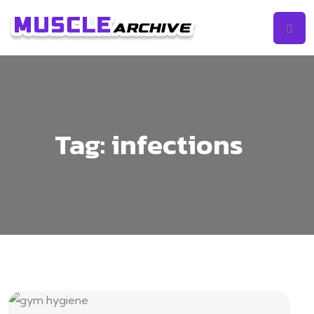
Tag:
infections