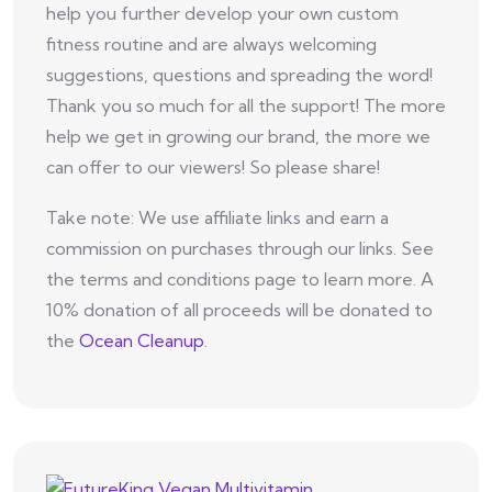
help you further develop your own custom
fitness routine and are always welcoming
suggestions, questions and spreading the word!
Thank you so much for all the support! The more
help we get in growing our brand, the more we
can offer to our viewers! So please share!
Take note: We use affiliate links and earn a
commission on purchases through our links. See
the terms and conditions page to learn more. A
10% donation of all proceeds will be donated to
the
Ocean Cleanup
.