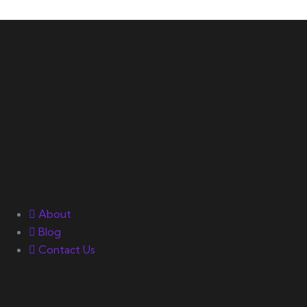
Your number one source on
training, nutrition, mentality,
and exercise science for
bodybuilding success.
Quick Links
About
Blog
Contact Us
Gallery