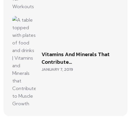
Vitamins And Minerals That
Contribute…
JANUARY 7, 2019