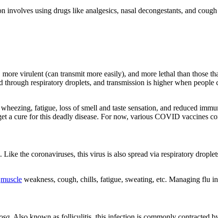
involves using drugs like analgesics, nasal decongestants, and cough sup
, more virulent (can transmit more easily), and more lethal than tho
d through respiratory droplets, and transmission is higher when people
heezing, fatigue, loss of smell and taste sensation, and reduced imm
o get a cure for this deadly disease. For now, various COVID vaccines co
 Like the coronaviruses, this virus is also spread via respiratory dropl
,
muscle
weakness, cough, chills, fatigue, sweating, etc. Managing flu in
osa
. Also known as folliculitis, this infection is commonly contracted 