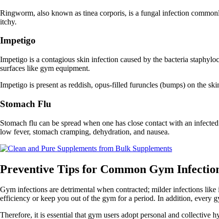
Ringworm, also known as tinea corporis, is a fungal infection commonly 
itchy.
Impetigo
Impetigo is a contagious skin infection caused by the bacteria staphyl
surfaces like gym equipment.
Impetigo is present as reddish, opus-filled furuncles (bumps) on the skin 
Stomach Flu
Stomach flu can be spread when one has close contact with an infecte
low fever, stomach cramping, dehydration, and nausea.
Preventive Tips for Common Gym Infectio
Gym infections are detrimental when contracted; milder infections like
efficiency or keep you out of the gym for a period. In addition, every gy
Therefore, it is essential that gym users adopt personal and collective