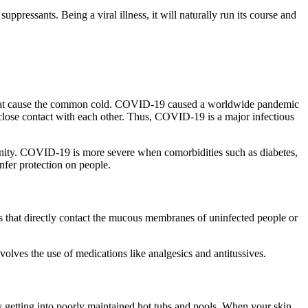
pressants. Being a viral illness, it will naturally run its course and
se that cause the common cold. COVID-19 caused a worldwide pandemic
 close contact with each other. Thus, COVID-19 is a major infectious
unity. COVID-19 is more severe when comorbidities such as diabetes,
nfer protection on people.
ets that directly contact the mucous membranes of uninfected people or
volves the use of medications like analgesics and antitussives.
by getting into poorly maintained hot tubs and pools. When your skin