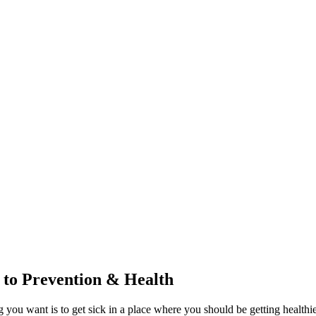
to Prevention & Health
ng you want is to get sick in a place where you should be getting healt