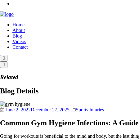
Home
About
Blog
Videos
Contact
Related
Blog Details
June 2, 2022
December 27, 2025
Sports Injuries
Common Gym Hygiene Infections: A Guide 
Going for workouts is beneficial to the mind and body, but the last thi