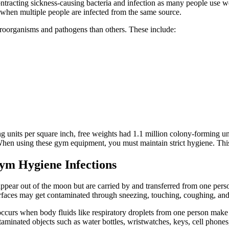
ntracting sickness-causing bacteria and infection as many people use we
k when multiple people are infected from the same source.
oorganisms and pathogens than others. These include:
ng units per square inch, free weights had 1.1 million colony-forming u
hen using these gym equipment, you must maintain strict hygiene. This e
ym Hygiene Infections
appear out of the moon but are carried by and transferred from one per
ces may get contaminated through sneezing, touching, coughing, and othe
occurs when body fluids like respiratory droplets from one person make 
aminated objects such as water bottles, wristwatches, keys, cell phones