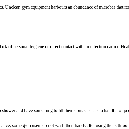
tes. Unclean gym equipment harbours an abundance of microbes that res
ack of personal hygiene or direct contact with an infection carrier. Hea
to shower and have something to fill their stomachs. Just a handful of p
instance, some gym users do not wash their hands after using the bathr