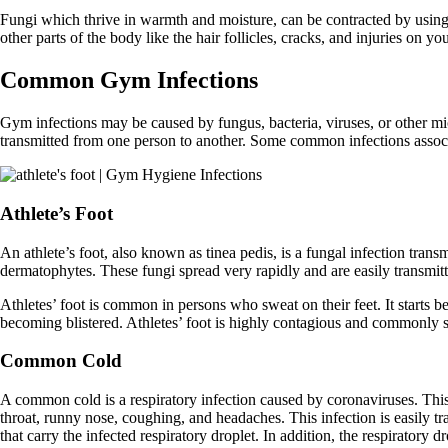
Fungi which thrive in warmth and moisture, can be contracted by using
other parts of the body like the hair follicles, cracks, and injuries on 
Common Gym Infections
Gym infections may be caused by fungus, bacteria, viruses, or other mic
transmitted from one person to another. Some common infections assoc
Athlete’s Foot
An athlete’s foot, also known as tinea pedis, is a fungal infection transm
dermatophytes. These fungi spread very rapidly and are easily transmit
Athletes’ foot is common in persons who sweat on their feet. It starts be
becoming blistered. Athletes’ foot is highly contagious and commonly sp
Common Cold
A common cold is a respiratory infection caused by coronaviruses. This 
throat, runny nose, coughing, and headaches. This infection is easily t
that carry the infected respiratory droplet. In addition, the respiratory