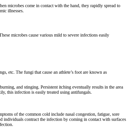
hen microbes come in contact with the hand, they rapidly spread to
mic illnesses.
These microbes cause various mild to severe infections easily
ings, etc. The fungi that cause an athlete’s foot are known as
burning, and stinging. Persistent itching eventually results in the area
this infection is easily treated using antifungals.
Symptoms of the common cold include nasal congestion, fatigue, sore
d individuals contract the infection by coming in contact with surfaces
fection.