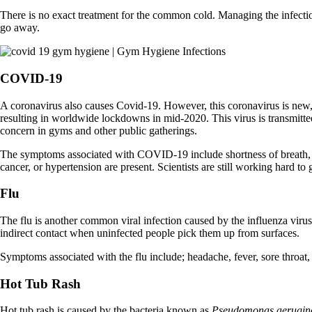
There is no exact treatment for the common cold. Managing the infection 
go away.
COVID-19
A coronavirus also causes Covid-19. However, this coronavirus is new
resulting in worldwide lockdowns in mid-2020. This virus is transmitte
concern in gyms and other public gatherings.
The symptoms associated with COVID-19 include shortness of breath, w
cancer, or hypertension are present. Scientists are still working hard t
Flu
The flu is another common viral infection caused by the influenza virus.
indirect contact when uninfected people pick them up from surfaces.
Symptoms associated with the flu include; headache, fever, sore throat
Hot Tub Rash
Hot tub rash is caused by the bacteria known as
Pseudomonas aerugin