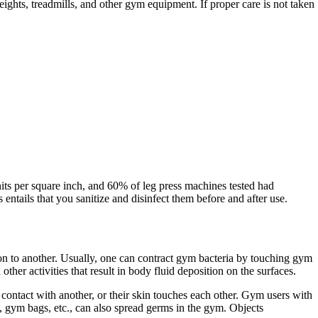
ights, treadmills, and other gym equipment. If proper care is not taken
nits per square inch, and 60% of leg press machines tested had
ntails that you sanitize and disinfect them before and after use.
son to another. Usually, one can contract gym bacteria by touching gym
r activities that result in body fluid deposition on the surfaces.
contact with another, or their skin touches each other. Gym users with
, gym bags, etc., can also spread germs in the gym. Objects