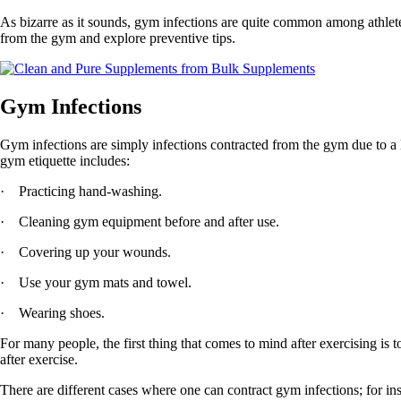
As bizarre as it sounds, gym infections are quite common among athle
from the gym and explore preventive tips.
Gym Infections
Gym infections are simply infections contracted from the gym due to a l
gym etiquette includes:
· Practicing hand-washing.
· Cleaning gym equipment before and after use.
· Covering up your wounds.
· Use your gym mats and towel.
· Wearing shoes.
For many people, the first thing that comes to mind after exercising is 
after exercise.
There are different cases where one can contract gym infections; for 