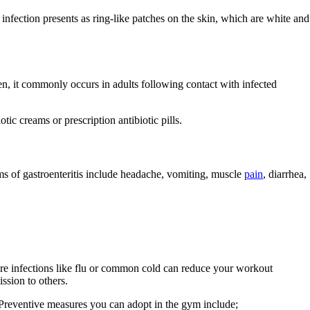
infection presents as ring-like patches on the skin, which are white and
n, it commonly occurs in adults following contact with infected
otic creams or prescription antibiotic pills.
s of gastroenteritis include headache, vomiting, muscle
pain
, diarrhea,
vere infections like flu or common cold can reduce your workout
ission to others.
. Preventive measures you can adopt in the gym include;