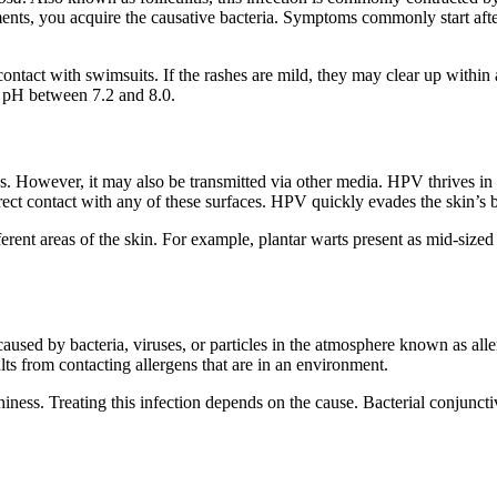
ts, you acquire the causative bacteria. Symptoms commonly start after
ontact with swimsuits. If the rashes are mild, they may clear up within 
a pH between 7.2 and 8.0.
us. However, it may also be transmitted via other media. HPV thrives i
ct contact with any of these surfaces. HPV quickly evades the skin’s b
rent areas of the skin. For example, plantar warts present as mid-sized l
 caused by bacteria, viruses, or particles in the atmosphere known as al
ts from contacting allergens that are in an environment.
iness. Treating this infection depends on the cause. Bacterial conjunctiv