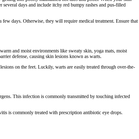
 several days and include itchy red bumpy rashes and pus-filled
a few days. Otherwise, they will require medical treatment. Ensure that
n warm and moist environments like sweaty skin, yoga mats, moist
arrier defense, causing skin lesions known as warts.
esions on the feet. Luckily, warts are easily treated through over-the-
lergens. This infection is commonly transmitted by touching infected
itis is commonly treated with prescription antibiotic eye drops.