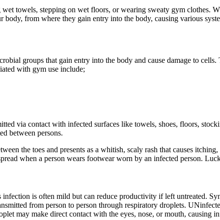
 wet towels, stepping on wet floors, or wearing sweaty gym clothes. W
your body, from where they gain entry into the body, causing various syste
robial groups that gain entry into the body and cause damage to cells. 
iated with gym use include;
itted via contact with infected surfaces like towels, shoes, floors, stock
ted between persons.
tween the toes and presents as a whitish, scaly rash that causes itching, 
read when a person wears footwear worn by an infected person. Luckily, 
infection is often mild but can reduce productivity if left untreated. 
ransmitted from person to person through respiratory droplets. UNinfecte
 droplet may make direct contact with the eyes, nose, or mouth, causing in