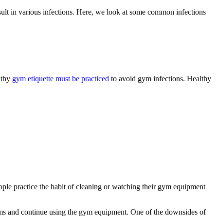
ult in various infections. Here, we look at some common infections
lthy
gym etiquette must be practiced
to avoid gym infections. Healthy
eople practice the habit of cleaning or watching their gym equipment
ooms and continue using the gym equipment. One of the downsides of