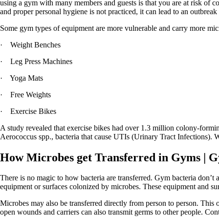
using a gym with many members and guests is that you are at risk of co
and proper personal hygiene is not practiced, it can lead to an outbrea
Some gym types of equipment are more vulnerable and carry more micr
· Weight Benches
· Leg Press Machines
· Yoga Mats
· Free Weights
· Exercise Bikes
A study revealed that exercise bikes had over 1.3 million colony-formi
Aerococcus spp., bacteria that cause UTIs (Urinary Tract Infections). W
How Microbes get Transferred in Gyms
| G
There is no magic to how bacteria are transferred. Gym bacteria don’t 
equipment or surfaces colonized by microbes. These equipment and surfa
Microbes may also be transferred directly from person to person. This 
open wounds and carriers can also transmit germs to other people. Cont