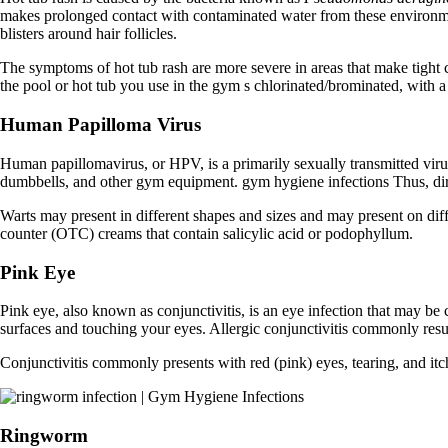
makes prolonged contact with contaminated water from these environmen
blisters around hair follicles.
The symptoms of hot tub rash are more severe in areas that make tight c
the pool or hot tub you use in the gym s chlorinated/brominated, with 
Human Papilloma Virus
Human papillomavirus, or HPV, is a primarily sexually transmitted vir
dumbbells, and other gym equipment. gym hygiene infections Thus, dire
Warts may present in different shapes and sizes and may present on diffe
counter (OTC) creams that contain salicylic acid or podophyllum.
Pink Eye
Pink eye, also known as conjunctivitis, is an eye infection that may be
surfaces and touching your eyes. Allergic conjunctivitis commonly resul
Conjunctivitis commonly presents with red (pink) eyes, tearing, and itch
Ringworm