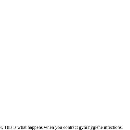
hier. This is what happens when you contract gym hygiene infections.