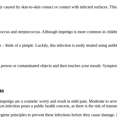
caused by skin-to-skin contact or contact with infected surfaces. This 
ococcus and streptococcus. Although impetigo is more common in childre
– think of a pimple. Luckily, this infection is easily treated using antibi
d person or contaminated objects and then touches your mouth. Symptom
ns
 impetigo are a cosmetic worry and result in mild pain. Moderate to se
m infection poses a public health concern, as there is the risk of transm
 hygiene principles to prevent these infections before they cause damage