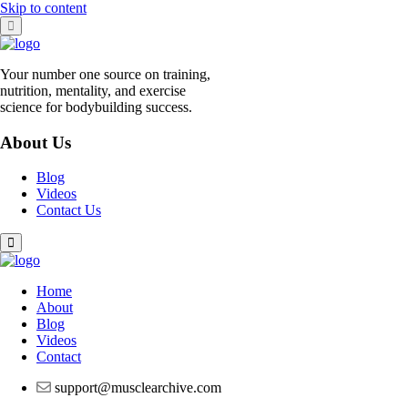
Skip to content
Your number one source on training,
nutrition, mentality, and exercise
science for bodybuilding success.
About Us
Blog
Videos
Contact Us
Home
About
Blog
Videos
Contact
support@musclearchive.com