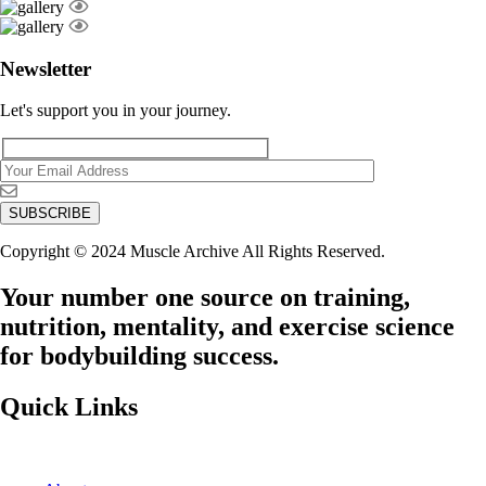
Newsletter
Let's support you in your journey.
Copyright © 2024 Muscle Archive All Rights Reserved.
Your number one source on training,
nutrition, mentality, and exercise science
for bodybuilding success.
Quick Links