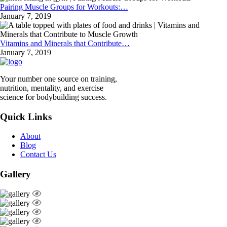
Pairing Muscle Groups for Workouts:…
January 7, 2019
Vitamins and Minerals that Contribute…
January 7, 2019
Your number one source on training,
nutrition, mentality, and exercise
science for bodybuilding success.
Quick Links
About
Blog
Contact Us
Gallery