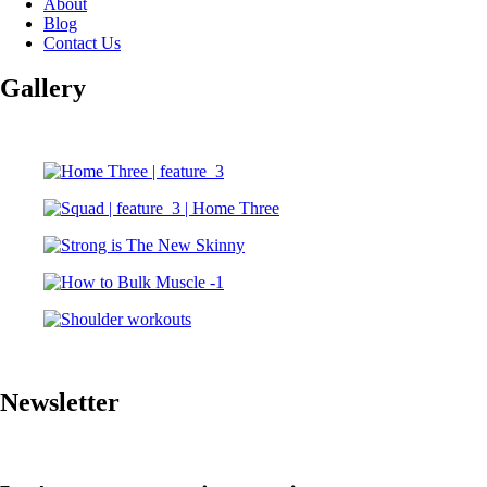
About
Blog
Contact Us
Gallery
Newsletter