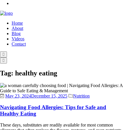
Home
About
Blog
Videos
Contact
Tag:
healthy eating
May 23, 2024
December 15, 2025
Nutrition
Navigating Food Allergies: Tips for Safe and
Healthy Eating
These days, substitutes are readily available for most common