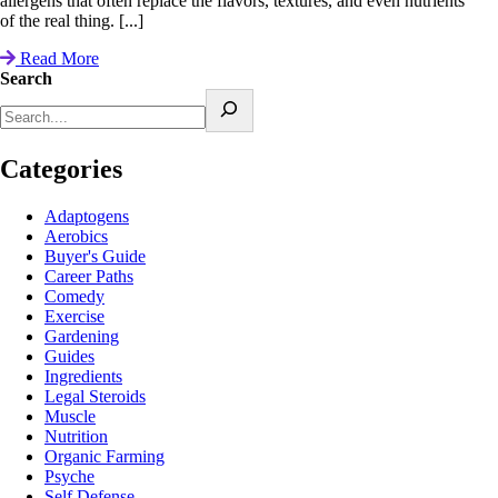
allergens that often replace the flavors, textures, and even nutrients
of the real thing. [...]
Read More
Search
Categories
Adaptogens
Aerobics
Buyer's Guide
Career Paths
Comedy
Exercise
Gardening
Guides
Ingredients
Legal Steroids
Muscle
Nutrition
Organic Farming
Psyche
Self Defense