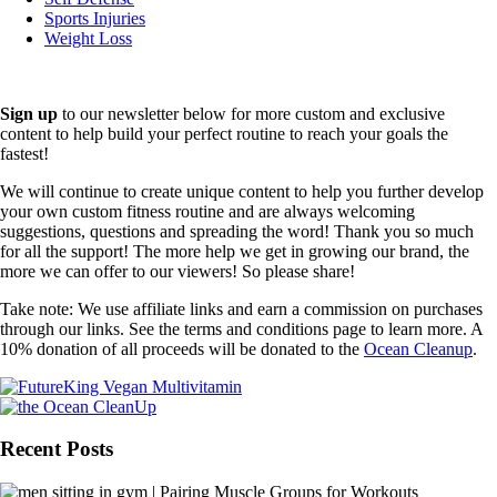
Sports Injuries
Weight Loss
Sign up
to our newsletter below for more custom and exclusive
content to help build your perfect routine to reach your goals the
fastest!
We will continue to create unique content to help you further develop
your own custom fitness routine and are always welcoming
suggestions, questions and spreading the word! Thank you so much
for all the support! The more help we get in growing our brand, the
more we can offer to our viewers! So please share!
Take note: We use affiliate links and earn a commission on purchases
through our links. See the terms and conditions page to learn more. A
10% donation of all proceeds will be donated to the
Ocean Cleanup
.
Recent Posts