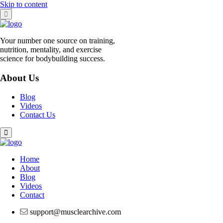
Skip to content
Your number one source on training,
nutrition, mentality, and exercise
science for bodybuilding success.
About Us
Blog
Videos
Contact Us
Home
About
Blog
Videos
Contact
support@musclearchive.com