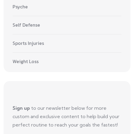
Psyche
Self Defense
Sports Injuries
Weight Loss
Sign up
to our newsletter below for more
custom and exclusive content to help build your
perfect routine to reach your goals the fastest!