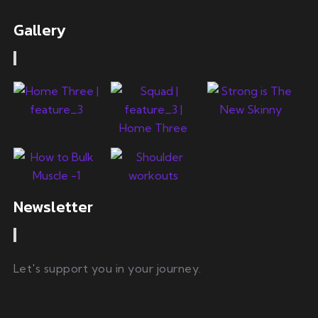
Gallery
Newsletter
Let's support you in your journey.