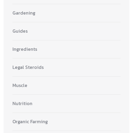
Gardening
Guides
Ingredients
Legal Steroids
Muscle
Nutrition
Organic Farming