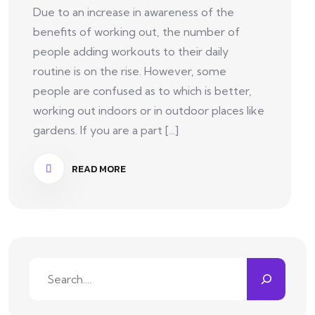
Due to an increase in awareness of the
benefits of working out, the number of
people adding workouts to their daily
routine is on the rise. However, some
people are confused as to which is better,
working out indoors or in outdoor places like
gardens. If you are a part [...]
READ MORE