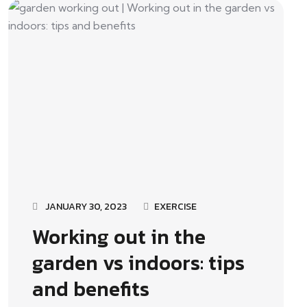
JANUARY 30, 2023
EXERCISE
Working out in the
garden vs indoors: tips
and benefits