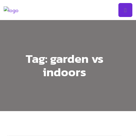
Tag:
garden vs
indoors