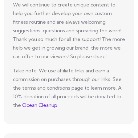
We will continue to create unique content to
help you further develop your own custom
fitness routine and are always welcoming
suggestions, questions and spreading the word!
Thank you so much for all the support! The more
help we get in growing our brand, the more we
can offer to our viewers! So please share!
Take note: We use affiliate links and earn a
commission on purchases through our links. See
the terms and conditions page to learn more. A
10% donation of all proceeds will be donated to
the
Ocean Cleanup
.