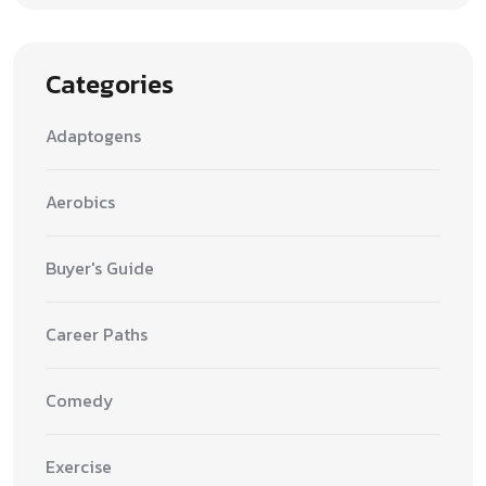
Categories
Adaptogens
Aerobics
Buyer's Guide
Career Paths
Comedy
Exercise