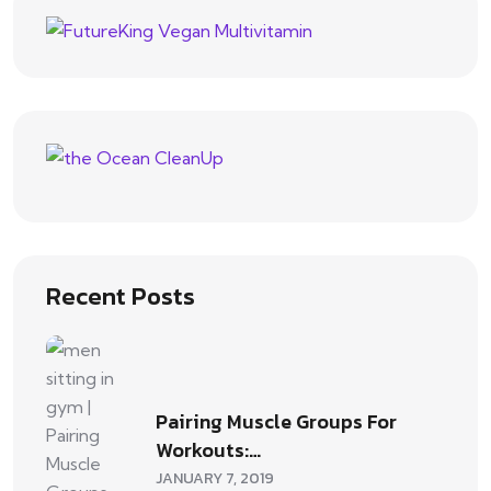
Recent Posts
Pairing Muscle Groups For
Workouts:…
JANUARY 7, 2019