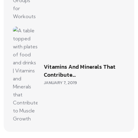
Vitamins And Minerals That
Contribute…
JANUARY 7, 2019