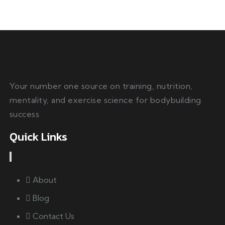
Your number one source on training, nutrition,
mentality, and exercise science for bodybuilding
success.
Quick Links
About
Blog
Contact Us