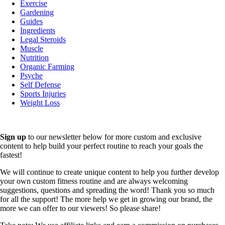
Exercise
Gardening
Guides
Ingredients
Legal Steroids
Muscle
Nutrition
Organic Farming
Psyche
Self Defense
Sports Injuries
Weight Loss
Sign up
to our newsletter below for more custom and exclusive
content to help build your perfect routine to reach your goals the
fastest!
We will continue to create unique content to help you further develop
your own custom fitness routine and are always welcoming
suggestions, questions and spreading the word! Thank you so much
for all the support! The more help we get in growing our brand, the
more we can offer to our viewers! So please share!