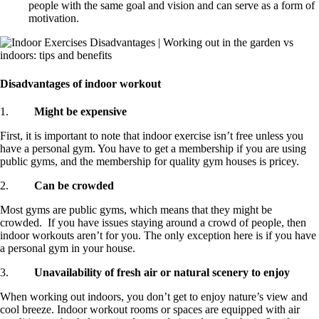
people with the same goal and vision and can serve as a form of
motivation.
Disadvantages of indoor workout
1.
Might be expensive
First, it is important to note that indoor exercise isn’t free unless you
have a personal gym. You have to get a membership if you are using
public gyms, and the membership for quality gym houses is pricey.
2.
Can be crowded
Most gyms are public gyms, which means that they might be
crowded. If you have issues staying around a crowd of people, then
indoor workouts aren’t for you. The only exception here is if you have
a personal gym in your house.
3.
Unavailability of fresh air or natural scenery to enjoy
When working out indoors, you don’t get to enjoy nature’s view and
cool breeze. Indoor workout rooms or spaces are equipped with air