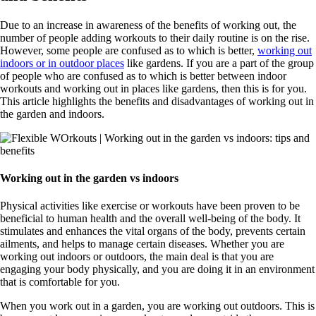
Due to an increase in awareness of the benefits of working out, the
number of people adding workouts to their daily routine is on the rise.
However, some people are confused as to which is better,
working out
indoors or in outdoor places
like gardens. If you are a part of the group
of people who are confused as to which is better between indoor
workouts and working out in places like gardens, then this is for you.
This article highlights the benefits and disadvantages of working out in
the garden and indoors.
Working out in the garden vs indoors
Physical activities like exercise or workouts have been proven to be
beneficial to human health and the overall well-being of the body. It
stimulates and enhances the vital organs of the body, prevents certain
ailments, and helps to manage certain diseases. Whether you are
working out indoors or outdoors, the main deal is that you are
engaging your body physically, and you are doing it in an environment
that is comfortable for you.
When you work out in a garden, you are working out outdoors. This is