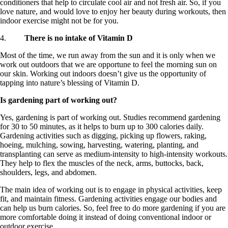
conditioners that help to circulate cool air and not fresh air. So, if you
love nature, and would love to enjoy her beauty during workouts, then
indoor exercise might not be for you.
4.
There is no intake of Vitamin D
Most of the time, we run away from the sun and it is only when we
work out outdoors that we are opportune to feel the morning sun on
our skin. Working out indoors doesn’t give us the opportunity of
tapping into nature’s blessing of Vitamin D.
Is gardening part of working out?
Yes, gardening is part of working out. Studies recommend gardening
for 30 to 50 minutes, as it helps to burn up to 300 calories daily.
Gardening activities such as digging, picking up flowers, raking,
hoeing, mulching, sowing, harvesting, watering, planting, and
transplanting can serve as medium-intensity to high-intensity workouts.
They help to flex the muscles of the neck, arms, buttocks, back,
shoulders, legs, and abdomen.
The main idea of working out is to engage in physical activities, keep
fit, and maintain fitness. Gardening activities engage our bodies and
can help us burn calories. So, feel free to do more gardening if you are
more comfortable doing it instead of doing conventional indoor or
outdoor exercise.