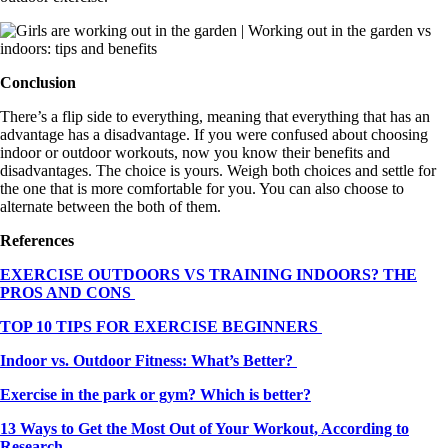
Conclusion
There’s a flip side to everything, meaning that everything that has an
advantage has a disadvantage. If you were confused about choosing
indoor or outdoor workouts, now you know their benefits and
disadvantages. The choice is yours. Weigh both choices and settle for
the one that is more comfortable for you. You can also choose to
alternate between the both of them.
References
EXERCISE OUTDOORS VS TRAINING INDOORS? THE
PROS AND CONS
TOP 10 TIPS FOR EXERCISE BEGINNERS
Indoor vs. Outdoor Fitness: What’s Better?
Exercise in the park or gym? Which is better?
13 Ways to Get the Most Out of Your Workout, According to
Research