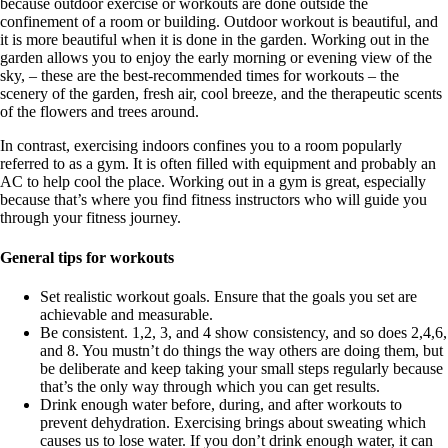
because outdoor exercise or workouts are done outside the
confinement of a room or building. Outdoor workout is beautiful, and
it is more beautiful when it is done in the garden. Working out in the
garden allows you to enjoy the early morning or evening view of the
sky, – these are the best-recommended times for workouts – the
scenery of the garden, fresh air, cool breeze, and the therapeutic scents
of the flowers and trees around.
In contrast, exercising indoors confines you to a room popularly
referred to as a gym. It is often filled with equipment and probably an
AC to help cool the place. Working out in a gym is great, especially
because that’s where you find fitness instructors who will guide you
through your fitness journey.
General tips for workouts
Set realistic workout goals. Ensure that the goals you set are
achievable and measurable.
Be consistent. 1,2, 3, and 4 show consistency, and so does 2,4,6,
and 8. You mustn’t do things the way others are doing them, but
be deliberate and keep taking your small steps regularly because
that’s the only way through which you can get results.
Drink enough water before, during, and after workouts to
prevent dehydration. Exercising brings about sweating which
causes us to lose water. If you don’t drink enough water, it can