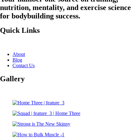
nutrition, mentality, and exercise science
for bodybuilding success.
Quick Links
About
Blog
Contact Us
Gallery