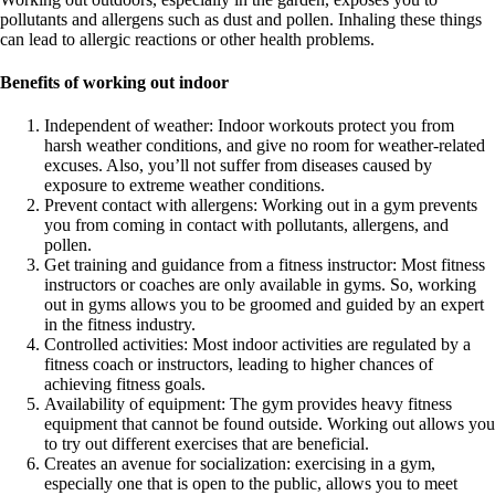
pollutants and allergens such as dust and pollen. Inhaling these things
can lead to allergic reactions or other health problems.
Benefits of working out indoor
Independent of weather: Indoor workouts protect you from
harsh weather conditions, and give no room for weather-related
excuses. Also, you’ll not suffer from diseases caused by
exposure to extreme weather conditions.
Prevent contact with allergens: Working out in a gym prevents
you from coming in contact with pollutants, allergens, and
pollen.
Get training and guidance from a fitness instructor: Most fitness
instructors or coaches are only available in gyms. So, working
out in gyms allows you to be groomed and guided by an expert
in the fitness industry.
Controlled activities: Most indoor activities are regulated by a
fitness coach or instructors, leading to higher chances of
achieving fitness goals.
Availability of equipment: The gym provides heavy fitness
equipment that cannot be found outside. Working out allows you
to try out different exercises that are beneficial.
Creates an avenue for socialization: exercising in a gym,
especially one that is open to the public, allows you to meet