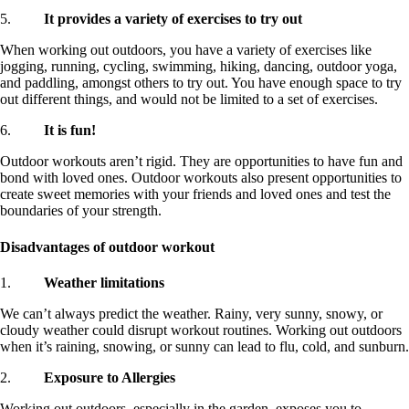
5.
It provides a variety of exercises to try out
When working out outdoors, you have a variety of exercises like
jogging, running, cycling, swimming, hiking, dancing, outdoor yoga,
and paddling, amongst others to try out. You have enough space to try
out different things, and would not be limited to a set of exercises.
6.
It is fun!
Outdoor workouts aren’t rigid. They are opportunities to have fun and
bond with loved ones. Outdoor workouts also present opportunities to
create sweet memories with your friends and loved ones and test the
boundaries of your strength.
Disadvantages of outdoor workout
1.
Weather limitations
We can’t always predict the weather. Rainy, very sunny, snowy, or
cloudy weather could disrupt workout routines. Working out outdoors
when it’s raining, snowing, or sunny can lead to flu, cold, and sunburn.
2.
Exposure to Allergies
Working out outdoors, especially in the garden, exposes you to