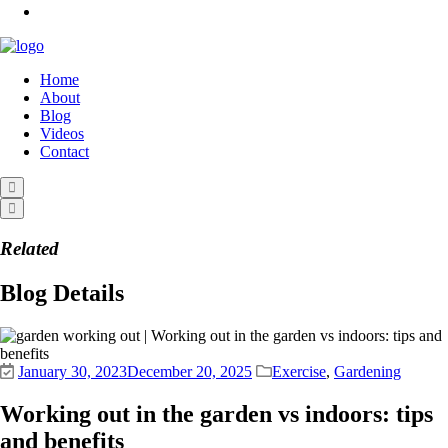
Home
About
Blog
Videos
Contact
Related
Blog Details
January 30, 2023
December 20, 2025
Exercise
,
Gardening
Working out in the garden vs indoors: tips
and benefits