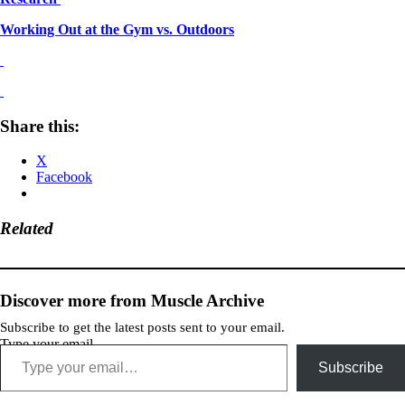
Working Out at the Gym vs. Outdoors
Share this:
X
Facebook
Related
Discover more from Muscle Archive
Subscribe to get the latest posts sent to your email.
Type your email…
Subscribe