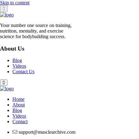
Skip to content
Your number one source on training,
nutrition, mentality, and exercise
science for bodybuilding success.
About Us
Blog
Videos
Contact Us
Home
About
Blog
Videos
Contact
support@musclearchive.com