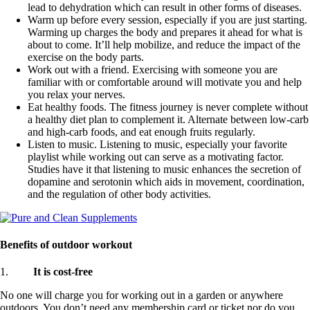
lead to dehydration which can result in other forms of diseases.
Warm up before every session, especially if you are just starting.
Warming up charges the body and prepares it ahead for what is
about to come. It’ll help mobilize, and reduce the impact of the
exercise on the body parts.
Work out with a friend. Exercising with someone you are
familiar with or comfortable around will motivate you and help
you relax your nerves.
Eat healthy foods. The fitness journey is never complete without
a healthy diet plan to complement it. Alternate between low-carb
and high-carb foods, and eat enough fruits regularly.
Listen to music. Listening to music, especially your favorite
playlist while working out can serve as a motivating factor.
Studies have it that listening to music enhances the secretion of
dopamine and serotonin which aids in movement, coordination,
and the regulation of other body activities.
Benefits of outdoor workout
1.
It is cost-free
No one will charge you for working out in a garden or anywhere
outdoors. You don’t need any membership card or ticket nor do you