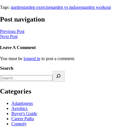
Tags:
garden
garden exercise
garden vs indoors
garden workout
Post navigation
Previous Post
Next Post
Leave A Comment
You must be
logged in
to post a comment.
Search
Categories
Adaptogens
Aerobics
Buyer's Guide
Career Paths
Comedy