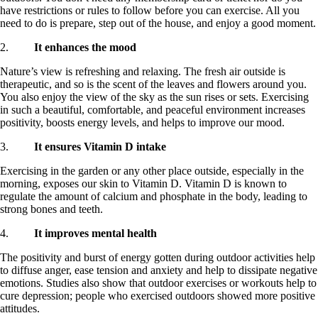
have restrictions or rules to follow before you can exercise. All you
need to do is prepare, step out of the house, and enjoy a good moment.
2.
It enhances the mood
Nature’s view is refreshing and relaxing. The fresh air outside is
therapeutic, and so is the scent of the leaves and flowers around you.
You also enjoy the view of the sky as the sun rises or sets. Exercising
in such a beautiful, comfortable, and peaceful environment increases
positivity, boosts energy levels, and helps to improve our mood.
3.
It ensures Vitamin D intake
Exercising in the garden or any other place outside, especially in the
morning, exposes our skin to Vitamin D. Vitamin D is known to
regulate the amount of calcium and phosphate in the body, leading to
strong bones and teeth.
4.
It improves mental health
The positivity and burst of energy gotten during outdoor activities help
to diffuse anger, ease tension and anxiety and help to dissipate negative
emotions. Studies also show that outdoor exercises or workouts help to
cure depression; people who exercised outdoors showed more positive
attitudes.