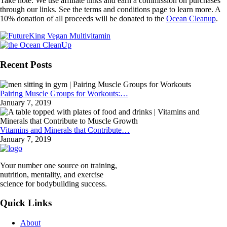
Take note: We use affiliate links and earn a commission on purchases
through our links. See the terms and conditions page to learn more. A
10% donation of all proceeds will be donated to the
Ocean Cleanup
.
Recent Posts
Pairing Muscle Groups for Workouts:…
January 7, 2019
Vitamins and Minerals that Contribute…
January 7, 2019
Your number one source on training,
nutrition, mentality, and exercise
science for bodybuilding success.
Quick Links
About