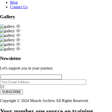
Blog
Contact Us
Gallery
Newsletter
Let's support you in your journey.
Copyright © 2024 Muscle Archive All Rights Reserved.
Your number one source on training,