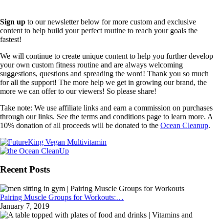
Sign up
to our newsletter below for more custom and exclusive
content to help build your perfect routine to reach your goals the
fastest!
We will continue to create unique content to help you further develop
your own custom fitness routine and are always welcoming
suggestions, questions and spreading the word! Thank you so much
for all the support! The more help we get in growing our brand, the
more we can offer to our viewers! So please share!
Take note: We use affiliate links and earn a commission on purchases
through our links. See the terms and conditions page to learn more. A
10% donation of all proceeds will be donated to the
Ocean Cleanup
.
Recent Posts
Pairing Muscle Groups for Workouts:…
January 7, 2019