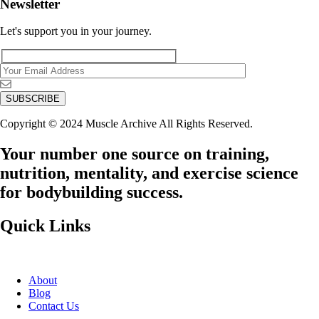
Newsletter
Let's support you in your journey.
Copyright © 2024 Muscle Archive All Rights Reserved.
Your number one source on training,
nutrition, mentality, and exercise science
for bodybuilding success.
Quick Links
About
Blog
Contact Us