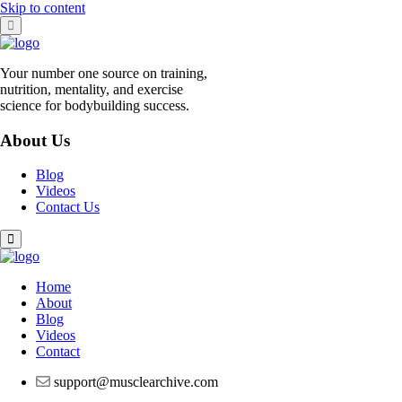
Skip to content
Your number one source on training,
nutrition, mentality, and exercise
science for bodybuilding success.
About Us
Blog
Videos
Contact Us
Home
About
Blog
Videos
Contact
support@musclearchive.com