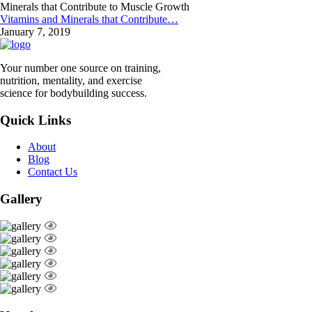
Vitamins and Minerals that Contribute…
January 7, 2019
Your number one source on training,
nutrition, mentality, and exercise
science for bodybuilding success.
Quick Links
About
Blog
Contact Us
Gallery