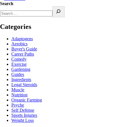
Search
Categories
Adaptogens
Aerobics
Buyer's Guide
Career Paths
Comedy
Exercise
Gardening
Guides
Ingredients
Legal Steroids
Muscle
Nutrition
Organic Farming
Psyche
Self Defense
Sports Injuries
Weight Loss