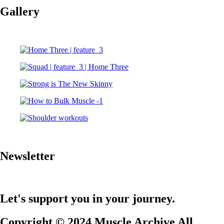
Gallery
Newsletter
Let's support you in your journey.
Copyright © 2024 Muscle Archive All