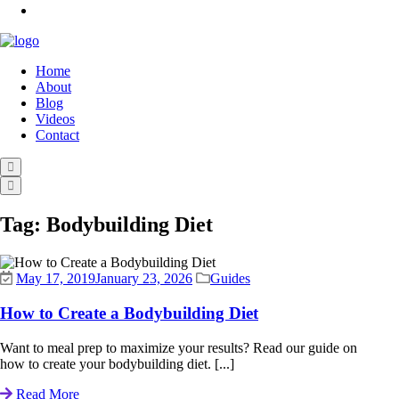
Home
About
Blog
Videos
Contact
Tag:
Bodybuilding Diet
May 17, 2019
January 23, 2026
Guides
How to Create a Bodybuilding Diet
Want to meal prep to maximize your results? Read our guide on
how to create your bodybuilding diet. [...]
Read More