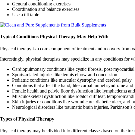
General conditioning exercises
Coordination and balance exercises
Use a tilt table
Typical Conditions Physical Therapy May Help With
Physical therapy is a core component of treatment and recovery from va
Interestingly, physical therapists may specialize in any conditions for
Cardiopulmonary conditions like cystic fibrosis, post-myocardial 
Sports-related injuries like tennis elbow and concussion
Pediatric conditions like muscular dystrophy and cerebral palsy
Conditions that affect the hand, like carpal tunnel syndrome and t
Female health and pelvic floor dysfunction like lymphedema and
Musculoskeletal dysfunction like rotator cuff tear, temporomandib
Skin injuries or conditions like wound care, diabetic ulcer, and b
Neurological disorders like traumatic brain injuries, Parkinson’s d
Types of Physical Therapy
Physical therapy may be divided into different classes based on the trea