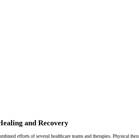
Healing and Recovery
 combined efforts of several healthcare teams and therapies. Physical ther