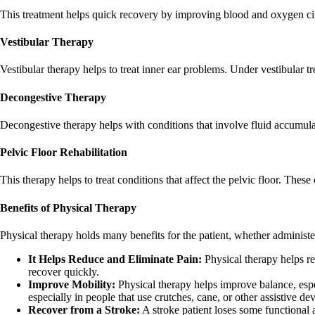
This treatment helps quick recovery by improving blood and oxygen ci
Vestibular Therapy
Vestibular therapy helps to treat inner ear problems. Under vestibular tr
Decongestive Therapy
Decongestive therapy helps with conditions that involve fluid accumulat
Pelvic Floor Rehabilitation
This therapy helps to treat conditions that affect the pelvic floor. These
Benefits of Physical Therapy
Physical therapy holds many benefits for the patient, whether administer
It Helps Reduce and Eliminate Pain:
Physical therapy helps re
recover quickly.
Improve Mobility:
Physical therapy helps improve balance, esp
especially in people that use crutches, cane, or other assistive dev
Recover from a Stroke:
A stroke patient loses some functional 