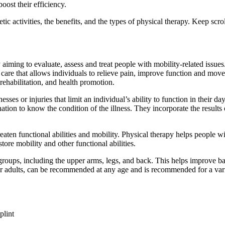
oost their efficiency.
ic activities, the benefits, and the types of physical therapy. Keep scrol
aiming to evaluate, assess and treat people with mobility-related issues.
l care that allows individuals to relieve pain, improve function and move
rehabilitation, and health promotion.
sses or injuries that limit an individual’s ability to function in their da
nation to know the condition of the illness. They incorporate the result
reaten functional abilities and mobility. Physical therapy helps people 
ore mobility and other functional abilities.
roups, including the upper arms, legs, and back. This helps improve ba
er adults, can be recommended at any age and is recommended for a vari
plint