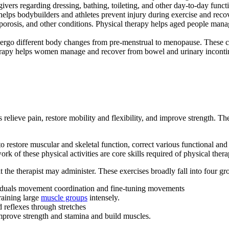
vers regarding dressing, bathing, toileting, and other day-to-day funct
elps bodybuilders and athletes prevent injury during exercise and recover
eoporosis, and other conditions. Physical therapy helps aged people mana
o different body changes from pre-menstrual to menopause. These chang
herapy helps women manage and recover from bowel and urinary incontin
ents relieve pain, restore mobility and flexibility, and improve strength
 restore muscular and skeletal function, correct various functional and
 of these physical activities are core skills required of physical therap
at the therapist may administer. These exercises broadly fall into four gr
viduals movement coordination and fine-tuning movements
raining large
muscle groups
intensely.
 reflexes through stretches
improve strength and stamina and build muscles.