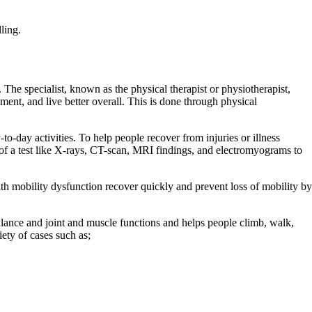
ling.
 The specialist, known as the physical therapist or physiotherapist,
ment, and live better overall. This is done through physical
y-to-day activities. To help people recover from injuries or illness
s of a test like X-rays, CT-scan, MRI findings, and electromyograms to
with mobility dysfunction recover quickly and prevent loss of mobility by
lance and joint and muscle functions and helps people climb, walk,
ety of cases such as;