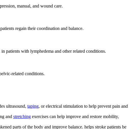
mpression, manual, and wound care.
 patients regain their coordination and balance.
d in patients with lymphedema and other related conditions.
pelvic-related conditions.
des ultrasound,
taping
, or electrical stimulation to help prevent pain and
ning and
stretching
exercises can help improve and restore mobility,
akened parts of the body and improve balance. helps stroke patients be