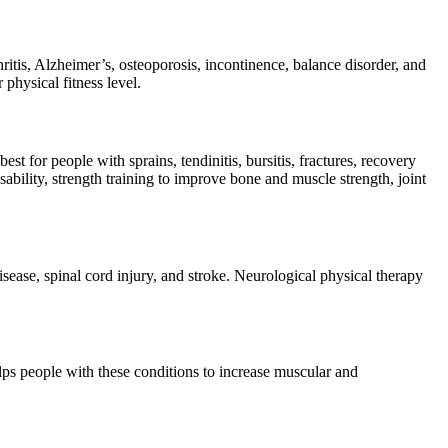
hritis, Alzheimer’s, osteoporosis, incontinence, balance disorder, and
 physical fitness level.
st for people with sprains, tendinitis, bursitis, fractures, recovery
bility, strength training to improve bone and muscle strength, joint
isease, spinal cord injury, and stroke. Neurological physical therapy
ps people with these conditions to increase muscular and