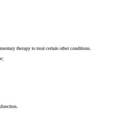
entary therapy to treat certain other conditions.
e;
sfunction.