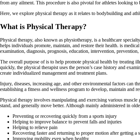
from any ailment. This procedure is also pivotal for athletes looking to b
Here, we explore physical therapy as it relates to bodybuilding and athlet
What is Physical Therapy?
Physical therapy, also known as physiotherapy, is a healthcare specialty 
helps individuals promote, maintain, and restore their health. is medica
examination, diagnosis, prognosis, education, intervention, prevention, 
The overall purpose of is to help promote physical health by treating illne
quickly, the physical therapist uses the person’s case history and exami
create individualized management and treatment plans.
Injury, diseases, increasing age, and other environmental factors can th
establishing a fitness and wellness program to develop, maintain and rest
Physical therapy involves manipulating and exercising various muscle g
stand, and generally move better. Although mainly administered in old
Preventing or recovering quickly from a sports injury
Helping to improve balance to prevent falls and injuries
Helping to relieve pain
Recovering faster and returning to proper motion after getting a s
Improving mobility even when healthy