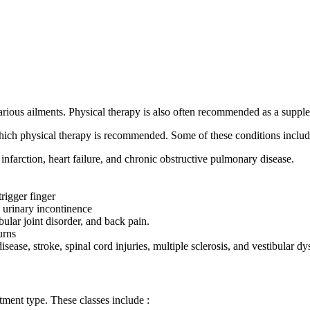
rious ailments. Physical therapy is also often recommended as a supplem
 which physical therapy is recommended. Some of these conditions includ
infarction, heart failure, and chronic obstructive pulmonary disease.
rigger finger
 urinary incontinence
ular joint disorder, and back pain.
urns
isease, stroke, spinal cord injuries, multiple sclerosis, and vestibular dy
tment type. These classes include :