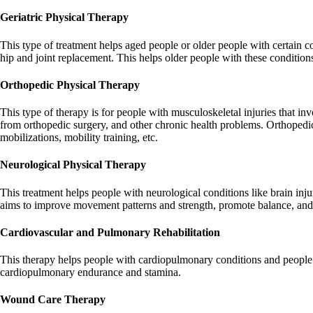
Geriatric Physical Therapy
This type of treatment helps aged people or older people with certain co
hip and joint replacement. This helps older people with these conditions 
Orthopedic Physical Therapy
This type of therapy is for people with musculoskeletal injuries that invo
from orthopedic surgery, and other chronic health problems. Orthopedic 
mobilizations, mobility training, etc.
Neurological Physical Therapy
This treatment helps people with neurological conditions like brain injur
aims to improve movement patterns and strength, promote balance, and
Cardiovascular and Pulmonary Rehabilitation
This therapy helps people with cardiopulmonary conditions and people
cardiopulmonary endurance and stamina.
Wound Care Therapy