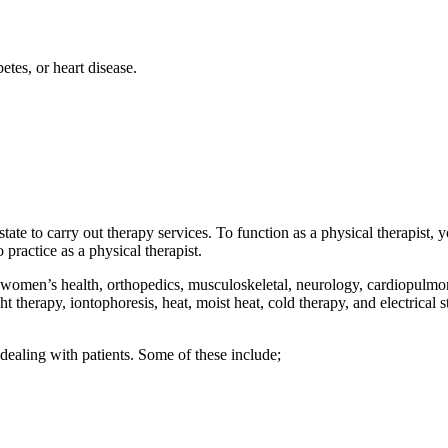
betes, or heart disease.
 state to carry out therapy services. To function as a physical therapist,
 practice as a physical therapist.
; women’s health, orthopedics, musculoskeletal, neurology, cardiopulmona
therapy, iontophoresis, heat, moist heat, cold therapy, and electrical st
 dealing with patients. Some of these include;