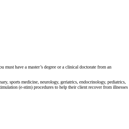
 you must have a master’s degree or a clinical doctorate from an
ry, sports medicine, neurology, geriatrics, endocrinology, pediatrics,
imulation (e-stim) procedures to help their client recover from illnesses