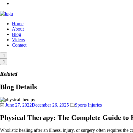
Home
About
Blog
Videos
Contact
Related
Blog Details
June 27, 2022
December 26, 2025
Sports Injuries
Physical Therapy: The Complete Guide to 
Wholistic healing after an illness, injury, or surgery often requires the