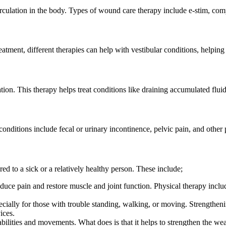
rculation in the body. Types of wound care therapy include e-stim, co
eatment, different therapies can help with vestibular conditions, helping
ion. This therapy helps treat conditions like draining accumulated flui
 conditions include fecal or urinary incontinence, pelvic pain, and other 
ed to a sick or a relatively healthy person. These include;
duce pain and restore muscle and joint function. Physical therapy inclu
ecially for those with trouble standing, walking, or moving. Strengthe
ices.
abilities and movements. What does is that it helps to strengthen the we