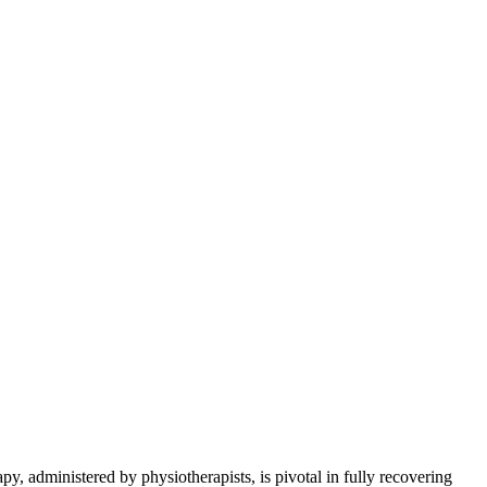
apy, administered by physiotherapists, is pivotal in fully recovering