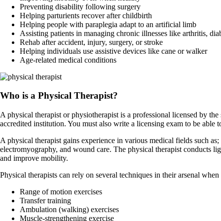
Preventing disability following surgery
Helping parturients recover after childbirth
Helping people with paraplegia adapt to an artificial limb
Assisting patients in managing chronic illnesses like arthritis, dia
Rehab after accident, injury, surgery, or stroke
Helping individuals use assistive devices like cane or walker
Age-related medical conditions
Who is a Physical Therapist?
A physical therapist or physiotherapist is a professional licensed by the
accredited institution. You must also write a licensing exam to be able to
A physical therapist gains experience in various medical fields such as
electromyography, and wound care. The physical therapist conducts light 
and improve mobility.
Physical therapists can rely on several techniques in their arsenal when
Range of motion exercises
Transfer training
Ambulation (walking) exercises
Muscle-strengthening exercise