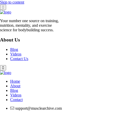
Skip to content
Your number one source on training,
nutrition, mentality, and exercise
science for bodybuilding success.
About Us
Blog
Videos
Contact Us
Home
About
Blog
Videos
Contact
support@musclearchive.com