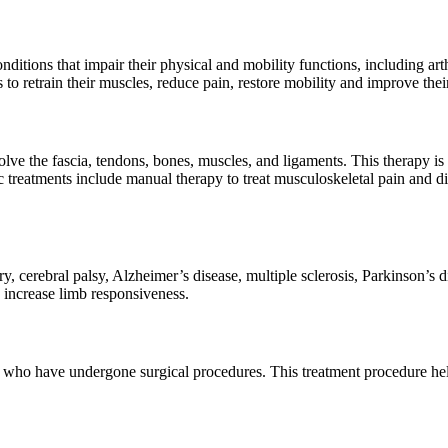
nditions that impair their physical and mobility functions, including art
to retrain their muscles, reduce pain, restore mobility and improve their
lve the fascia, tendons, bones, muscles, and ligaments. This therapy is be
treatments include manual therapy to treat musculoskeletal pain and disa
y, cerebral palsy, Alzheimer’s disease, multiple sclerosis, Parkinson’s d
 increase limb responsiveness.
 who have undergone surgical procedures. This treatment procedure hel