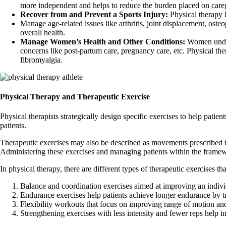
more independent and helps to reduce the burden placed on caregi
Recover from and Prevent a Sports Injury:
Physical therapy h
Manage age-related issues like arthritis, joint displacement, ost
overall health.
Manage Women’s Health and Other Conditions:
Women underg
concerns like post-partum care, pregnancy care, etc. Physical t
fibromyalgia.
Physical Therapy and Therapeutic Exercise
Physical therapists strategically design specific exercises to help pati
patients.
Therapeutic exercises may also be described as movements prescribed to
Administering these exercises and managing patients within the framework
In physical therapy, there are different types of therapeutic exercises th
Balance and coordination exercises aimed at improving an indi
Endurance exercises help patients achieve longer endurance by t
Flexibility workouts that focus on improving range of motion and
Strengthening exercises with less intensity and fewer reps help 