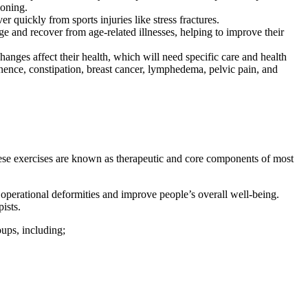
ioning.
 quickly from sports injuries like stress fractures.
ge and recover from age-related illnesses, helping to improve their
es affect their health, which will need specific care and health
ence, constipation, breast cancer, lymphedema, pelvic pain, and
. These exercises are known as therapeutic and core components of most
 operational deformities and improve people’s overall well-being.
ists.
oups, including;