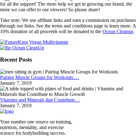
for all the support! The more help we get in growing our brand, the
more we can offer to our viewers! So please share!
Take note: We use affiliate links and earn a commission on purchases
through our links. See the terms and conditions page to learn more. A
10% donation of all proceeds will be donated to the
Ocean Cleanup
.
Recent Posts
Pairing Muscle Groups for Workouts:…
January 7, 2019
Vitamins and Minerals that Contribute…
January 7, 2019
Your number one source on training,
nutrition, mentality, and exercise
science for bodybuilding success.