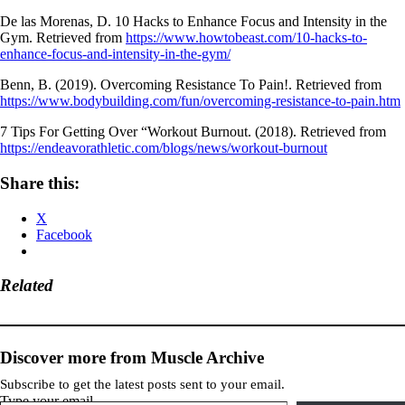
De las Morenas, D. 10 Hacks to Enhance Focus and Intensity in the
Gym. Retrieved from
https://www.howtobeast.com/10-hacks-to-
enhance-focus-and-intensity-in-the-gym/
Benn, B. (2019). Overcoming Resistance To Pain!. Retrieved from
https://www.bodybuilding.com/fun/overcoming-resistance-to-pain.htm
7 Tips For Getting Over “Workout Burnout. (2018). Retrieved from
https://endeavorathletic.com/blogs/news/workout-burnout
Share this:
X
Facebook
Related
Discover more from Muscle Archive
Subscribe to get the latest posts sent to your email.
Type your email…