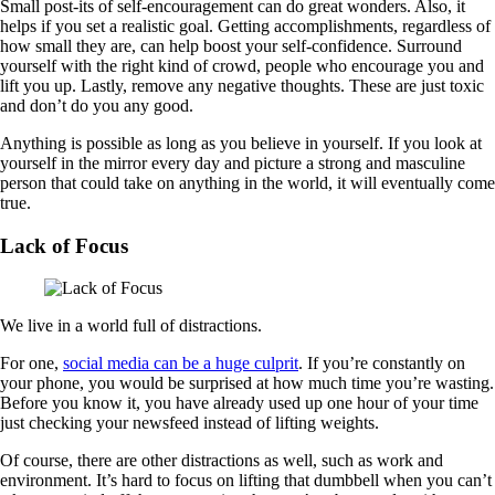
Small post-its of self-encouragement can do great wonders. Also, it
helps if you set a realistic goal. Getting accomplishments, regardless of
how small they are, can help boost your self-confidence. Surround
yourself with the right kind of crowd, people who encourage you and
lift you up. Lastly, remove any negative thoughts. These are just toxic
and don’t do you any good.
Anything is possible as long as you believe in yourself. If you look at
yourself in the mirror every day and picture a strong and masculine
person that could take on anything in the world, it will eventually come
true.
Lack of Focus
We live in a world full of distractions.
For one,
social media can be a huge culprit
. If you’re constantly on
your phone, you would be surprised at how much time you’re wasting.
Before you know it, you have already used up one hour of your time
just checking your newsfeed instead of lifting weights.
Of course, there are other distractions as well, such as work and
environment. It’s hard to focus on lifting that dumbbell when you can’t