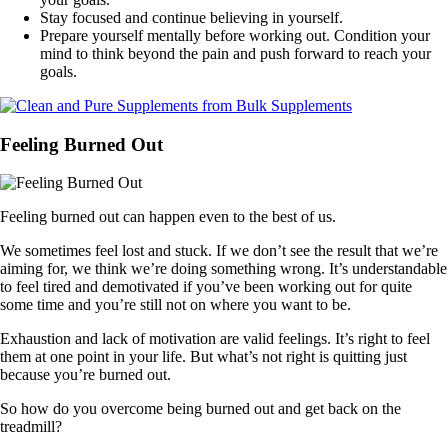
Stay focused and continue believing in yourself.
Prepare yourself mentally before working out. Condition your
mind to think beyond the pain and push forward to reach your
goals.
Feeling Burned Out
Feeling burned out can happen even to the best of us.
We sometimes feel lost and stuck. If we don’t see the result that we’re
aiming for, we think we’re doing something wrong. It’s understandable
to feel tired and demotivated if you’ve been working out for quite
some time and you’re still not on where you want to be.
Exhaustion and lack of motivation are valid feelings. It’s right to feel
them at one point in your life. But what’s not right is quitting just
because you’re burned out.
So how do you overcome being burned out and get back on the
treadmill?