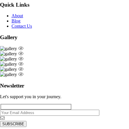
Quick Links
About
Blog
Contact Us
Gallery
Newsletter
Let's support you in your journey.