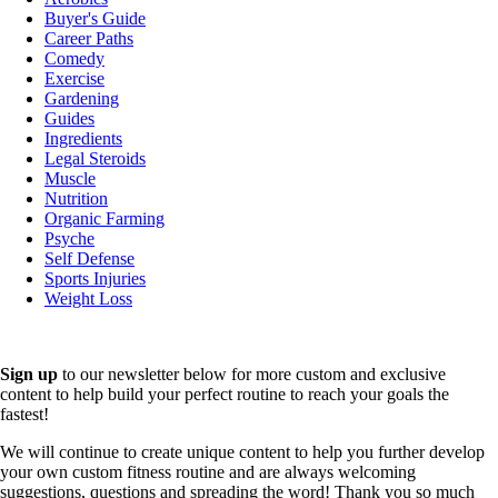
Buyer's Guide
Career Paths
Comedy
Exercise
Gardening
Guides
Ingredients
Legal Steroids
Muscle
Nutrition
Organic Farming
Psyche
Self Defense
Sports Injuries
Weight Loss
Sign up
to our newsletter below for more custom and exclusive
content to help build your perfect routine to reach your goals the
fastest!
We will continue to create unique content to help you further develop
your own custom fitness routine and are always welcoming
suggestions, questions and spreading the word! Thank you so much