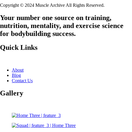
Copyright © 2024 Muscle Archive All Rights Reserved.
Your number one source on training,
nutrition, mentality, and exercise science
for bodybuilding success.
Quick Links
About
Blog
Contact Us
Gallery