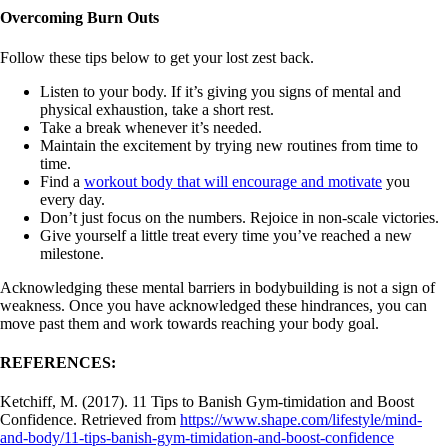
Overcoming Burn Outs
Follow these tips below to get your lost zest back.
Listen to your body. If it’s giving you signs of mental and
physical exhaustion, take a short rest.
Take a break whenever it’s needed.
Maintain the excitement by trying new routines from time to
time.
Find a
workout body that will encourage and motivate
you
every day.
Don’t just focus on the numbers. Rejoice in non-scale victories.
Give yourself a little treat every time you’ve reached a new
milestone.
Acknowledging these mental barriers in bodybuilding is not a sign of
weakness. Once you have acknowledged these hindrances, you can
move past them and work towards reaching your body goal.
REFERENCES:
Ketchiff, M. (2017). 11 Tips to Banish Gym-timidation and Boost
Confidence. Retrieved from
https://www.shape.com/lifestyle/mind-
and-body/11-tips-banish-gym-timidation-and-boost-confidence