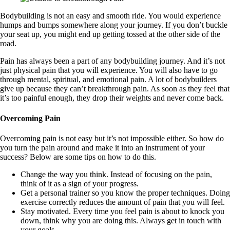
Bodybuilding is not an easy and smooth ride. You would experience
humps and bumps somewhere along your journey. If you don’t buckle
your seat up, you might end up getting tossed at the other side of the
road.
Pain has always been a part of any bodybuilding journey. And it’s not
just physical pain that you will experience. You will also have to go
through mental, spiritual, and emotional pain. A lot of bodybuilders
give up because they can’t breakthrough pain. As soon as they feel that
it’s too painful enough, they drop their weights and never come back.
Overcoming Pain
Overcoming pain is not easy but it’s not impossible either. So how do
you turn the pain around and make it into an instrument of your
success? Below are some tips on how to do this.
Change the way you think. Instead of focusing on the pain,
think of it as a sign of your progress.
Get a personal trainer so you know the proper techniques. Doing
exercise correctly reduces the amount of pain that you will feel.
Stay motivated. Every time you feel pain is about to knock you
down, think why you are doing this. Always get in touch with
your goals.