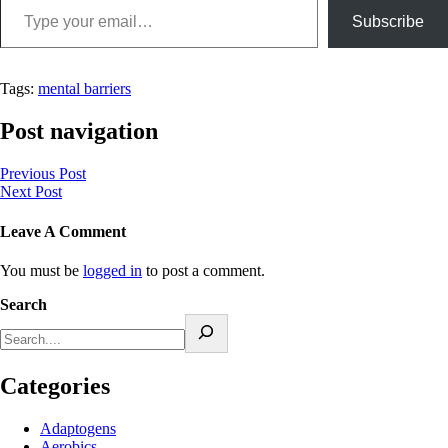
Subscribe
Tags:
mental barriers
Post navigation
Previous Post
Next Post
Leave A Comment
You must be
logged in
to post a comment.
Search
Categories
Adaptogens
Aerobics