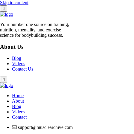
Skip to content
Your number one source on training,
nutrition, mentality, and exercise
science for bodybuilding success.
About Us
Blog
Videos
Contact Us
Home
About
Blog
Videos
Contact
support@musclearchive.com