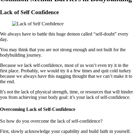
Lack of Self Confidence
We always have to battle this huge demon called “self-doubt” every
day.
You may think that you are not strong enough and not built for the
bodybuilding journey.
Because we lack self-confidence, most of us won’t even try it in the
first place. Probably, we would try it a few times and quit cold turkey
because we always have this nagging thought that we can’t make it to
the end.
It’s not the lack of physical strength, time, or resources that will hinder
you from achieving your body goal: it’s your lack of self-confidence.
Overcoming Lack of Self-Confidence
So how do you overcome the lack of self-confidence?
First, slowly acknowledge your capability and build faith in yourself.