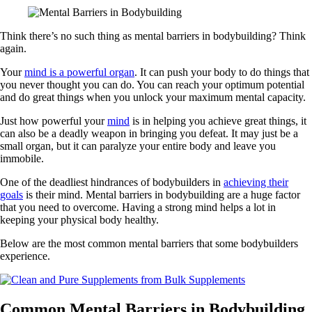
Think there’s no such thing as mental barriers in bodybuilding? Think
again.
Your
mind is a powerful organ
. It can push your body to do things that
you never thought you can do. You can reach your optimum potential
and do great things when you unlock your maximum mental capacity.
Just how powerful your
mind
is in helping you achieve great things, it
can also be a deadly weapon in bringing you defeat. It may just be a
small organ, but it can paralyze your entire body and leave you
immobile.
One of the deadliest hindrances of bodybuilders in
achieving their
goals
is their mind. Mental barriers in bodybuilding are a huge factor
that you need to overcome. Having a strong mind helps a lot in
keeping your physical body healthy.
Below are the most common mental barriers that some bodybuilders
experience.
Common Mental Barriers in Bodybuilding