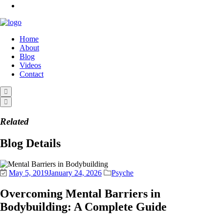
Home
About
Blog
Videos
Contact
Related
Blog Details
May 5, 2019
January 24, 2026
Psyche
Overcoming Mental Barriers in
Bodybuilding: A Complete Guide