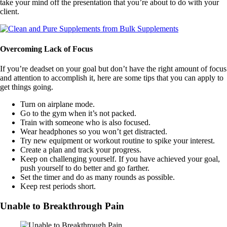
take your mind off the presentation that you’re about to do with your
client.
Overcoming Lack of Focus
If you’re deadset on your goal but don’t have the right amount of focus
and attention to accomplish it, here are some tips that you can apply to
get things going.
Turn on airplane mode.
Go to the gym when it’s not packed.
Train with someone who is also focused.
Wear headphones so you won’t get distracted.
Try new equipment or workout routine to spike your interest.
Create a plan and track your progress.
Keep on challenging yourself. If you have achieved your goal,
push yourself to do better and go farther.
Set the timer and do as many rounds as possible.
Keep rest periods short.
Unable to Breakthrough Pain