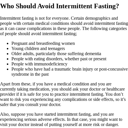
Who Should Avoid Intermittent Fasting?
Intermittent fasting is not for everyone. Certain demographics and
people with certain medical conditions should avoid intermittent fasting
as it can cause complications in these people. The following categories
of people should avoid intermittent fasting;
Pregnant and breastfeeding women
Young children and teenagers
Older adults, particularly those suffering dementia
People with eating disorders, whether past or present
People with immunodeficiency
People who have had a traumatic brain injury or post-concussive
syndrome in the past
Apart from these, if you have a medical condition and you are
currently taking medication, you should ask your doctor or healthcare
provider if it is safe for you to practice intermittent fasting. You don’t
want to risk you experiencing any complications or side effects, so it’s
safer that you consult your doctor.
Also, suppose you have started intermittent fasting, and you are
experiencing serious adverse effects. In that case, you might want to
visit your doctor instead of putting yourself at more risk or danger.