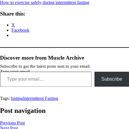
How to exercise safely during intermittent fasting
Share this:
X
Facebook
Discover more from Muscle Archive
Subscribe to get the latest posts sent to your email.
Type your email…
Subscribe
Tags:
fasting
Intermittent Fasting
Post navigation
Previous Post
Next Post