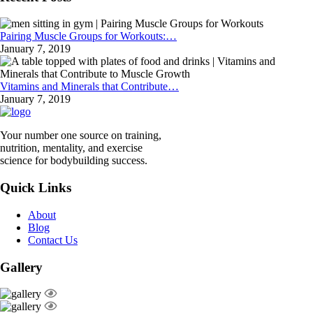
Pairing Muscle Groups for Workouts:…
January 7, 2019
Vitamins and Minerals that Contribute…
January 7, 2019
Your number one source on training,
nutrition, mentality, and exercise
science for bodybuilding success.
Quick Links
About
Blog
Contact Us
Gallery