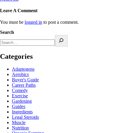
Leave A Comment
You must be
logged in
to post a comment.
Search
Categories
Adaptogens
Aerobics
Buyer's Guide
Career Paths
Comedy
Exercise
Gardening
Guides
Ingredients
Legal Steroids
Muscle
Nutrition