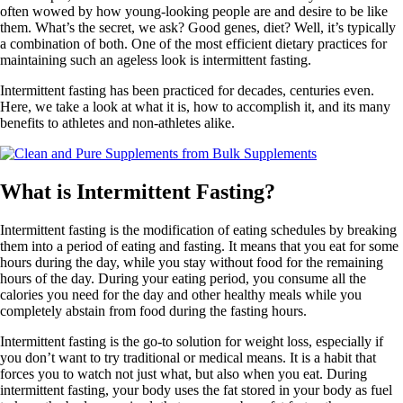
often wowed by how young-looking people are and desire to be like
them. What’s the secret, we ask? Good genes, diet? Well, it’s typically
a combination of both. One of the most efficient dietary practices for
maintaining such an ageless look is intermittent fasting.
Intermittent fasting has been practiced for decades, centuries even.
Here, we take a look at what it is, how to accomplish it, and its many
benefits to athletes and non-athletes alike.
What is Intermittent Fasting?
Intermittent fasting is the modification of eating schedules by breaking
them into a period of eating and fasting. It means that you eat for some
hours during the day, while you stay without food for the remaining
hours of the day. During your eating period, you consume all the
calories you need for the day and other healthy meals while you
completely abstain from food during the fasting hours.
Intermittent fasting is the go-to solution for weight loss, especially if
you don’t want to try traditional or medical means. It is a habit that
forces you to watch not just what, but also when you eat. During
intermittent fasting, your body uses the fat stored in your body as fuel