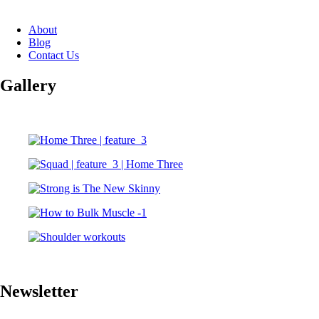
About
Blog
Contact Us
Gallery
Newsletter