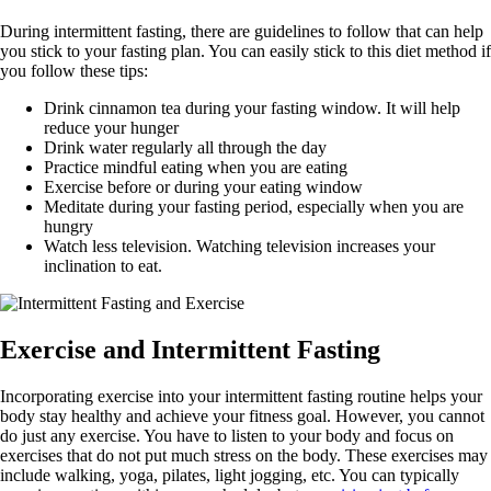
During intermittent fasting, there are guidelines to follow that can help
you stick to your fasting plan. You can easily stick to this diet method if
you follow these tips:
Drink cinnamon tea during your fasting window. It will help
reduce your hunger
Drink water regularly all through the day
Practice mindful eating when you are eating
Exercise before or during your eating window
Meditate during your fasting period, especially when you are
hungry
Watch less television. Watching television increases your
inclination to eat.
Exercise and Intermittent Fasting
Incorporating exercise into your intermittent fasting routine helps your
body stay healthy and achieve your fitness goal. However, you cannot
do just any exercise. You have to listen to your body and focus on
exercises that do not put much stress on the body. These exercises may
include walking, yoga, pilates, light jogging, etc. You can typically