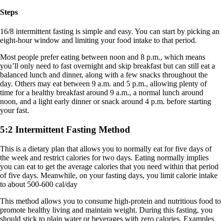
Steps
16/8 intermittent fasting is simple and easy. You can start by picking an
eight-hour window and limiting your food intake to that period.
Most people prefer eating between noon and 8 p.m., which means
you’ll only need to fast overnight and skip breakfast but can still eat a
balanced lunch and dinner, along with a few snacks throughout the
day. Others may eat between 9 a.m. and 5 p.m., allowing plenty of
time for a healthy breakfast around 9 a.m., a normal lunch around
noon, and a light early dinner or snack around 4 p.m. before starting
your fast.
5:2 Intermittent Fasting Method
This is a dietary plan that allows you to normally eat for five days of
the week and restrict calories for two days. Eating normally implies
you can eat to get the average calories that you need within that period
of five days. Meanwhile, on your fasting days, you limit calorie intake
to about 500-600 cal/day
This method allows you to consume high-protein and nutritious food to
promote healthy living and maintain weight. During this fasting, you
should stick to plain water or beverages with zero calories. Examples