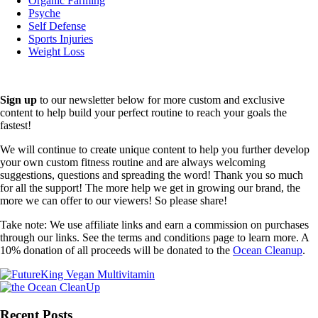
Organic Farming
Psyche
Self Defense
Sports Injuries
Weight Loss
Sign up
to our newsletter below for more custom and exclusive
content to help build your perfect routine to reach your goals the
fastest!
We will continue to create unique content to help you further develop
your own custom fitness routine and are always welcoming
suggestions, questions and spreading the word! Thank you so much
for all the support! The more help we get in growing our brand, the
more we can offer to our viewers! So please share!
Take note: We use affiliate links and earn a commission on purchases
through our links. See the terms and conditions page to learn more. A
10% donation of all proceeds will be donated to the
Ocean Cleanup
.
Recent Posts