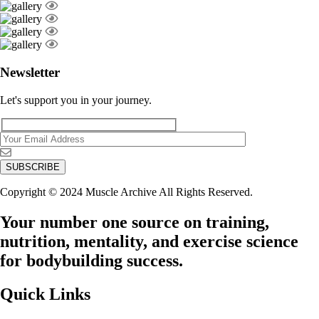
Newsletter
Let's support you in your journey.
Copyright © 2024 Muscle Archive All Rights Reserved.
Your number one source on training,
nutrition, mentality, and exercise science
for bodybuilding success.
Quick Links