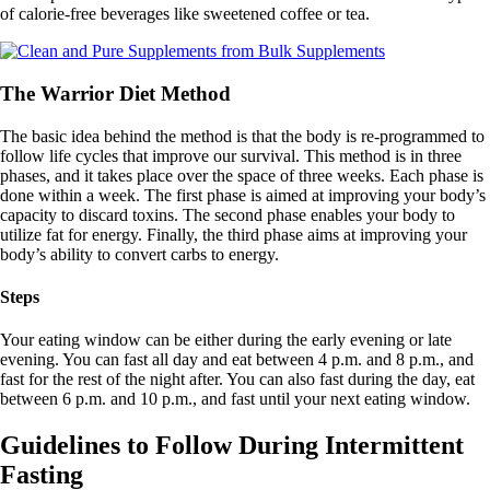
of calorie-free beverages like sweetened coffee or tea.
The Warrior Diet Method
The basic idea behind the method is that the body is re-programmed to
follow life cycles that improve our survival. This method is in three
phases, and it takes place over the space of three weeks. Each phase is
done within a week. The first phase is aimed at improving your body’s
capacity to discard toxins. The second phase enables your body to
utilize fat for energy. Finally, the third phase aims at improving your
body’s ability to convert carbs to energy.
Steps
Your eating window can be either during the early evening or late
evening. You can fast all day and eat between 4 p.m. and 8 p.m., and
fast for the rest of the night after. You can also fast during the day, eat
between 6 p.m. and 10 p.m., and fast until your next eating window.
Guidelines to Follow During Intermittent
Fasting