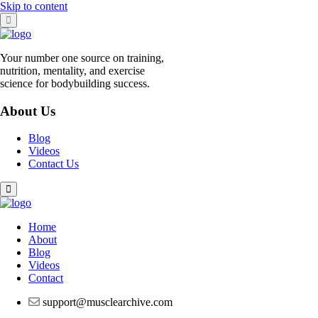
Skip to content
Your number one source on training,
nutrition, mentality, and exercise
science for bodybuilding success.
About Us
Blog
Videos
Contact Us
Home
About
Blog
Videos
Contact
support@musclearchive.com