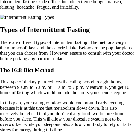
Intermittent fasting’s side effects include extreme hunger, nausea,
fainting, headache, fatigue, and irritability.
Types of Intermittent Fasting
There are different types of intermittent fasting. The methods vary in
the number of days and the calorie intake.Below are the popular plans
that you can choose from. However, ensure to consult with your doctor
before picking any particular plan.
The 16:8 Diet Method
This type of dietary plan reduces the eating period to eight hours,
between 9 a.m. to 5 a.m. or 11 a.m. to 7 p.m. Meanwhile, you get 16
hours of fasting which would include the hours you spend sleeping.
In this plan, your eating window would end around early evening
because it is at this time that metabolism slows down. It is also
massively beneficial that you don’t eat any food two to three hours
before you sleep. This will allow your digestive system not to be
overworked while you sleep and also allow your body to rely on fatty
stores for energy during this time. .