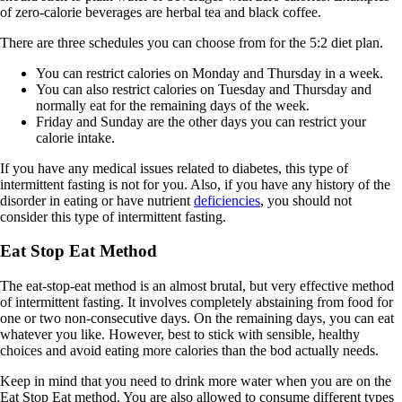
of zero-calorie beverages are herbal tea and black coffee.
There are three schedules you can choose from for the 5:2 diet plan.
You can restrict calories on Monday and Thursday in a week.
You can also restrict calories on Tuesday and Thursday and
normally eat for the remaining days of the week.
Friday and Sunday are the other days you can restrict your
calorie intake.
If you have any medical issues related to diabetes, this type of
intermittent fasting is not for you. Also, if you have any history of the
disorder in eating or have nutrient
deficiencies
, you should not
consider this type of intermittent fasting.
Eat Stop Eat Method
The eat-stop-eat method is an almost brutal, but very effective method
of intermittent fasting. It involves completely abstaining from food for
one or two non-consecutive days. On the remaining days, you can eat
whatever you like. However, best to stick with sensible, healthy
choices and avoid eating more calories than the bod actually needs.
Keep in mind that you need to drink more water when you are on the
Eat Stop Eat method. You are also allowed to consume different types