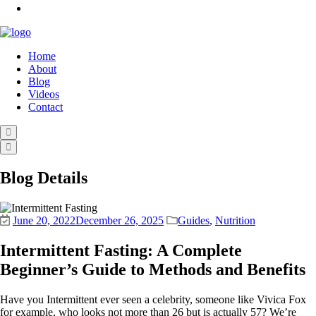
Home
About
Blog
Videos
Contact
Blog Details
June 20, 2022
December 26, 2025
Guides
,
Nutrition
Intermittent Fasting: A Complete
Beginner’s Guide to Methods and Benefits
Have you Intermittent ever seen a celebrity, someone like Vivica Fox
for example, who looks not more than 26 but is actually 57? We’re