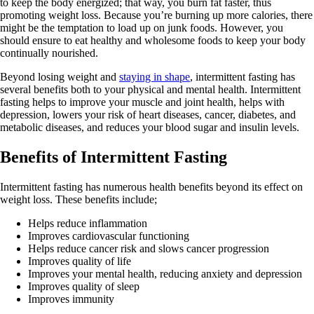
to keep the body energized; that way, you burn fat faster, thus
promoting weight loss. Because you’re burning up more calories, there
might be the temptation to load up on junk foods. However, you
should ensure to eat healthy and wholesome foods to keep your body
continually nourished.
Beyond losing weight and
staying in shape
, intermittent fasting has
several benefits both to your physical and mental health. Intermittent
fasting helps to improve your muscle and joint health, helps with
depression, lowers your risk of heart diseases, cancer, diabetes, and
metabolic diseases, and reduces your blood sugar and insulin levels.
Benefits of Intermittent Fasting
Intermittent fasting has numerous health benefits beyond its effect on
weight loss. These benefits include;
Helps reduce inflammation
Improves cardiovascular functioning
Helps reduce cancer risk and slows cancer progression
Improves quality of life
Improves your mental health, reducing anxiety and depression
Improves quality of sleep
Improves immunity