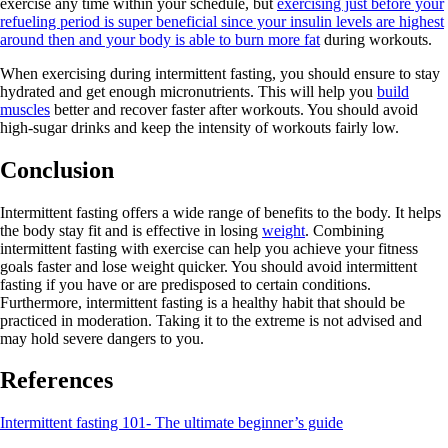
exercise any time within your schedule, but
exercising just before your
refueling period is super beneficial since your insulin levels are highest
around then and your body is able to burn more fat
during workouts.
When exercising during intermittent fasting, you should ensure to stay
hydrated and get enough micronutrients. This will help you
build
muscles
better and recover faster after workouts. You should avoid
high-sugar drinks and keep the intensity of workouts fairly low.
Conclusion
Intermittent fasting offers a wide range of benefits to the body. It helps
the body stay fit and is effective in losing
weight
. Combining
intermittent fasting with exercise can help you achieve your fitness
goals faster and lose weight quicker. You should avoid intermittent
fasting if you have or are predisposed to certain conditions.
Furthermore, intermittent fasting is a healthy habit that should be
practiced in moderation. Taking it to the extreme is not advised and
may hold severe dangers to you.
References
Intermittent fasting 101- The ultimate beginner’s guide