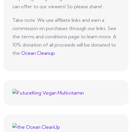
can offer to our viewers! So please share!
Take note: We use affiliate links and earn a
commission on purchases through our links. See
the terms and conditions page to learn more. A
10% donation of all proceeds will be donated to
the
Ocean Cleanup
.