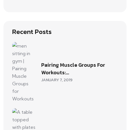
Recent Posts
Pairing Muscle Groups For
Workouts:…
JANUARY 7, 2019