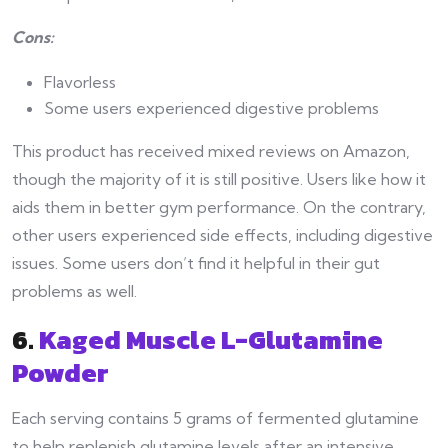
Cons:
Flavorless
Some users experienced digestive problems
This product has received mixed reviews on Amazon,
though the majority of it is still positive. Users like how it
aids them in better gym performance. On the contrary,
other users experienced side effects, including digestive
issues. Some users don’t find it helpful in their gut
problems as well.
6.
Kaged Muscle L-Glutamine
Powder
Each serving contains 5 grams of fermented glutamine
to help replenish glutamine levels after an intensive