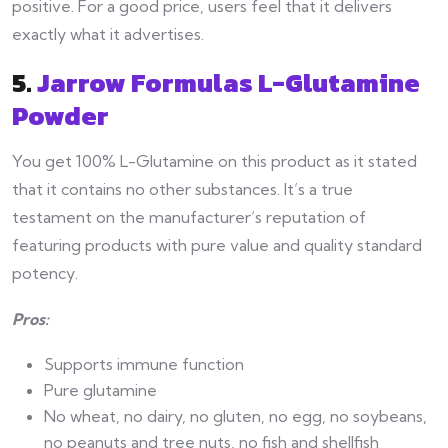
positive. For a good price, users feel that it delivers
exactly what it advertises.
5.
Jarrow Formulas L-Glutamine
Powder
You get 100% L-Glutamine on this product as it stated
that it contains no other substances. It’s a true
testament on the manufacturer’s reputation of
featuring products with pure value and quality standard
potency.
Pros:
Supports immune function
Pure glutamine
No wheat, no dairy, no gluten, no egg, no soybeans,
no peanuts and tree nuts, no fish and shellfish