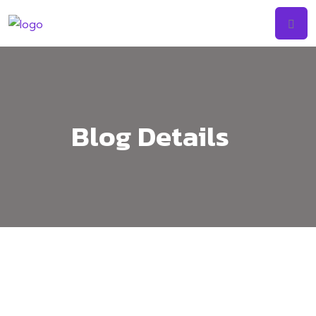
Skip
to
content
Blog Details