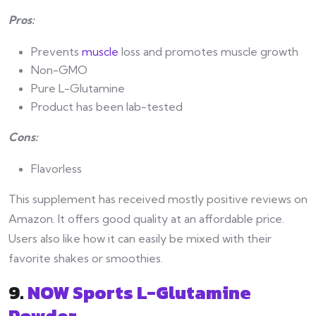
Pros:
Prevents
muscle
loss and promotes muscle growth
Non-GMO
Pure L-Glutamine
Product has been lab-tested
Cons:
Flavorless
This supplement has received mostly positive reviews on
Amazon. It offers good quality at an affordable price.
Users also like how it can easily be mixed with their
favorite shakes or smoothies.
9.
NOW Sports L-Glutamine
Powder