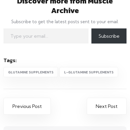
Discover more from Muscle
Archive
Subscribe to get the latest posts sent to your email.
Type your email…
Subscribe
Tags:
GLUTAMINE SUPPLEMENTS
L-GLUTAMINE SUPPLEMENTS
Post
Previous Post
Next Post
navigation