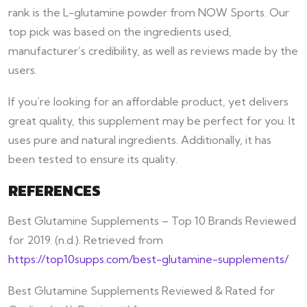
rank is the L-glutamine powder from NOW Sports. Our
top pick was based on the ingredients used,
manufacturer’s credibility, as well as reviews made by the
users.
If you’re looking for an affordable product, yet delivers
great quality, this supplement may be perfect for you. It
uses pure and natural ingredients. Additionally, it has
been tested to ensure its quality.
REFERENCES
Best Glutamine Supplements – Top 10 Brands Reviewed
for 2019. (n.d.). Retrieved from
https://top10supps.com/best-glutamine-supplements/
Best Glutamine Supplements Reviewed & Rated for