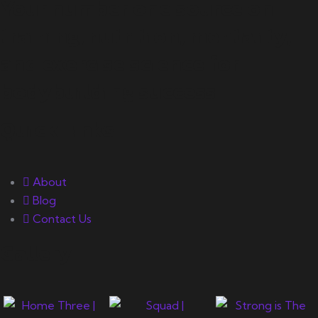
Your number one source on
training, nutrition, mentality,
and exercise science for
bodybuilding success.
Quick Links
About
Blog
Contact Us
Gallery