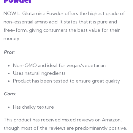
NOW L-Glutamine Powder offers the highest grade of
non-essential amino acid. It states that it is pure and
free-form, giving consumers the best value for their
money.
Pros:
Non-GMO and ideal for vegan/vegetarian
Uses natural ingredients
Product has been tested to ensure great quality
Cons:
Has chalky texture
This product has received mixed reviews on Amazon,
though most of the reviews are predominantly positive.