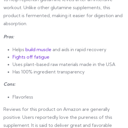
workout. Unlike other glutamine supplements, this
product is fermented, making it easier for digestion and
absorption.
Pros:
Helps
build muscle
and aids in rapid recovery
Fights off fatigue
Uses plant-based raw materials made in the USA
Has 100% ingredient transparency
Cons:
Flavorless
Reviews for this product on Amazon are generally
positive. Users reportedly love the pureness of this
supplement. It is said to deliver great and favorable