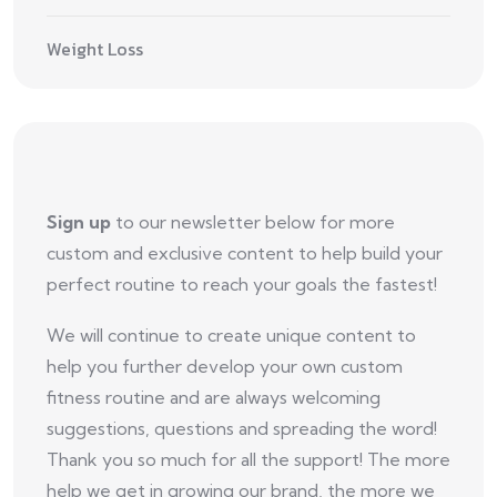
Weight Loss
Sign up
to our newsletter below for more
custom and exclusive content to help build your
perfect routine to reach your goals the fastest!
We will continue to create unique content to
help you further develop your own custom
fitness routine and are always welcoming
suggestions, questions and spreading the word!
Thank you so much for all the support! The more
help we get in growing our brand, the more we