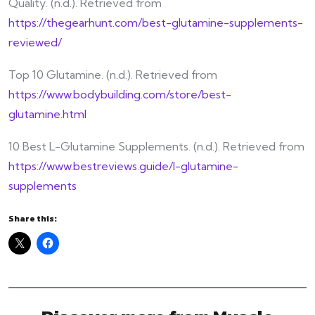
Quality. (n.d.). Retrieved from
https://thegearhunt.com/best-glutamine-supplements-
reviewed/
Top 10 Glutamine. (n.d.). Retrieved from
https://www.bodybuilding.com/store/best-
glutamine.html
10 Best L-Glutamine Supplements. (n.d.). Retrieved from
https://www.bestreviews.guide/l-glutamine-
supplements
Share this: