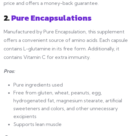
price and offers a money-back guarantee.
2.
Pure Encapsulations
Manufactured by Pure Encapsulation, this supplement
offers a convenient source of amino acids. Each capsule
contains L-glutamine in its free form. Additionally, it
contains Vitamin C for extra immunity.
Pros:
Pure ingredients used
Free from gluten, wheat, peanuts, egg,
hydrogenated fat, magnesium stearate, artificial
sweeteners and colors, and other unnecessary
excipients
Supports lean muscle