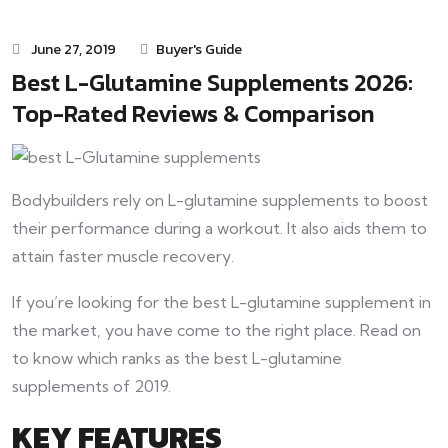
June 27, 2019
Buyer's Guide
Best L-Glutamine Supplements 2026:
Top-Rated Reviews & Comparison
Bodybuilders rely on L-glutamine supplements to boost
their performance during a workout. It also aids them to
attain faster muscle recovery.
If you’re looking for the best L-glutamine supplement in
the market, you have come to the right place. Read on
to know which ranks as the best L-glutamine
supplements of 2019.
KEY FEATURES