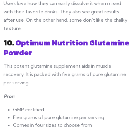
Users love how they can easily dissolve it when mixed
with their favorite drinks. They also see great results
after use. On the other hand, some don’t like the chalky
texture.
10.
Optimum Nutrition Glutamine
Powder
This potent glutamine supplement aids in muscle
recovery. It is packed with five grams of pure glutamine
per serving.
Pros:
GMP certified
Five grams of pure glutamine per serving
Comes in four sizes to choose from