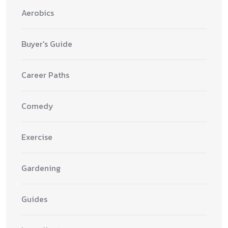
Aerobics
Buyer's Guide
Career Paths
Comedy
Exercise
Gardening
Guides