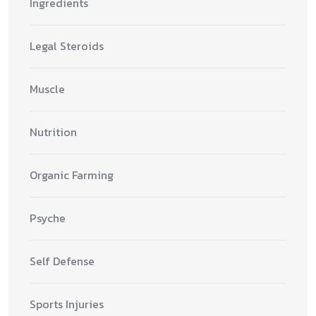
Ingredients
Legal Steroids
Muscle
Nutrition
Organic Farming
Psyche
Self Defense
Sports Injuries