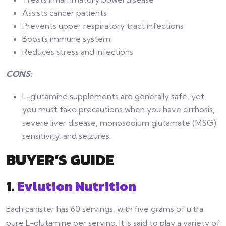
Assists cancer patients
Prevents upper respiratory tract infections
Boosts immune system
Reduces stress and infections
CONS:
L-glutamine supplements are generally safe, yet,
you must take precautions when you have cirrhosis,
severe liver disease, monosodium glutamate (MSG)
sensitivity, and seizures.
BUYER’S GUIDE
1.
Evlution Nutrition
Each canister has 60 servings, with five grams of ultra
pure L-glutamine per serving. It is said to play a variety of