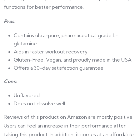
functions for better performance.
Pros:
Contains ultra-pure, pharmaceutical grade L-
glutamine
Aids in faster workout recovery
Gluten-Free, Vegan, and proudly made in the USA
Offers a 30-day satisfaction guarantee
Cons:
Unflavored
Does not dissolve well
Reviews of this product on Amazon are mostly positive.
Users can feel an increase in their performance after
taking this product. In addition, it comes at an affordable