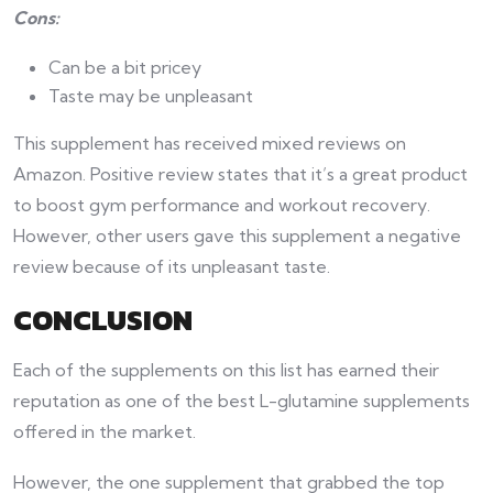
Cons:
Can be a bit pricey
Taste may be unpleasant
This supplement has received mixed reviews on
Amazon. Positive review states that it’s a great product
to boost gym performance and workout recovery.
However, other users gave this supplement a negative
review because of its unpleasant taste.
CONCLUSION
Each of the supplements on this list has earned their
reputation as one of the best L-glutamine supplements
offered in the market.
However, the one supplement that grabbed the top