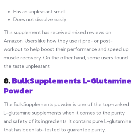
Has an unpleasant smell
Does not dissolve easily
This supplement has received mixed reviews on
Amazon. Users like how they use it pre- or post-
workout to help boost their performance and speed up
muscle recovery. On the other hand, some users found
the taste unpleasant.
8.
BulkSupplements L-Glutamine
Powder
The BulkSupplements powder is one of the top-ranked
L-glutamine supplements when it comes to the purity
and safety of its ingredients. It contains pure L-glutamine
that has been lab-tested to guarantee purity.