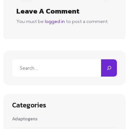
Leave A Comment
You must be
logged in
to post a comment.
Search
Categories
Adaptogens