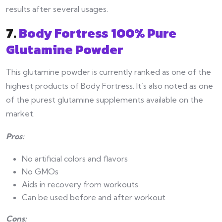
results after several usages.
7.
Body Fortress 100% Pure
Glutamine Powder
This glutamine powder is currently ranked as one of the
highest products of Body Fortress. It’s also noted as one
of the purest glutamine supplements available on the
market.
Pros:
No artificial colors and flavors
No GMOs
Aids in recovery from workouts
Can be used before and after workout
Cons: