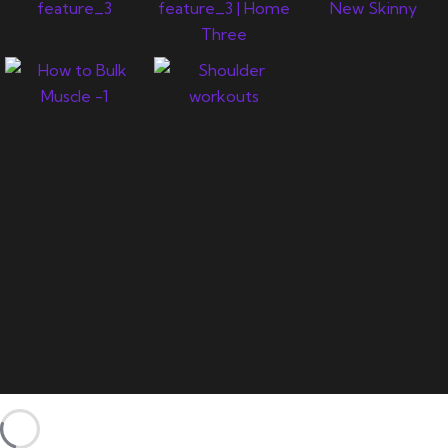
Newsletter
Let's support you in your
journey.
Copyright © 2024 Muscle
Archive All Rights Reserved.