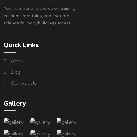
Your number one source on training,
nutrition, mentality, and exercise
science for bodybuilding success.
Quick Links
About
Blog
Contact Us
Gallery