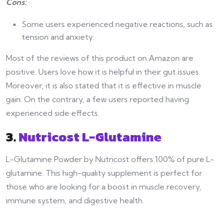
Cons:
Some users experienced negative reactions, such as
tension and anxiety.
Most of the reviews of this product on Amazon are
positive. Users love how it is helpful in their gut issues.
Moreover, it is also stated that it is effective in muscle
gain. On the contrary, a few users reported having
experienced side effects.
3.
Nutricost L-Glutamine
L-Glutamine Powder by Nutricost offers 100% of pure L-
glutamine. This high-quality supplement is perfect for
those who are looking for a boost in muscle recovery,
immune system, and digestive health.