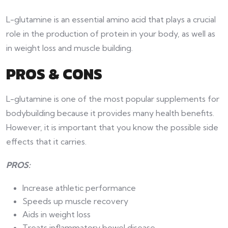
L-glutamine is an essential amino acid that plays a crucial
role in the production of protein in your body, as well as
in weight loss and muscle building.
PROS & CONS
L-glutamine is one of the most popular supplements for
bodybuilding because it provides many health benefits.
However, it is important that you know the possible side
effects that it carries.
PROS:
Increase athletic performance
Speeds up muscle recovery
Aids in weight loss
Treats inflammatory bowel disease