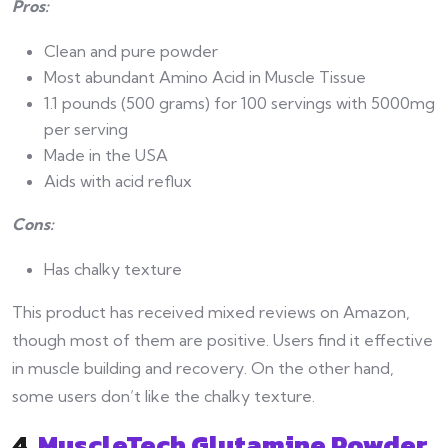
Pros:
Clean and pure powder
Most abundant Amino Acid in Muscle Tissue
1.1 pounds (500 grams) for 100 servings with 5000mg
per serving
Made in the USA
Aids with acid reflux
Cons:
Has chalky texture
This product has received mixed reviews on Amazon,
though most of them are positive. Users find it effective
in muscle building and recovery. On the other hand,
some users don’t like the chalky texture.
4.
MuscleTech Glutamine Powder