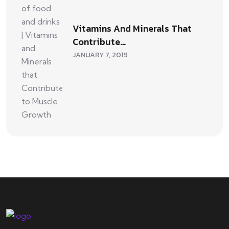
Vitamins And Minerals That
Contribute…
JANUARY 7, 2019