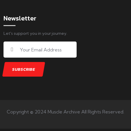
Newsletter
Let's support you in your journey.
Copyright © 2024 Muscle Archive All Rights Reserved.