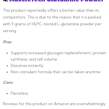
This product reportedly offers a better value than its
competitors. This is due to the reason that it is packed
with 5 grams of HLPC-tested L-glutamine powder per
serving.
Pros:
Supports increased glycogen replenishment, protein
synthesis, and cell volume
Dissolves instantly
Non-stimulant formula that can be taken anytime
Cons:
Flavorless
Reviews for this product on Amazon are overwhelmingly