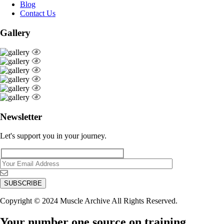
Blog
Contact Us
Gallery
Newsletter
Let's support you in your journey.
Copyright © 2024 Muscle Archive All Rights Reserved.
Your number one source on training,