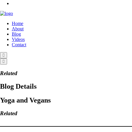
Home
About
Blog
Videos
Contact
Related
Blog Details
Yoga and Vegans
Related