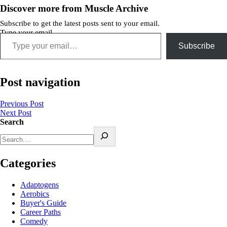
Discover more from Muscle Archive
Subscribe to get the latest posts sent to your email.
Type your email…
Subscribe
Post navigation
Previous Post
Next Post
Search
Categories
Adaptogens
Aerobics
Buyer's Guide
Career Paths
Comedy