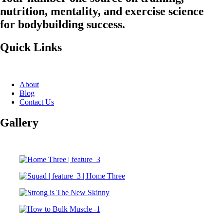
nutrition, mentality, and exercise science
for bodybuilding success.
Quick Links
About
Blog
Contact Us
Gallery