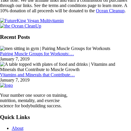
Take note: We use affiliate links and earn a commission on purchases
through our links. See the terms and conditions page to learn more. A
10% donation of all proceeds will be donated to the
Ocean Cleanup
.
Recent Posts
Pairing Muscle Groups for Workouts:…
January 7, 2019
Vitamins and Minerals that Contribute…
January 7, 2019
Your number one source on training,
nutrition, mentality, and exercise
science for bodybuilding success.
Quick Links
About