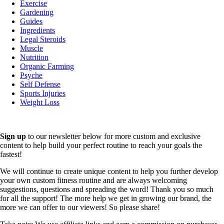
Exercise
Gardening
Guides
Ingredients
Legal Steroids
Muscle
Nutrition
Organic Farming
Psyche
Self Defense
Sports Injuries
Weight Loss
Sign up
to our newsletter below for more custom and exclusive
content to help build your perfect routine to reach your goals the
fastest!
We will continue to create unique content to help you further develop
your own custom fitness routine and are always welcoming
suggestions, questions and spreading the word! Thank you so much
for all the support! The more help we get in growing our brand, the
more we can offer to our viewers! So please share!