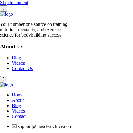
Skip to content
Your number one source on training,
nutrition, mentality, and exercise
science for bodybuilding success.
About Us
Blog
Videos
Contact Us
Home
About
Blog
Videos
Contact
support@musclearchive.com