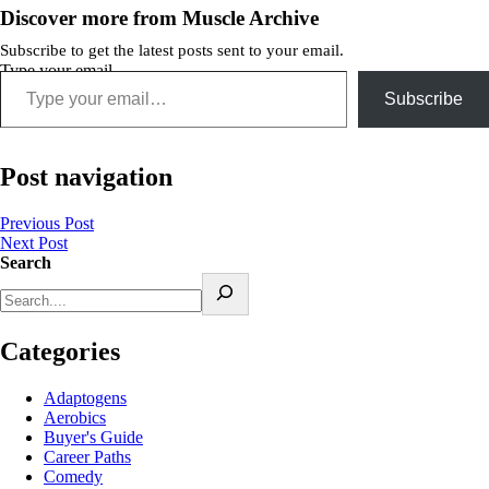
Discover more from Muscle Archive
Subscribe to get the latest posts sent to your email.
Type your email…
Subscribe
Post navigation
Previous Post
Next Post
Search
Categories
Adaptogens
Aerobics
Buyer's Guide
Career Paths
Comedy