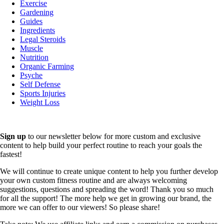
Exercise
Gardening
Guides
Ingredients
Legal Steroids
Muscle
Nutrition
Organic Farming
Psyche
Self Defense
Sports Injuries
Weight Loss
Sign up
to our newsletter below for more custom and exclusive
content to help build your perfect routine to reach your goals the
fastest!
We will continue to create unique content to help you further develop
your own custom fitness routine and are always welcoming
suggestions, questions and spreading the word! Thank you so much
for all the support! The more help we get in growing our brand, the
more we can offer to our viewers! So please share!