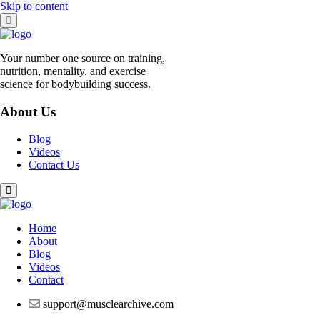
Skip to content
Your number one source on training,
nutrition, mentality, and exercise
science for bodybuilding success.
About Us
Blog
Videos
Contact Us
Home
About
Blog
Videos
Contact
support@musclearchive.com