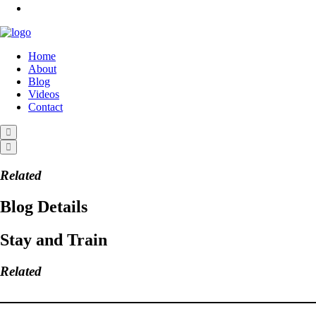
Home
About
Blog
Videos
Contact
Related
Blog Details
Stay and Train
Related