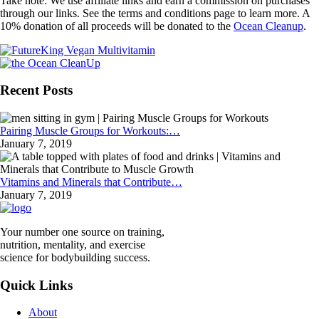
Take note: We use affiliate links and earn a commission on purchases
through our links. See the terms and conditions page to learn more. A
10% donation of all proceeds will be donated to the
Ocean Cleanup
.
Recent Posts
Pairing Muscle Groups for Workouts:…
January 7, 2019
Vitamins and Minerals that Contribute…
January 7, 2019
Your number one source on training,
nutrition, mentality, and exercise
science for bodybuilding success.
Quick Links
About