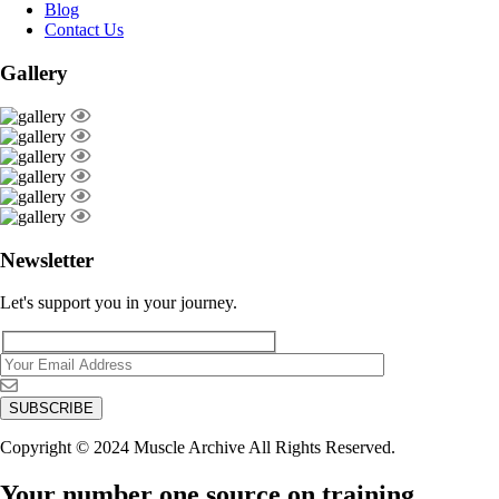
Blog
Contact Us
Gallery
Newsletter
Let's support you in your journey.
Copyright © 2024 Muscle Archive All Rights Reserved.
Your number one source on training,