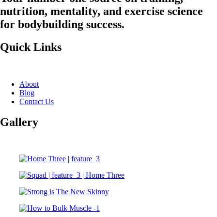
nutrition, mentality, and exercise science
for bodybuilding success.
Quick Links
About
Blog
Contact Us
Gallery