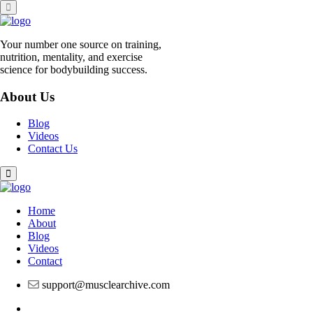
Skip
to
content
Your number one source on training,
nutrition, mentality, and exercise
science for bodybuilding success.
About Us
Blog
Videos
Contact Us
Home
About
Blog
Videos
Contact
support@musclearchive.com