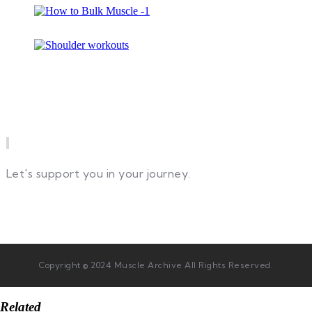
Newsletter
Let's support you in your journey.
Copyright © 2024 Muscle Archive All Rights Reserved.
Related