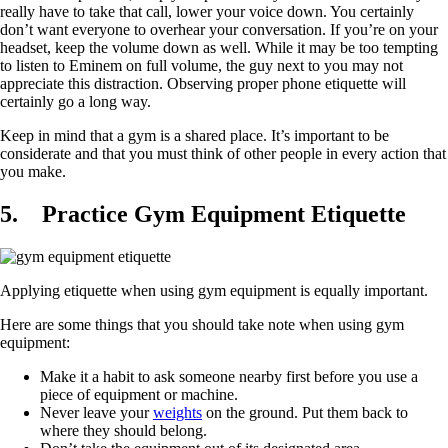
really have to take that call, lower your voice down. You certainly
don’t want everyone to overhear your conversation. If you’re on your
headset, keep the volume down as well. While it may be too tempting
to listen to Eminem on full volume, the guy next to you may not
appreciate this distraction. Observing proper phone etiquette will
certainly go a long way.
Keep in mind that a gym is a shared place. It’s important to be
considerate and that you must think of other people in every action that
you make.
5.
Practice Gym Equipment Etiquette
Applying etiquette when using gym equipment is equally important.
Here are some things that you should take note when using gym
equipment:
Make it a habit to ask someone nearby first before you use a
piece of equipment or machine.
Never leave your
weights
on the ground. Put them back to
where they should belong.