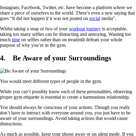
Instagram, Facebook, Twitter, etc. have become a platform where we
share a piece of ourselves to the world. There’s even a new saying that
goes “It did not happen if it was not posted on
social
media”.
Whilst taking a snap or two of your
workout journey
is acceptable,
taking too many selfies can be distracting and annoying. Wasting too
much
time
on selfies rather than on treadmill defeats your whole
purpose of why you’re in the gym.
4.
Be Aware of your Surroundings
You would meet different types of people in the gym.
While you can’t possibly know each of these personalities, observing
proper gym etiquette is essential to create a harmonious relationship.
You should always be conscious of your actions. Though you really
don’t have to interact with everyone around you, you just have to be
aware of your surroundings. Avoid taking actions that would cause
distractions.
As much as possible, keep your phone away or on silent mode. If you