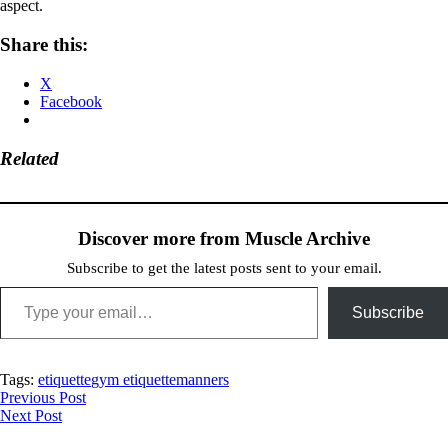
aspect.
Share this:
X
Facebook
Related
Discover more from Muscle Archive
Subscribe to get the latest posts sent to your email.
Type your email…
Subscribe
Tags:
etiquette
gym etiquette
manners
Post
Previous Post
Next Post
navigation