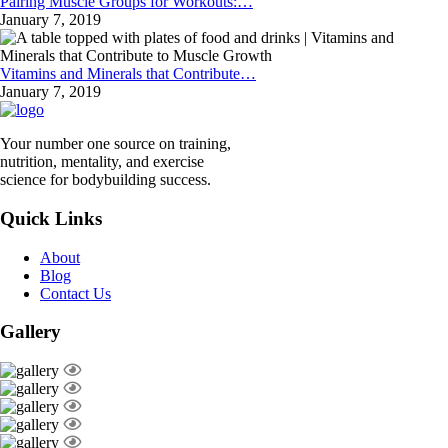
Pairing Muscle Groups for Workouts:…
January 7, 2019
Vitamins and Minerals that Contribute…
January 7, 2019
Your number one source on training,
nutrition, mentality, and exercise
science for bodybuilding success.
Quick Links
About
Blog
Contact Us
Gallery