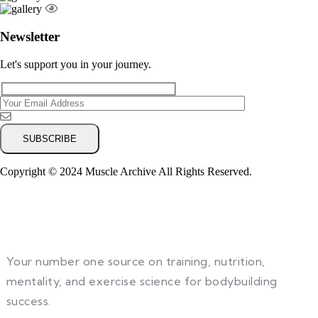
Newsletter
Let's support you in your journey.
Copyright © 2024 Muscle Archive All Rights Reserved.
Your number one source on training, nutrition,
mentality, and exercise science for bodybuilding
success.