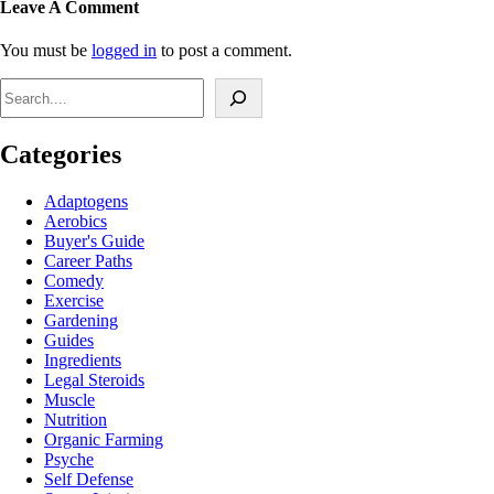
Leave A Comment
You must be
logged in
to post a comment.
Search
Categories
Adaptogens
Aerobics
Buyer's Guide
Career Paths
Comedy
Exercise
Gardening
Guides
Ingredients
Legal Steroids
Muscle
Nutrition
Organic Farming
Psyche
Self Defense