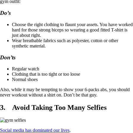
gym outfit:
Do’s
Choose the right clothing to flaunt your assets. You have worked
hard for those strong biceps so wearing a good fitted T-shirt is
just about right.
Wear breathable fabrics such as polyester, cotton or other
synthetic material.
Don’ts
Regular watch
Clothing that is too tight or too loose
Normal shoes
Also, while it may be tempting to show your 6-packs abs, you should
never workout without a shirt on. Don’t be that guy.
3.
Avoid Taking Too Many Selfies
Social media has dominated our lives
.