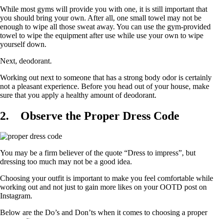
While most gyms will provide you with one, it is still important that
you should bring your own. After all, one small towel may not be
enough to wipe all those sweat away. You can use the gym-provided
towel to wipe the equipment after use while use your own to wipe
yourself down.
Next, deodorant.
Working out next to someone that has a strong body odor is certainly
not a pleasant experience. Before you head out of your house, make
sure that you apply a healthy amount of deodorant.
2.
Observe the Proper Dress Code
You may be a firm believer of the quote “Dress to impress”, but
dressing too much may not be a good idea.
Choosing your outfit is important to make you feel comfortable while
working out and not just to gain more likes on your OOTD post on
Instagram.
Below are the Do’s and Don’ts when it comes to choosing a proper