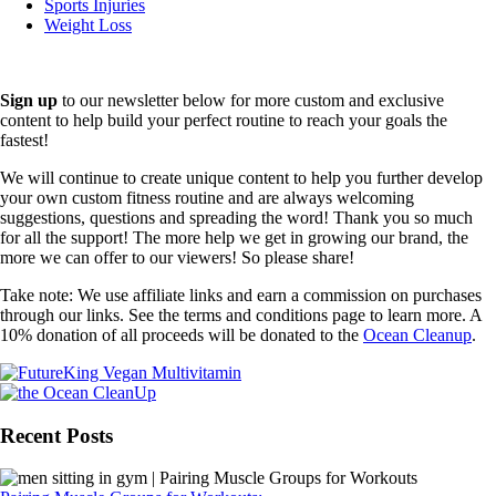
Sports Injuries
Weight Loss
Sign up
to our newsletter below for more custom and exclusive
content to help build your perfect routine to reach your goals the
fastest!
We will continue to create unique content to help you further develop
your own custom fitness routine and are always welcoming
suggestions, questions and spreading the word! Thank you so much
for all the support! The more help we get in growing our brand, the
more we can offer to our viewers! So please share!
Take note: We use affiliate links and earn a commission on purchases
through our links. See the terms and conditions page to learn more. A
10% donation of all proceeds will be donated to the
Ocean Cleanup
.
Recent Posts