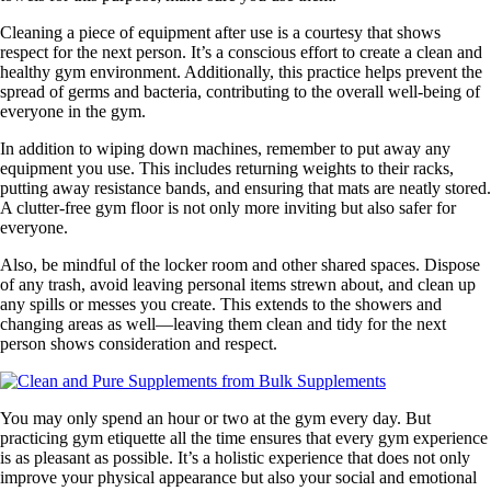
Cleaning a piece of equipment after use is a courtesy that shows
respect for the next person. It’s a conscious effort to create a clean and
healthy gym environment. Additionally, this practice helps prevent the
spread of germs and bacteria, contributing to the overall well-being of
everyone in the gym.
In addition to wiping down machines, remember to put away any
equipment you use. This includes returning weights to their racks,
putting away resistance bands, and ensuring that mats are neatly stored.
A clutter-free gym floor is not only more inviting but also safer for
everyone.
Also, be mindful of the locker room and other shared spaces. Dispose
of any trash, avoid leaving personal items strewn about, and clean up
any spills or messes you create. This extends to the showers and
changing areas as well—leaving them clean and tidy for the next
person shows consideration and respect.
You may only spend an hour or two at the gym every day. But
practicing gym etiquette all the time ensures that every gym experience
is as pleasant as possible. It’s a holistic experience that does not only
improve your physical appearance but also your social and emotional