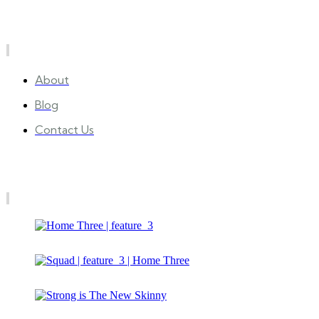
Quick Links
About
Blog
Contact Us
Gallery