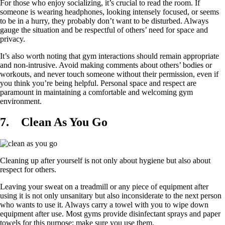
For those who enjoy socializing, it’s crucial to read the room. If
someone is wearing headphones, looking intensely focused, or seems
to be in a hurry, they probably don’t want to be disturbed. Always
gauge the situation and be respectful of others’ need for space and
privacy.
It’s also worth noting that gym interactions should remain appropriate
and non-intrusive. Avoid making comments about others’ bodies or
workouts, and never touch someone without their permission, even if
you think you’re being helpful. Personal space and respect are
paramount in maintaining a comfortable and welcoming gym
environment.
7.
Clean As You Go
Cleaning up after yourself is not only about hygiene but also about
respect for others.
Leaving your sweat on a treadmill or any piece of equipment after
using it is not only unsanitary but also inconsiderate to the next person
who wants to use it. Always carry a towel with you to wipe down
equipment after use. Most gyms provide disinfectant sprays and paper
towels for this purpose; make sure you use them.