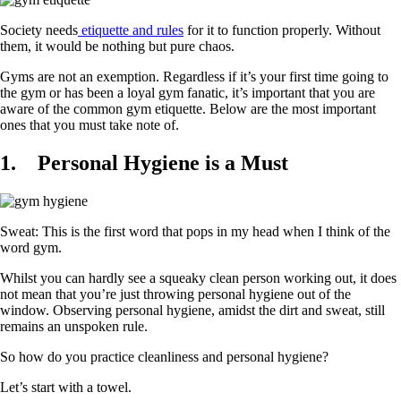
Society needs
etiquette and rules
for it to function properly. Without
them, it would be nothing but pure chaos.
Gyms are not an exemption. Regardless if it’s your first time going to
the gym or has been a loyal gym fanatic, it’s important that you are
aware of the common gym etiquette. Below are the most important
ones that you must take note of.
1.
Personal Hygiene is a Must
Sweat: This is the first word that pops in my head when I think of the
word gym.
Whilst you can hardly see a squeaky clean person working out, it does
not mean that you’re just throwing personal hygiene out of the
window. Observing personal hygiene, amidst the dirt and sweat, still
remains an unspoken rule.
So how do you practice cleanliness and personal hygiene?
Let’s start with a towel.