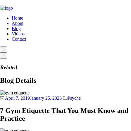
Home
About
Blog
Videos
Contact
Related
Blog Details
April 7, 2019
January 25, 2026
Psyche
7 Gym Etiquette That You Must Know and
Practice