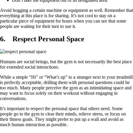
Don’t take the equipment out of its designated area.
Avoid hogging a certain machine or equipment as well. Remember that
everything at this place is for sharing. It’s not cool to stay on a
particular piece of equipment for hours when you can see that some
people are waiting for their turn to use it.
6.
Respect Personal Space
Humans are social beings, but the gym is not necessarily the best place
for extended social interactions.
While a simple “Hi” or “What’s up” to a stranger next to your treadmill
is perfectly acceptable, drilling them with personal questions could be
too much. Many people perceive the gym as an intimidating space and
may want to focus solely on their workout without engaging in
conversations.
It’s important to respect the personal space that others need. Some
people go to the gym to clear their minds, relieve stress, or focus on
their fitness goals. They might prefer to put up a wall and avoid as
much human interaction as possible.