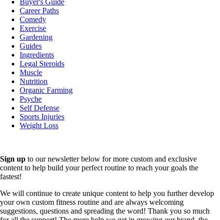
Buyer's Guide
Career Paths
Comedy
Exercise
Gardening
Guides
Ingredients
Legal Steroids
Muscle
Nutrition
Organic Farming
Psyche
Self Defense
Sports Injuries
Weight Loss
Sign up
to our newsletter below for more custom and exclusive
content to help build your perfect routine to reach your goals the
fastest!
We will continue to create unique content to help you further develop
your own custom fitness routine and are always welcoming
suggestions, questions and spreading the word! Thank you so much
for all the support! The more help we get in growing our brand, the