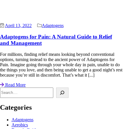
April 13, 2022
Adaptogens
Adaptogens for Pain: A Natural Guide to Relief
and Management
For millions, finding relief means looking beyond conventional
options, turning instead to the ancient power of Adaptogens for
Pain. Imagine going through your whole day in pain, unable to do
the things you love, and then being unable to get a good night’s rest
because you’re still in discomfort. That’s what it [...]
Read More
Search
Categories
Adaptogens
Aerobics