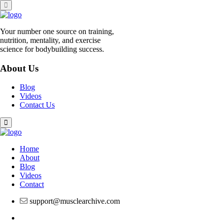
Skip
to
content
Your number one source on training,
nutrition, mentality, and exercise
science for bodybuilding success.
About Us
Blog
Videos
Contact Us
Home
About
Blog
Videos
Contact
support@musclearchive.com