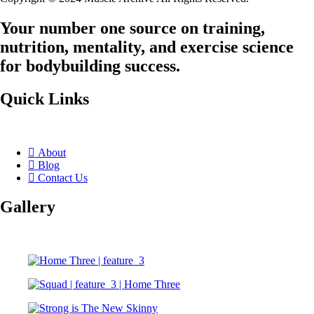
Your number one source on training,
nutrition, mentality, and exercise science
for bodybuilding success.
Quick Links
About
Blog
Contact Us
Gallery