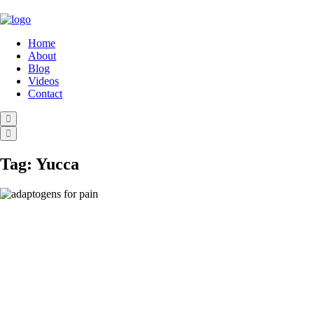
Home
About
Blog
Videos
Contact
Tag:
Yucca