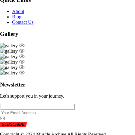
About
Blog
Contact Us
Gallery
Newsletter
Let's support you in your journey.
Copyright © 2024 Muscle Archive All Rights Reserved.