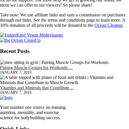
more we can offer to our viewers! So please share!
Take note: We use affiliate links and earn a commission on purchases
through our links. See the terms and conditions page to learn more. A
10% donation of all proceeds will be donated to the
Ocean Cleanup
.
Recent Posts
Pairing Muscle Groups for Workouts:…
JANUARY 7, 2019
Vitamins and Minerals that Contribute…
JANUARY 7, 2019
Your number one source on training,
nutrition, mentality, and exercise
science for bodybuilding success.
Quick Links