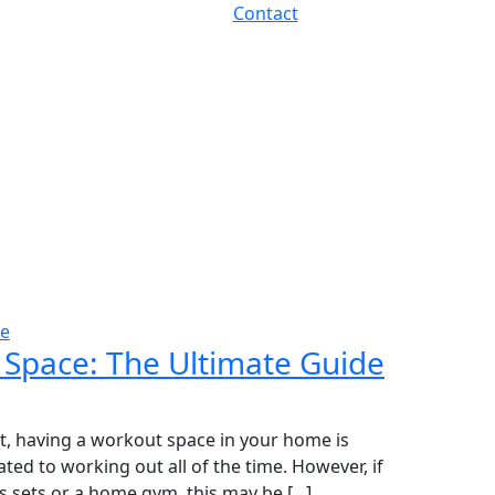
Contact
se
 Space: The Ultimate Guide
 having a workout space in your home is
ated to working out all of the time. However, if
 sets or a home gym, this may be [...]