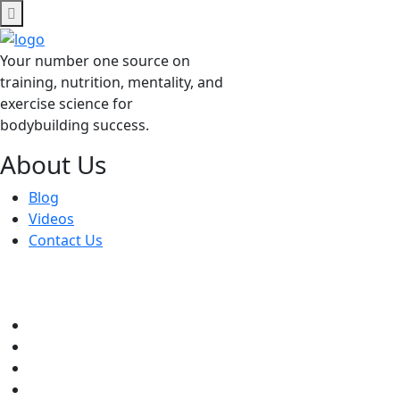
Skip
to
content
Your number one source on
training, nutrition, mentality, and
exercise science for
bodybuilding success.
About Us
Blog
Videos
Contact Us