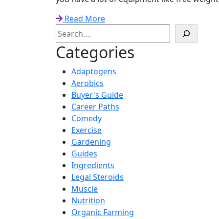
Read More
Search
Categories
Adaptogens
Aerobics
Buyer's Guide
Career Paths
Comedy
Exercise
Gardening
Guides
Ingredients
Legal Steroids
Muscle
Nutrition
Organic Farming