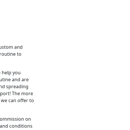
custom and
routine to
o help you
utine and are
and spreading
pport! The more
 we can offer to
a commission on
 and conditions