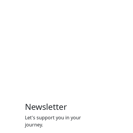
Newsletter
Let's support you in your
journey.