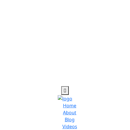
Home
About
Blog
Videos