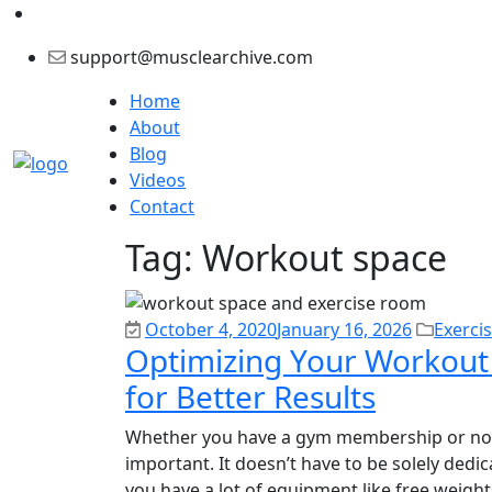
support@musclearchive.com
Home
About
Blog
Videos
Contact
Tag:
Workout space
October 4, 2020
January 16, 2026
Exerci
Optimizing Your Workout
for Better Results
Whether you have a gym membership or not,
important. It doesn’t have to be solely dedic
you have a lot of equipment like free weights