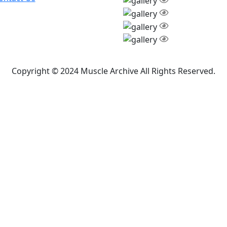
Copyright © 2024 Muscle Archive All Rights Reserved.