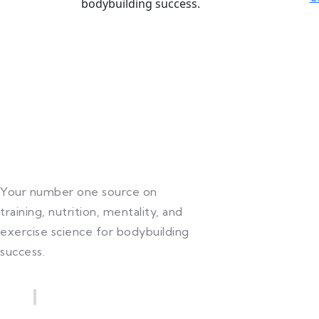
bodybuilding success.
Your number one source on
training, nutrition, mentality, and
exercise science for bodybuilding
success.
Quick Links