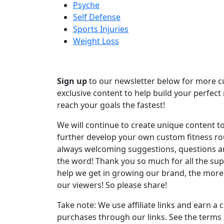
Psyche
Self Defense
Sports Injuries
Weight Loss
Sign up
to our newsletter below for more 
exclusive content to help build your perfect 
reach your goals the fastest!
We will continue to create unique content t
further develop your own custom fitness ro
always welcoming suggestions, questions 
the word! Thank you so much for all the su
help we get in growing our brand, the more
our viewers! So please share!
Take note: We use affiliate links and earn 
purchases through our links. See the terms