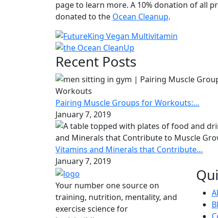
page to learn more. A 10% donation of all pr
donated to the
Ocean Cleanup
.
Recent Posts
Pairing Muscle Groups for Workouts:…
January 7, 2019
Vitamins and Minerals that Contribute…
January 7, 2019
Qui
Your number one source on
A
training, nutrition, mentality, and
B
exercise science for
C