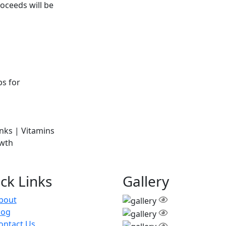
oceeds will be
ck Links
Gallery
bout
log
ontact Us