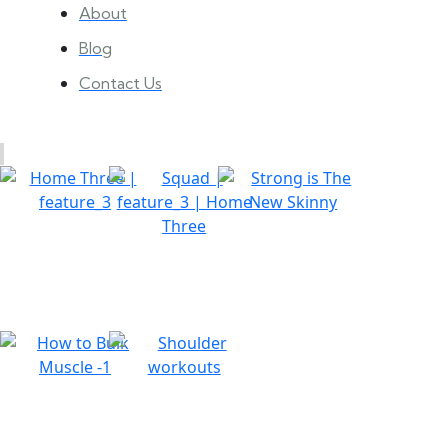
About
Blog
Contact Us
Gallery