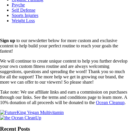
Psyche
Self Defense
Sports Injuries
Weight Loss
Sign up
to our newsletter below for more custom and exclusive
content to help build your perfect routine to reach your goals the
fastest!
We will continue to create unique content to help you further develop
your own custom fitness routine and are always welcoming
suggestions, questions and spreading the word! Thank you so much
for all the support! The more help we get in growing our brand, the
more we can offer to our viewers! So please share!
Take note: We use affiliate links and earn a commission on purchases
through our links. See the terms and conditions page to learn more. A
10% donation of all proceeds will be donated to the
Ocean Cleanup
.
Recent Posts