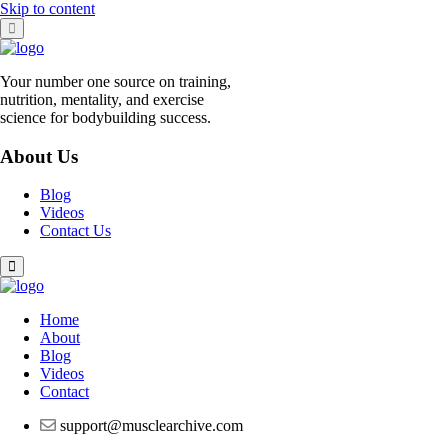
Skip to content
Your number one source on training,
nutrition, mentality, and exercise
science for bodybuilding success.
About Us
Blog
Videos
Contact Us
Home
About
Blog
Videos
Contact
support@musclearchive.com