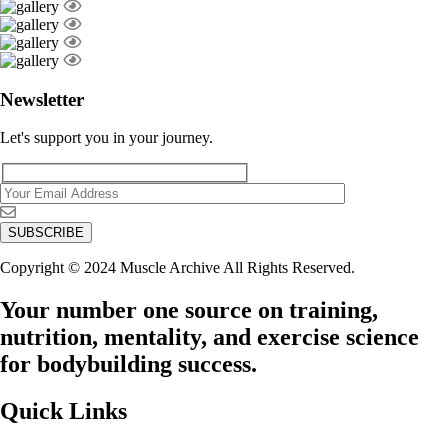
Newsletter
Let's support you in your journey.
Copyright © 2024 Muscle Archive All Rights Reserved.
Your number one source on training,
nutrition, mentality, and exercise science
for bodybuilding success.
Quick Links