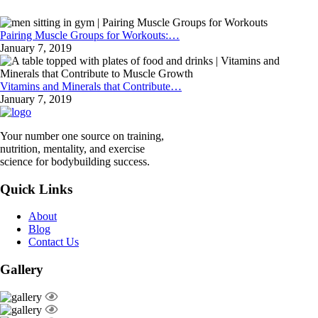
Pairing Muscle Groups for Workouts:…
January 7, 2019
Vitamins and Minerals that Contribute…
January 7, 2019
Your number one source on training,
nutrition, mentality, and exercise
science for bodybuilding success.
Quick Links
About
Blog
Contact Us
Gallery