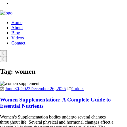
Home
About
Blog
Videos
Contact
Tag:
women
June 30, 2022
December 26, 2025
Guides
Women Supplementation: A Complete Guide to
Essential Nutrients
Women’s Supplementation bodies undergo several changes
throughout life. Several physical and hormonal changes affect a