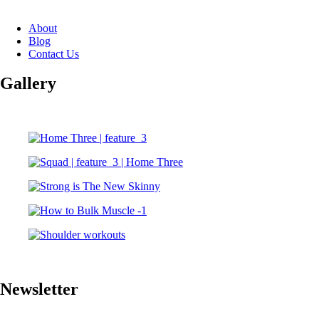
About
Blog
Contact Us
Gallery
Newsletter