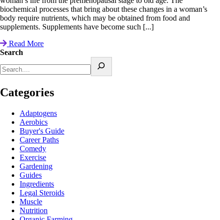
woman’s life from the premenopausal stage to old age. The
biochemical processes that bring about these changes in a woman’s
body require nutrients, which may be obtained from food and
supplements. Supplements have become such [...]
Read More
Search
Categories
Adaptogens
Aerobics
Buyer's Guide
Career Paths
Comedy
Exercise
Gardening
Guides
Ingredients
Legal Steroids
Muscle
Nutrition
Organic Farming