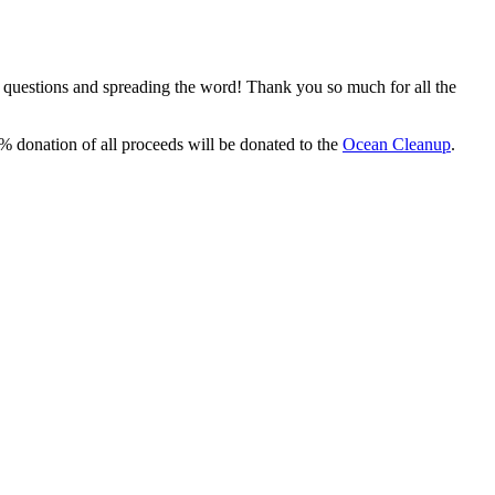
, questions and spreading the word! Thank you so much for all the
% donation of all proceeds will be donated to the
Ocean Cleanup
.