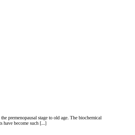
 the premenopausal stage to old age. The biochemical
s have become such [...]