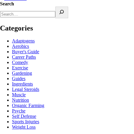
Search
Categories
Adaptogens
Aerobics
Buyer's Guide
Career Paths
Comedy
Exercise
Gardening
Guides
Ingredients
Legal Steroids
Muscle
Nutrition
Organic Farming
Psyche
Self Defense
Sports Injuries
Weight Loss