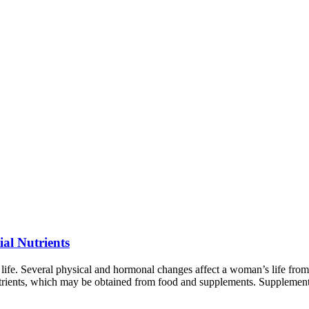
al Nutrients
fe. Several physical and hormonal changes affect a woman’s life from
utrients, which may be obtained from food and supplements. Supplement