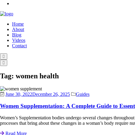
Home
About
Blog
Videos
Contact
Tag:
women health
June 30, 2022
December 26, 2025
Guides
Women Supplementation: A Complete Guide to Essenti
Women’s Supplementation bodies undergo several changes throughout li
processes that bring about these changes in a woman’s body require n
Read More