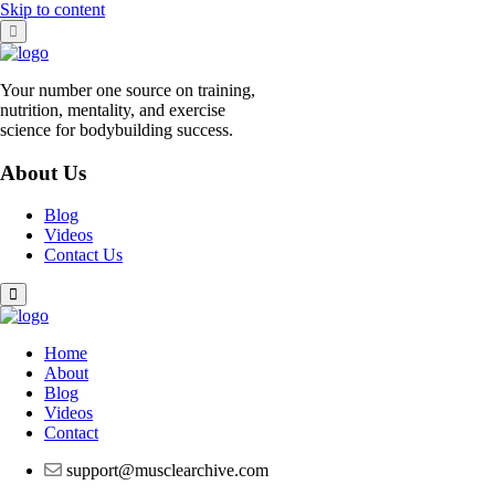
Skip to content
Your number one source on training,
nutrition, mentality, and exercise
science for bodybuilding success.
About Us
Blog
Videos
Contact Us
Home
About
Blog
Videos
Contact
support@musclearchive.com