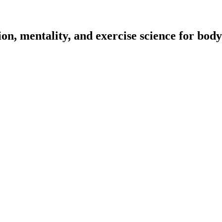
on, mentality, and exercise science for body