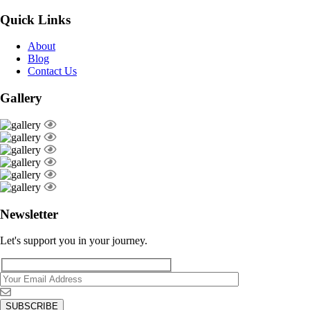
Quick Links
About
Blog
Contact Us
Gallery
Newsletter
Let's support you in your journey.