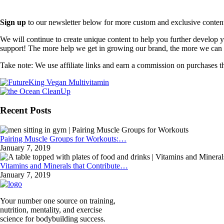
Sign up
to our newsletter below for more custom and exclusive content t
We will continue to create unique content to help you further develop
support! The more help we get in growing our brand, the more we can o
Take note: We use affiliate links and earn a commission on purchases t
Recent Posts
Pairing Muscle Groups for Workouts:…
January 7, 2019
Vitamins and Minerals that Contribute…
January 7, 2019
Your number one source on training,
nutrition, mentality, and exercise
science for bodybuilding success.