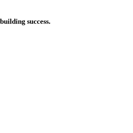
building success.