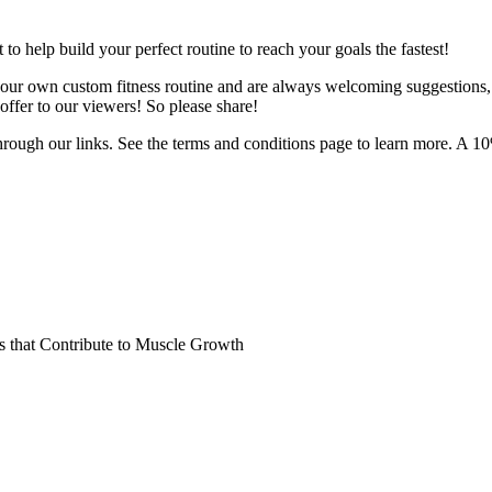
o help build your perfect routine to reach your goals the fastest!
 your own custom fitness routine and are always welcoming suggestions
ffer to our viewers! So please share!
hrough our links. See the terms and conditions page to learn more. A 10