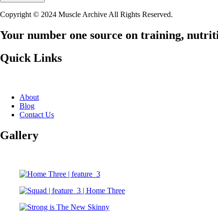
Copyright © 2024 Muscle Archive All Rights Reserved.
Your number one source on training, nutriti
Quick Links
About
Blog
Contact Us
Gallery