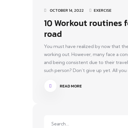
OCTOBER 14, 2022
EXERCISE
10 Workout routines 
road
You must have realized by now that the
working out. However, many face a cons
and being consistent due to their travel
such person? Don’t give up yet. All you n
READ MORE