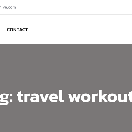
hive.com
CONTACT
g:
travel workou