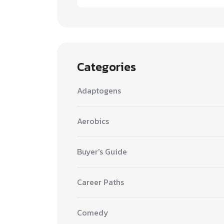
Categories
Adaptogens
Aerobics
Buyer's Guide
Career Paths
Comedy