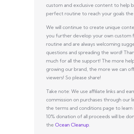
custom and exclusive content to help b
perfect routine to reach your goals the 
We will continue to create unique conte
you further develop your own custom f
routine and are always welcoming sugge
questions and spreading the word! Tha
much for all the support! The more hel
growing our brand, the more we can off
viewers! So please share!
Take note: We use affiliate links and ear
commission on purchases through our li
the terms and conditions page to learn
10% donation of all proceeds will be do
the
Ocean Cleanup
.