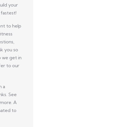
uild your
fastest!
nt to help
itness
stions,
nk you so
p we get in
er to our
n a
nks. See
 more. A
nated to