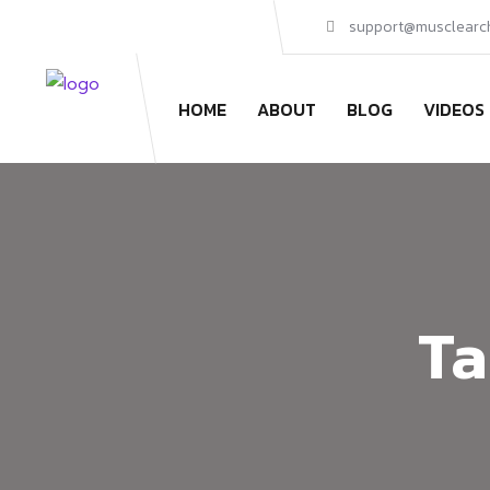
support@musclearc
HOME
ABOUT
BLOG
VIDEOS
Ta