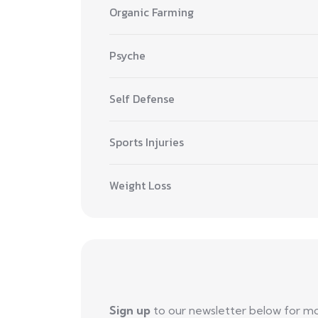
Organic Farming
Psyche
Self Defense
Sports Injuries
Weight Loss
Sign up
to our newsletter below for m