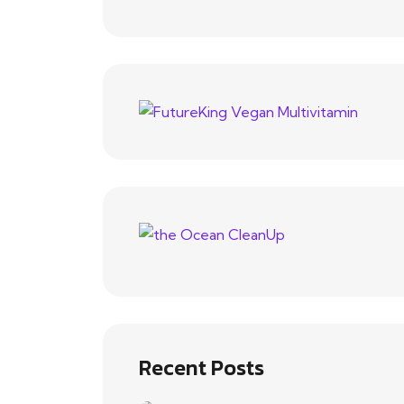
Recent Posts