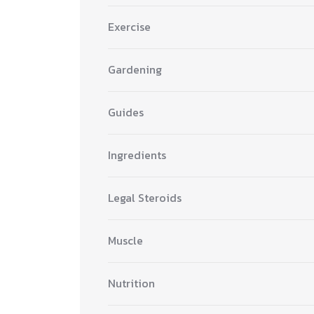
Exercise
Gardening
Guides
Ingredients
Legal Steroids
Muscle
Nutrition