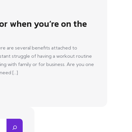
for when you’re on the
re are several benefits attached to
tant struggle of having a workout routine
ing with family or for business. Are you one
eed [...]