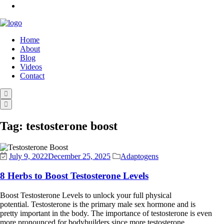
Home
About
Blog
Videos
Contact
Tag:
testosterone boost
July 9, 2022
December 25, 2025
Adaptogens
8 Herbs to Boost Testosterone Levels
Boost Testosterone Levels to unlock your full physical
potential. Testosterone is the primary male sex hormone and is
pretty important in the body. The importance of testosterone is even
more pronounced for bodybuilders since more testosterone