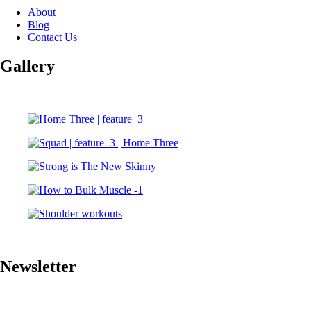
About
Blog
Contact Us
Gallery
Newsletter