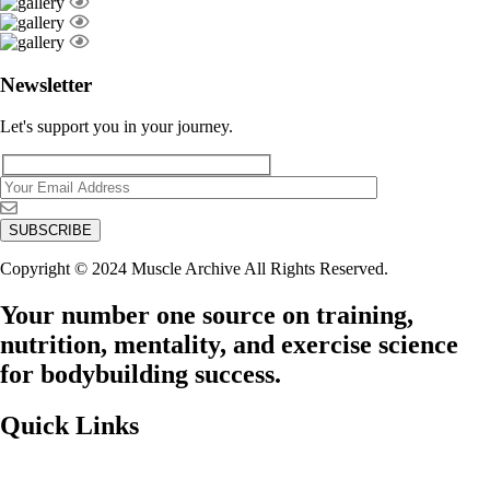
Newsletter
Let's support you in your journey.
Copyright © 2024 Muscle Archive All Rights Reserved.
Your number one source on training,
nutrition, mentality, and exercise science
for bodybuilding success.
Quick Links