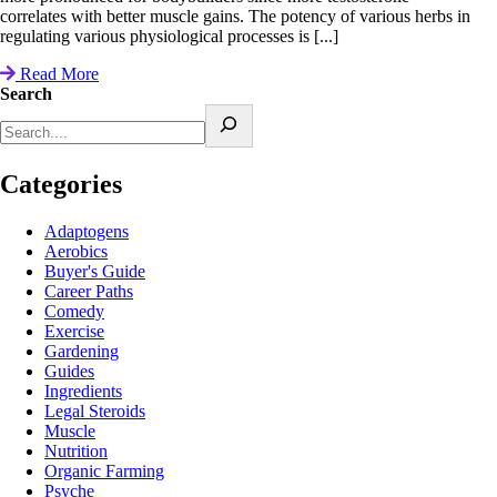
correlates with better muscle gains. The potency of various herbs in
regulating various physiological processes is [...]
Read More
Search
Categories
Adaptogens
Aerobics
Buyer's Guide
Career Paths
Comedy
Exercise
Gardening
Guides
Ingredients
Legal Steroids
Muscle
Nutrition
Organic Farming
Psyche