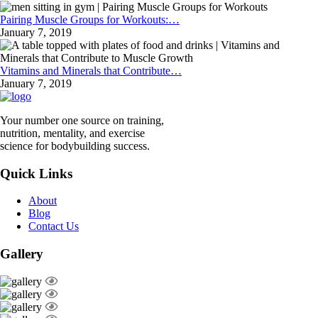
Pairing Muscle Groups for Workouts:…
January 7, 2019
Vitamins and Minerals that Contribute…
January 7, 2019
Your number one source on training,
nutrition, mentality, and exercise
science for bodybuilding success.
Quick Links
About
Blog
Contact Us
Gallery