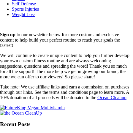
Self Defense
Sports Injuries
Weight Loss
Sign up
to our newsletter below for more custom and exclusive
content to help build your perfect routine to reach your goals the
fastest!
We will continue to create unique content to help you further develop
your own custom fitness routine and are always welcoming
suggestions, questions and spreading the word! Thank you so much
for all the support! The more help we get in growing our brand, the
more we can offer to our viewers! So please share!
Take note: We use affiliate links and earn a commission on purchases
through our links. See the terms and conditions page to learn more. A
10% donation of all proceeds will be donated to the
Ocean Cleanup
.
Recent Posts