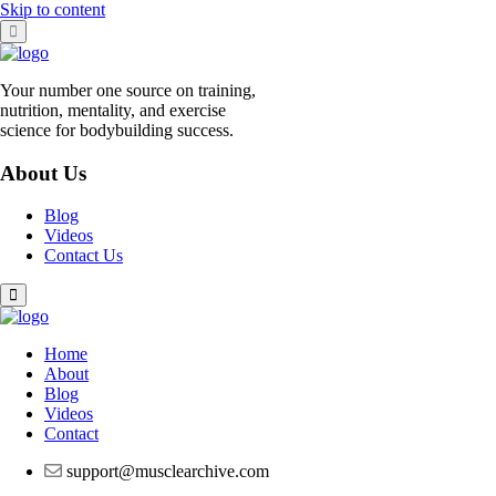
Skip to content
Your number one source on training,
nutrition, mentality, and exercise
science for bodybuilding success.
About Us
Blog
Videos
Contact Us
Home
About
Blog
Videos
Contact
support@musclearchive.com