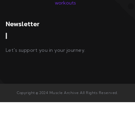
Newsletter
Let's support you in your journey.
Copyright © 2024 Muscle Archive All Rights Reserved.