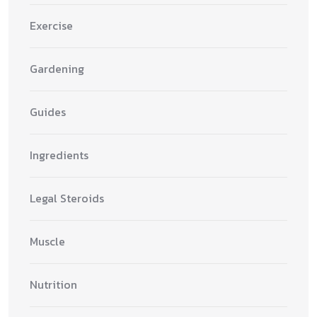
Exercise
Gardening
Guides
Ingredients
Legal Steroids
Muscle
Nutrition