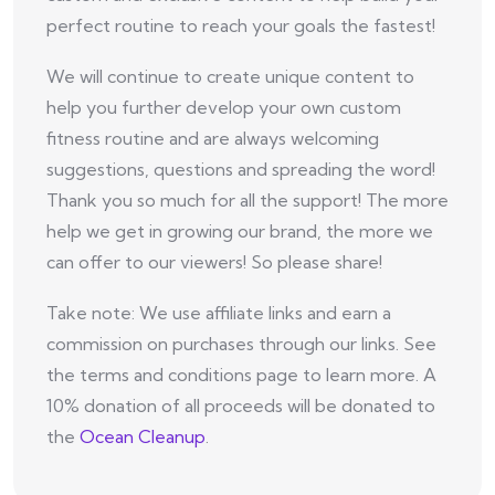
perfect routine to reach your goals the fastest!
We will continue to create unique content to
help you further develop your own custom
fitness routine and are always welcoming
suggestions, questions and spreading the word!
Thank you so much for all the support! The more
help we get in growing our brand, the more we
can offer to our viewers! So please share!
Take note: We use affiliate links and earn a
commission on purchases through our links. See
the terms and conditions page to learn more. A
10% donation of all proceeds will be donated to
the
Ocean Cleanup
.