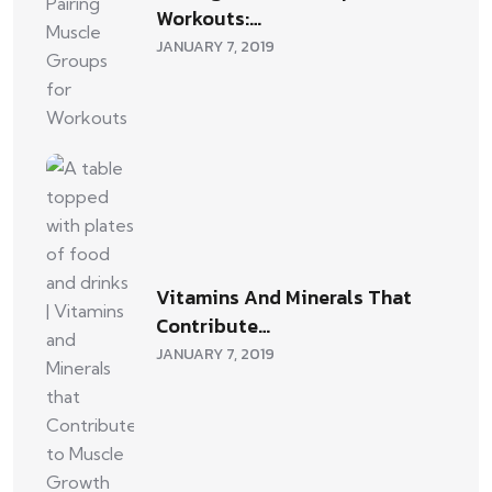
Workouts:…
JANUARY 7, 2019
Vitamins And Minerals That
Contribute…
JANUARY 7, 2019