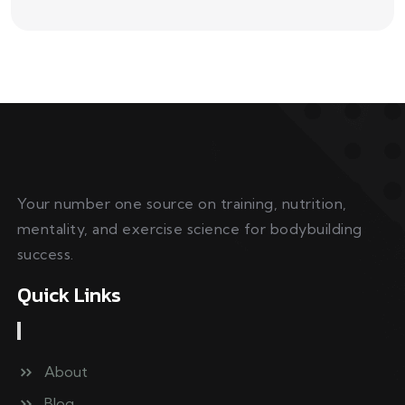
Your number one source on training, nutrition,
mentality, and exercise science for bodybuilding
success.
Quick Links
About
Blog