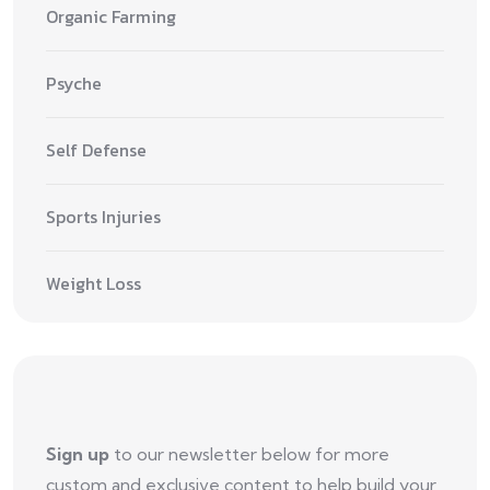
Organic Farming
Psyche
Self Defense
Sports Injuries
Weight Loss
Sign up
to our newsletter below for more
custom and exclusive content to help build your