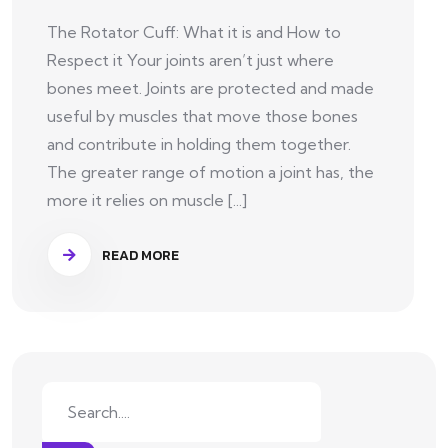
The Rotator Cuff: What it is and How to
Respect it Your joints aren’t just where
bones meet. Joints are protected and made
useful by muscles that move those bones
and contribute in holding them together.
The greater range of motion a joint has, the
more it relies on muscle [...]
READ MORE