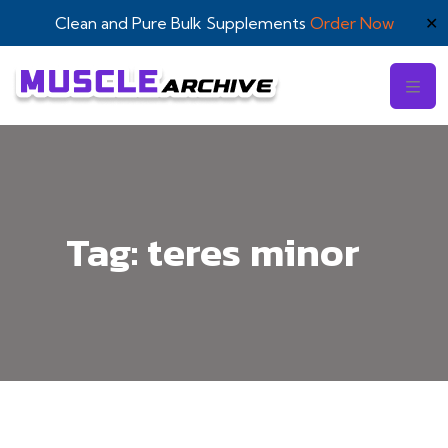
Clean and Pure Bulk Supplements
Order Now
✕
Tag:
teres minor