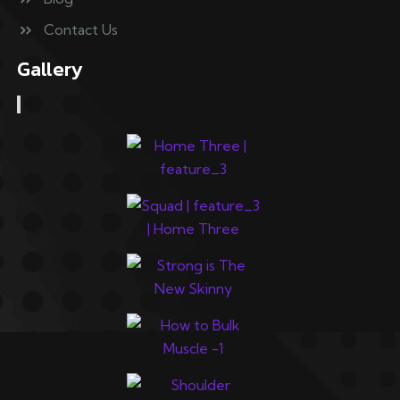
Contact Us
Gallery