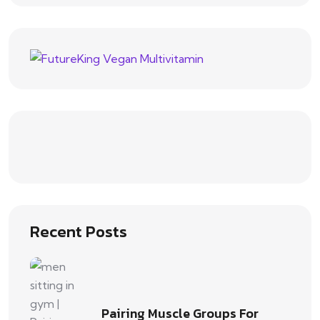
Recent Posts
Pairing Muscle Groups For