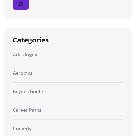
Categories
Adaptogens
Aerobics
Buyer's Guide
Career Paths
Comedy