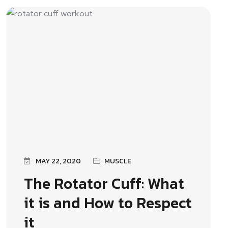
MAY 22, 2020
MUSCLE
The Rotator Cuff: What
it is and How to Respect
it