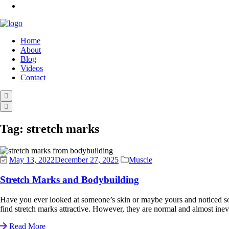
Home
About
Blog
Videos
Contact
Tag:
stretch marks
May 13, 2022
December 27, 2025
Muscle
Stretch Marks and Bodybuilding
Have you ever looked at someone’s skin or maybe yours and noticed som
find stretch marks attractive. However, they are normal and almost inev
Read More