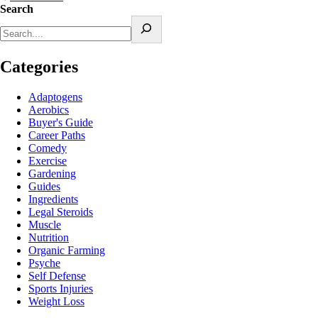
Search
Categories
Adaptogens
Aerobics
Buyer's Guide
Career Paths
Comedy
Exercise
Gardening
Guides
Ingredients
Legal Steroids
Muscle
Nutrition
Organic Farming
Psyche
Self Defense
Sports Injuries
Weight Loss