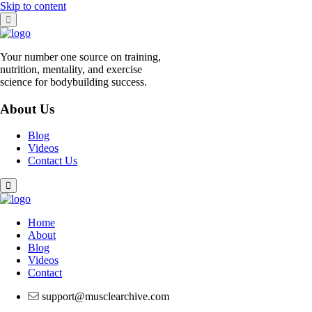
Skip to content
Your number one source on training,
nutrition, mentality, and exercise
science for bodybuilding success.
About Us
Blog
Videos
Contact Us
Home
About
Blog
Videos
Contact
support@musclearchive.com