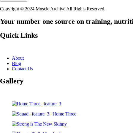
Copyright © 2024 Muscle Archive All Rights Reserved.
Your number one source on training, nutriti
Quick Links
About
Blog
Contact Us
Gallery