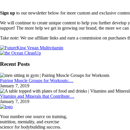
Sign up
to our newsletter below for more custom and exclusive content t
We will continue to create unique content to help you further develop
support! The more help we get in growing our brand, the more we can o
Take note: We use affiliate links and earn a commission on purchases t
Recent Posts
Pairing Muscle Groups for Workouts:…
January 7, 2019
Vitamins and Minerals that Contribute…
January 7, 2019
Your number one source on training,
nutrition, mentality, and exercise
science for bodybuilding success.