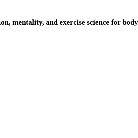
on, mentality, and exercise science for body