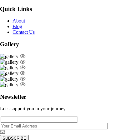
Quick Links
About
Blog
Contact Us
Gallery
Newsletter
Let's support you in your journey.