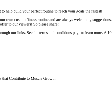
o help build your perfect routine to reach your goals the fastest!
 your own custom fitness routine and are always welcoming suggestions
ffer to our viewers! So please share!
hrough our links. See the terms and conditions page to learn more. A 10