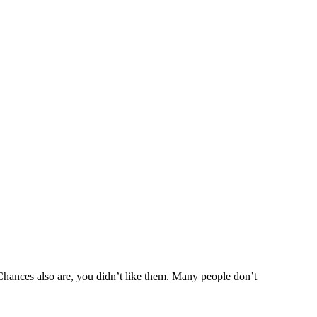
hances also are, you didn’t like them. Many people don’t