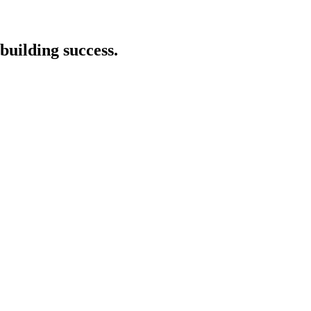
building success.