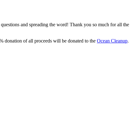
, questions and spreading the word! Thank you so much for all the
% donation of all proceeds will be donated to the
Ocean Cleanup
.