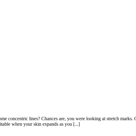
e concentric lines? Chances are, you were looking at stretch marks. C
itable when your skin expands as you [...]