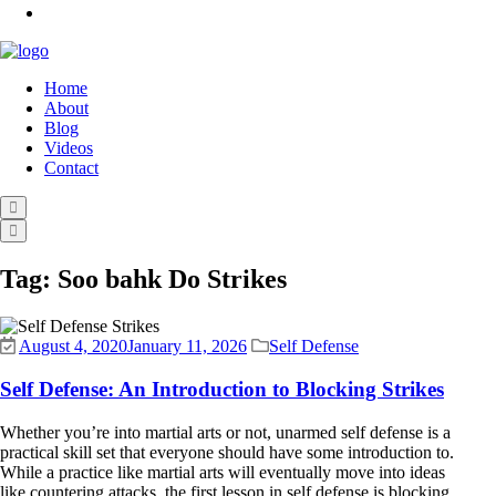
Home
About
Blog
Videos
Contact
Tag:
Soo bahk Do Strikes
August 4, 2020
January 11, 2026
Self Defense
Self Defense: An Introduction to Blocking Strikes
Whether you’re into martial arts or not, unarmed self defense is a
practical skill set that everyone should have some introduction to.
While a practice like martial arts will eventually move into ideas
like countering attacks, the first lesson in self defense is blocking