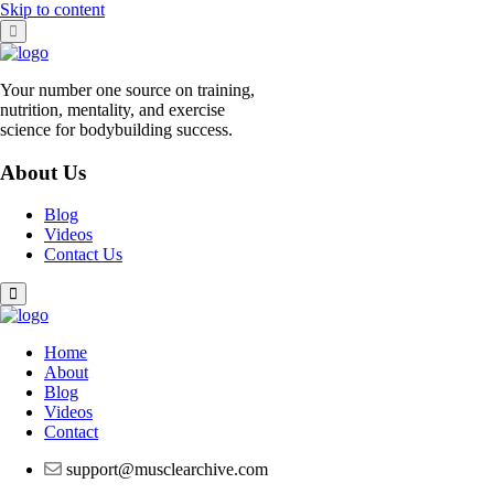
Skip to content
Your number one source on training,
nutrition, mentality, and exercise
science for bodybuilding success.
About Us
Blog
Videos
Contact Us
Home
About
Blog
Videos
Contact
support@musclearchive.com