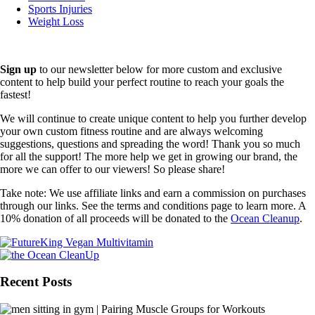
Sports Injuries
Weight Loss
Sign up
to our newsletter below for more custom and exclusive
content to help build your perfect routine to reach your goals the
fastest!
We will continue to create unique content to help you further develop
your own custom fitness routine and are always welcoming
suggestions, questions and spreading the word! Thank you so much
for all the support! The more help we get in growing our brand, the
more we can offer to our viewers! So please share!
Take note: We use affiliate links and earn a commission on purchases
through our links. See the terms and conditions page to learn more. A
10% donation of all proceeds will be donated to the
Ocean Cleanup
.
Recent Posts