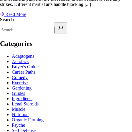
strikes. Different martial arts handle blocking [...]
Read More
Search
Categories
Adaptogens
Aerobics
Buyer's Guide
Career Paths
Comedy
Exercise
Gardening
Guides
Ingredients
Legal Steroids
Muscle
Nutrition
Organic Farming
Psyche
Self Defense