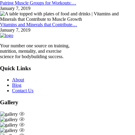
Pairing Muscle Groups for Workouts:…
January 7, 2019
Vitamins and Minerals that Contribute…
January 7, 2019
Your number one source on training,
nutrition, mentality, and exercise
science for bodybuilding success.
Quick Links
About
Blog
Contact Us
Gallery