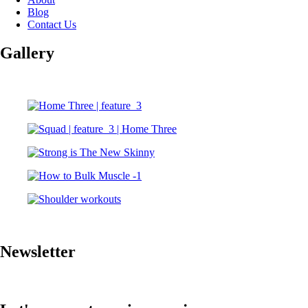
Blog
Contact Us
Gallery
Newsletter