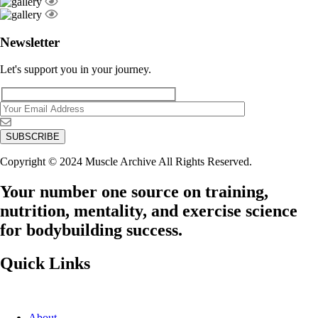
Newsletter
Let's support you in your journey.
Copyright © 2024 Muscle Archive All Rights Reserved.
Your number one source on training,
nutrition, mentality, and exercise science
for bodybuilding success.
Quick Links
About