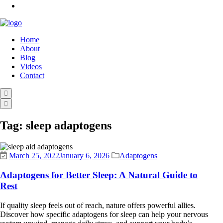
Home
About
Blog
Videos
Contact
Tag:
sleep adaptogens
March 25, 2022
January 6, 2026
Adaptogens
Adaptogens for Better Sleep: A Natural Guide to
Rest
If quality sleep feels out of reach, nature offers powerful allies.
Discover how specific adaptogens for sleep can help your nervous