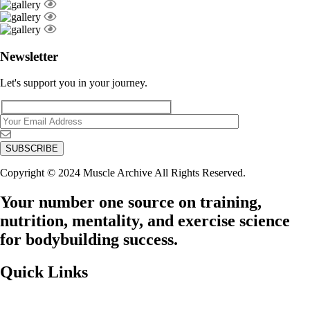
Newsletter
Let's support you in your journey.
Copyright © 2024 Muscle Archive All Rights Reserved.
Your number one source on training,
nutrition, mentality, and exercise science
for bodybuilding success.
Quick Links