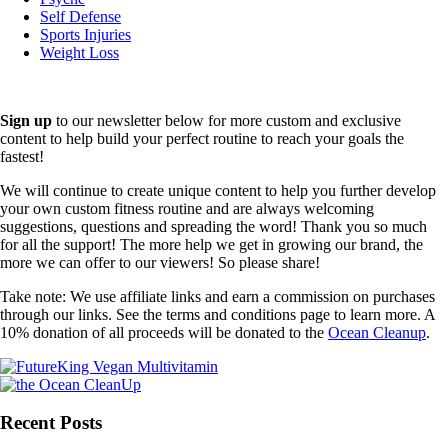
Self Defense
Sports Injuries
Weight Loss
Sign up
to our newsletter below for more custom and exclusive
content to help build your perfect routine to reach your goals the
fastest!
We will continue to create unique content to help you further develop
your own custom fitness routine and are always welcoming
suggestions, questions and spreading the word! Thank you so much
for all the support! The more help we get in growing our brand, the
more we can offer to our viewers! So please share!
Take note: We use affiliate links and earn a commission on purchases
through our links. See the terms and conditions page to learn more. A
10% donation of all proceeds will be donated to the
Ocean Cleanup
.
Recent Posts