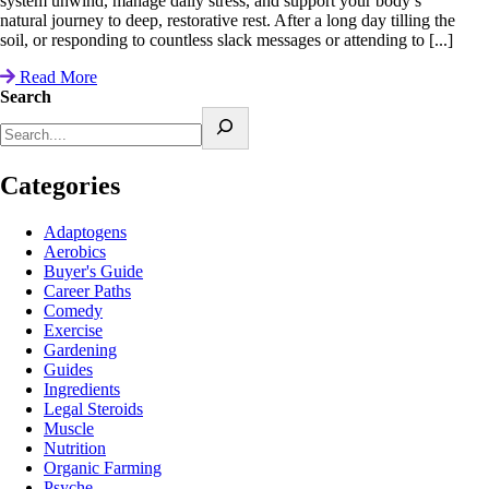
system unwind, manage daily stress, and support your body’s
natural journey to deep, restorative rest. After a long day tilling the
soil, or responding to countless slack messages or attending to [...]
Read More
Search
Categories
Adaptogens
Aerobics
Buyer's Guide
Career Paths
Comedy
Exercise
Gardening
Guides
Ingredients
Legal Steroids
Muscle
Nutrition
Organic Farming
Psyche