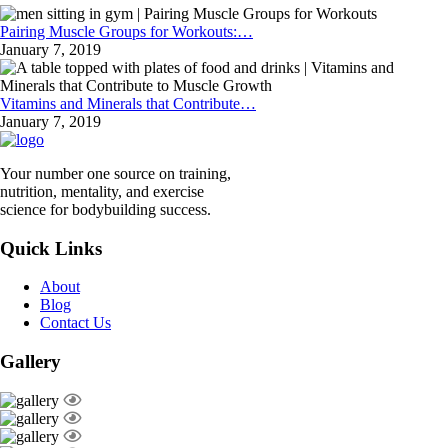
Pairing Muscle Groups for Workouts:…
January 7, 2019
Vitamins and Minerals that Contribute…
January 7, 2019
Your number one source on training,
nutrition, mentality, and exercise
science for bodybuilding success.
Quick Links
About
Blog
Contact Us
Gallery