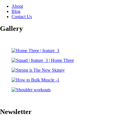
About
Blog
Contact Us
Gallery
Newsletter