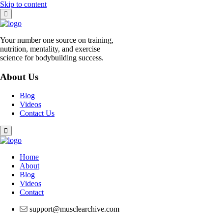
Skip to content
Your number one source on training,
nutrition, mentality, and exercise
science for bodybuilding success.
About Us
Blog
Videos
Contact Us
Home
About
Blog
Videos
Contact
support@musclearchive.com