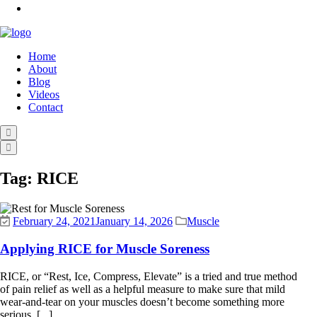
Home
About
Blog
Videos
Contact
Tag:
RICE
February 24, 2021
January 14, 2026
Muscle
Applying RICE for Muscle Soreness
RICE, or “Rest, Ice, Compress, Elevate” is a tried and true method
of pain relief as well as a helpful measure to make sure that mild
wear-and-tear on your muscles doesn’t become something more
serious. [...]