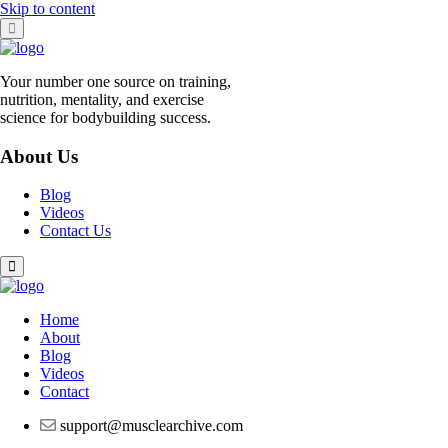
Skip to content
Your number one source on training,
nutrition, mentality, and exercise
science for bodybuilding success.
About Us
Blog
Videos
Contact Us
Home
About
Blog
Videos
Contact
support@musclearchive.com