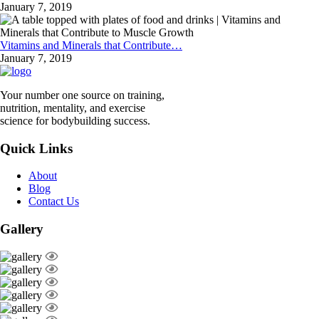
January 7, 2019
Vitamins and Minerals that Contribute…
January 7, 2019
Your number one source on training,
nutrition, mentality, and exercise
science for bodybuilding success.
Quick Links
About
Blog
Contact Us
Gallery