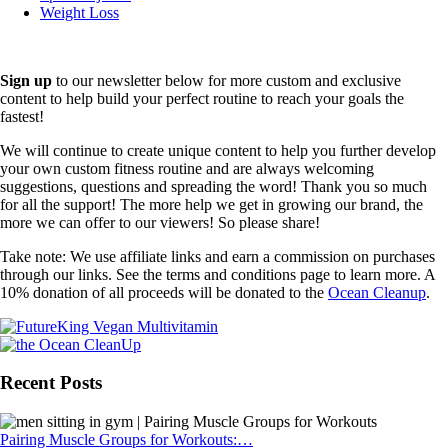
Weight Loss
Sign up
to our newsletter below for more custom and exclusive
content to help build your perfect routine to reach your goals the
fastest!
We will continue to create unique content to help you further develop
your own custom fitness routine and are always welcoming
suggestions, questions and spreading the word! Thank you so much
for all the support! The more help we get in growing our brand, the
more we can offer to our viewers! So please share!
Take note: We use affiliate links and earn a commission on purchases
through our links. See the terms and conditions page to learn more. A
10% donation of all proceeds will be donated to the
Ocean Cleanup
.
Recent Posts
Pairing Muscle Groups for Workouts:…