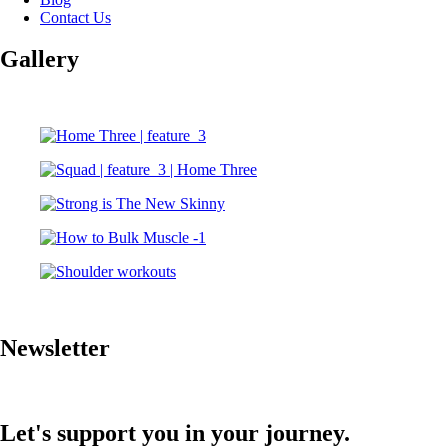
Contact Us
Gallery
Newsletter
Let's support you in your journey.