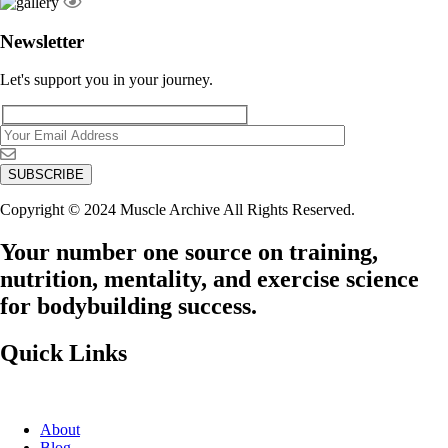
Newsletter
Let's support you in your journey.
Copyright © 2024 Muscle Archive All Rights Reserved.
Your number one source on training,
nutrition, mentality, and exercise science
for bodybuilding success.
Quick Links
About
Blog