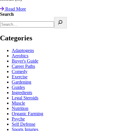
Read More
Search
Categories
Adaptogens
Aerobics
Buyer's Guide
Career Paths
Comedy
Exercise
Gardening
Guides
Ingredients
Legal Steroids
Muscle
Nutrition
Organic Farming
Psyche
Self Defense
Sports Injuries