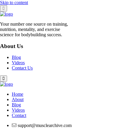
Skip to content
Your number one source on training,
nutrition, mentality, and exercise
science for bodybuilding success.
About Us
Blog
Videos
Contact Us
Home
About
Blog
Videos
Contact
support@musclearchive.com