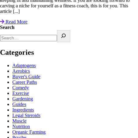
keeping fit and maintaining wellness. If you are looking forward to
carving a niche for yourself as a fitness coach, this is for you. This
article [...]
Read More
Search
Categories
Adaptogens
Aerobics
Buyer's Guide
Career Paths
Comedy
Exercise
Gardening
Guides
Ingredients
Legal Steroids
Muscle
Nutrition
Organic Farming
Psyche