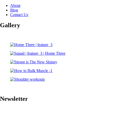
About
Blog
Contact Us
Gallery
Newsletter