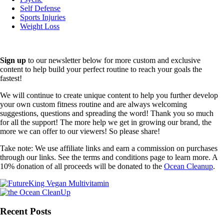
Self Defense
Sports Injuries
Weight Loss
Sign up
to our newsletter below for more custom and exclusive
content to help build your perfect routine to reach your goals the
fastest!
We will continue to create unique content to help you further develop
your own custom fitness routine and are always welcoming
suggestions, questions and spreading the word! Thank you so much
for all the support! The more help we get in growing our brand, the
more we can offer to our viewers! So please share!
Take note: We use affiliate links and earn a commission on purchases
through our links. See the terms and conditions page to learn more. A
10% donation of all proceeds will be donated to the
Ocean Cleanup
.
Recent Posts