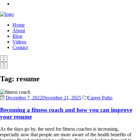
Home
About
Blog
Videos
Contact
Tag:
resume
December 7, 2022
December 21, 2025
Career Paths
Becoming a fitness coach and how you can improve
your resume
As the days go by, the need for fitness coaches is increasing,
especially now that people are more aware of the health benefits of