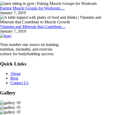
Pairing Muscle Groups for Workouts:…
January 7, 2019
Vitamins and Minerals that Contribute…
January 7, 2019
Your number one source on training,
nutrition, mentality, and exercise
science for bodybuilding success.
Quick Links
About
Blog
Contact Us
Gallery