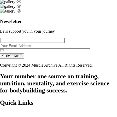
Newsletter
Let's support you in your journey.
Copyright © 2024 Muscle Archive All Rights Reserved.
Your number one source on training,
nutrition, mentality, and exercise science
for bodybuilding success.
Quick Links