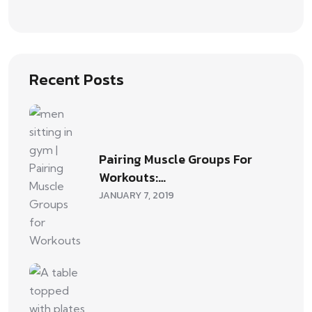
Recent Posts
Pairing Muscle Groups For
Workouts:…
JANUARY 7, 2019