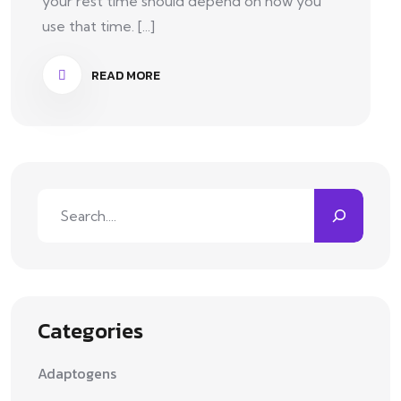
your rest time should depend on how you
use that time. [...]
READ MORE
Categories
Adaptogens