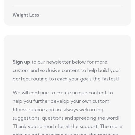
Weight Loss
Sign up
to our newsletter below for more
custom and exclusive content to help build your
perfect routine to reach your goals the fastest!
We will continue to create unique content to
help you further develop your own custom
fitness routine and are always welcoming
suggestions, questions and spreading the word!
Thank you so much for all the support! The more
help we get in growing our brand, the more we