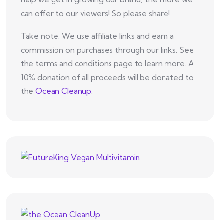
can offer to our viewers! So please share!
Take note: We use affiliate links and earn a
commission on purchases through our links. See
the terms and conditions page to learn more. A
10% donation of all proceeds will be donated to
the
Ocean Cleanup
.