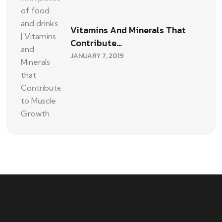
Vitamins And Minerals That
Contribute…
JANUARY 7, 2019