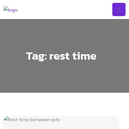
Tag:
rest time