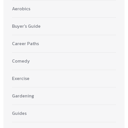
Aerobics
Buyer's Guide
Career Paths
Comedy
Exercise
Gardening
Guides