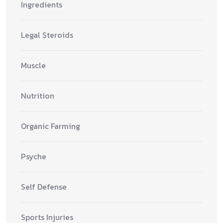
Ingredients
Legal Steroids
Muscle
Nutrition
Organic Farming
Psyche
Self Defense
Sports Injuries