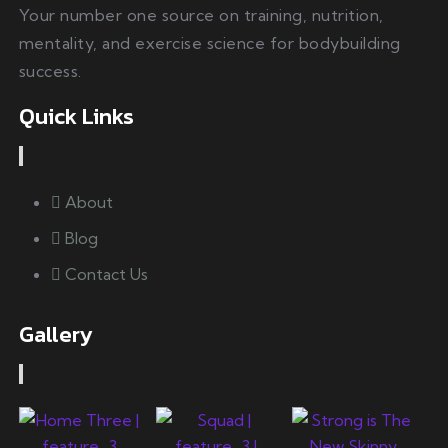
Your number one source on training, nutrition,
mentality, and exercise science for bodybuilding
success.
Quick Links
About
Blog
Contact Us
Gallery