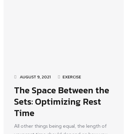
AUGUST 9, 2021
EXERCISE
The Space Between the
Sets: Optimizing Rest
Time
All other things being equal, the length of