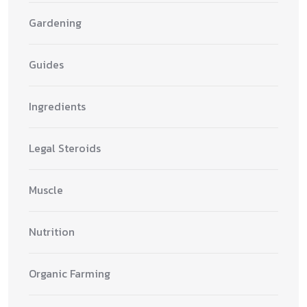
Gardening
Guides
Ingredients
Legal Steroids
Muscle
Nutrition
Organic Farming