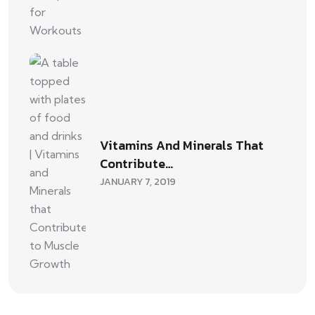
Vitamins And Minerals That
Contribute…
JANUARY 7, 2019