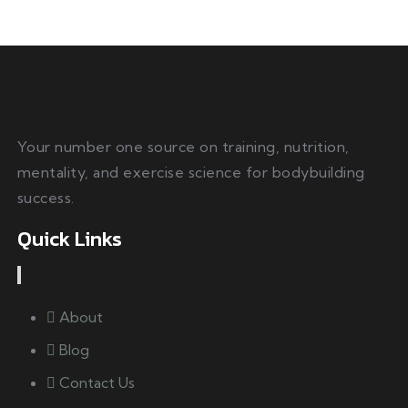
Your number one source on training, nutrition,
mentality, and exercise science for bodybuilding
success.
Quick Links
About
Blog
Contact Us