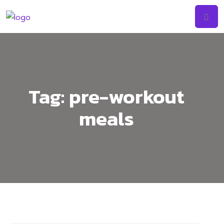
Tag:
pre-workout
meals