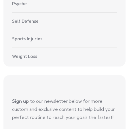
Psyche
Self Defense
Sports Injuries
Weight Loss
Sign up
to our newsletter below for more
custom and exclusive content to help build your
perfect routine to reach your goals the fastest!