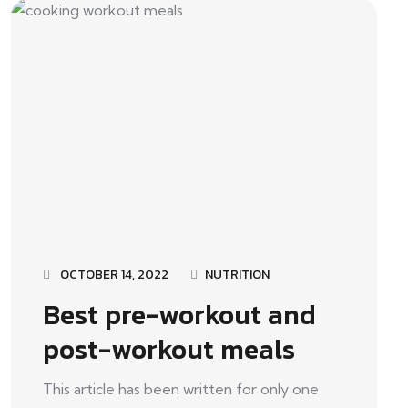
OCTOBER 14, 2022
NUTRITION
Best pre-workout and
post-workout meals
This article has been written for only one