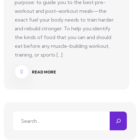
purpose: to guide you to the best pre-
workout and post-workout meals—the
exact fuel your body needs to train harder
and rebuild stronger. To help you identify
the kinds of food that you can and should
eat before any muscle-building workout,
training, or sports [...]
READ MORE