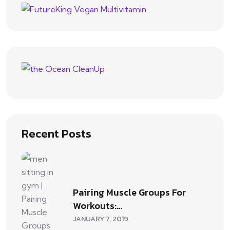
Recent Posts
Pairing Muscle Groups For
Workouts:…
JANUARY 7, 2019