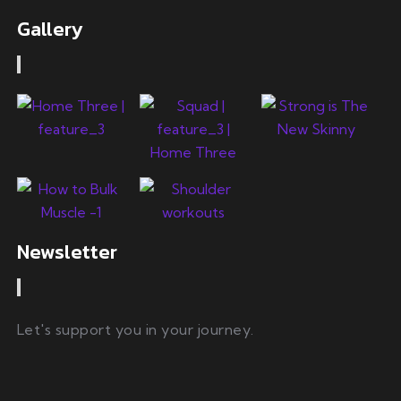
Gallery
Newsletter
Let's support you in your journey.