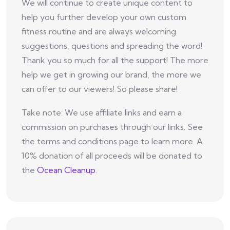
We will continue to create unique content to
help you further develop your own custom
fitness routine and are always welcoming
suggestions, questions and spreading the word!
Thank you so much for all the support! The more
help we get in growing our brand, the more we
can offer to our viewers! So please share!
Take note: We use affiliate links and earn a
commission on purchases through our links. See
the terms and conditions page to learn more. A
10% donation of all proceeds will be donated to
the
Ocean Cleanup
.