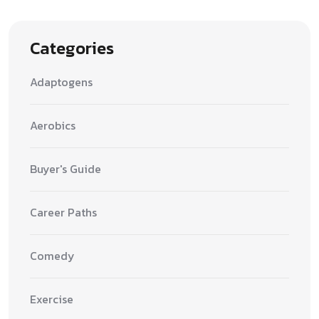
Categories
Adaptogens
Aerobics
Buyer's Guide
Career Paths
Comedy
Exercise