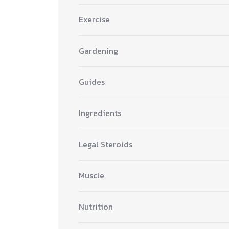
Exercise
Gardening
Guides
Ingredients
Legal Steroids
Muscle
Nutrition