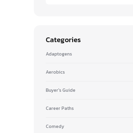
Categories
Adaptogens
Aerobics
Buyer's Guide
Career Paths
Comedy