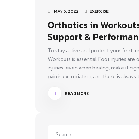
MAY 5, 2022
EXERCISE
Orthotics in Workout
Support & Performan
To stay active and protect your feet, u
Workouts is essential. Foot injuries ar
injuries, even when healing, make it ni
pain is excruciating, and there is always t
READ MORE