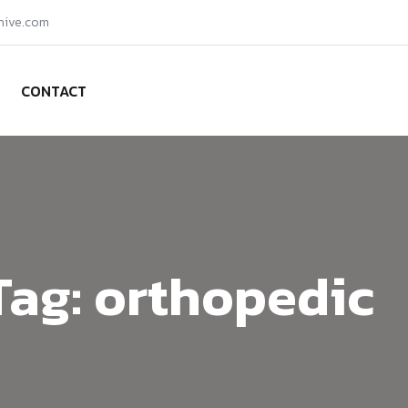
hive.com
CONTACT
Tag:
orthopedic