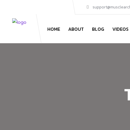
support@musclearc
HOME
ABOUT
BLOG
VIDEOS