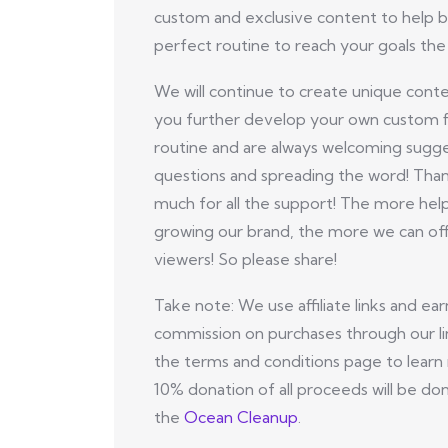
custom and exclusive content to help b
perfect routine to reach your goals the 
We will continue to create unique conte
you further develop your own custom f
routine and are always welcoming sugge
questions and spreading the word! Tha
much for all the support! The more hel
growing our brand, the more we can off
viewers! So please share!
Take note: We use affiliate links and ear
commission on purchases through our li
the terms and conditions page to learn
10% donation of all proceeds will be do
the
Ocean Cleanup
.