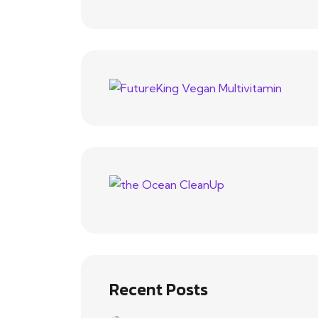
Recent Posts