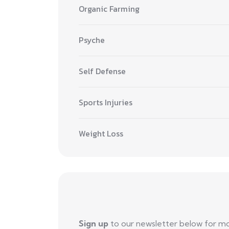
Organic Farming
Psyche
Self Defense
Sports Injuries
Weight Loss
Sign up
to our newsletter below for m