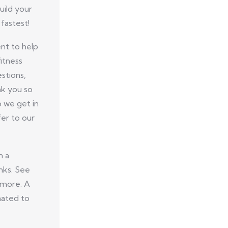
uild your
fastest!
nt to help
itness
stions,
nk you so
p we get in
er to our
n a
nks. See
 more. A
nated to