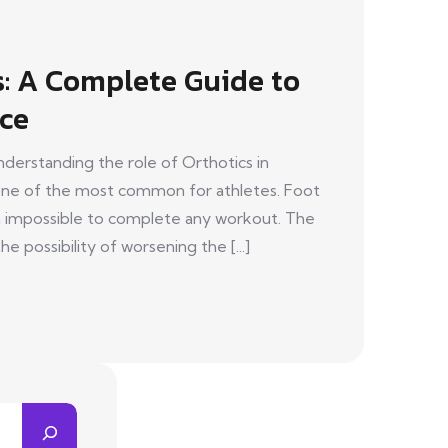
s: A Complete Guide to
ce
nderstanding the role of Orthotics in
e one of the most common for athletes. Foot
gh impossible to complete any workout. The
he possibility of worsening the [...]