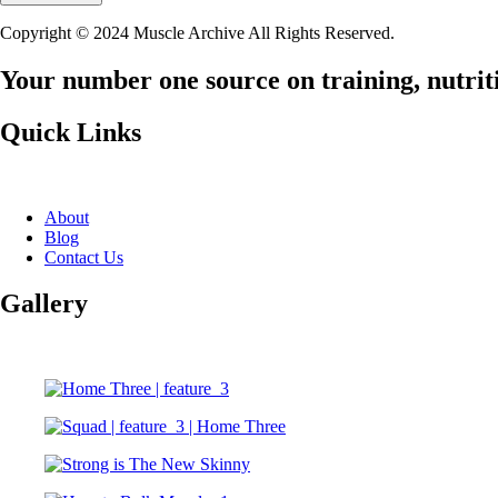
Copyright © 2024 Muscle Archive All Rights Reserved.
Your number one source on training, nutriti
Quick Links
About
Blog
Contact Us
Gallery