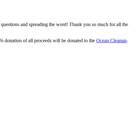
, questions and spreading the word! Thank you so much for all the
% donation of all proceeds will be donated to the
Ocean Cleanup
.