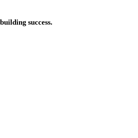
building success.