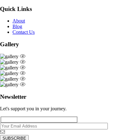
Quick Links
About
Blog
Contact Us
Gallery
Newsletter
Let's support you in your journey.