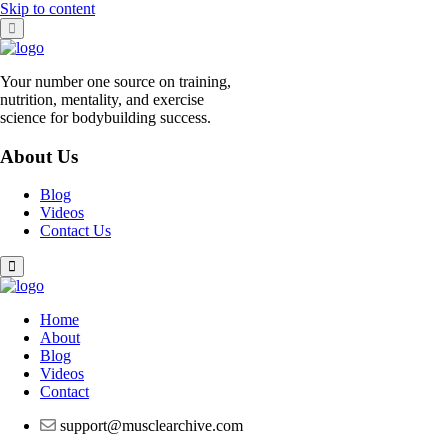
Skip to content
Your number one source on training,
nutrition, mentality, and exercise
science for bodybuilding success.
About Us
Blog
Videos
Contact Us
Home
About
Blog
Videos
Contact
support@musclearchive.com