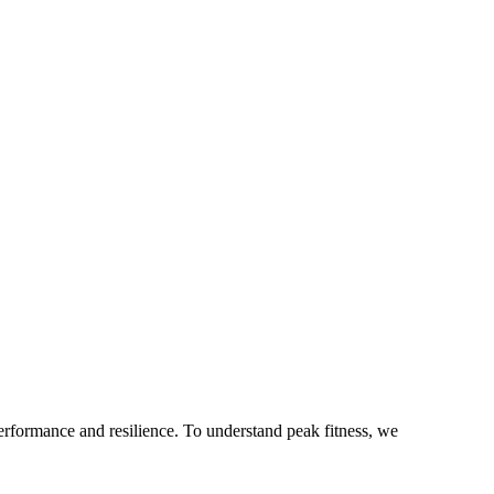
 performance and resilience. To understand peak fitness, we