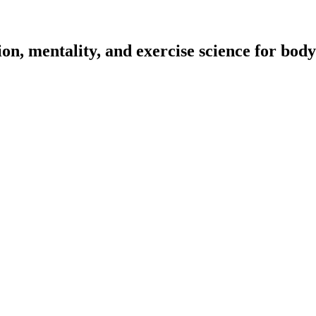
on, mentality, and exercise science for body