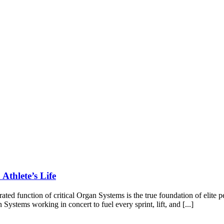
Athlete’s Life
grated function of critical Organ Systems is the true foundation of elite
Systems working in concert to fuel every sprint, lift, and [...]