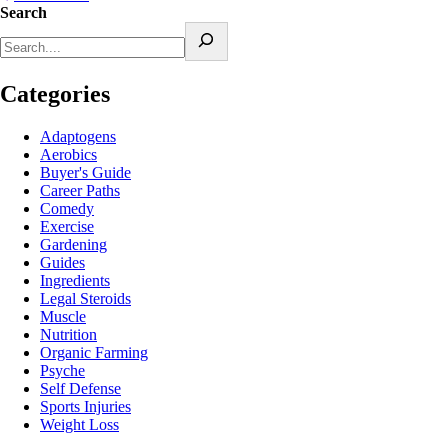
Search
Categories
Adaptogens
Aerobics
Buyer's Guide
Career Paths
Comedy
Exercise
Gardening
Guides
Ingredients
Legal Steroids
Muscle
Nutrition
Organic Farming
Psyche
Self Defense
Sports Injuries
Weight Loss