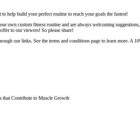
o help build your perfect routine to reach your goals the fastest!
 your own custom fitness routine and are always welcoming suggestions
ffer to our viewers! So please share!
hrough our links. See the terms and conditions page to learn more. A 10