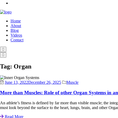
Home
About
Blog
Videos
Contact
Tag:
Organ
June 13, 2022
December 26, 2025
Muscle
More than Muscles: Role of other Organ Systems in an 
An athlete’s fitness is defined by far more than visible muscle; the inte
must look beyond the surface to the heart, lungs, brain, and other Organ 
Read More