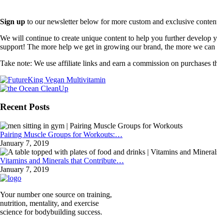
Sign up
to our newsletter below for more custom and exclusive content t
We will continue to create unique content to help you further develop
support! The more help we get in growing our brand, the more we can o
Take note: We use affiliate links and earn a commission on purchases t
Recent Posts
Pairing Muscle Groups for Workouts:…
January 7, 2019
Vitamins and Minerals that Contribute…
January 7, 2019
Your number one source on training,
nutrition, mentality, and exercise
science for bodybuilding success.